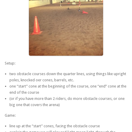
Setup:
two obstacle courses down the quarter lines, using things like upright
poles, knocked oer cones, barrels, etc.
one “start” cone at the beginning of the course, one “end” cone at the
end of the course
(or if you have more than 2 riders, do more obstacle courses, or one
big one that covers the arena)
Game:
line up at the “start” cones, facing the obstacle course