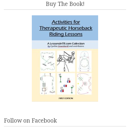
Buy The Book!
Follow on Facebook