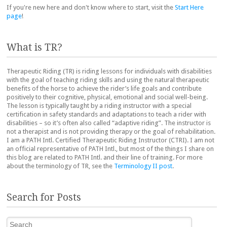
If you're new here and don't know where to start, visit the
Start Here
page
!
What is TR?
Therapeutic Riding (TR) is riding lessons for individuals with disabilities
with the goal of teaching riding skills and using the natural therapeutic
benefits of the horse to achieve the rider’s life goals and contribute
positively to their cognitive, physical, emotional and social well-being.
The lesson is typically taught by a riding instructor with a special
certification in safety standards and adaptations to teach a rider with
disabilities – so it’s often also called “adaptive riding”. The instructor is
not a therapist and is not providing therapy or the goal of rehabilitation.
I am a PATH Intl. Certified Therapeutic Riding Instructor (CTRI). I am not
an official representative of PATH Intl., but most of the things I share on
this blog are related to PATH Intl. and their line of training. For more
about the terminology of TR, see the
Terminology II post
.
Search for Posts
Search