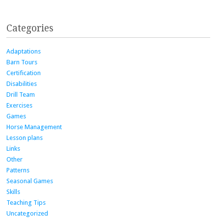
Categories
Adaptations
Barn Tours
Certification
Disabilities
Drill Team
Exercises
Games
Horse Management
Lesson plans
Links
Other
Patterns
Seasonal Games
Skills
Teaching Tips
Uncategorized