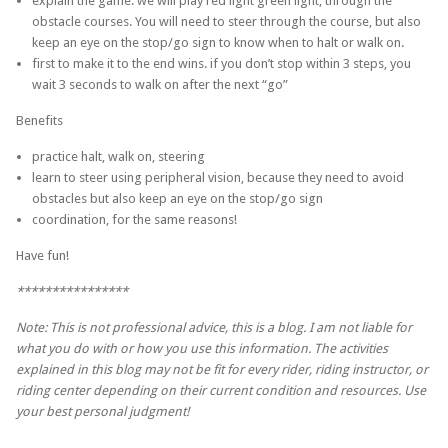
explain the game: we will play red light green light, through the
obstacle courses. You will need to steer through the course, but also
keep an eye on the stop/go sign to know when to halt or walk on.
first to make it to the end wins. if you don’t stop within 3 steps, you
wait 3 seconds to walk on after the next “go”
Benefits
practice halt, walk on, steering
learn to steer using peripheral vision, because they need to avoid
obstacles but also keep an eye on the stop/go sign
coordination, for the same reasons!
Have fun!
****************
Note: This is not professional advice, this is a blog. I am not liable for
what you do with or how you use this information. The activities
explained in this blog may not be fit for every rider, riding instructor, or
riding center depending on their current condition and resources. Use
your best personal judgment!