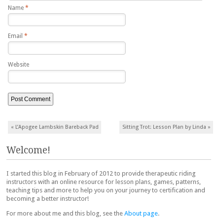
Name
*
Email
*
Website
Post navigation
«
L’Apogee Lambskin Bareback Pad
Sitting Trot: Lesson Plan by Linda
»
Welcome!
I started this blog in February of 2012 to provide therapeutic riding
instructors with an online resource for lesson plans, games, patterns,
teaching tips and more to help you on your journey to certification and
becoming a better instructor!
For more about me and this blog, see the
About page
.