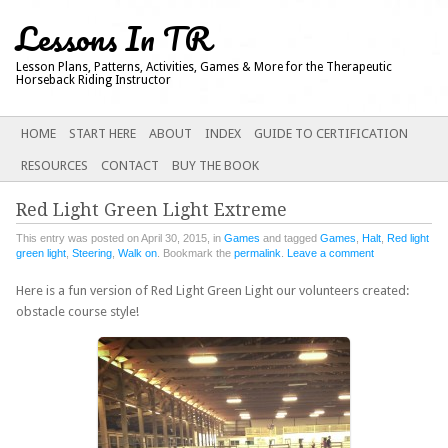
Lessons In TR
Lesson Plans, Patterns, Activities, Games & More for the Therapeutic
Horseback Riding Instructor
Main menu
SKIP
HOME
START HERE
ABOUT
INDEX
GUIDE TO CERTIFICATION
TO
RESOURCES
CONTACT
BUY THE BOOK
CONTENT
Red Light Green Light Extreme
This entry was posted on April 30, 2015, in
Games
and tagged
Games
,
Halt
,
Red light
green light
,
Steering
,
Walk on
. Bookmark the
permalink
.
Leave a comment
Here is a fun version of Red Light Green Light our volunteers created:
obstacle course style!