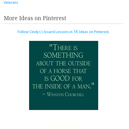
Veterans
More Ideas on Pinterest
Follow Cindy L's board Lessons in TR Ideas on Pinterest.