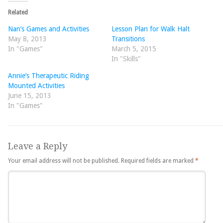
Related
Nan’s Games and Activities
Lesson Plan for Walk Halt
May 8, 2013
Transitions
In "Games"
March 5, 2015
In "Skills"
Annie’s Therapeutic Riding
Mounted Activities
June 15, 2013
In "Games"
Leave a Reply
Your email address will not be published.
Required fields are marked
*