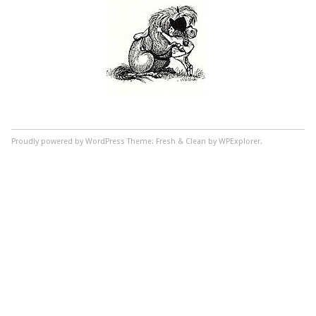
Proudly powered by WordPress
Theme: Fresh & Clean by WPExplorer.