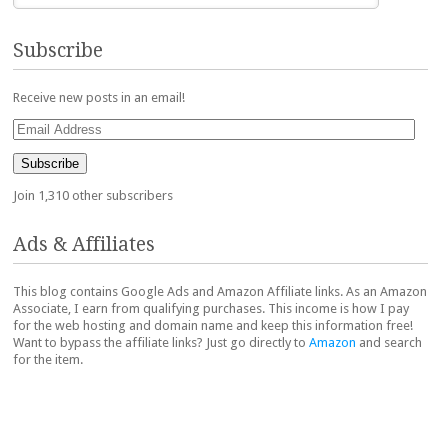
Subscribe
Receive new posts in an email!
Email
Address
Subscribe
Join 1,310 other subscribers
Ads & Affiliates
This blog contains Google Ads and Amazon Affiliate links. As an Amazon
Associate, I earn from qualifying purchases. This income is how I pay
for the web hosting and domain name and keep this information free!
Want to bypass the affiliate links? Just go directly to
Amazon
and search
for the item.