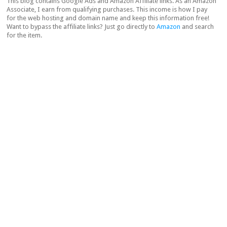
This blog contains Google Ads and Amazon Affiliate links. As an Amazon
Associate, I earn from qualifying purchases. This income is how I pay
for the web hosting and domain name and keep this information free!
Want to bypass the affiliate links? Just go directly to
Amazon
and search
for the item.