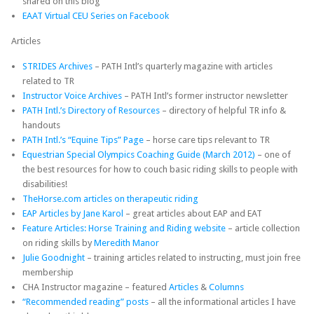
shared on this blog
EAAT Virtual CEU Series on Facebook
Articles
STRIDES Archives
– PATH Intl’s quarterly magazine with articles
related to TR
Instructor Voice Archives
– PATH Intl’s former instructor newsletter
PATH Intl.’s Directory of Resources
– directory of helpful TR info &
handouts
PATH Intl.’s “Equine Tips” Page
– horse care tips relevant to TR
Equestrian Special Olympics Coaching Guide (March 2012)
– one of
the best resources for how to couch basic riding skills to people with
disabilities!
TheHorse.com articles on therapeutic riding
EAP Articles by Jane Karol
– great articles about EAP and EAT
Feature Articles: Horse Training and Riding website
– article collection
on riding skills by
Meredith Manor
Julie Goodnight
– training articles related to instructing, must join free
membership
CHA Instructor magazine – featured
Articles
&
Columns
“Recommended reading” posts
– all the informational articles I have