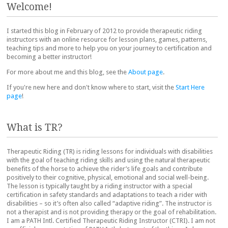
Welcome!
I started this blog in February of 2012 to provide therapeutic riding
instructors with an online resource for lesson plans, games, patterns,
teaching tips and more to help you on your journey to certification and
becoming a better instructor!
For more about me and this blog, see the
About page
.
If you're new here and don't know where to start, visit the
Start Here
page
!
What is TR?
Therapeutic Riding (TR) is riding lessons for individuals with disabilities
with the goal of teaching riding skills and using the natural therapeutic
benefits of the horse to achieve the rider’s life goals and contribute
positively to their cognitive, physical, emotional and social well-being.
The lesson is typically taught by a riding instructor with a special
certification in safety standards and adaptations to teach a rider with
disabilities – so it’s often also called “adaptive riding”. The instructor is
not a therapist and is not providing therapy or the goal of rehabilitation.
I am a PATH Intl. Certified Therapeutic Riding Instructor (CTRI). I am not