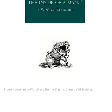
Proudly powered by WordPress
Theme: Fresh & Clean by WPExplorer.