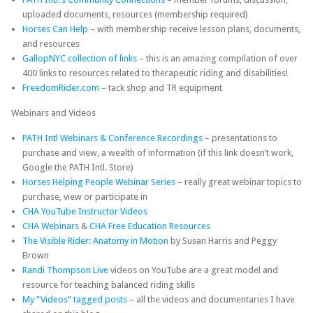
uploaded documents, resources (membership required)
Horses Can Help
– with membership receive lesson plans, documents,
and resources
GallopNYC collection of links
– this is an amazing compilation of over
400 links to resources related to therapeutic riding and disabilities!
FreedomRider.com
– tack shop and TR equipment
Webinars and Videos
PATH Intl Webinars & Conference Recordings
– presentations to
purchase and view, a wealth of information (if this link doesn’t work,
Google the PATH Intl. Store)
Horses Helping People Webinar Series
– really great webinar topics to
purchase, view or participate in
CHA YouTube Instructor Videos
CHA Webinars
&
CHA Free Education Resources
The Visible Rider: Anatomy in Motion
by Susan Harris and Peggy
Brown
Randi Thompson Live
videos on YouTube are a great model and
resource for teaching balanced riding skills
My “Videos” tagged posts
– all the videos and documentaries I have