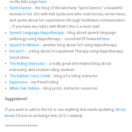
on the links page
here
Spirit Dances
– the blog of the late Karly “Spirit Dances,” a beautiful
woman in her 20’s with Rett Syndrome who rode horses, wrote music,
and spoke about her experiences through facilitated communication
– if you have any riders with Rhett’s this is a must read
Speech Language Hippotherapy
– blog about speech language
pathology using hippotherapy – LessonsinTR featured
here
Speech In Motion
– another blog about SLP using hippotherapy
HorseOT
– a blog about Occupational Therapy using hippotherapy.
Good ideas.
The Riding Instructor
– a really great informative blog about
instructing able bodied riding students
The Rubber Curry Comb
– blog of a riding instructor
Equinovice
– my friend’s blog
White Oak Stables
– blog posts, instructor resources
Suggestions?
If you want to add to the list or see anything that needs updating,
let me
know
! I’d love to exchange links (if it’s related).
****************