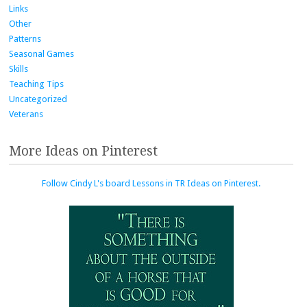
Links
Other
Patterns
Seasonal Games
Skills
Teaching Tips
Uncategorized
Veterans
More Ideas on Pinterest
Follow Cindy L's board Lessons in TR Ideas on Pinterest.