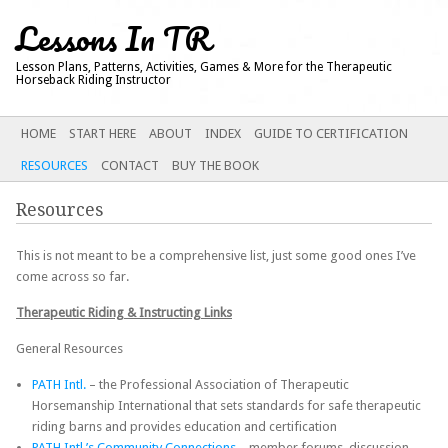
Lessons In TR
Lesson Plans, Patterns, Activities, Games & More for the Therapeutic
Horseback Riding Instructor
Main menu
SKIP
HOME
START HERE
ABOUT
INDEX
GUIDE TO CERTIFICATION
TO
RESOURCES
CONTACT
BUY THE BOOK
CONTENT
Resources
This is not meant to be a comprehensive list, just some good ones I’ve
come across so far.
Therapeutic Riding & Instructing Links
General Resources
PATH Intl.
– the Professional Association of Therapeutic
Horsemanship International that sets standards for safe therapeutic
riding barns and provides education and certification
PATH Intl.’s Community Connections
– member forums, discussion,