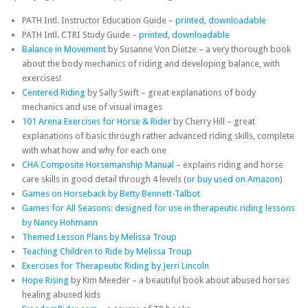
PATH Intl. Instructor Education Guide –
printed
,
downloadable
PATH Intl. CTRI Study Guide –
printed
,
downloadable
Balance in Movement
by Susanne Von Dietze – a very thorough book
about the body mechanics of riding and developing balance, with
exercises!
Centered Riding
by Sally Swift – great explanations of body
mechanics and use of visual images
101 Arena Exercises for Horse & Rider
by Cherry Hill – great
explanations of basic through rather advanced riding skills, complete
with what how and why for each one
CHA Composite Horsemanship Manual
– explains riding and horse
care skills in good detail through 4 levels (
or buy used on Amazon
)
Games on Horseback by Betty Bennett-Talbot
Games for All Seasons: designed for use in therapeutic riding lessons
by Nancy Hohmann
Themed Lesson Plans by Melissa Troup
Teaching Children to Ride by Melissa Troup
Exercises for Therapeutic Riding by Jerri Lincoln
Hope Rising
by Kim Meeder – a beautiful book about abused horses
healing abused kids