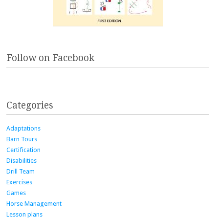
Follow on Facebook
Categories
Adaptations
Barn Tours
Certification
Disabilities
Drill Team
Exercises
Games
Horse Management
Lesson plans