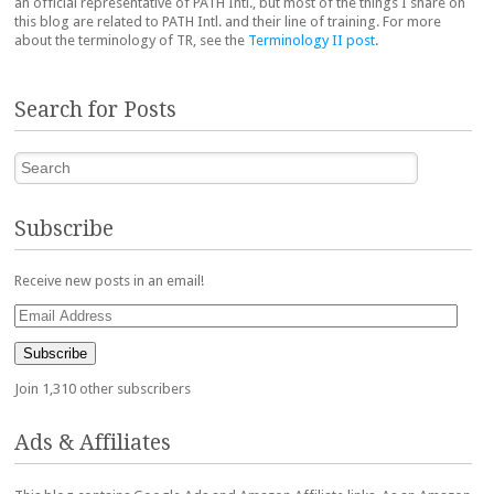
an official representative of PATH Intl., but most of the things I share on
this blog are related to PATH Intl. and their line of training. For more
about the terminology of TR, see the
Terminology II post
.
Search for Posts
Search
Subscribe
Receive new posts in an email!
Email
Address
Subscribe
Join 1,310 other subscribers
Ads & Affiliates