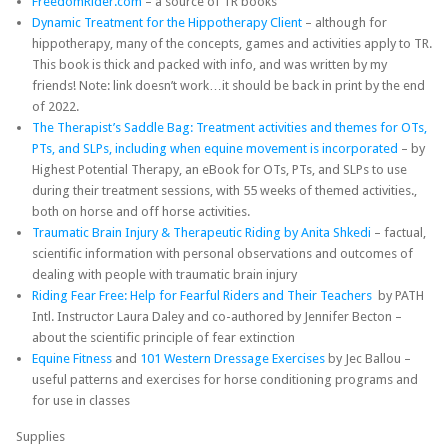
FreedomRider.com
– a source of TR books
Dynamic Treatment for the Hippotherapy Client
– although for
hippotherapy, many of the concepts, games and activities apply to TR.
This book is thick and packed with info, and was written by my
friends! Note: link doesn’t work…it should be back in print by the end
of 2022.
The Therapist’s Saddle Bag: Treatment activities and themes for OTs,
PTs, and SLPs, including when equine movement is incorporated
– by
Highest Potential Therapy, an eBook for OTs, PTs, and SLPs to use
during their treatment sessions, with 55 weeks of themed activities.,
both on horse and off horse activities.
Traumatic Brain Injury & Therapeutic Riding by Anita Shkedi
– factual,
scientific information with personal observations and outcomes of
dealing with people with traumatic brain injury
Riding Fear Free: Help for Fearful Riders and Their Teachers
by PATH
Intl. Instructor Laura Daley and co-authored by Jennifer Becton –
about the scientific principle of fear extinction
Equine Fitness
and
101 Western Dressage Exercises
by Jec Ballou –
useful patterns and exercises for horse conditioning programs and
for use in classes
Supplies