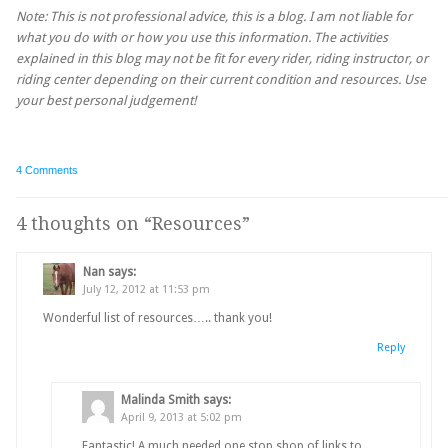
Note: This is not professional advice, this is a blog. I am not liable for
what you do with or how you use this information. The activities
explained in this blog may not be fit for every rider, riding instructor, or
riding center depending on their current condition and resources. Use
your best personal judgement!
4 Comments
4 thoughts on “
Resources
”
Nan
says:
July 12, 2012 at 11:53 pm
Wonderful list of resources….. thank you!
Reply
Malinda Smith
says:
April 9, 2013 at 5:02 pm
Fantastic! A much needed one stop shop of links to