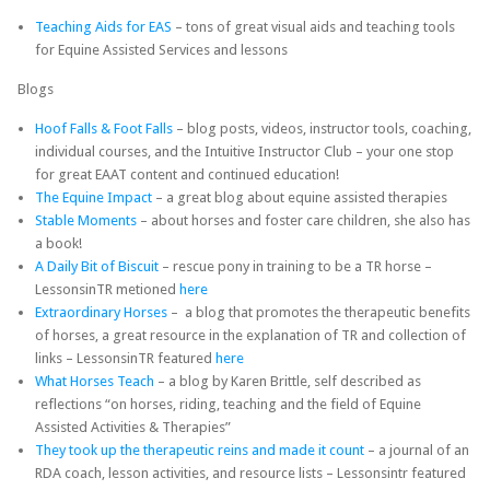
Teaching Aids for EAS
– tons of great visual aids and teaching tools
for Equine Assisted Services and lessons
Blogs
Hoof Falls & Foot Falls
– blog posts, videos, instructor tools, coaching,
individual courses, and the Intuitive Instructor Club – your one stop
for great EAAT content and continued education!
The Equine Impact
– a great blog about equine assisted therapies
Stable Moments
– about horses and foster care children, she also has
a book!
A Daily Bit of Biscuit
– rescue pony in training to be a TR horse –
LessonsinTR metioned
here
Extraordinary Horses
– a blog that promotes the therapeutic benefits
of horses, a great resource in the explanation of TR and collection of
links – LessonsinTR featured
here
What Horses Teach
– a blog by Karen Brittle, self described as
reflections “on horses, riding, teaching and the field of Equine
Assisted Activities & Therapies”
They took up the therapeutic reins and made it count
– a journal of an
RDA coach, lesson activities, and resource lists – Lessonsintr featured