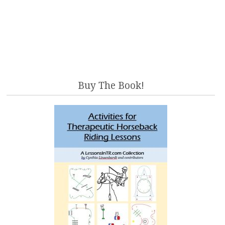
Buy The Book!