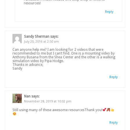
resources!
Reply
Sandy Sherman
says:
July 20, 2016 at 2:50 am
Can anyone help me? I am looking for 2 videos that were
recommended to me but I can’t find. One is a mounting video by
Anthony Busana from the Shea Center and the other is a walking
simulation video by Pipa Hodge.
Thanks in advance,
Sandy
Reply
Nan
says:
November 28, 2019 at 10:02 pm
Still using many of these awesome resourcesThank you!
Reply