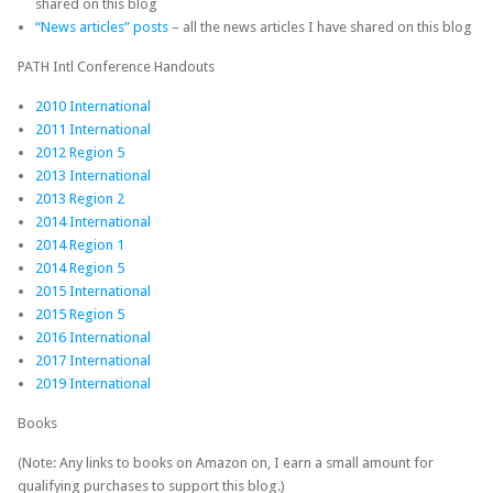
shared on this blog
“News articles” posts
– all the news articles I have shared on this blog
PATH Intl Conference Handouts
2010 International
2011 International
2012 Region 5
2013 International
2013 Region 2
2014 International
2014 Region 1
2014 Region 5
2015 International
2015 Region 5
2016 International
2017 International
2019 International
Books
(Note: Any links to books on Amazon on, I earn a small amount for
qualifying purchases to support this blog.)