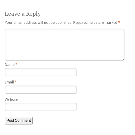
Leave a Reply
Your email address will not be published.
Required fields are marked
*
Name
*
Email
*
Website