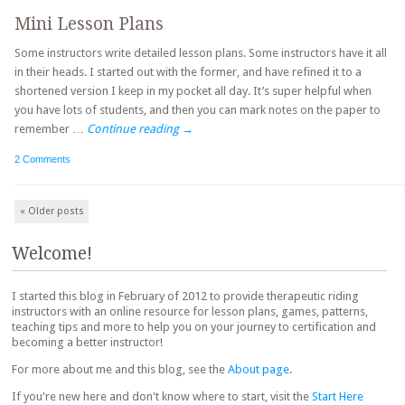
Mini Lesson Plans
Some instructors write detailed lesson plans. Some instructors have it all
in their heads. I started out with the former, and have refined it to a
shortened version I keep in my pocket all day. It’s super helpful when
you have lots of students, and then you can mark notes on the paper to
remember …
Continue reading
→
2 Comments
Post navigation
«
Older posts
Welcome!
I started this blog in February of 2012 to provide therapeutic riding
instructors with an online resource for lesson plans, games, patterns,
teaching tips and more to help you on your journey to certification and
becoming a better instructor!
For more about me and this blog, see the
About page
.
If you're new here and don't know where to start, visit the
Start Here