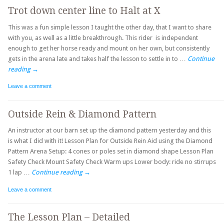
Trot down center line to Halt at X
This was a fun simple lesson I taught the other day, that I want to share
with you, as well as a little breakthrough. This rider is independent
enough to get her horse ready and mount on her own, but consistently
gets in the arena late and takes half the lesson to settle in to …
Continue
reading
→
Leave a comment
Outside Rein & Diamond Pattern
An instructor at our barn set up the diamond pattern yesterday and this
is what I did with it! Lesson Plan for Outside Rein Aid using the Diamond
Pattern Arena Setup: 4 cones or poles set in diamond shape Lesson Plan
Safety Check Mount Safety Check Warm ups Lower body: ride no stirrups
1 lap …
Continue reading
→
Leave a comment
The Lesson Plan – Detailed