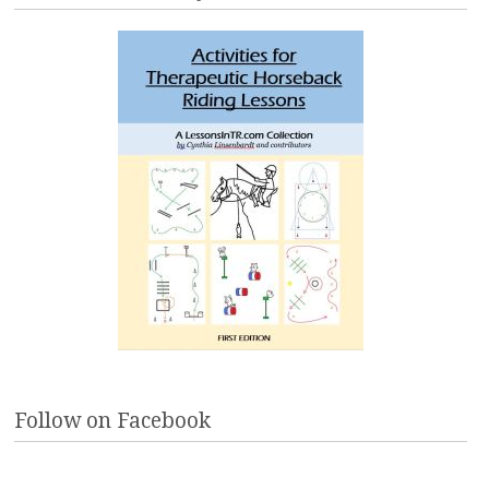
Follow on Facebook