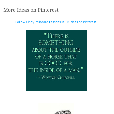
More Ideas on Pinterest
Follow Cindy L's board Lessons in TR Ideas on Pinterest.