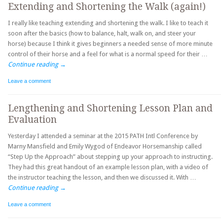
Extending and Shortening the Walk (again!)
I really like teaching extending and shortening the walk. I like to teach it
soon after the basics (how to balance, halt, walk on, and steer your
horse) because I think it gives beginners a needed sense of more minute
control of their horse and a feel for what is a normal speed for their …
Continue reading
→
Leave a comment
Lengthening and Shortening Lesson Plan and
Evaluation
Yesterday I attended a seminar at the 2015 PATH Intl Conference by
Marny Mansfield and Emily Wygod of Endeavor Horsemanship called
“Step Up the Approach” about stepping up your approach to instructing.
They had this great handout of an example lesson plan, with a video of
the instructor teaching the lesson, and then we discussed it. With …
Continue reading
→
Leave a comment