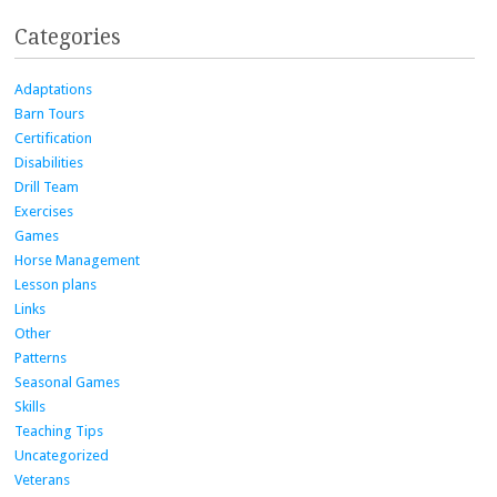
Categories
Adaptations
Barn Tours
Certification
Disabilities
Drill Team
Exercises
Games
Horse Management
Lesson plans
Links
Other
Patterns
Seasonal Games
Skills
Teaching Tips
Uncategorized
Veterans