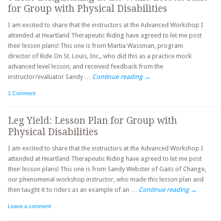
for Group with Physical Disabilities
I am excited to share that the instructors at the Advanced Workshop I
attended at Heartland Therapeutic Riding have agreed to let me post
their lesson plans! This one is from Martia Wassman, program
director of Ride On St. Louis, Inc., who did this as a practice mock
advanced level lesson, and received feedback from the
instructor/evaluator Sandy …
Continue reading
→
1 Comment
Leg Yield: Lesson Plan for Group with
Physical Disabilities
I am excited to share that the instructors at the Advanced Workshop I
attended at Heartland Therapeutic Riding have agreed to let me post
their lesson plans! This one is from Sandy Webster of Gaits of Change,
our phenomenal workshop instructor, who made this lesson plan and
then taught it to riders as an example of an …
Continue reading
→
Leave a comment