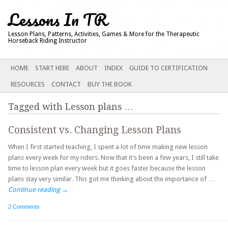
Lessons In TR
Lesson Plans, Patterns, Activities, Games & More for the Therapeutic
Horseback Riding Instructor
Main menu
SKIP
HOME
START HERE
ABOUT
INDEX
GUIDE TO CERTIFICATION
TO
RESOURCES
CONTACT
BUY THE BOOK
CONTENT
Tagged with
Lesson plans
…
Consistent vs. Changing Lesson Plans
When I first started teaching, I spent a lot of time making new lesson
plans every week for my riders. Now that it’s been a few years, I still take
time to lesson plan every week but it goes faster because the lesson
plans stay very similar. This got me thinking about the importance of …
Continue reading
→
2 Comments