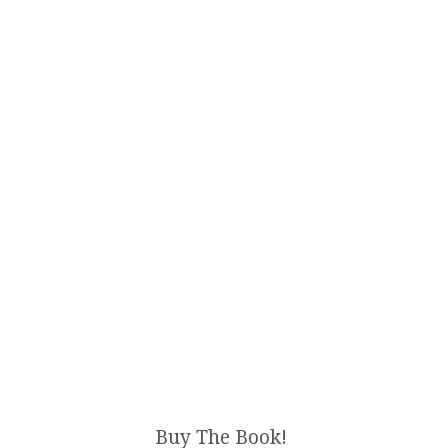
Buy The Book!