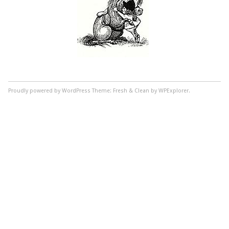
Proudly powered by WordPress
Theme: Fresh & Clean by WPExplorer.