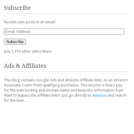
Subscribe
Receive new posts in an email!
Email
Address
Subscribe
Join 1,310 other subscribers
Ads & Affiliates
This blog contains Google Ads and Amazon Affiliate links. As an Amazon
Associate, I earn from qualifying purchases. This income is how I pay
for the web hosting and domain name and keep this information free!
Want to bypass the affiliate links? Just go directly to
Amazon
and search
for the item.