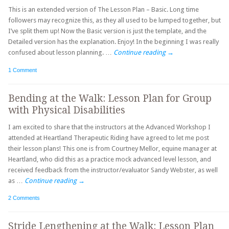
This is an extended version of The Lesson Plan – Basic. Long time
followers may recognize this, as they all used to be lumped together, but
I’ve split them up! Now the Basic version is just the template, and the
Detailed version has the explanation. Enjoy! In the beginning I was really
confused about lesson planning. …
Continue reading
→
1 Comment
Bending at the Walk: Lesson Plan for Group
with Physical Disabilities
I am excited to share that the instructors at the Advanced Workshop I
attended at Heartland Therapeutic Riding have agreed to let me post
their lesson plans! This one is from Courtney Mellor, equine manager at
Heartland, who did this as a practice mock advanced level lesson, and
received feedback from the instructor/evaluator Sandy Webster, as well
as …
Continue reading
→
2 Comments
Stride Lengthening at the Walk: Lesson Plan