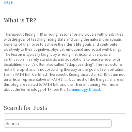
page
!
What is TR?
Therapeutic Riding (TR) is riding lessons for individuals with disabilities
with the goal of teaching riding skills and using the natural therapeutic
benefits of the horse to achieve the rider’s life goals and contribute
positively to their cognitive, physical, emotional and social well-being.
The lesson is typically taught by a riding instructor with a special
certification in safety standards and adaptations to teach a rider with
disabilities – so it’s often also called “adaptive riding”. The instructor is
not a therapist and is not providing therapy or the goal of rehabilitation.
I am a PATH Intl. Certified Therapeutic Riding Instructor (CTRI). I am not
an official representative of PATH Intl., but most of the things I share on
this blog are related to PATH Intl. and their line of training. For more
about the terminology of TR, see the
Terminology II post
.
Search for Posts
Search