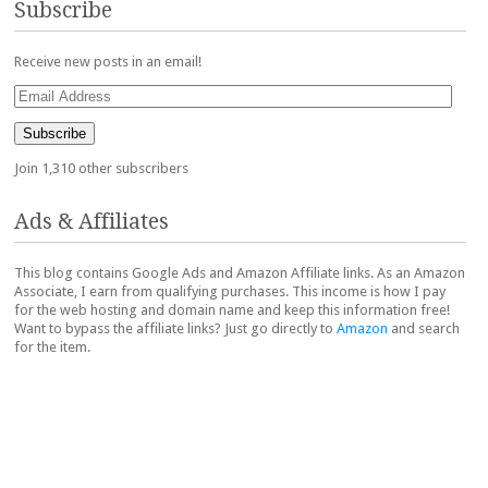
Subscribe
Receive new posts in an email!
Email
Address
Subscribe
Join 1,310 other subscribers
Ads & Affiliates
This blog contains Google Ads and Amazon Affiliate links. As an Amazon
Associate, I earn from qualifying purchases. This income is how I pay
for the web hosting and domain name and keep this information free!
Want to bypass the affiliate links? Just go directly to
Amazon
and search
for the item.