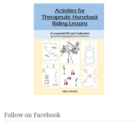
Follow on Facebook