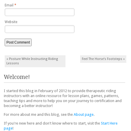
Email
*
Website
Post navigation
«
Posture While Instructing Riding
Feel The Horse’s Footsteps
»
Lessons
Welcome!
I started this blog in February of 2012 to provide therapeutic riding
instructors with an online resource for lesson plans, games, patterns,
teaching tips and more to help you on your journey to certification and
becoming a better instructor!
For more about me and this blog, see the
About page
.
If you're new here and don't know where to start, visit the
Start Here
page
!