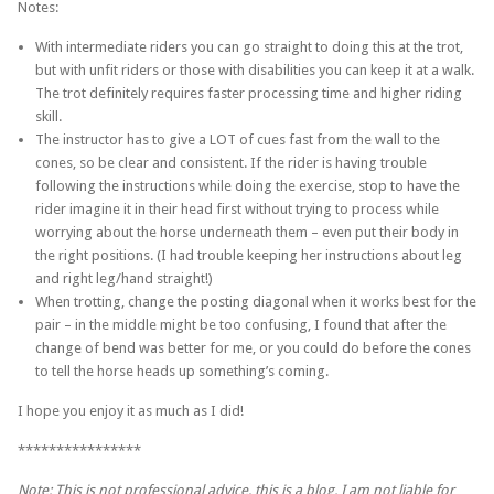
Notes:
With intermediate riders you can go straight to doing this at the trot,
but with unfit riders or those with disabilities you can keep it at a walk.
The trot definitely requires faster processing time and higher riding
skill.
The instructor has to give a LOT of cues fast from the wall to the
cones, so be clear and consistent. If the rider is having trouble
following the instructions while doing the exercise, stop to have the
rider imagine it in their head first without trying to process while
worrying about the horse underneath them – even put their body in
the right positions. (I had trouble keeping her instructions about leg
and right leg/hand straight!)
When trotting, change the posting diagonal when it works best for the
pair – in the middle might be too confusing, I found that after the
change of bend was better for me, or you could do before the cones
to tell the horse heads up something’s coming.
I hope you enjoy it as much as I did!
****************
Note: This is not professional advice, this is a blog. I am not liable for