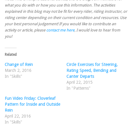
what you do with or how you use this information. The activities
explained in this blog may not be fit for every rider, riding instructor, or
riding center depending on their current condition and resources. Use
your best personal judgement! If you would like to contribute an
activity or article, please
contact me here
, I would love to hear from
you!
Related
Change of Rein
Circle Exercises for Steering,
March 2, 2016
Rating Speed, Bending and
In "Skills"
Canter Departs
April 22, 2015
In "Patterns"
Fun Video Friday: Cloverleaf
Pattern for Inside and Outside
Rein
April 22, 2016
In "Skills"