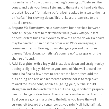
horse thinking “slow down, something’s coming up” between the
cones, and gets your horse listening to the seat and hand aids that
are a bit “louder” for halting before being asked to listen to them a
bit “softer” for slowing down. This is like a pre-exercise to the
actual exercise.
Prepare #2: Slow down.
Next slow down but don’t halt between
cones. Use your seat to maintain the walk (“walk with your seat
bones”) or trot but slow it down to slow the horse down. Half halts
may be needed. Then do it the other way. Work on keeping a
consistent rhythm. Slowing down also gets you and the horse
thinking “slow down, something’s coming up” to prepare for the
change of bend.
Add: Straighten with a leg yield
. Next slow down and straighten by
adding a slight leg yield. When you come off the wall toward the
cones, half halt a few times to prepare the horse, then add the
outside leg and rein and hip/seat to ask the horse to step over
toward the inside cone, not in a huge leg yield, but he should
straighten and step under with his outside leg, in order to prepare
him for changing directions. Then continue on the same direction.
So if you are going in a circle to the left, as you leave the wall
curving left toward the center cones, you ride “Half halt, half halt,