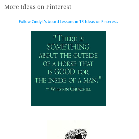
More Ideas on Pinterest
Follow Cindy L's board Lessons in TR Ideas on Pinterest.