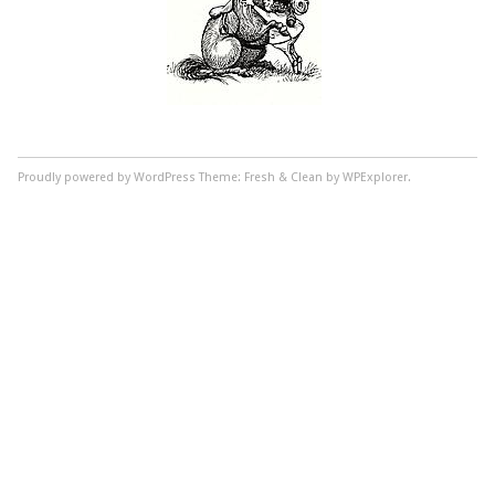
Proudly powered by WordPress
Theme: Fresh & Clean by WPExplorer.