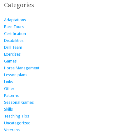
Categories
Adaptations
Barn Tours
Certification
Disabilities
Drill Team
Exercises
Games
Horse Management
Lesson plans
Links
Other
Patterns
Seasonal Games
Skills
Teaching Tips
Uncategorized
Veterans