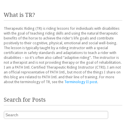
What is TR?
Therapeutic Riding (TR) is riding lessons for individuals with disabilities
with the goal of teaching riding skills and using the natural therapeutic
benefits of the horse to achieve the rider’s life goals and contribute
positively to their cognitive, physical, emotional and social well-being.
The lesson is typically taught by a riding instructor with a special
certification in safety standards and adaptations to teach a rider with
disabilities – so it’s often also called “adaptive riding”. The instructor is
not a therapist and is not providing therapy or the goal of rehabilitation.
I am a PATH Intl. Certified Therapeutic Riding Instructor (CTRI). I am not
an official representative of PATH Intl., but most of the things I share on
this blog are related to PATH Intl. and their line of training. For more
about the terminology of TR, see the
Terminology II post
.
Search for Posts
Search