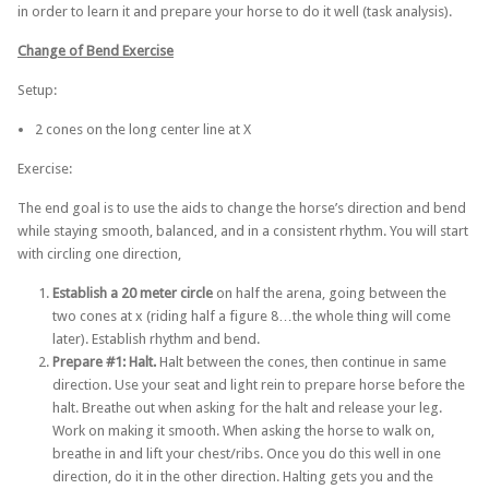
in order to learn it and prepare your horse to do it well (task analysis).
Change of Bend Exercise
Setup:
2 cones on the long center line at X
Exercise:
The end goal is to use the aids to change the horse’s direction and bend
while staying smooth, balanced, and in a consistent rhythm. You will start
with circling one direction,
Establish a 20 meter circle
on half the arena, going between the
two cones at x (riding half a figure 8…the whole thing will come
later). Establish rhythm and bend.
Prepare #1: Halt.
Halt between the cones, then continue in same
direction. Use your seat and light rein to prepare horse before the
halt. Breathe out when asking for the halt and release your leg.
Work on making it smooth. When asking the horse to walk on,
breathe in and lift your chest/ribs. Once you do this well in one
direction, do it in the other direction. Halting gets you and the