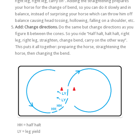
right leg, right leg, carry on”. Adding the straightening prepares
your horse for the change of bend, so you can do it slowly and in
balance, instead of surprising your horse which can throw him off
balance causing head tossing, hollowing, falling on a shoulder, etc.
Add: Change directions.
Do the same but change directions as you
figure 8 between the cones. So you ride “Half halt, halt halt, right
leg, right leg, straighten, change bend, carry on the other way”.
This puts it all together: preparing the horse, straightening the
horse, then changing the bend.
HH = half halt
LY = leg yield