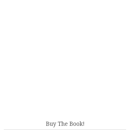
Buy The Book!