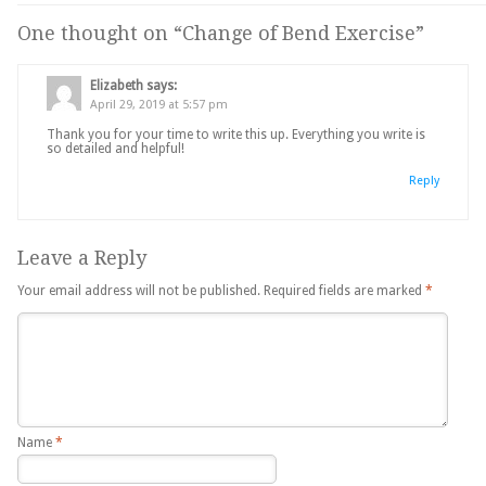
One thought on “
Change of Bend Exercise
”
Elizabeth
says:
April 29, 2019 at 5:57 pm
Thank you for your time to write this up. Everything you write is
so detailed and helpful!
Reply
Leave a Reply
Your email address will not be published.
Required fields are marked
*
Name
*