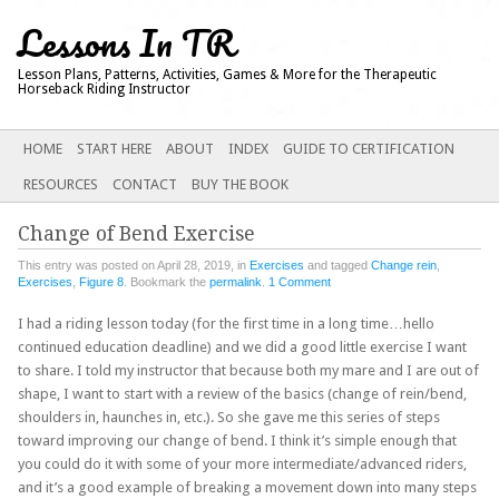
Lessons In TR
Lesson Plans, Patterns, Activities, Games & More for the Therapeutic
Horseback Riding Instructor
Main menu
SKIP
HOME
START HERE
ABOUT
INDEX
GUIDE TO CERTIFICATION
TO
RESOURCES
CONTACT
BUY THE BOOK
CONTENT
Change of Bend Exercise
This entry was posted on April 28, 2019, in
Exercises
and tagged
Change rein
,
Exercises
,
Figure 8
. Bookmark the
permalink
.
1 Comment
I had a riding lesson today (for the first time in a long time…hello
continued education deadline) and we did a good little exercise I want
to share. I told my instructor that because both my mare and I are out of
shape, I want to start with a review of the basics (change of rein/bend,
shoulders in, haunches in, etc.). So she gave me this series of steps
toward improving our change of bend. I think it’s simple enough that
you could do it with some of your more intermediate/advanced riders,
and it’s a good example of breaking a movement down into many steps