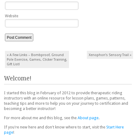
Website
Post navigation
«
A Few Links – Bombproof, Ground
Xenophon’s Sensory Trail
»
Pole Exercise, Games, Clicker Training,
Gift List!
Welcome!
I started this blog in February of 2012 to provide therapeutic riding
instructors with an online resource for lesson plans, games, patterns,
teaching tips and more to help you on your journey to certification and
becoming a better instructor!
For more about me and this blog, see the
About page
.
If you're new here and don't know where to start, visit the
Start Here
page
!