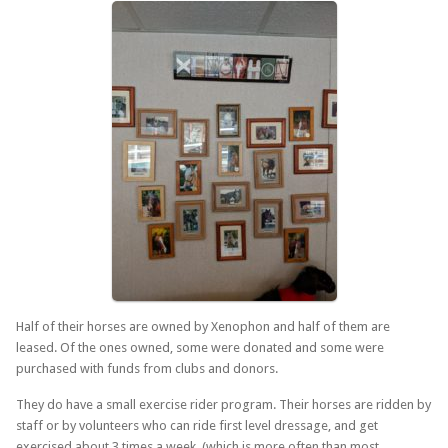
Half of their horses are owned by Xenophon and half of them are
leased. Of the ones owned, some were donated and some were
purchased with funds from clubs and donors.
They do have a small exercise rider program. Their horses are ridden by
staff or by volunteers who can ride first level dressage, and get
exercised about 3 times a week (which is more often than most