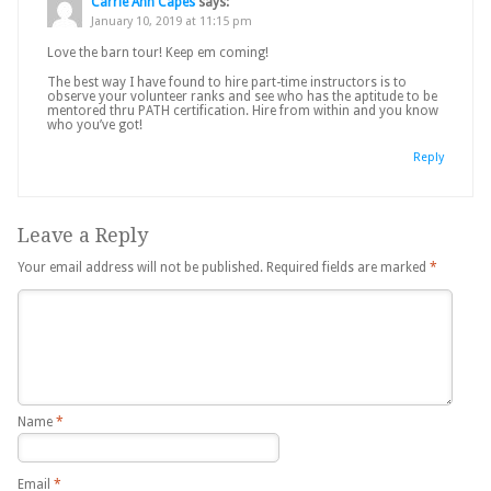
Carrie Ann Capes
says:
January 10, 2019 at 11:15 pm
Love the barn tour! Keep em coming!
The best way I have found to hire part-time instructors is to
observe your volunteer ranks and see who has the aptitude to be
mentored thru PATH certification. Hire from within and you know
who you’ve got!
Reply
Leave a Reply
Your email address will not be published.
Required fields are marked
*
Name
*
Email
*