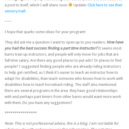
a post to itself, which I will share soon
Update:
Click here to see their
sensory trail!
~~~
I hope that sparks some ideas for your program!
They did ask me a question I want to open up to you readers:
How have
you had the best success finding a part time instructor?
It seems most
barns train up instructors, and people will only move for jobs that are
full time salary. Are there any good places to put ads? Or places to find
people? I suggested finding people who are already riding instructors
to help get certified, as I think it’s easier to teach an instructor how to
adapt for disabilities, than teach someone who knows how to work with
disabilities how to teach horseback riding. The staff also mentioned
there are several programs in the area they have good relationships
with and perhaps part timers from other barns would want more work
with them. Do you have any suggestions?
****************
Note: This is not professional advice, this is a blog. I am not liable for