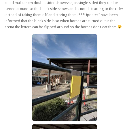
could make them double sided. However, as single sided they can be
turned around so the blank side shows and is not distracting to the rider
instead of taking them off and storing them. ***Update: I have been
informed that the blank side is so when horses are turned out in the
arena the letters can be flipped around so the horses don’t eat them