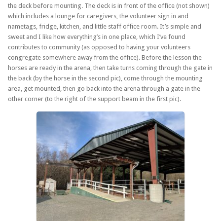
the deck before mounting. The deck is in front of the office (not shown)
which includes a lounge for caregivers, the volunteer sign in and
nametags, fridge, kitchen, and little staff office room. It’s simple and
sweet and I like how everything’s in one place, which I’ve found
contributes to community (as opposed to having your volunteers
congregate somewhere away from the office). Before the lesson the
horses are ready in the arena, then take turns coming through the gate in
the back (by the horse in the second pic), come through the mounting
area, get mounted, then go back into the arena through a gate in the
other corner (to the right of the support beam in the first pic).