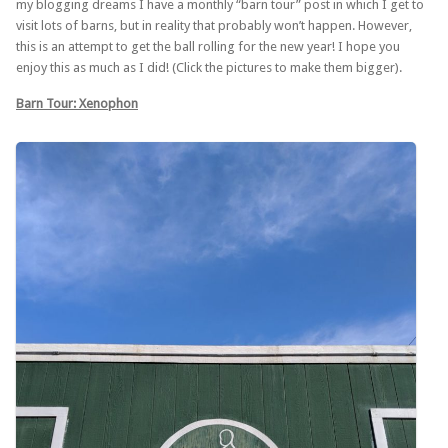
my blogging dreams I have a monthly “barn tour” post in which I get to
visit lots of barns, but in reality that probably won’t happen. However,
this is an attempt to get the ball rolling for the new year! I hope you
enjoy this as much as I did! (Click the pictures to make them bigger).
Barn Tour: Xenophon