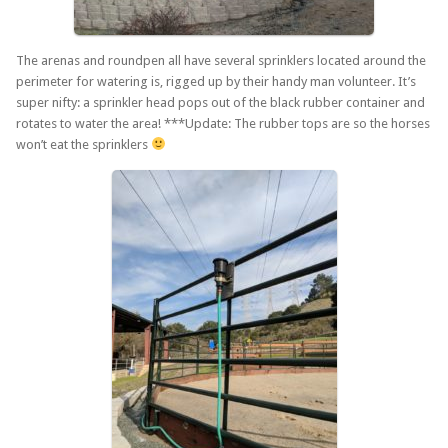
The arenas and roundpen all have several sprinklers located around the
perimeter for watering is, rigged up by their handy man volunteer. It’s
super nifty: a sprinkler head pops out of the black rubber container and
rotates to water the area! ***Update: The rubber tops are so the horses
won’t eat the sprinklers