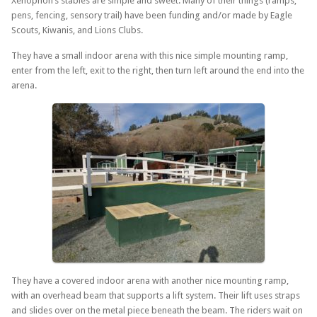
Xenophon’s stables are simple and sweet. Many of their things (ramps,
pens, fencing, sensory trail) have been funding and/or made by Eagle
Scouts, Kiwanis, and Lions Clubs.
They have a small indoor arena with this nice simple mounting ramp,
enter from the left, exit to the right, then turn left around the end into the
arena.
They have a covered indoor arena with another nice mounting ramp,
with an overhead beam that supports a lift system. Their lift uses straps
and slides over on the metal piece beneath the beam. The riders wait on