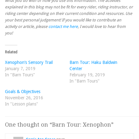
what you do with or how you use this information. The activities
explained in this blog may not be fit for every rider, riding instructor, or
riding center depending on their current condition and resources. Use
your best personal judgement! If you would like to contribute an
activity or article, please
contact me here
, I would love to hear from
you!
Related
Xenophon’s Sensory Trail
Barn Tour: Haku Baldwin
January 7, 2019
Center
In "Barn Tours"
February 19, 2019
In "Barn Tours"
Goals & Objectives
November 26, 2016
In "Lesson plans"
One thought on “
Barn Tour: Xenophon
”