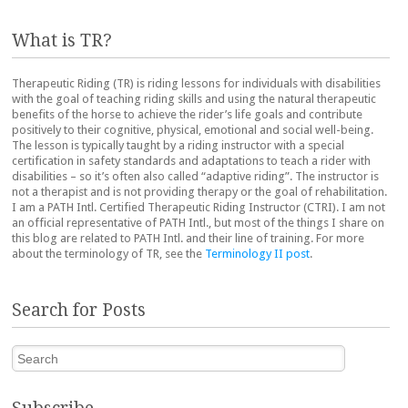
What is TR?
Therapeutic Riding (TR) is riding lessons for individuals with disabilities
with the goal of teaching riding skills and using the natural therapeutic
benefits of the horse to achieve the rider’s life goals and contribute
positively to their cognitive, physical, emotional and social well-being.
The lesson is typically taught by a riding instructor with a special
certification in safety standards and adaptations to teach a rider with
disabilities – so it’s often also called “adaptive riding”. The instructor is
not a therapist and is not providing therapy or the goal of rehabilitation.
I am a PATH Intl. Certified Therapeutic Riding Instructor (CTRI). I am not
an official representative of PATH Intl., but most of the things I share on
this blog are related to PATH Intl. and their line of training. For more
about the terminology of TR, see the
Terminology II post
.
Search for Posts
Search