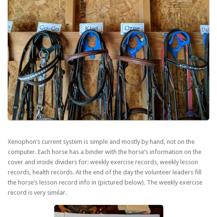
Xenophon’s current system is simple and mostly by hand, not on the
computer. Each horse has a binder with the horse’s information on the
cover and inside dividers for: weekly exercise records, weekly lesson
records, health records. At the end of the day the volunteer leaders fill
the horse’s lesson record info in (pictured below). The weekly exercise
record is very similar.