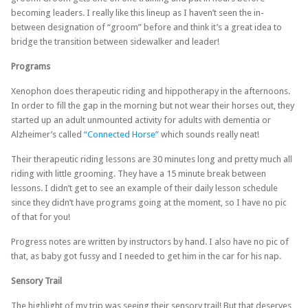
becoming leaders. I really like this lineup as I haven’t seen the in-
between designation of “groom” before and think it’s a great idea to
bridge the transition between sidewalker and leader!
Programs
Xenophon does therapeutic riding and hippotherapy in the afternoons.
In order to fill the gap in the morning but not wear their horses out, they
started up an adult unmounted activity for adults with dementia or
Alzheimer’s called
“Connected Horse”
which sounds really neat!
Their therapeutic riding lessons are 30 minutes long and pretty much all
riding with little grooming. They have a 15 minute break between
lessons. I didn’t get to see an example of their daily lesson schedule
since they didn’t have programs going at the moment, so I have no pic
of that for you!
Progress notes are written by instructors by hand. I also have no pic of
that, as baby got fussy and I needed to get him in the car for his nap.
Sensory Trail
The highlight of my trip was seeing their sensory trail! But that deserves