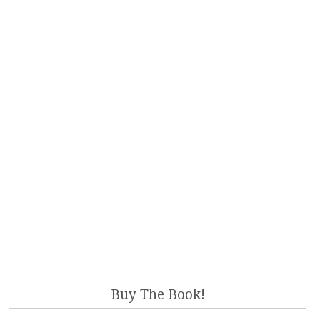
Buy The Book!