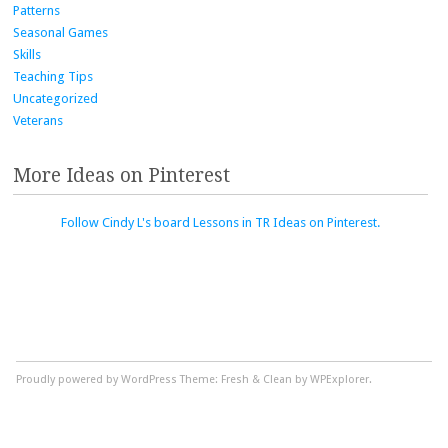
Patterns
Seasonal Games
Skills
Teaching Tips
Uncategorized
Veterans
More Ideas on Pinterest
Follow Cindy L's board Lessons in TR Ideas on Pinterest.
Proudly powered by WordPress
Theme: Fresh & Clean by WPExplorer.