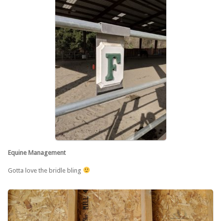
Equine Management
Gotta love the bridle bling