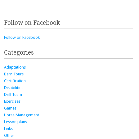
Follow on Facebook
Follow on Facebook
Categories
Adaptations
Barn Tours
Certification
Disabilities
Drill Team
Exercises
Games
Horse Management
Lesson plans
Links
Other