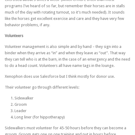
programs I’ve heard of so far, but remember their horses are in stalls
much of the day with rotating turnout, so it’s much needed). It sounds
like the horses get excellent exercise and care and they have very few
behavior problems, if any.
Volunteers
Volunteer management is also simple and by hand – they sign into a
binder when they arrive as “in” and when they leave as “out”. That way
they can tell who is at the barn, in the case of an emergency and the need
to do a head count. Volunteers all have name tags in the lounge.
Xenophon does use Salesforce but I think mostly for donor use.
Their volunteer go through different levels:
Sidewalker
Groom
Leader
Long liner (for hippotherapy)
Sidewalkers must volunteer for 45-50 hours before they can become a
groom. Groom gets one on one training and put in hours before