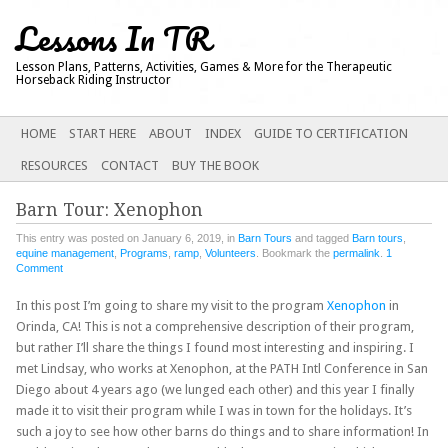
Lessons In TR
Lesson Plans, Patterns, Activities, Games & More for the Therapeutic
Horseback Riding Instructor
Main menu
SKIP
HOME
START HERE
ABOUT
INDEX
GUIDE TO CERTIFICATION
TO
RESOURCES
CONTACT
BUY THE BOOK
CONTENT
Barn Tour: Xenophon
This entry was posted on January 6, 2019, in
Barn Tours
and tagged
Barn tours
,
equine management
,
Programs
,
ramp
,
Volunteers
. Bookmark the
permalink
.
1
Comment
In this post I’m going to share my visit to the program
Xenophon
in
Orinda, CA! This is not a comprehensive description of their program,
but rather I’ll share the things I found most interesting and inspiring. I
met Lindsay, who works at Xenophon, at the PATH Intl Conference in San
Diego about 4 years ago (we lunged each other) and this year I finally
made it to visit their program while I was in town for the holidays. It’s
such a joy to see how other barns do things and to share information! In