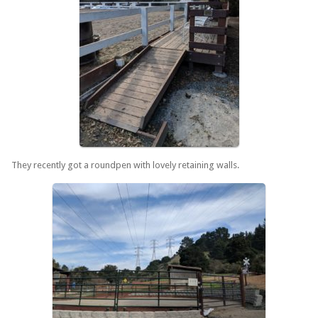
They recently got a roundpen with lovely retaining walls.