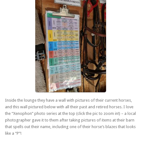
Inside the lounge they have a wall with pictures of their current horses,
and this wall pictured below with all their past and retired horses. I love
the “Xenophon” photo series at the top (click the pic to zoom in!) – a local
photographer gave it to them after taking pictures of items at their barn
that spells out their name, including one of their horse’s blazes that looks
like a “P”!