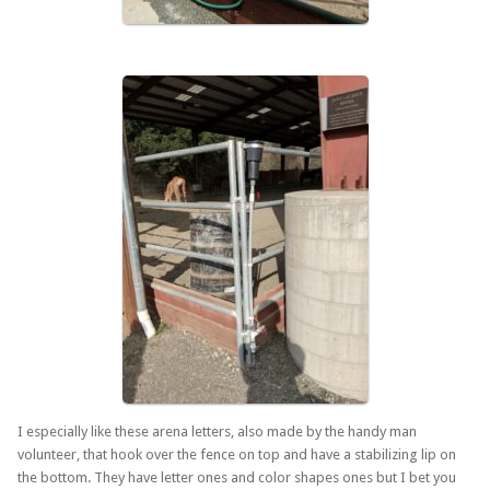
I especially like these arena letters, also made by the handy man
volunteer, that hook over the fence on top and have a stabilizing lip on
the bottom. They have letter ones and color shapes ones but I bet you