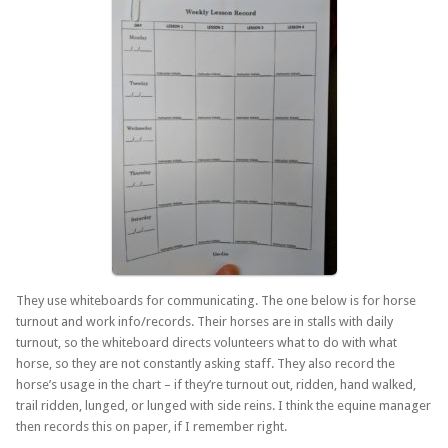
They use whiteboards for communicating. The one below is for horse
turnout and work info/records. Their horses are in stalls with daily
turnout, so the whiteboard directs volunteers what to do with what
horse, so they are not constantly asking staff. They also record the
horse’s usage in the chart – if they’re turnout out, ridden, hand walked,
trail ridden, lunged, or lunged with side reins. I think the equine manager
then records this on paper, if I remember right.