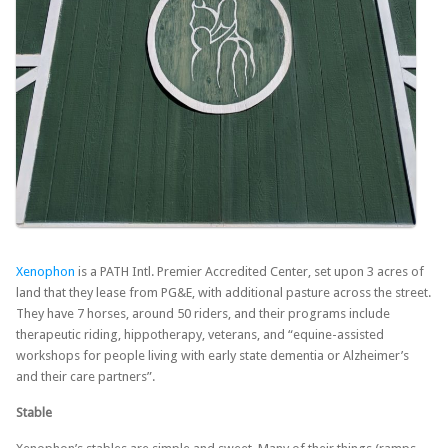
Xenophon
is a PATH Intl. Premier Accredited Center, set upon 3 acres of
land that they lease from PG&E, with additional pasture across the street.
They have 7 horses, around 50 riders, and their programs include
therapeutic riding, hippotherapy, veterans, and “equine-assisted
workshops for people living with early state dementia or Alzheimer’s
and their care partners”.
Stable