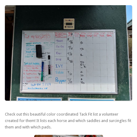
Check out this beautiful color coordinated Tack Fit list a volunteer
created for them! It lists each horse and which saddles and surcingles fit
them and with which pads.