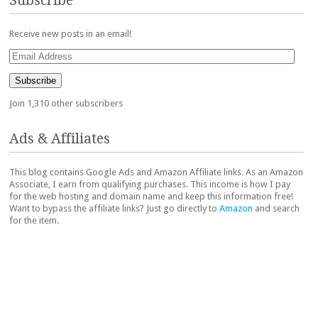
Subscribe
Receive new posts in an email!
Email
Address
Subscribe
Join 1,310 other subscribers
Ads & Affiliates
This blog contains Google Ads and Amazon Affiliate links. As an Amazon
Associate, I earn from qualifying purchases. This income is how I pay
for the web hosting and domain name and keep this information free!
Want to bypass the affiliate links? Just go directly to
Amazon
and search
for the item.