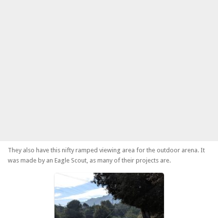
They also have this nifty ramped viewing area for the outdoor arena. It
was made by an Eagle Scout, as many of their projects are.