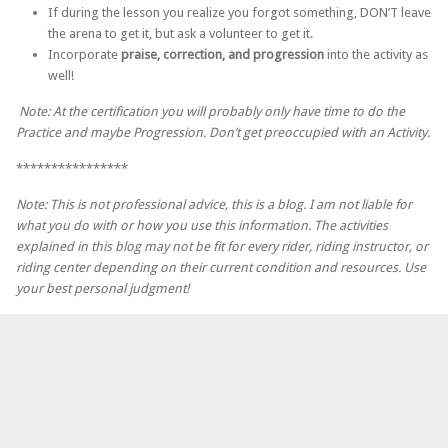
If during the lesson you realize you forgot something, DON’T leave
the arena to get it, but ask a volunteer to get it.
Incorporate
praise, correction, and progression
into the activity as
well!
Note: At the certification you will probably only have time to do the
Practice and maybe Progression. Don’t get preoccupied with an Activity.
****************
Note: This is not professional advice, this is a blog. I am not liable for
what you do with or how you use this information. The activities
explained in this blog may not be fit for every rider, riding instructor, or
riding center depending on their current condition and resources. Use
your best personal judgment!