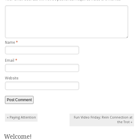
Name
*
Email
*
Website
Post navigation
«
Paying Attention
Fun Video Friday: Rein Connection at
the Trot
»
Welcome!