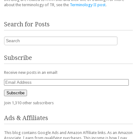
about the terminology of TR, see the
Terminology II post
.
Search for Posts
Search
Subscribe
Receive new posts in an email!
Email
Address
Subscribe
Join 1,310 other subscribers
Ads & Affiliates
This blog contains Google Ads and Amazon Affiliate links. As an Amazon
Associate, I earn from qualifying purchases. This income is how I pay