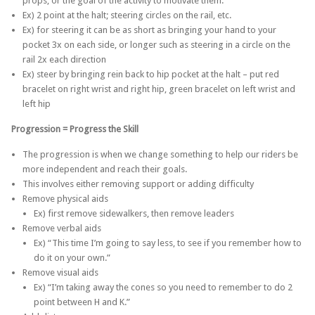
props, or the goal of the activity to motivate them.
Ex) 2 point at the halt; steering circles on the rail, etc.
Ex) for steering it can be as short as bringing your hand to your
pocket 3x on each side, or longer such as steering in a circle on the
rail 2x each direction
Ex) steer by bringing rein back to hip pocket at the halt – put red
bracelet on right wrist and right hip, green bracelet on left wrist and
left hip
Progression = Progress the Skill
The progression is when we change something to help our riders be
more independent and reach their goals.
This involves either removing support or adding difficulty
Remove physical aids
Ex) first remove sidewalkers, then remove leaders
Remove verbal aids
Ex) “This time I’m going to say less, to see if you remember how to
do it on your own.”
Remove visual aids
Ex) “I’m taking away the cones so you need to remember to do 2
point between H and K.”