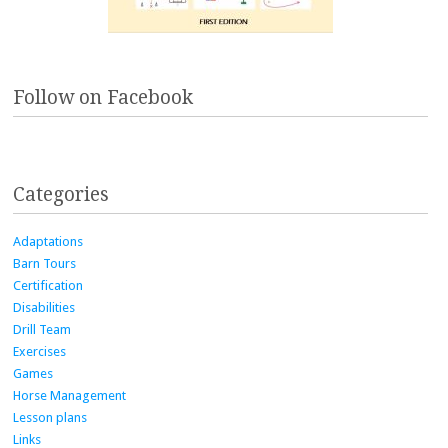
Follow on Facebook
Categories
Adaptations
Barn Tours
Certification
Disabilities
Drill Team
Exercises
Games
Horse Management
Lesson plans
Links