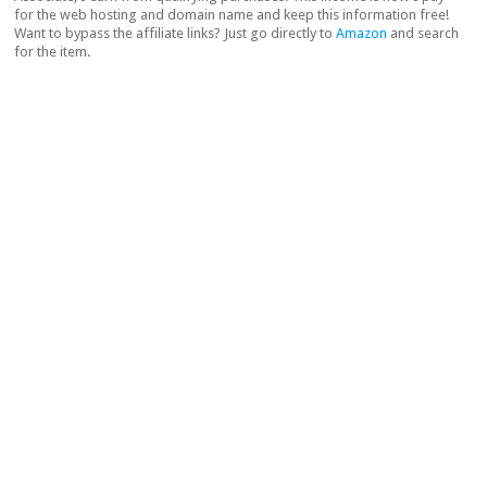
for the web hosting and domain name and keep this information free!
Want to bypass the affiliate links? Just go directly to
Amazon
and search
for the item.