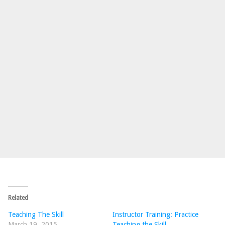
Related
Teaching The Skill
Instructor Training: Practice
March 19, 2015
Teaching the Skill