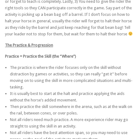
or forget to teach is completely. Lastly, 3) You need to give the rider the
right tools so they CAN participate correctly in the game. Say part of the
activity is picking up a bean bag off a barrel. If I don’t focus on how to
halt your horse in general, usually the rider will forget to halt their horse
as they ride by the barrel and just keep reaching for that bean bag! Tell
your leader not to stop for them, but wait for them to halt their horse
The Practice & Progression
Practice = Practice the Skill (the “Where”)
The practice is where the rider focuses only on the skill without
distraction by games or activities, so they can really “get it” before
moving on to using the skill in more complicated situations and multi-
tasking.
It is usually best to start at the halt and practice applying the aids
without the horse’s added movement.
Then practice the skill somewhere in the arena, such as at the walk on
the rail, between cones, or over poles.
Not all riders need much practice. A more experience rider may go
straight to using the skill in an activity.
Not all riders have the best attention span, so you may need to use