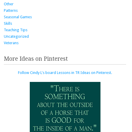
Other
Patterns
Seasonal Games
Skills
Teaching Tips
Uncategorized
Veterans
More Ideas on Pinterest
Follow Cindy L's board Lessons in TR Ideas on Pinterest.