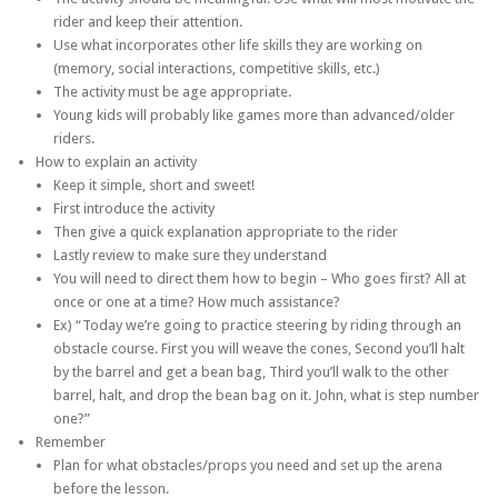
rider and keep their attention.
Use what incorporates other life skills they are working on
(memory, social interactions, competitive skills, etc.)
The activity must be age appropriate.
Young kids will probably like games more than advanced/older
riders.
How to explain an activity
Keep it simple, short and sweet!
First introduce the activity
Then give a quick explanation appropriate to the rider
Lastly review to make sure they understand
You will need to direct them how to begin – Who goes first? All at
once or one at a time? How much assistance?
Ex) “Today we’re going to practice steering by riding through an
obstacle course. First you will weave the cones, Second you’ll halt
by the barrel and get a bean bag, Third you’ll walk to the other
barrel, halt, and drop the bean bag on it. John, what is step number
one?”
Remember
Plan for what obstacles/props you need and set up the arena
before the lesson.