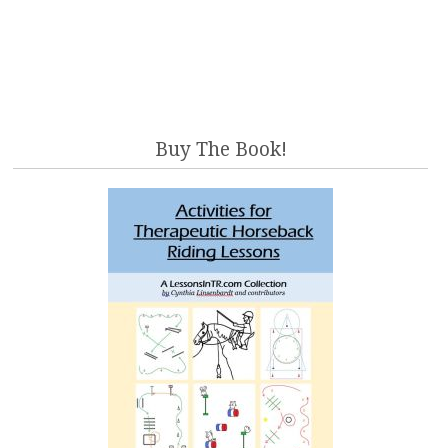
Buy The Book!