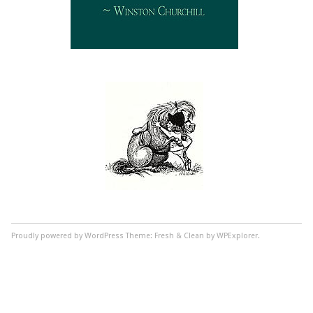
Proudly powered by WordPress
Theme: Fresh & Clean by WPExplorer.