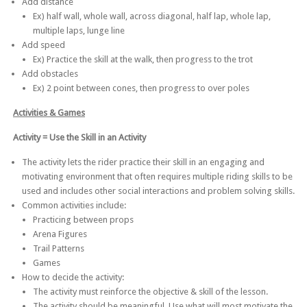
Add distance
Ex) half wall, whole wall, across diagonal, half lap, whole lap,
multiple laps, lunge line
Add speed
Ex) Practice the skill at the walk, then progress to the trot
Add obstacles
Ex) 2 point between cones, then progress to over poles
Activities & Games
Activity = Use the Skill in an Activity
The activity lets the rider practice their skill in an engaging and
motivating environment that often requires multiple riding skills to be
used and includes other social interactions and problem solving skills.
Common activities include:
Practicing between props
Arena Figures
Trail Patterns
Games
How to decide the activity:
The activity must reinforce the objective & skill of the lesson.
The activity should be meaningful. Use what will most motivate the