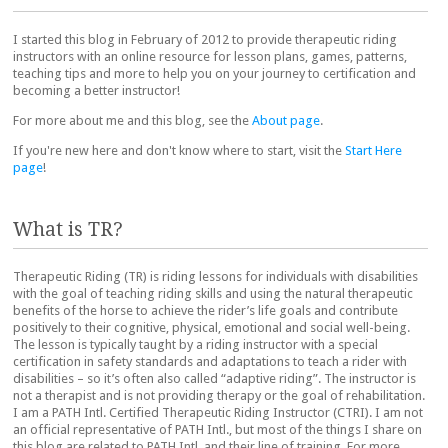
I started this blog in February of 2012 to provide therapeutic riding
instructors with an online resource for lesson plans, games, patterns,
teaching tips and more to help you on your journey to certification and
becoming a better instructor!
For more about me and this blog, see the
About page
.
If you're new here and don't know where to start, visit the
Start Here
page
!
What is TR?
Therapeutic Riding (TR) is riding lessons for individuals with disabilities
with the goal of teaching riding skills and using the natural therapeutic
benefits of the horse to achieve the rider’s life goals and contribute
positively to their cognitive, physical, emotional and social well-being.
The lesson is typically taught by a riding instructor with a special
certification in safety standards and adaptations to teach a rider with
disabilities – so it’s often also called “adaptive riding”. The instructor is
not a therapist and is not providing therapy or the goal of rehabilitation.
I am a PATH Intl. Certified Therapeutic Riding Instructor (CTRI). I am not
an official representative of PATH Intl., but most of the things I share on
this blog are related to PATH Intl. and their line of training. For more