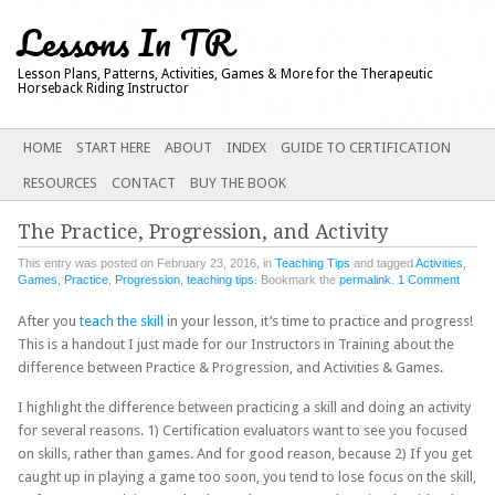
Lessons In TR
Lesson Plans, Patterns, Activities, Games & More for the Therapeutic
Horseback Riding Instructor
Main menu
SKIP
HOME
START HERE
ABOUT
INDEX
GUIDE TO CERTIFICATION
TO
RESOURCES
CONTACT
BUY THE BOOK
CONTENT
The Practice, Progression, and Activity
This entry was posted on February 23, 2016, in
Teaching Tips
and tagged
Activities
,
Games
,
Practice
,
Progression
,
teaching tips
. Bookmark the
permalink
.
1 Comment
After you
teach the skill
in your lesson, it’s time to practice and progress!
This is a handout I just made for our Instructors in Training about the
difference between Practice & Progression, and Activities & Games.
I highlight the difference between practicing a skill and doing an activity
for several reasons. 1) Certification evaluators want to see you focused
on skills, rather than games. And for good reason, because 2) If you get
caught up in playing a game too soon, you tend to lose focus on the skill,