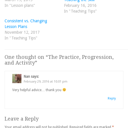
In "Lesson plans"
February 16, 2016
In "Teaching Tips"
Consistent vs. Changing
Lesson Plans
November 12, 2017
In "Teaching Tips"
One thought on “
The Practice, Progression,
and Activity
”
Nan
says:
February 29, 2016 at 10:01 pm
Very helpful advice… thank you
Reply
Leave a Reply
Your email address will not be published.
Required fields are marked
*