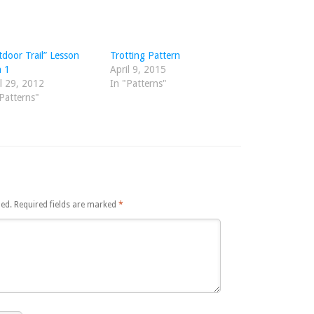
door Trail” Lesson
Trotting Pattern
n 1
April 9, 2015
l 29, 2012
In "Patterns"
Patterns"
hed.
Required fields are marked
*