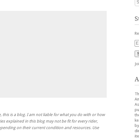
S
Re
Em
Ad
Jo
A
Th
Am
As
pu
, this is a blog. I am not liable for what you do with or how
th
ke
ies explained in this blog may not be fit for every rider,
by
 depending on their current condition and resources. Use
di
it