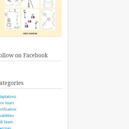
ollow on Facebook
ategories
aptations
rn Tours
rtification
sabilities
ill Team
ercises