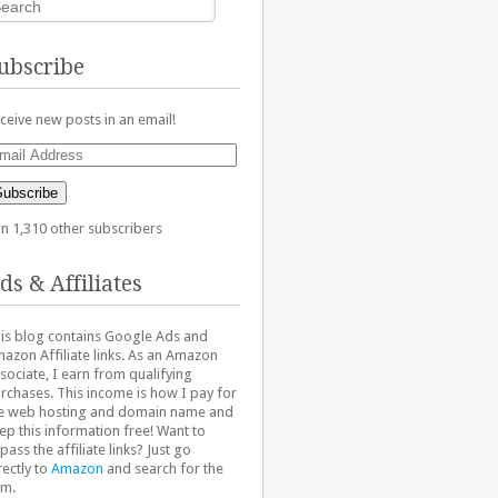
ubscribe
ceive new posts in an email!
ail
dress
Subscribe
in 1,310 other subscribers
ds & Affiliates
is blog contains Google Ads and
azon Affiliate links. As an Amazon
sociate, I earn from qualifying
rchases. This income is how I pay for
e web hosting and domain name and
ep this information free! Want to
pass the affiliate links? Just go
rectly to
Amazon
and search for the
em.