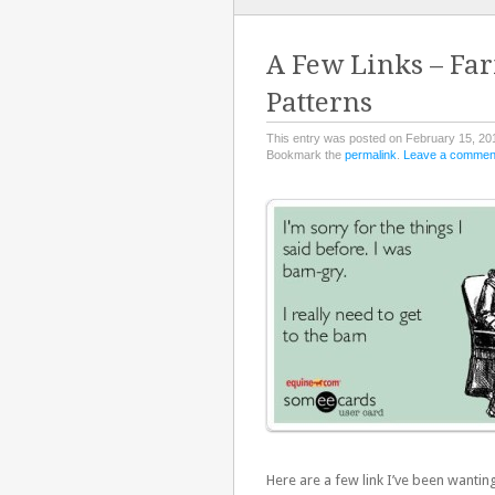
TO
CONTENT
A Few Links – Farm
Patterns
This entry was posted on February 15, 20
Bookmark the
permalink
.
Leave a commen
Here are a few link I’ve been wanting