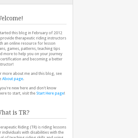
elcome!
started this blog in February of 2012
 provide therapeutic riding instructors
th an online resource for lesson
ans, games, patterns, teaching tips
d more to help you on your journey
 certification and becoming a better
structor!
r more about me and this blog, see
e
About page
.
 you're new here and don't know
ere to start, visit the
Start Here page
!
hat is TR?
erapeutic Riding (TR) is riding lessons
r individuals with disabilities with the
al of teaching riding skills and using