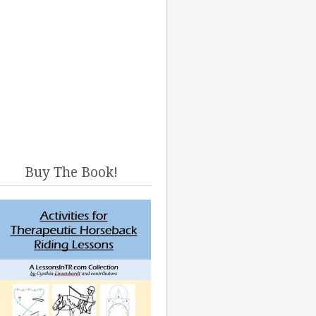
Buy The Book!