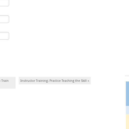
 Train
Instructor Training: Practice Teaching the Skill
»