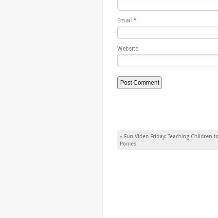
Email
*
Website
Post navigation
«
Fun Video Friday: Teaching Children to
Ponies