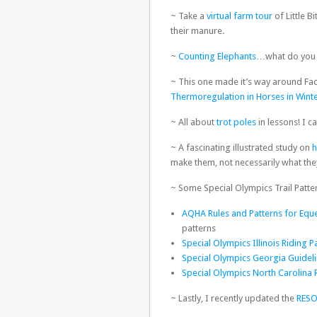
~ Take a
virtual farm tour
of Little B
their manure.
~
Counting Elephants
…what do you 
~ This one made it’s way around Fac
Thermoregulation in Horses in Wint
~ All about
trot poles
in lessons! I ca
~ A fascinating illustrated study on
h
make them, not necessarily what th
~ Some Special Olympics Trail Patte
AQHA Rules and Patterns for Eques
patterns
Special Olympics Illinois Riding P
Special Olympics Georgia Guideli
Special Olympics North Carolina 
~ Lastly, I recently updated the
RES