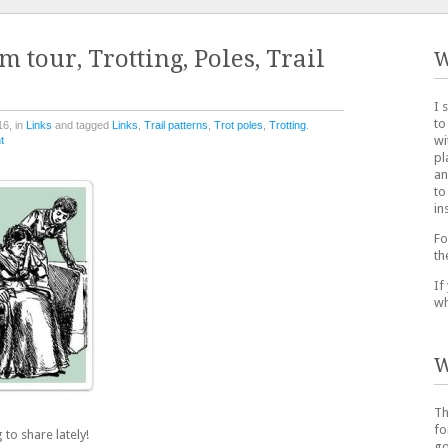
 tour, Trotting, Poles, Trail
W
I 
to
16, in
Links
and tagged
Links
,
Trail patterns
,
Trot poles
,
Trotting
.
wi
t
pl
an
to
in
Fo
th
If
wh
W
Th
fo
 to share lately!
go