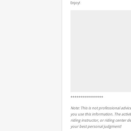
Enjoy!
****************
Note: This is not professional advice
you use this information. The activit
riding instructor, or riding center
your best personal judgment!