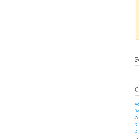
F
C
Ad
Ba
Ce
Di
Dr
Ex