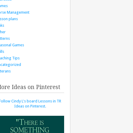
ames
orse Management
sson plans
nks
her
tterns
asonal Games
lls
aching Tips
categorized
terans
ore Ideas on Pinterest
Follow Cindy L's board Lessons in TR
Ideas on Pinterest.