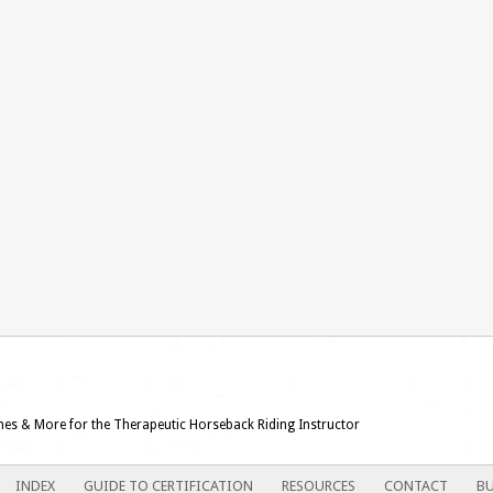
ames & More for the Therapeutic Horseback Riding Instructor
INDEX
GUIDE TO CERTIFICATION
RESOURCES
CONTACT
BU