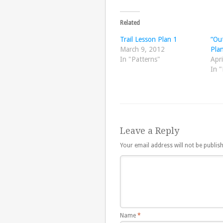
Related
Trail Lesson Plan 1
“Out
March 9, 2012
Pla
In "Patterns"
Apri
In "
Leave a Reply
Your email address will not be publis
Name
*