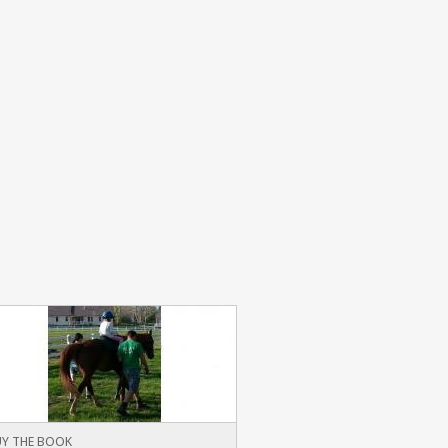
Y THE BOOK