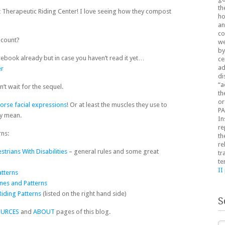
th
it Therapeutic Riding Center! I love seeing how they compost
ho
an
co
count?
we
by
ebook already but in case you haven’t read it yet…
ce
ad
er
di
“a
n’t wait for the sequel.
th
or
orse facial expressions
! Or at least the muscles they use to
PA
ey mean.
In
re
rns:
th
re
trians With Disabilities
– general rules and some great
tr
te
II
atterns
nes and Patterns
Riding Patterns
(listed on the right hand side)
S
OURCES
and
ABOUT
pages of this blog.
Se