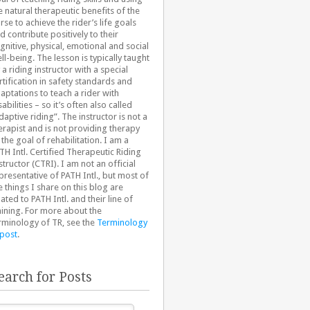
e natural therapeutic benefits of the
rse to achieve the rider’s life goals
d contribute positively to their
gnitive, physical, emotional and social
ll-being. The lesson is typically taught
 a riding instructor with a special
rtification in safety standards and
aptations to teach a rider with
sabilities – so it’s often also called
daptive riding”. The instructor is not a
erapist and is not providing therapy
 the goal of rehabilitation. I am a
TH Intl. Certified Therapeutic Riding
structor (CTRI). I am not an official
presentative of PATH Intl., but most of
e things I share on this blog are
lated to PATH Intl. and their line of
aining. For more about the
rminology of TR, see the
Terminology
 post
.
earch for Posts
arch