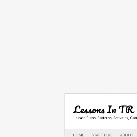
Lessons In TR
Lesson Plans, Patterns, Activities, G
Main menu
SKIP
HOME
START HERE
ABOUT