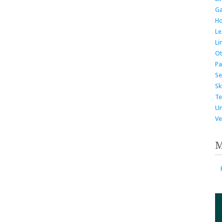
G
H
Le
Li
Ot
Pa
Se
Ski
Te
Un
Ve
M