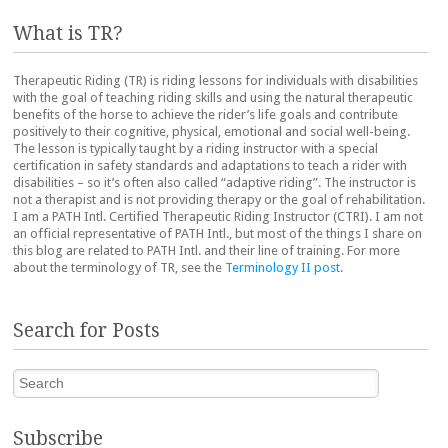
What is TR?
Therapeutic Riding (TR) is riding lessons for individuals with disabilities
with the goal of teaching riding skills and using the natural therapeutic
benefits of the horse to achieve the rider’s life goals and contribute
positively to their cognitive, physical, emotional and social well-being.
The lesson is typically taught by a riding instructor with a special
certification in safety standards and adaptations to teach a rider with
disabilities – so it’s often also called “adaptive riding”. The instructor is
not a therapist and is not providing therapy or the goal of rehabilitation.
I am a PATH Intl. Certified Therapeutic Riding Instructor (CTRI). I am not
an official representative of PATH Intl., but most of the things I share on
this blog are related to PATH Intl. and their line of training. For more
about the terminology of TR, see the
Terminology II post
.
Search for Posts
Search
Subscribe