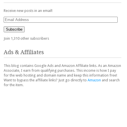
Receive new posts in an email!
Email
Address
Subscribe
Join 1,310 other subscribers
Ads & Affiliates
This blog contains Google Ads and Amazon Affiliate links. As an Amazon
Associate, I earn from qualifying purchases. This income is how I pay
for the web hosting and domain name and keep this information free!
Want to bypass the affiliate links? Just go directly to
Amazon
and search
for the item.