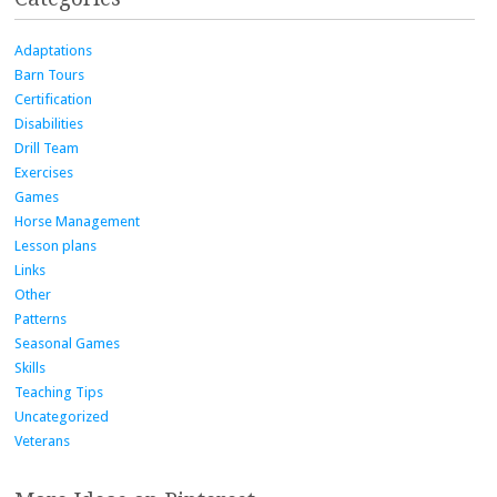
Adaptations
Barn Tours
Certification
Disabilities
Drill Team
Exercises
Games
Horse Management
Lesson plans
Links
Other
Patterns
Seasonal Games
Skills
Teaching Tips
Uncategorized
Veterans