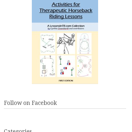
Follow on Facebook
Categories