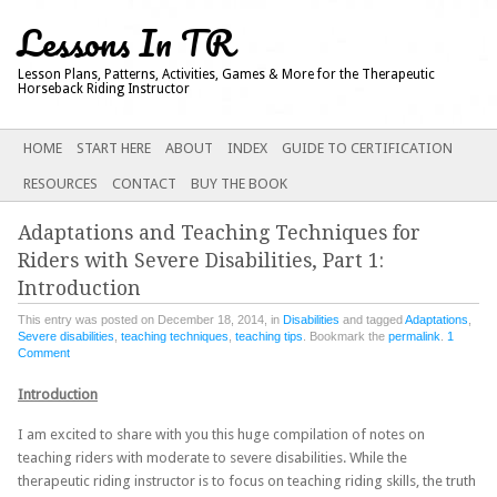
Lessons In TR
Lesson Plans, Patterns, Activities, Games & More for the Therapeutic
Horseback Riding Instructor
Main menu
SKIP
HOME
START HERE
ABOUT
INDEX
GUIDE TO CERTIFICATION
TO
RESOURCES
CONTACT
BUY THE BOOK
CONTENT
Adaptations and Teaching Techniques for
Riders with Severe Disabilities, Part 1:
Introduction
This entry was posted on December 18, 2014, in
Disabilities
and tagged
Adaptations
,
Severe disabilities
,
teaching techniques
,
teaching tips
. Bookmark the
permalink
.
1
Comment
Introduction
I am excited to share with you this huge compilation of notes on
teaching riders with moderate to severe disabilities. While the
therapeutic riding instructor is to focus on teaching riding skills, the truth