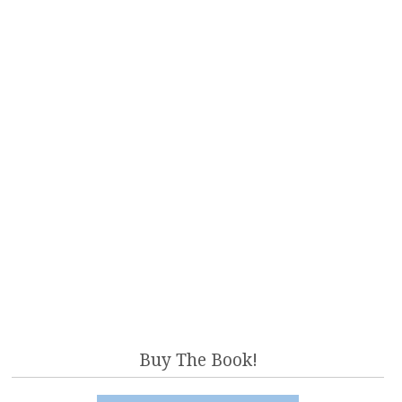
Buy The Book!