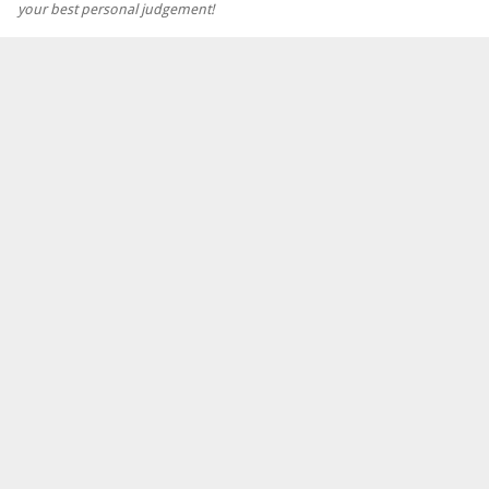
your best personal judgement!