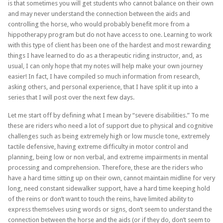
is that sometimes you will get students who cannot balance on their own
and may never understand the connection between the aids and
controlling the horse, who would probably benefit more from a
hippotherapy program but do not have access to one. Learning to work
with this type of client has been one of the hardest and most rewarding
things I have learned to do as a therapeutic riding instructor, and, as
usual, I can only hope that my notes will help make your own journey
easier! In fact, I have compiled so much information from research,
asking others, and personal experience, that I have split it up into a
series that I will post over the next few days.
Let me start off by defining what I mean by “severe disabilities.” To me
these are riders who need a lot of support due to physical and cognitive
challenges such as being extremely high or low muscle tone, extremely
tactile defensive, having extreme difficulty in motor control and
planning, being low or non verbal, and extreme impairments in mental
processing and comprehension. Therefore, these are the riders who
have a hard time sitting up on their own, cannot maintain midline for very
long, need constant sidewalker support, have a hard time keeping hold
of the reins or don’t want to touch the reins, have limited ability to
express themselves using words or signs, don’t seem to understand the
connection between the horse and the aids (or if they do, don’t seem to