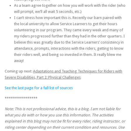
As a team agree together on how you will work with the rider (who
will prompt, we’ll all wait 5 seconds, etc.)
I can’t stress how important this is. Recently our barn paired with
the local university to allow Service Learners to get their hours
volunteering in our program. They came every week and many of
my riders progressed further than they had in the other quarters. I
believe this was greatly due to the Service Learners’ consistency in
attendance, prompts, interactions with the riders, getting to know
their riders well, and being so invested in them. It really blew me
away!
Coming up next:
Adaptations and Teaching Techniques for Riders with
Severe Disabilities, Part 2: Physical Challenges
See the last page for a full list of sources
****************
Note: This is not professional advice, this is a blog. I am not liable for
what you do with or how you use this information. The activities
explained in this blog may not be fit for every rider, riding instructor, or
riding center depending on their current condition and resources. Use