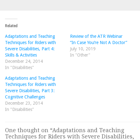
Related
Adaptations and Teaching
Review of the ATR Webinar
Techniques for Riders with
“In Case You’re Not A Doctor”
Severe Disabilities, Part 4:
July 10, 2019
Skills & Activities
In "Other"
December 24, 2014
In "Disabilities"
Adaptations and Teaching
Techniques for Riders with
Severe Disabilities, Part 3:
Cognitive Challenges
December 23, 2014
In "Disabilities"
One thought on “
Adaptations and Teaching
Techniques for Riders with Severe Disabilities,