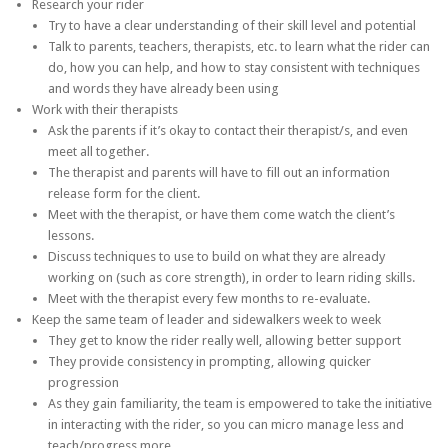
Research your rider
Try to have a clear understanding of their skill level and potential
Talk to parents, teachers, therapists, etc. to learn what the rider can
do, how you can help, and how to stay consistent with techniques
and words they have already been using
Work with their therapists
Ask the parents if it’s okay to contact their therapist/s, and even
meet all together.
The therapist and parents will have to fill out an information
release form for the client.
Meet with the therapist, or have them come watch the client’s
lessons.
Discuss techniques to use to build on what they are already
working on (such as core strength), in order to learn riding skills.
Meet with the therapist every few months to re-evaluate.
Keep the same team of leader and sidewalkers week to week
They get to know the rider really well, allowing better support
They provide consistency in prompting, allowing quicker
progression
As they gain familiarity, the team is empowered to take the initiative
in interacting with the rider, so you can micro manage less and
teach/progress more