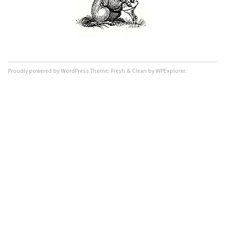
Proudly powered by WordPress
Theme: Fresh & Clean by WPExplorer.