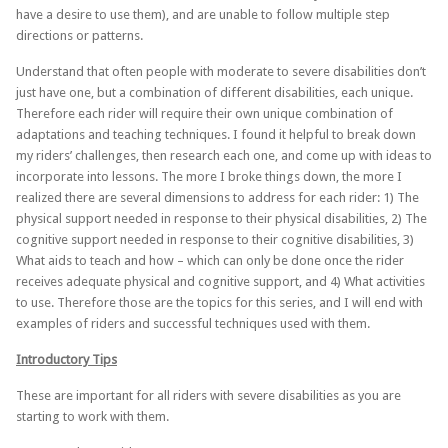
have a desire to use them), and are unable to follow multiple step
directions or patterns.
Understand that often people with moderate to severe disabilities don’t
just have one, but a combination of different disabilities, each unique.
Therefore each rider will require their own unique combination of
adaptations and teaching techniques. I found it helpful to break down
my riders’ challenges, then research each one, and come up with ideas to
incorporate into lessons. The more I broke things down, the more I
realized there are several dimensions to address for each rider: 1) The
physical support needed in response to their physical disabilities, 2) The
cognitive support needed in response to their cognitive disabilities, 3)
What aids to teach and how – which can only be done once the rider
receives adequate physical and cognitive support, and 4) What activities
to use. Therefore those are the topics for this series, and I will end with
examples of riders and successful techniques used with them.
Introductory Tips
These are important for all riders with severe disabilities as you are
starting to work with them.