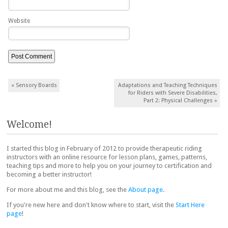
Website
Post navigation
«
Sensory Boards
Adaptations and Teaching Techniques
for Riders with Severe Disabilities,
Part 2: Physical Challenges
»
Welcome!
I started this blog in February of 2012 to provide therapeutic riding
instructors with an online resource for lesson plans, games, patterns,
teaching tips and more to help you on your journey to certification and
becoming a better instructor!
For more about me and this blog, see the
About page
.
If you're new here and don't know where to start, visit the
Start Here
page
!