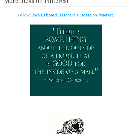
More Ideas on Pinterest
Follow Cindy L's board Lessons in TR Ideas on Pinterest.