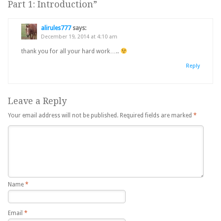
Part 1: Introduction
”
alirules777
says:
December 19, 2014 at 4:10 am
thank you for all your hard work…..
Reply
Leave a Reply
Your email address will not be published.
Required fields are marked
*
Name
*
Email
*