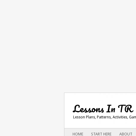
Lessons In TR
Lesson Plans, Patterns, Activities, G
Main menu
SKIP
HOME
START HERE
ABOUT