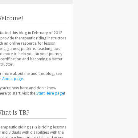
elcome!
started this blog in February of 2012
 provide therapeutic riding instructors
th an online resource for lesson
ans, games, patterns, teaching tips
d more to help you on your journey
 certification and becoming a better
structor!
r more about me and this blog, see
e
About page
.
 you're new here and don't know
ere to start, visit the
Start Here page
!
hat is TR?
erapeutic Riding (TR) is riding lessons
r individuals with disabilities with the
al of teaching riding skills and using