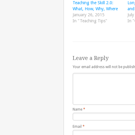
Teaching the Skill 2.0:
Lon
What, How, Why, Where
and 
January 26, 2015
July
In "Teaching Tips"
In "
Leave a Reply
Your email address will not be publis
Name
*
Email
*