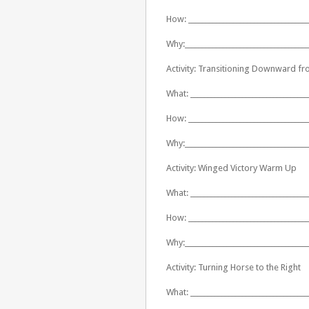
How: ___________________________________
Why:____________________________________
Activity: Transitioning Downward fr
What: __________________________________
How: ___________________________________
Why:____________________________________
Activity: Winged Victory Warm Up
What: __________________________________
How: ___________________________________
Why:____________________________________
Activity: Turning Horse to the Right
What: __________________________________