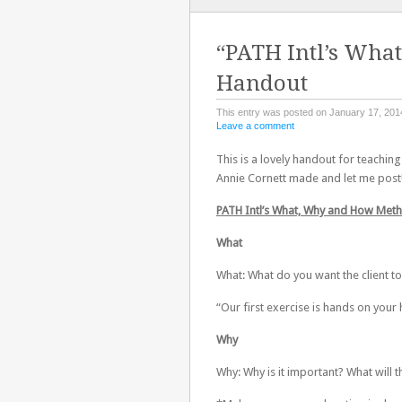
TO
CONTENT
“PATH Intl’s Wha
Handout
This entry was posted on January 17, 201
Leave a comment
This is a lovely handout for teachi
Annie Cornett made and let me post!
PATH Intl’s What, Why and How Met
What
What: What do you want the client to
“Our first exercise is hands on your
Why
Why: Why is it important? What will t