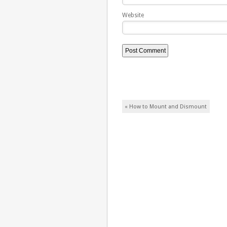
Website
Post navigation
«
How to Mount and Dismount