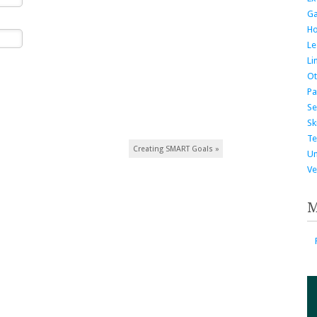
G
H
Le
Li
Ot
Pa
Se
Ski
Te
Creating SMART Goals
»
Un
Ve
M