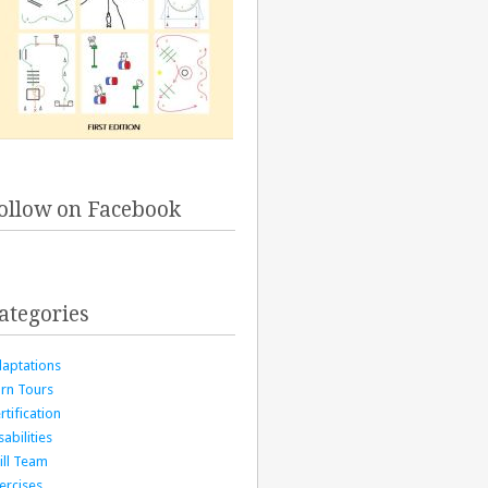
ollow on Facebook
ategories
aptations
rn Tours
rtification
sabilities
ill Team
ercises