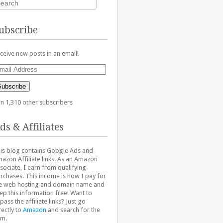
ubscribe
ceive new posts in an email!
ail
dress
Subscribe
in 1,310 other subscribers
ds & Affiliates
is blog contains Google Ads and
azon Affiliate links. As an Amazon
sociate, I earn from qualifying
rchases. This income is how I pay for
e web hosting and domain name and
ep this information free! Want to
pass the affiliate links? Just go
rectly to
Amazon
and search for the
em.