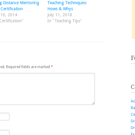
g Distance Mentoring
Teaching Techniques:
Certification
Hows & Whys
 10, 2014
July 11, 2018
Certification"
In "Teaching Tips"
F
hed.
Required fields are marked
*
C
Ad
Ba
Ce
Di
Dr
Ex