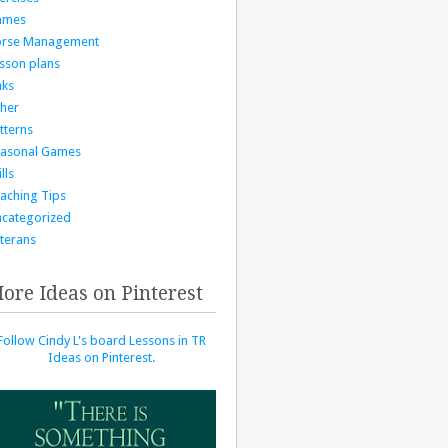
ames
orse Management
sson plans
nks
her
tterns
asonal Games
lls
aching Tips
categorized
terans
ore Ideas on Pinterest
Follow Cindy L's board Lessons in TR
Ideas on Pinterest.