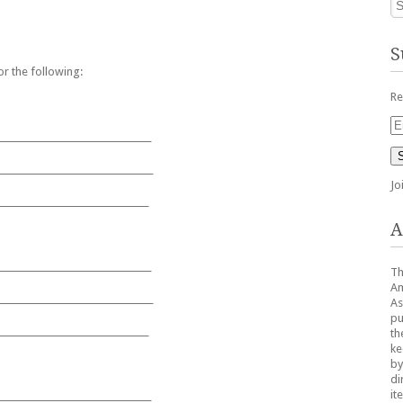
S
r the following:
Re
Em
__________________________________
Ad
__________________________________
Jo
_________________________________
A
__________________________________
Th
Am
__________________________________
As
pu
_________________________________
th
ke
by
di
it
__________________________________