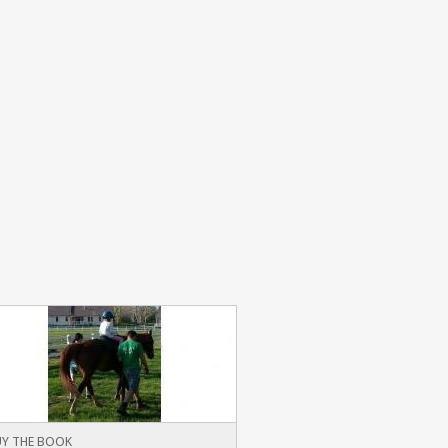
Y THE BOOK