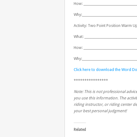
How: ___________________________________
Why:____________________________________
Activity: Two Point Position Warm U
What: __________________________________
How: ___________________________________
Why:____________________________________
Click here to download the Word Do
****************
Note: This is not professional advice
you use this information. The activit
riding instructor, or riding center
your best personal judgment!
Related