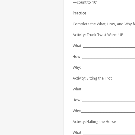
—count to 10”
Practice
Complete the What, How, and Why fo
Activity: Trunk Twist Warm UP
What: __________________________________
How: ___________________________________
Why:____________________________________
Activity: Sitting the Trot
What: __________________________________
How: ___________________________________
Why:____________________________________
Activity: Halting the Horse
What: __________________________________