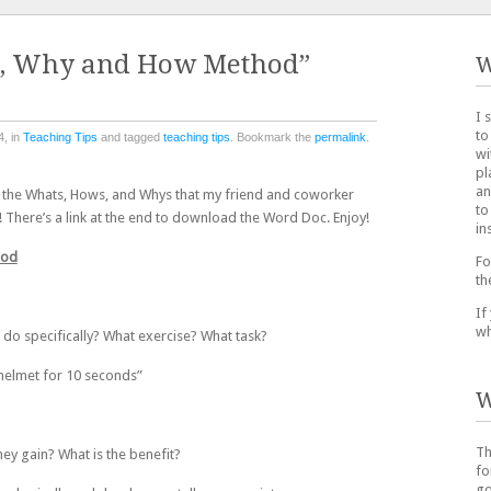
t, Why and How Method”
W
I 
to
4, in
Teaching Tips
and tagged
teaching tips
. Bookmark the
permalink
.
wi
pl
an
ng the Whats, Hows, and Whys that my friend and coworker
to
 There’s a link at the end to download the Word Doc. Enjoy!
in
hod
Fo
th
If
wh
 do specifically? What exercise? What task?
 helmet for 10 seconds”
W
Th
hey gain? What is the benefit?
fo
go