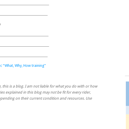
__________________________________
_________________________________
p
__________________________________
__________________________________
_________________________________
c “What, Why, How training”
, this is a blog. I am not liable for what you do with or how
ies explained in this blog may not be fit for every rider,
 depending on their current condition and resources. Use