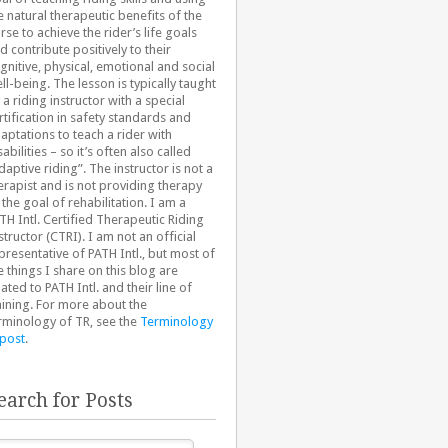
e natural therapeutic benefits of the
rse to achieve the rider’s life goals
d contribute positively to their
gnitive, physical, emotional and social
ll-being. The lesson is typically taught
 a riding instructor with a special
rtification in safety standards and
aptations to teach a rider with
sabilities – so it’s often also called
daptive riding”. The instructor is not a
erapist and is not providing therapy
 the goal of rehabilitation. I am a
TH Intl. Certified Therapeutic Riding
structor (CTRI). I am not an official
presentative of PATH Intl., but most of
e things I share on this blog are
lated to PATH Intl. and their line of
aining. For more about the
rminology of TR, see the
Terminology
 post
.
earch for Posts
arch