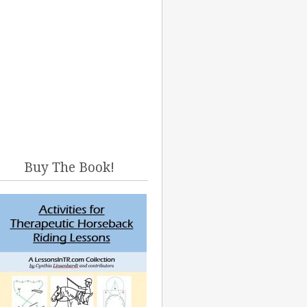
Buy The Book!