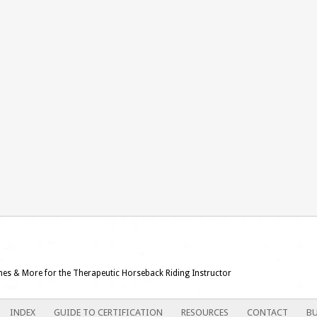
ames & More for the Therapeutic Horseback Riding Instructor
INDEX
GUIDE TO CERTIFICATION
RESOURCES
CONTACT
BU