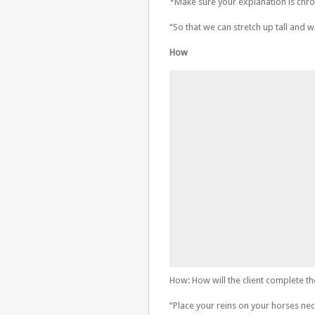
*Make sure your explanation is chr
“So that we can stretch up tall and 
How
How: How will the client complete th
“Place your reins on your horses ne