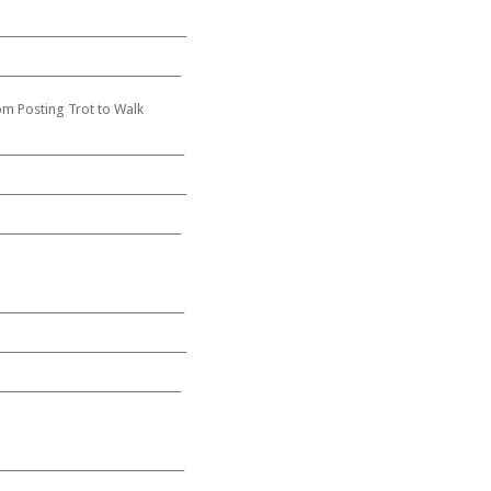
__________________________________
_________________________________
om Posting Trot to Walk
__________________________________
__________________________________
_________________________________
__________________________________
__________________________________
_________________________________
__________________________________