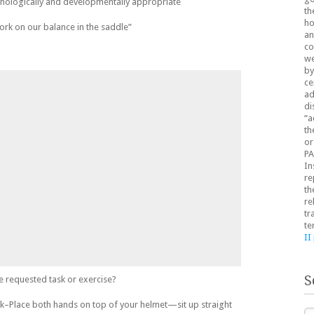
onologically and developmentally appropriate
th
ho
work on our balance in the saddle”
an
co
we
by
ce
ad
di
“a
th
or
PA
In
re
th
re
tr
te
II
S
e requested task or exercise?
ck–Place both hands on top of your helmet—sit up straight
Se