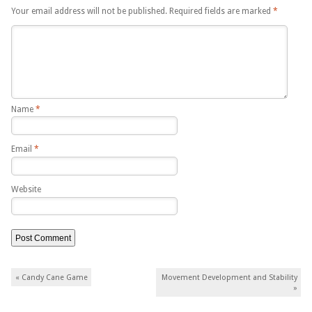
Your email address will not be published.
Required fields are marked
*
Name
*
Email
*
Website
Post navigation
«
Candy Cane Game
Movement Development and Stability
»