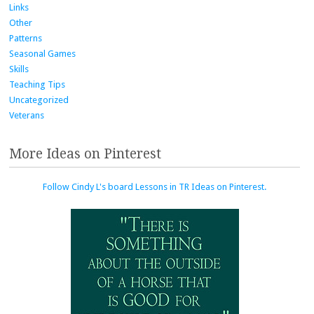
Links
Other
Patterns
Seasonal Games
Skills
Teaching Tips
Uncategorized
Veterans
More Ideas on Pinterest
Follow Cindy L's board Lessons in TR Ideas on Pinterest.