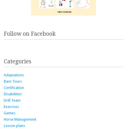
Follow on Facebook
Categories
Adaptations
Barn Tours
Certification
Disabilities
Drill Team
Exercises
Games
Horse Management
Lesson plans