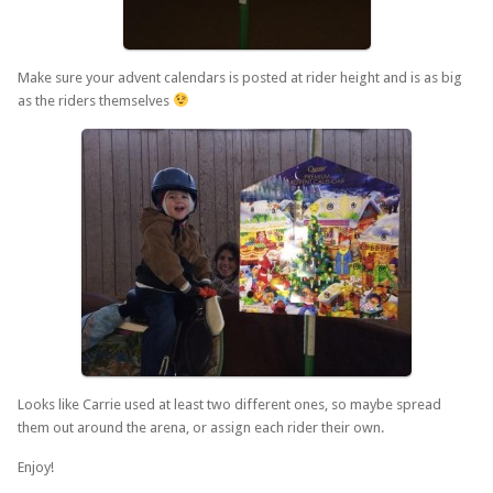
Make sure your advent calendars is posted at rider height and is as big
as the riders themselves
Looks like Carrie used at least two different ones, so maybe spread
them out around the arena, or assign each rider their own.
Enjoy!