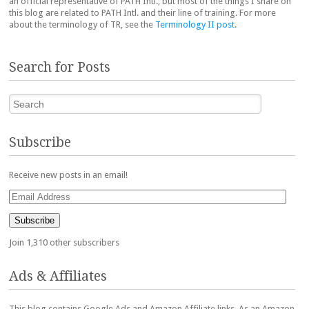
an official representative of PATH Intl., but most of the things I share on
this blog are related to PATH Intl. and their line of training. For more
about the terminology of TR, see the
Terminology II post
.
Search for Posts
Search
Subscribe
Receive new posts in an email!
Email
Address
Subscribe
Join 1,310 other subscribers
Ads & Affiliates
This blog contains Google Ads and Amazon Affiliate links. As an Amazon