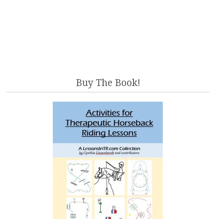
Buy The Book!