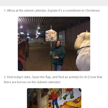
1. Whoa at the advent calendar. Explain it’s a countdown to Christmas!
2. Find today’s date. Open the flap, and find an activity! Do it! (I love that
there are horses on this Advent calendar)