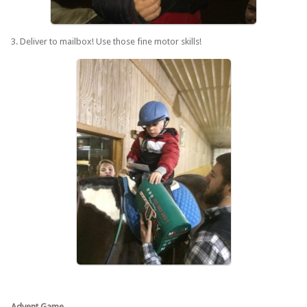
3. Deliver to mailbox! Use those fine motor skills!
Advent Game