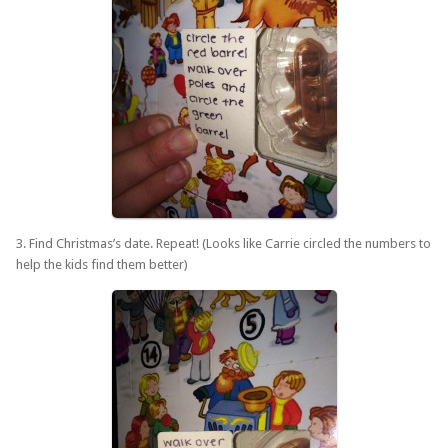
3. Find Christmas’s date. Repeat! (Looks like Carrie circled the numbers to
help the kids find them better)