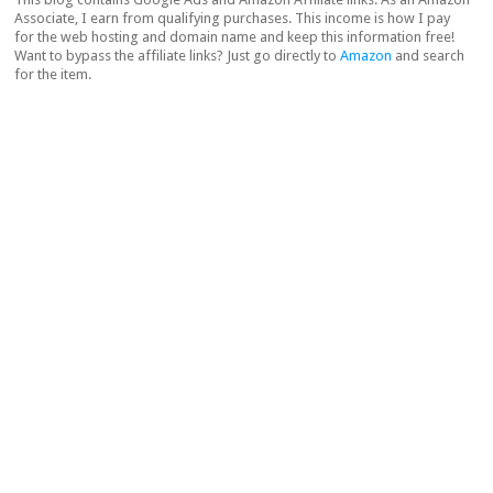
Associate, I earn from qualifying purchases. This income is how I pay
for the web hosting and domain name and keep this information free!
Want to bypass the affiliate links? Just go directly to
Amazon
and search
for the item.