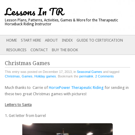
Lessons In TR
Lesson Plans, Patterns, Activities, Games & More for the Therapeutic
Horseback Riding Instructor
Main menu
SKIP
HOME
START HERE
ABOUT
INDEX
GUIDE TO CERTIFICATION
TO
RESOURCES
CONTACT
BUY THE BOOK
CONTENT
Christmas Games
This entry was posted on December 17, 2013, in
Seasonal Games
and tagged
Christmas
,
Games
,
Holiday games
. Bookmark the
permalink
.
2 Comments
Much thanks to Carrie of
HorsePower Therapeutic Riding
for sending in
these two great Christmas games with pictures!
Letters to Santa
1. Get letter from barrel