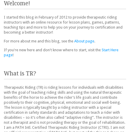
Welcome!
I started this blog in February of 2012 to provide therapeutic riding
instructors with an online resource for lesson plans, games, patterns,
teaching tips and more to help you on your journey to certification and
becoming a better instructor!
For more about me and this blog, see the
About page
.
If you're new here and don't know where to start, visit the
Start Here
page
!
What is TR?
Therapeutic Riding (TR) is riding lessons for individuals with disabilities
with the goal of teaching riding skills and using the natural therapeutic
benefits of the horse to achieve the rider’s life goals and contribute
positively to their cognitive, physical, emotional and social well-being.
The lesson is typically taught by a riding instructor with a special
certification in safety standards and adaptations to teach a rider with
disabilities – so it’s often also called “adaptive riding”. The instructor is
not a therapist and is not providing therapy or the goal of rehabilitation.
I am a PATH Intl. Certified Therapeutic Riding Instructor (CTRI). I am not