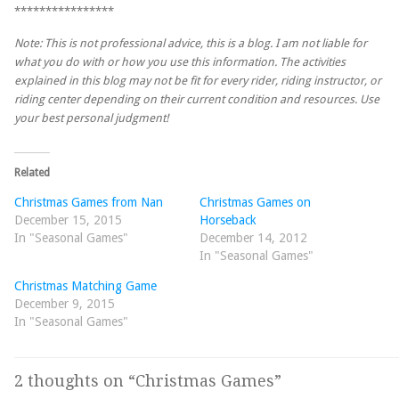
****************
Note: This is not professional advice, this is a blog. I am not liable for
what you do with or how you use this information. The activities
explained in this blog may not be fit for every rider, riding instructor, or
riding center depending on their current condition and resources. Use
your best personal judgment!
Related
Christmas Games from Nan
Christmas Games on
December 15, 2015
Horseback
In "Seasonal Games"
December 14, 2012
In "Seasonal Games"
Christmas Matching Game
December 9, 2015
In "Seasonal Games"
2 thoughts on “
Christmas Games
”