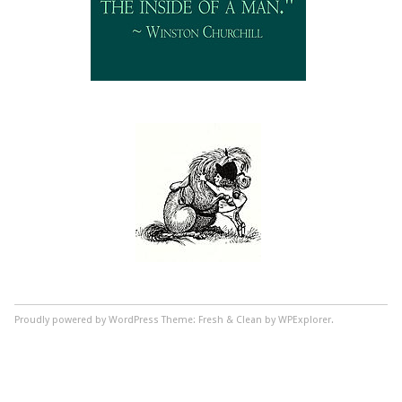
Proudly powered by WordPress
Theme: Fresh & Clean by WPExplorer.