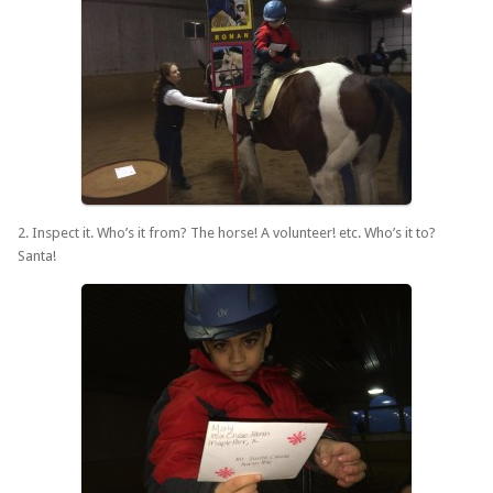
2. Inspect it. Who’s it from? The horse! A volunteer! etc. Who’s it to?
Santa!