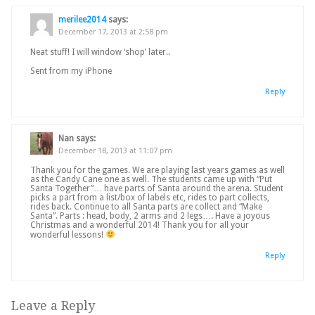
merilee2014
says:
December 17, 2013 at 2:58 pm
Neat stuff! I will window ‘shop’ later..
Sent from my iPhone
Reply
Nan
says:
December 18, 2013 at 11:07 pm
Thank you for the games. We are playing last years games as well
as the Candy Cane one as well. The students came up with “Put
Santa Together”… have parts of Santa around the arena. Student
picks a part from a list/box of labels etc, rides to part collects,
rides back. Continue to all Santa parts are collect and “Make
Santa”. Parts : head, body, 2 arms and 2 legs…. Have a joyous
Christmas and a wonderful 2014! Thank you for all your
wonderful lessons!
Reply
Leave a Reply