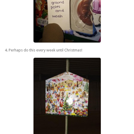
4. Perhaps do this every week until Christmas!