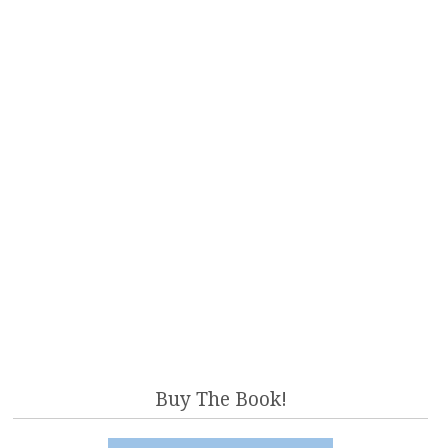
Buy The Book!