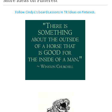
More Ideas on Pinterest
Follow Cindy L's board Lessons in TR Ideas on Pinterest.