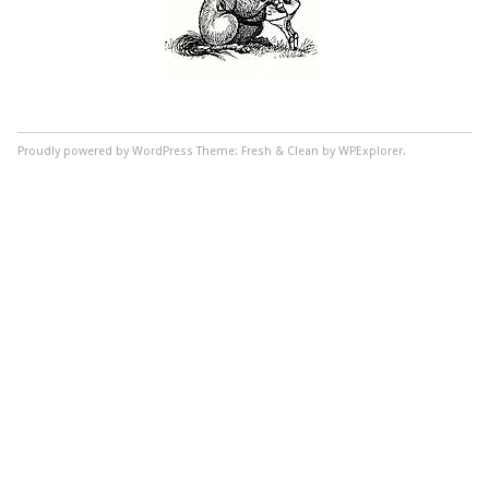
Proudly powered by WordPress
Theme: Fresh & Clean by WPExplorer.