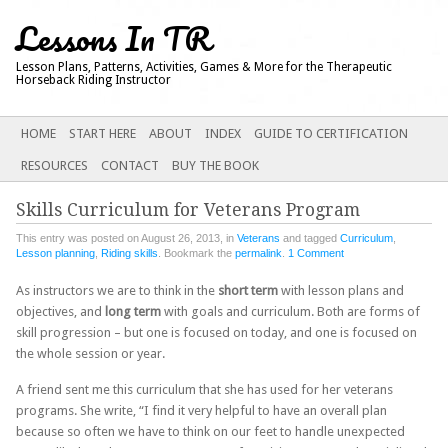
Lessons In TR
Lesson Plans, Patterns, Activities, Games & More for the Therapeutic
Horseback Riding Instructor
Main menu
SKIP
HOME
START HERE
ABOUT
INDEX
GUIDE TO CERTIFICATION
TO
RESOURCES
CONTACT
BUY THE BOOK
CONTENT
Skills Curriculum for Veterans Program
This entry was posted on August 26, 2013, in
Veterans
and tagged
Curriculum
,
Lesson planning
,
Riding skills
. Bookmark the
permalink
.
1 Comment
As instructors we are to think in the
short term
with lesson plans and
objectives, and
long term
with goals and curriculum. Both are forms of
skill progression – but one is focused on today, and one is focused on
the whole session or year.
A friend sent me this curriculum that she has used for her veterans
programs. She write, “I find it very helpful to have an overall plan
because so often we have to think on our feet to handle unexpected