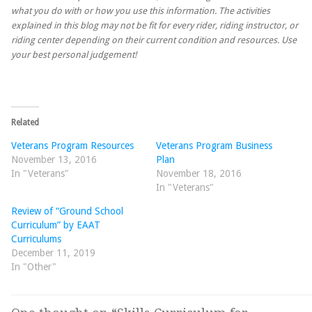
what you do with or how you use this information. The activities
explained in this blog may not be fit for every rider, riding instructor, or
riding center depending on their current condition and resources. Use
your best personal judgement!
Related
Veterans Program Resources
Veterans Program Business
November 13, 2016
Plan
In "Veterans"
November 18, 2016
In "Veterans"
Review of “Ground School
Curriculum” by EAAT
Curriculums
December 11, 2019
In "Other"