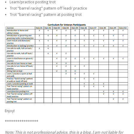
Learn/practice posting trot
Trot “barrel racing” pattern off lead/ practice
Trot “barrel racing” pattern at posting trot
Enjoy!
****************
Note: This is not professional advice, this is a blog. I am not liable for