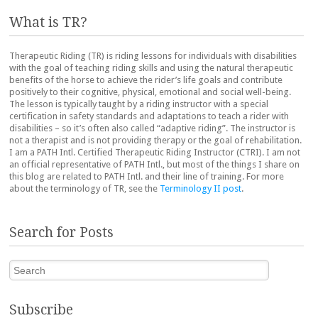
What is TR?
Therapeutic Riding (TR) is riding lessons for individuals with disabilities
with the goal of teaching riding skills and using the natural therapeutic
benefits of the horse to achieve the rider’s life goals and contribute
positively to their cognitive, physical, emotional and social well-being.
The lesson is typically taught by a riding instructor with a special
certification in safety standards and adaptations to teach a rider with
disabilities – so it’s often also called “adaptive riding”. The instructor is
not a therapist and is not providing therapy or the goal of rehabilitation.
I am a PATH Intl. Certified Therapeutic Riding Instructor (CTRI). I am not
an official representative of PATH Intl., but most of the things I share on
this blog are related to PATH Intl. and their line of training. For more
about the terminology of TR, see the
Terminology II post
.
Search for Posts
Search
Subscribe