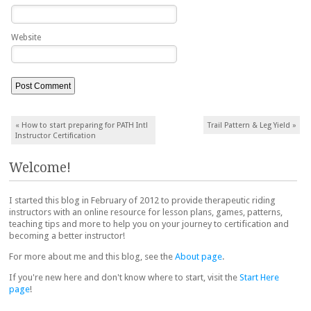
Website
Post navigation
«
How to start preparing for PATH Intl
Trail Pattern & Leg Yield
»
Instructor Certification
Welcome!
I started this blog in February of 2012 to provide therapeutic riding
instructors with an online resource for lesson plans, games, patterns,
teaching tips and more to help you on your journey to certification and
becoming a better instructor!
For more about me and this blog, see the
About page
.
If you're new here and don't know where to start, visit the
Start Here
page
!