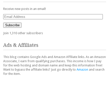
Receive new posts in an email!
Email
Address
Subscribe
Join 1,310 other subscribers
Ads & Affiliates
This blog contains Google Ads and Amazon Affiliate links. As an Amazon
Associate, I earn from qualifying purchases. This income is how I pay
for the web hosting and domain name and keep this information free!
Want to bypass the affiliate links? Just go directly to
Amazon
and search
for the item.