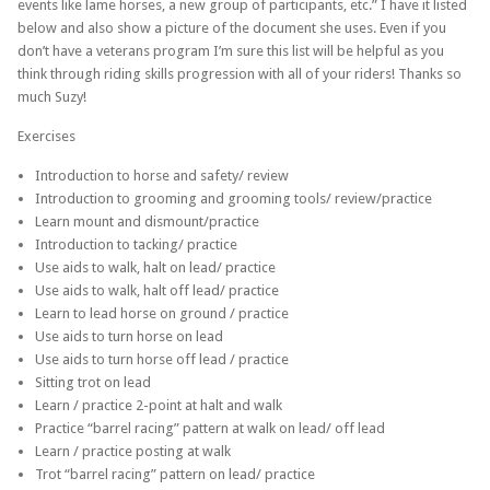
events like lame horses, a new group of participants, etc.” I have it listed
below and also show a picture of the document she uses. Even if you
don’t have a veterans program I’m sure this list will be helpful as you
think through riding skills progression with all of your riders! Thanks so
much Suzy!
Exercises
Introduction to horse and safety/ review
Introduction to grooming and grooming tools/ review/practice
Learn mount and dismount/practice
Introduction to tacking/ practice
Use aids to walk, halt on lead/ practice
Use aids to walk, halt off lead/ practice
Learn to lead horse on ground / practice
Use aids to turn horse on lead
Use aids to turn horse off lead / practice
Sitting trot on lead
Learn / practice 2-point at halt and walk
Practice “barrel racing” pattern at walk on lead/ off lead
Learn / practice posting at walk
Trot “barrel racing” pattern on lead/ practice