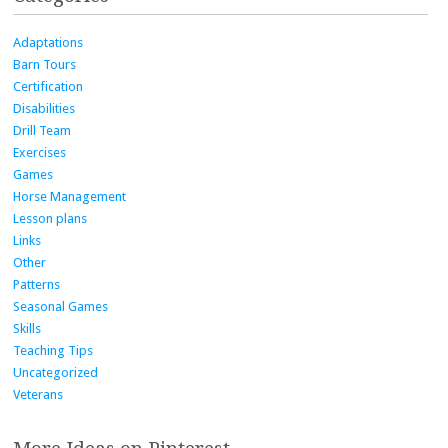
Adaptations
Barn Tours
Certification
Disabilities
Drill Team
Exercises
Games
Horse Management
Lesson plans
Links
Other
Patterns
Seasonal Games
Skills
Teaching Tips
Uncategorized
Veterans