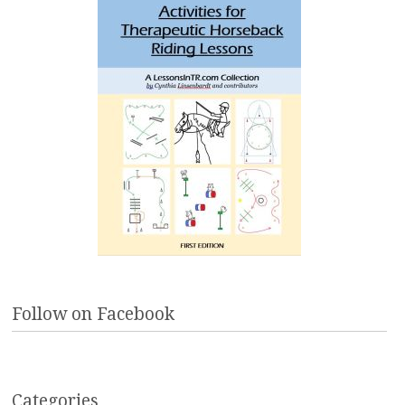
Follow on Facebook
Categories