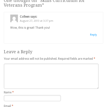
One thought on “
Skills Curriculum for
Veterans Program
”
Colleen
says:
August 27, 2013 at 3:37 pm
Wow, this is great! Thank you!
Reply
Leave a Reply
Your email address will not be published.
Required fields are marked
*
Name
*
Email
*