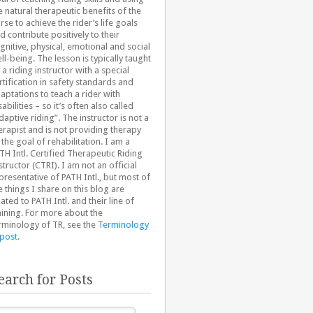
e natural therapeutic benefits of the
rse to achieve the rider’s life goals
d contribute positively to their
gnitive, physical, emotional and social
ll-being. The lesson is typically taught
 a riding instructor with a special
rtification in safety standards and
aptations to teach a rider with
sabilities – so it’s often also called
daptive riding”. The instructor is not a
erapist and is not providing therapy
 the goal of rehabilitation. I am a
TH Intl. Certified Therapeutic Riding
structor (CTRI). I am not an official
presentative of PATH Intl., but most of
e things I share on this blog are
lated to PATH Intl. and their line of
aining. For more about the
rminology of TR, see the
Terminology
 post
.
earch for Posts
arch