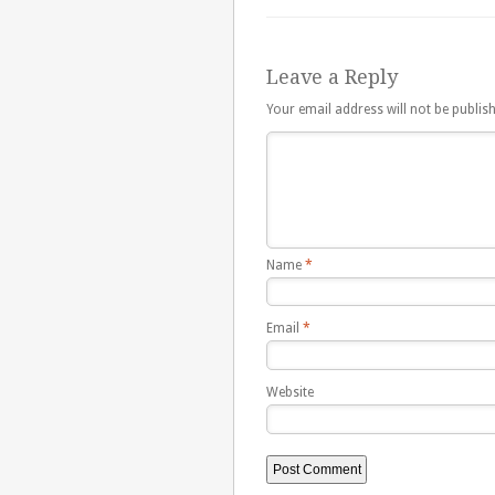
Leave a Reply
Your email address will not be publis
Name
*
Email
*
Website