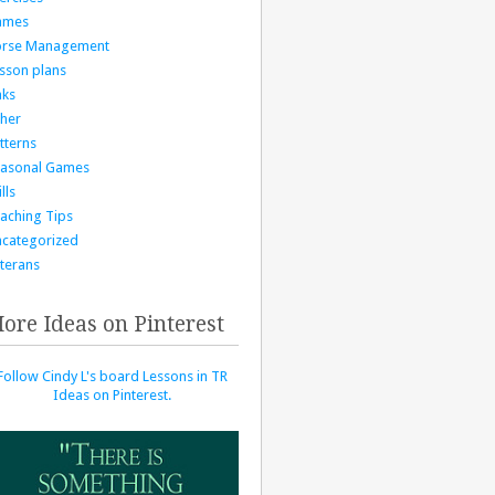
ames
orse Management
sson plans
nks
her
tterns
asonal Games
lls
aching Tips
categorized
terans
ore Ideas on Pinterest
Follow Cindy L's board Lessons in TR
Ideas on Pinterest.