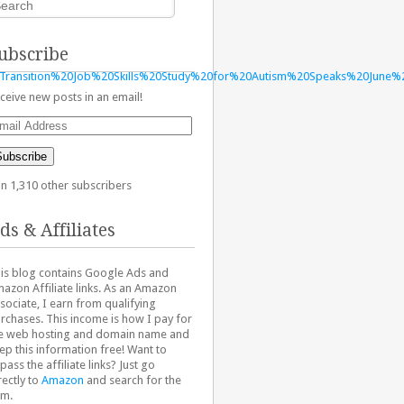
ubscribe
Transition%20Job%20Skills%20Study%20for%20Autism%20Speaks%20June%
ceive new posts in an email!
ail
dress
Subscribe
in 1,310 other subscribers
ds & Affiliates
is blog contains Google Ads and
azon Affiliate links. As an Amazon
sociate, I earn from qualifying
rchases. This income is how I pay for
e web hosting and domain name and
ep this information free! Want to
pass the affiliate links? Just go
rectly to
Amazon
and search for the
em.