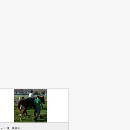
Y THE BOOK