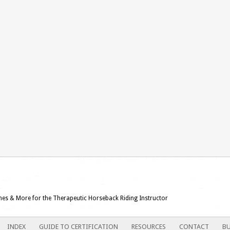
ames & More for the Therapeutic Horseback Riding Instructor
INDEX
GUIDE TO CERTIFICATION
RESOURCES
CONTACT
BU