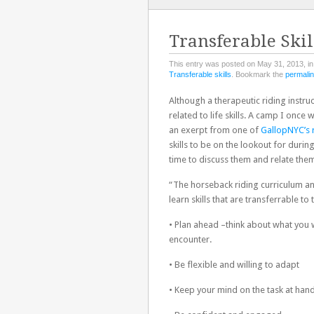
TO
CONTENT
Transferable Skil
This entry was posted on May 31, 2013, i
Transferable skills
. Bookmark the
permali
Although a therapeutic riding instruc
related to life skills. A camp I onc
an exerpt from one of
GallopNYC’s 
skills to be on the lookout for duri
time to discuss them and relate them
“The horseback riding curriculum an
learn skills that are transferrable to 
• Plan ahead –think about what you 
encounter.
• Be flexible and willing to adapt
• Keep your mind on the task at han