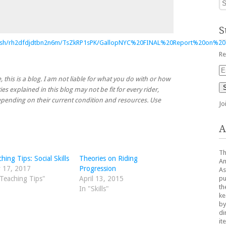
S
/sh/rh2dfdjdtbn2n6m/TsZkRP1sPK/GallopNYC%20FINAL%20Report%20on%20
Re
Em
Ad
, this is a blog. I am not liable for what you do with or how
ies explained in this blog may not be fit for every rider,
 depending on their current condition and resources. Use
Jo
A
Th
hing Tips: Social Skills
Theories on Riding
Am
 17, 2017
Progression
As
pu
"Teaching Tips"
April 13, 2015
th
In "Skills"
ke
by
di
it