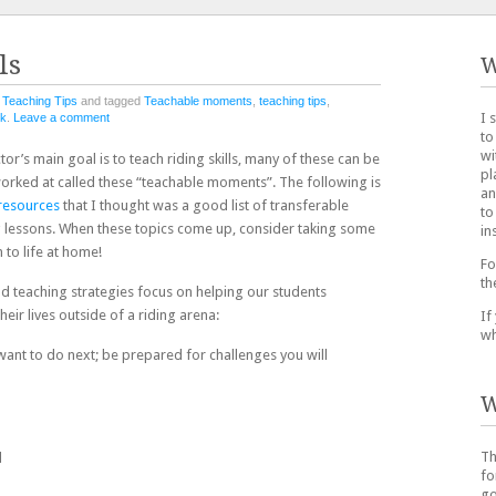
ls
W
n
Teaching Tips
and tagged
Teachable moments
,
teaching tips
,
I 
nk
.
Leave a comment
to
wi
tor’s main goal is to teach riding skills, many of these can be
pl
e worked at called these “teachable moments”. The following is
an
resources
that I thought was a good list of transferable
to
ng lessons. When these topics come up, consider taking some
in
 to life at home!
Fo
th
d teaching strategies focus on helping our students
their lives outside of a riding arena:
If
wh
want to do next; be prepared for challenges you will
W
Th
d
fo
go