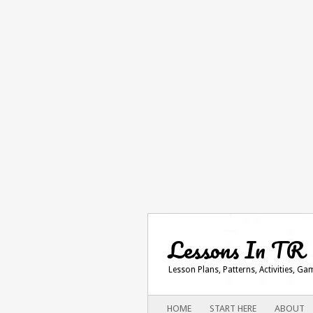
Lessons In TR
Lesson Plans, Patterns, Activities, G
Main menu
SKIP
HOME
START HERE
ABOUT