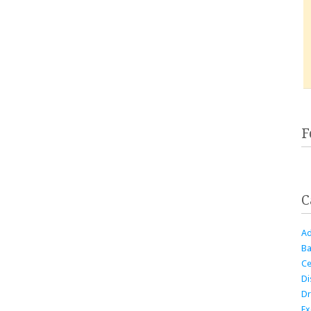
F
C
Ad
Ba
Ce
Di
Dr
Ex