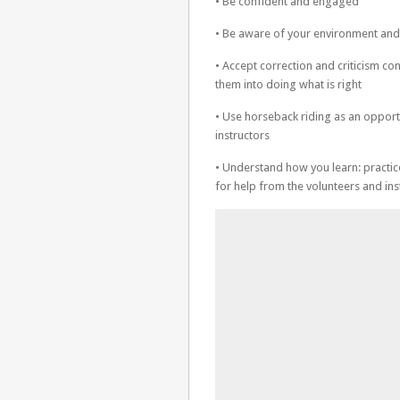
• Be confident and engaged
• Be aware of your environment and 
• Accept correction and criticism con
them into doing what is right
• Use horseback riding as an opportu
instructors
• Understand how you learn: practic
for help from the volunteers and ins