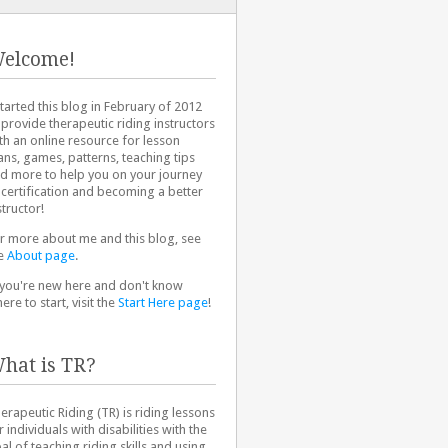
elcome!
started this blog in February of 2012
 provide therapeutic riding instructors
th an online resource for lesson
ans, games, patterns, teaching tips
d more to help you on your journey
 certification and becoming a better
structor!
r more about me and this blog, see
e
About page
.
 you're new here and don't know
ere to start, visit the
Start Here page
!
hat is TR?
erapeutic Riding (TR) is riding lessons
r individuals with disabilities with the
al of teaching riding skills and using