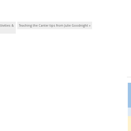
tivities &
Teaching the Canter tips from Julie Goodnight
»