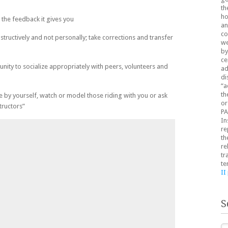
th
ho
the feedback it gives you
an
co
structively and not personally; take corrections and transfer
we
by
ce
nity to socialize appropriately with peers, volunteers and
ad
di
“a
th
e by yourself, watch or model those riding with you or ask
or
tructors”
PA
In
re
th
re
tr
te
II
S
Se