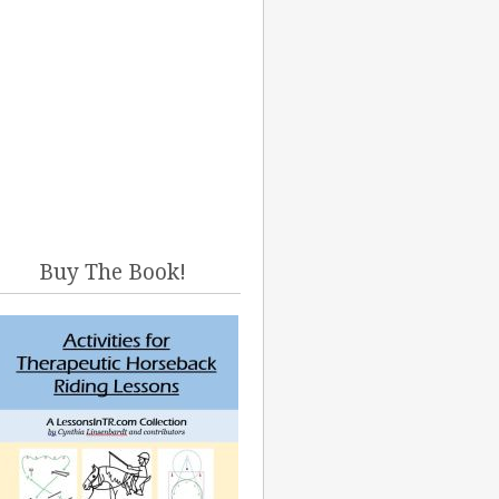
Buy The Book!