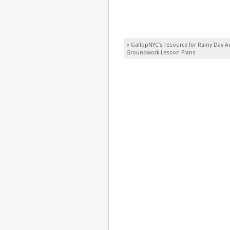
Post navigation
«
GallopNYC’s resource for Rainy Day Ac
Groundwork Lesson Plans