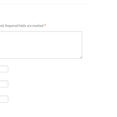
hed.
Required fields are marked
*