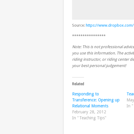
Source:
https://www.dropbox.com
****************
Note: This is not professional advice
you use this information. The activit
riding instructor, or riding center
your best personal judgement!
Related
Responding to
Teac
Transference: Opening up
May
Relational Moments
In 
February 28, 2012
In "Teaching Tips"