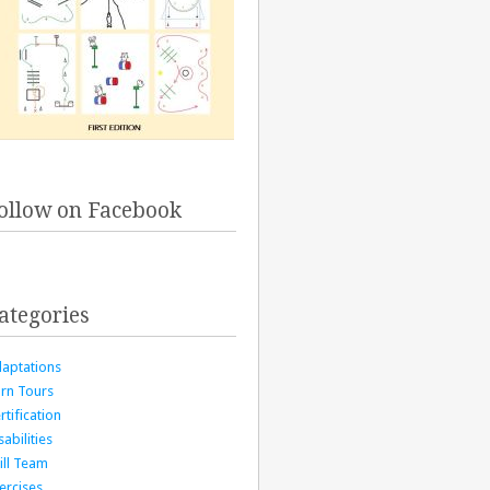
ollow on Facebook
ategories
aptations
rn Tours
rtification
sabilities
ill Team
ercises