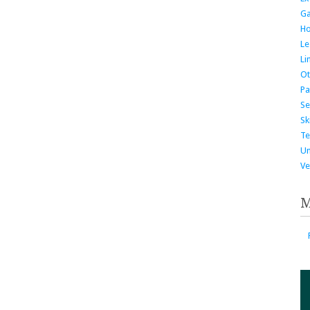
G
H
Le
Li
Ot
Pa
Se
Ski
Te
Un
Ve
M