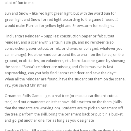
a lot of fun to me…
Sun and Snow – like red light green light, but with the word Sun for
green light and Snow for red light, according to the game I found. I
would make Flurries for yellow light and Snowstorm for red light.
Find Santa’s Reindeer – Supplies: construction paper or felt cutout
reindeer, and a scene with Santa, his sleigh, and no reindeer (also
construction paper cutout, or felt, or drawn, or collaged, whatever you
can manage). Hide the reindeer around the arena – on the fence, on the
ground, in obstacles, on volunteers, etc. Introduce the game by showing
the scene: “Santa’s reindeer are missing and Christmas eve is fast
approaching, can you help find Santa’s reindeer and save the day?”
When all the reindeer are found, have the student put them on the scene.
Yay, you saved Christmas!
Ornament Skills Game – get a real tree (or make a cardboard cutout
tree) and put ornaments on it that have skills written on the them (skills
that the students are working on). Students are to pick an ornament off
the tree, perform the skill, bring the ornament back or put it in a bucket,
and go get another one, for as long as you designate
Stocking Skills – fill a stocking with cards that have skills on them. Have