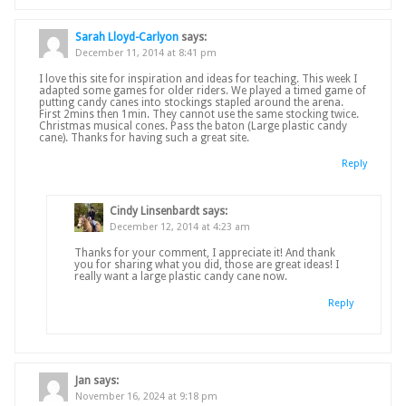
Sarah Lloyd-Carlyon
says:
December 11, 2014 at 8:41 pm
I love this site for inspiration and ideas for teaching. This week I
adapted some games for older riders. We played a timed game of
putting candy canes into stockings stapled around the arena.
First 2mins then 1min. They cannot use the same stocking twice.
Christmas musical cones. Pass the baton (Large plastic candy
cane). Thanks for having such a great site.
Reply
Cindy Linsenbardt
says:
December 12, 2014 at 4:23 am
Thanks for your comment, I appreciate it! And thank
you for sharing what you did, those are great ideas! I
really want a large plastic candy cane now.
Reply
Jan
says:
November 16, 2024 at 9:18 pm