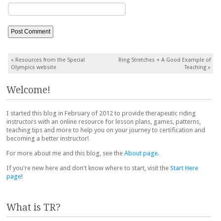
Post navigation
«
Resources from the Special
Ring Stretches + A Good Example of
Olympics website
Teaching
»
Welcome!
I started this blog in February of 2012 to provide therapeutic riding
instructors with an online resource for lesson plans, games, patterns,
teaching tips and more to help you on your journey to certification and
becoming a better instructor!
For more about me and this blog, see the
About page
.
If you're new here and don't know where to start, visit the
Start Here
page
!
What is TR?