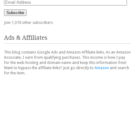
Email
Address
Subscribe
Join 1,310 other subscribers
Ads & Affiliates
This blog contains Google Ads and Amazon Affiliate links. As an Amazon
Associate, I earn from qualifying purchases. This income is how I pay
for the web hosting and domain name and keep this information free!
Want to bypass the affiliate links? Just go directly to
Amazon
and search
for the item.