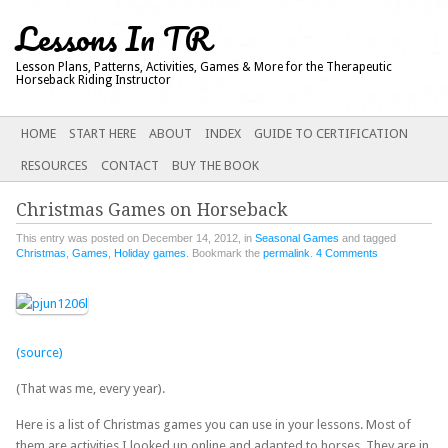
Lessons In TR
Lesson Plans, Patterns, Activities, Games & More for the Therapeutic
Horseback Riding Instructor
Main menu
SKIP
HOME
START HERE
ABOUT
INDEX
GUIDE TO CERTIFICATION
TO
RESOURCES
CONTACT
BUY THE BOOK
CONTENT
Christmas Games on Horseback
This entry was posted on December 14, 2012, in
Seasonal Games
and tagged
Christmas
,
Games
,
Holiday games
. Bookmark the
permalink
.
4 Comments
(source)
(That was me, every year).
Here is a list of Christmas games you can use in your lessons. Most of
them are activities I looked up online and adapted to horses. They are in