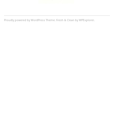
Proudly powered by WordPress
Theme: Fresh & Clean by WPExplorer.