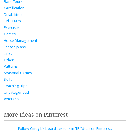
Barn Tours
Certification
Disabilities
Drill Team
Exercises
Games
Horse Management
Lesson plans
Links
Other
Patterns
Seasonal Games
Skills
Teaching Tips
Uncategorized
Veterans
More Ideas on Pinterest
Follow Cindy L's board Lessons in TR Ideas on Pinterest.