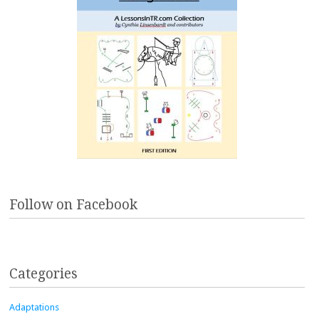
Follow on Facebook
Categories
Adaptations