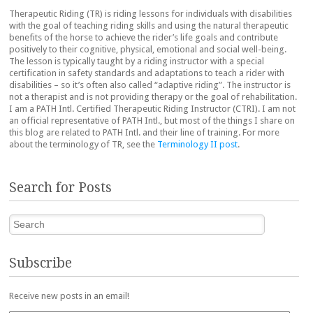
Therapeutic Riding (TR) is riding lessons for individuals with disabilities
with the goal of teaching riding skills and using the natural therapeutic
benefits of the horse to achieve the rider’s life goals and contribute
positively to their cognitive, physical, emotional and social well-being.
The lesson is typically taught by a riding instructor with a special
certification in safety standards and adaptations to teach a rider with
disabilities – so it’s often also called “adaptive riding”. The instructor is
not a therapist and is not providing therapy or the goal of rehabilitation.
I am a PATH Intl. Certified Therapeutic Riding Instructor (CTRI). I am not
an official representative of PATH Intl., but most of the things I share on
this blog are related to PATH Intl. and their line of training. For more
about the terminology of TR, see the
Terminology II post
.
Search for Posts
Search
Subscribe
Receive new posts in an email!