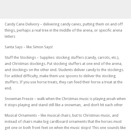
Candy Cane Delivory – delivering candy canes, putting them on and off
things, perhaps a real tree in the middle of the arena, or specific arena
letters
Santa Says – like Simon Says!
Stuff the Stockings – Supplies: stocking stuffers (candy, carrots, etc.),
and Christmas stockings. Put stocking stuffers at one end of the arena,
and stockings on the other end. Students deliver candy to the stockings.
For added difficulty, make them use spoons to deliver the stocking
stuffers. If you use horse treats, they can feed their horse a treat at the
end.
Snowman Freeze – walk when the Christmas music is playing,woah when
it stops playing and stand still like a snowman, and don’t hit each other
Musical Ornaments – like musical chairs, but to Christmas music, and
instead of chairs make big cardboard ornaments that the horses must
get one or both front feet on when the music stops! This one sounds like