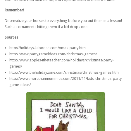
Remember!
Desensitize your horses to everything before you put them in a lesson!
Such as ornaments hitting them if a kid drops one.
Sources
http://holidays.kaboose.com/xmas-party.html
http://www.partygameideas.com/christmas-games/
http://www.apples4theteacher.com/holidays/christmas/party-
games/
http://www.theholidayzone.com/christmas/christmas-games.html
http://www.morethanmummies.com/2011/11/kids-christmas-party-
game-ideas/