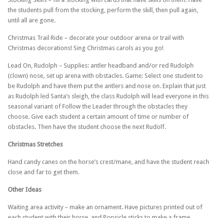
the students pull from the stocking, perform the skill, then pull again,
until all are gone.
Christmas Trail Ride – decorate your outdoor arena or trail with
Christmas decorations! Sing Christmas carols as you go!
Lead On, Rudolph – Supplies: antler headband and/or red Rudolph
(clown) nose, set up arena with obstacles. Game: Select one student to
be Rudolph and have them put the antlers and nose on. Explain that just
as Rudolph led Santa’s sleigh, the class Rudolph will lead everyone in this
seasonal variant of Follow the Leader through the obstacles they
choose. Give each student a certain amount of time or number of
obstacles. Then have the student choose the next Rudolf.
Christmas Stretches
Hand candy canes on the horse’s crest/mane, and have the student reach
close and far to get them.
Other Ideas
Waiting area activity – make an ornament. Have pictures printed out of
each student with their horse, and Popsicle sticks to make a frame.