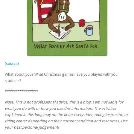
(source)
What about you? What Christmas games have you played with your
students?
****************
Note: This is not professional advice, this is a blog. I am not liable for
what you do with or how you use this information. The activities
explained in this blog may not be fit for every rider, riding instructor, or
riding center depending on their current condition and resources. Use
your best personal judgement!