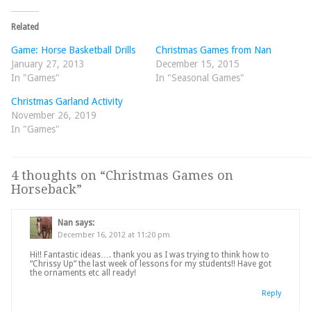
Related
Game: Horse Basketball Drills
Christmas Games from Nan
January 27, 2013
December 15, 2015
In "Games"
In "Seasonal Games"
Christmas Garland Activity
November 26, 2019
In "Games"
4 thoughts on “
Christmas Games on
Horseback
”
Nan
says:
December 16, 2012 at 11:20 pm
Hi!! Fantastic ideas…. thank you as I was trying to think how to
“Chrissy Up” the last week of lessons for my students!! Have got
the ornaments etc all ready!
Reply