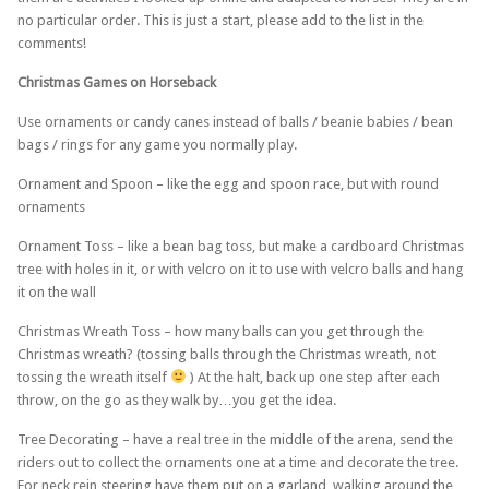
no particular order. This is just a start, please add to the list in the
comments!
Christmas Games on Horseback
Use ornaments or candy canes instead of balls / beanie babies / bean
bags / rings for any game you normally play.
Ornament and Spoon – like the egg and spoon race, but with round
ornaments
Ornament Toss – like a bean bag toss, but make a cardboard Christmas
tree with holes in it, or with velcro on it to use with velcro balls and hang
it on the wall
Christmas Wreath Toss – how many balls can you get through the
Christmas wreath? (tossing balls through the Christmas wreath, not
tossing the wreath itself
) At the halt, back up one step after each
throw, on the go as they walk by…you get the idea.
Tree Decorating – have a real tree in the middle of the arena, send the
riders out to collect the ornaments one at a time and decorate the tree.
For neck rein steering have them put on a garland, walking around the