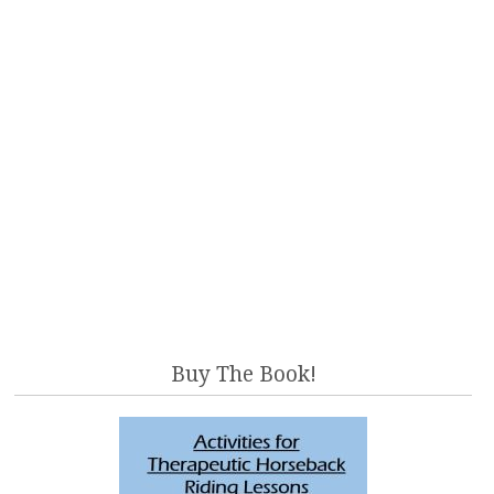
Buy The Book!