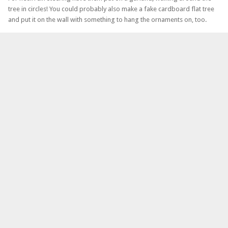
tree in circles! You could probably also make a fake cardboard flat tree
and put it on the wall with something to hang the ornaments on, too.