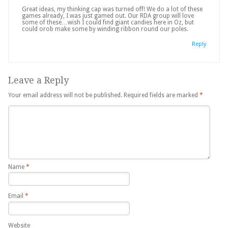
Great ideas, my thinking cap was turned off! We do a lot of these
games already, I was just gamed out. Our RDA group will love
some of these…wish I could find giant candies here in Oz, but
could orob make some by winding ribbon round our poles.
Reply
Leave a Reply
Your email address will not be published.
Required fields are marked
*
Name
*
Email
*
Website