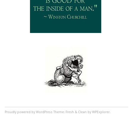
Proudly powered by WordPress
Theme: Fresh & Clean by WPExplorer.