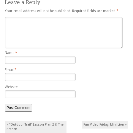
Leave a Reply
Your email address will not be published.
Required fields are marked
*
Name
*
Email
*
Website
Post navigation
«
“Outdoor Trail” Lesson Plan 2 & The
Fun Video Friday: Mini Lion
»
Branch