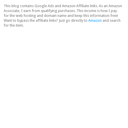
This blog contains Google Ads and Amazon Affiliate links. As an Amazon
Associate, I earn from qualifying purchases. This income is how I pay
for the web hosting and domain name and keep this information free!
Want to bypass the affiliate links? Just go directly to
Amazon
and search
for the item.