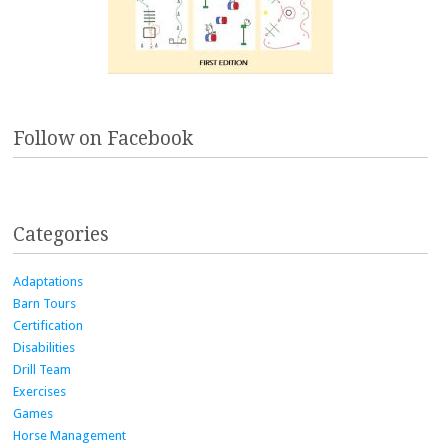
Follow on Facebook
Categories
Adaptations
Barn Tours
Certification
Disabilities
Drill Team
Exercises
Games
Horse Management