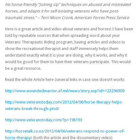
his horse-friendly “Joining Up” techniques on abused and mistreated
horses, and adapts it for self-isolating veterans who have post-
traumatic stress.” – Terri Moon Cronk, American Forces Press Service
Here is a great article and video about veterans and horses! I have been
told by reputable sources that when spreading word about your
Veterans Therapeutic Riding program, having articles and videos to
show the recreational therapist and staff immensely helps them
understand exactly what it is your are doing, why it works, and why it
would be good for them to have their veterans participate. This would
be a great resource.
Read the whole Article here (several links in case one doesn’t work):
http://www.woundedwarrior.af.mil/news/story.asp?id=123296909
http://www.veteranstoday.com/2012/04/06/horse-therapy-helps-
veterans-break-through-ptsd/
http://www.veteranstoday.com/?p=198193
http://horsetalk.co.nz/2012/04/06/veterans-respond-to-power-of-
horse-therapy/
(both the article and the documentary video)