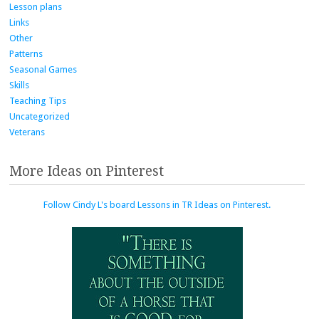
Lesson plans
Links
Other
Patterns
Seasonal Games
Skills
Teaching Tips
Uncategorized
Veterans
More Ideas on Pinterest
Follow Cindy L's board Lessons in TR Ideas on Pinterest.