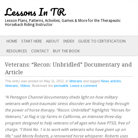
Lessons In TR
Lesson Plans, Patterns, Activities, Games & More for the Therapeutic
Horseback Riding Instructor
Main menu
SKIP
HOME
START HERE
ABOUT
INDEX
GUIDE TO CERTIFICATION
TO
RESOURCES
CONTACT
BUY THE BOOK
CONTENT
Veterans: “Recon: Unbridled” Documentary and
Article
This entry was posted on May 11, 2012, in
Veterans
and tagged
News articles
,
Veterans
,
Videos
. Bookmark the
permalink
.
Leave a comment
“A Pentagon Channel documentary sheds light on how military
veterans with post-traumatic stress disorder are finding help through
the power of horse therapy. “Recon: Unbridled” highlights “Horses for
Veterans,” at Flag is Up Farms in California, an intensive three-day
program designed to help veterans of all ages who have PTSD, free of
charge. “I think No. 1 is to work with veterans who have given up on
life,” said Monty Roberts, a renowned horse whisperer. Roberts uses