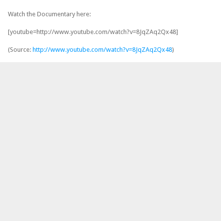
Watch the Documentary here:
[youtube=http://www.youtube.com/watch?v=8JqZAq2Qx48]
(Source:
http://www.youtube.com/watch?v=8JqZAq2Qx48
)