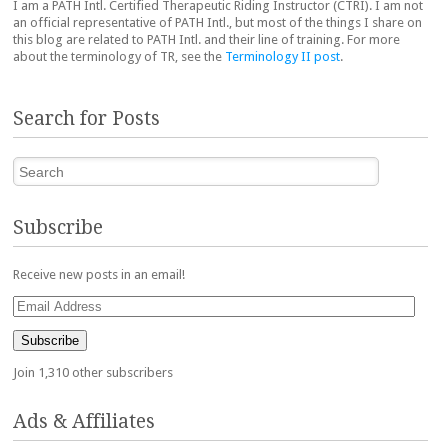
I am a PATH Intl. Certified Therapeutic Riding Instructor (CTRI). I am not
an official representative of PATH Intl., but most of the things I share on
this blog are related to PATH Intl. and their line of training. For more
about the terminology of TR, see the
Terminology II post
.
Search for Posts
Search
Subscribe
Receive new posts in an email!
Email
Address
Subscribe
Join 1,310 other subscribers
Ads & Affiliates