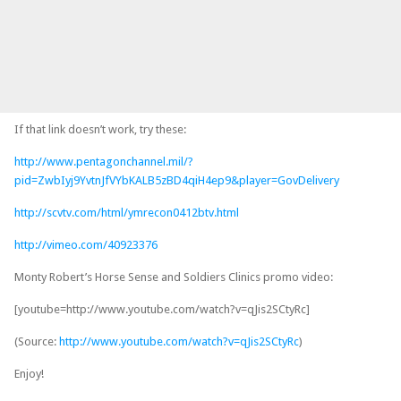
If that link doesn’t work, try these:
http://www.pentagonchannel.mil/?
pid=ZwbIyj9YvtnJfVYbKALB5zBD4qiH4ep9&player=GovDelivery
http://scvtv.com/html/ymrecon0412btv.html
http://vimeo.com/40923376
Monty Robert’s Horse Sense and Soldiers Clinics promo video:
[youtube=http://www.youtube.com/watch?v=qJis2SCtyRc]
(Source:
http://www.youtube.com/watch?v=qJis2SCtyRc
)
Enjoy!