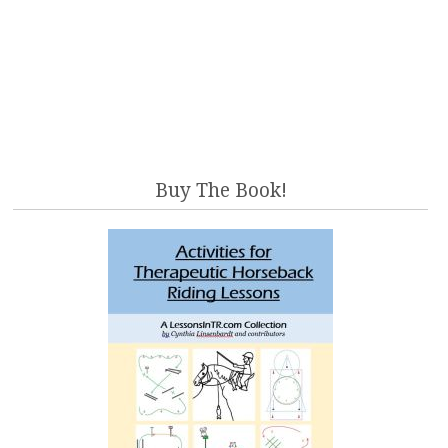
Buy The Book!