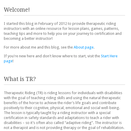
Welcome!
I started this blog in February of 2012 to provide therapeutic riding
instructors with an online resource for lesson plans, games, patterns,
teaching tips and more to help you on your journey to certification and
becoming a better instructor!
For more about me and this blog, see the
About page
.
If you're new here and don't know where to start, visit the
Start Here
page
!
What is TR?
Therapeutic Riding (TR) is riding lessons for individuals with disabilities
with the goal of teaching riding skills and using the natural therapeutic
benefits of the horse to achieve the rider’s life goals and contribute
positively to their cognitive, physical, emotional and social well-being.
The lesson is typically taught by a riding instructor with a special
certification in safety standards and adaptations to teach a rider with
disabilities – so it’s often also called “adaptive riding”. The instructor is
not a therapist and is not providing therapy or the goal of rehabilitation.