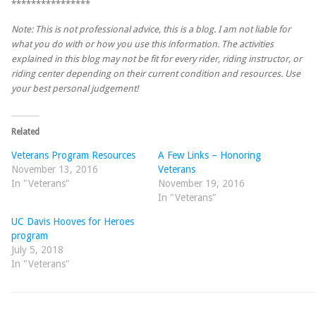
****************
Note: This is not professional advice, this is a blog. I am not liable for
what you do with or how you use this information. The activities
explained in this blog may not be fit for every rider, riding instructor, or
riding center depending on their current condition and resources. Use
your best personal judgement!
Related
Veterans Program Resources
A Few Links – Honoring
November 13, 2016
Veterans
In "Veterans"
November 19, 2016
In "Veterans"
UC Davis Hooves for Heroes
program
July 5, 2018
In "Veterans"