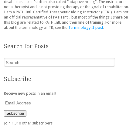
disabilities – so it’s often also called “adaptive riding”. The instructor is
not a therapist and is not providing therapy or the goal of rehabilitation.
I am a PATH Intl. Certified Therapeutic Riding Instructor (CTRI). I am not
an official representative of PATH Intl., but most of the things I share on
this blog are related to PATH Intl. and their line of training. For more
about the terminology of TR, see the
Terminology II post
.
Search for Posts
Search
Subscribe
Receive new posts in an email!
Email
Address
Subscribe
Join 1,310 other subscribers