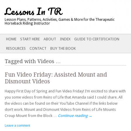
Lessons In TR
Lesson Plans, Patterns, Activities, Games & More for the Therapeutic
Horseback Riding Instructor
Main menu
SKIP
HOME
START HERE
ABOUT
INDEX
GUIDE TO CERTIFICATION
TO
RESOURCES
CONTACT
BUY THE BOOK
CONTENT
Tagged with
Videos
…
Fun Video Friday: Assisted Mount and
Dismount Videos
Happy First Day of Spring and Fun Video Friday! I’m excited to share with
you some videos from Reins of Life that Amanda said I could share. All
the videos can be found on their YouTube Channel if the links below
don’t work. Mount and Dismount Videos from Reins of Life Mounts
Croup Mount from the Block …
Continue reading
→
Leave a comment