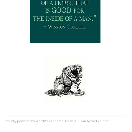
Proudly powered by WordPress
Theme: Fresh & Clean by WPExplorer.