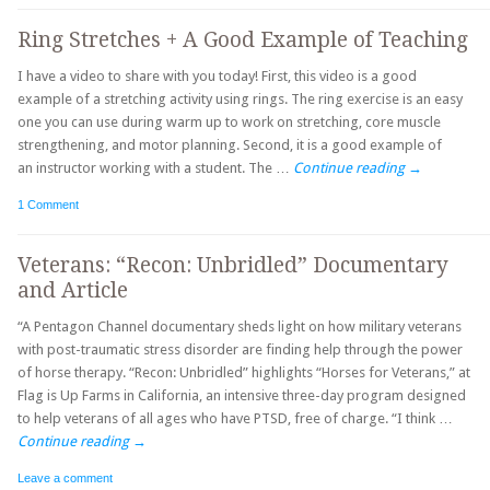
Ring Stretches + A Good Example of Teaching
I have a video to share with you today! First, this video is a good
example of a stretching activity using rings. The ring exercise is an easy
one you can use during warm up to work on stretching, core muscle
strengthening, and motor planning. Second, it is a good example of
an instructor working with a student. The …
Continue reading
→
1 Comment
Veterans: “Recon: Unbridled” Documentary
and Article
“A Pentagon Channel documentary sheds light on how military veterans
with post-traumatic stress disorder are finding help through the power
of horse therapy. “Recon: Unbridled” highlights “Horses for Veterans,” at
Flag is Up Farms in California, an intensive three-day program designed
to help veterans of all ages who have PTSD, free of charge. “I think …
Continue reading
→
Leave a comment