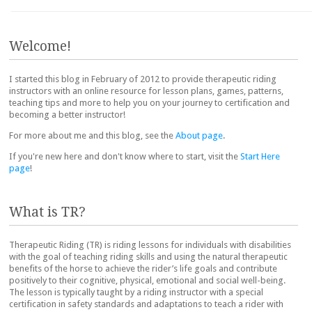
Post navigation
Welcome!
I started this blog in February of 2012 to provide therapeutic riding
instructors with an online resource for lesson plans, games, patterns,
teaching tips and more to help you on your journey to certification and
becoming a better instructor!
For more about me and this blog, see the
About page
.
If you're new here and don't know where to start, visit the
Start Here
page
!
What is TR?
Therapeutic Riding (TR) is riding lessons for individuals with disabilities
with the goal of teaching riding skills and using the natural therapeutic
benefits of the horse to achieve the rider’s life goals and contribute
positively to their cognitive, physical, emotional and social well-being.
The lesson is typically taught by a riding instructor with a special
certification in safety standards and adaptations to teach a rider with