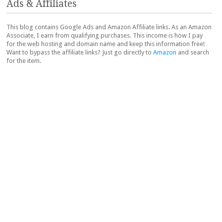
Ads & Affiliates
This blog contains Google Ads and Amazon Affiliate links. As an Amazon
Associate, I earn from qualifying purchases. This income is how I pay
for the web hosting and domain name and keep this information free!
Want to bypass the affiliate links? Just go directly to
Amazon
and search
for the item.