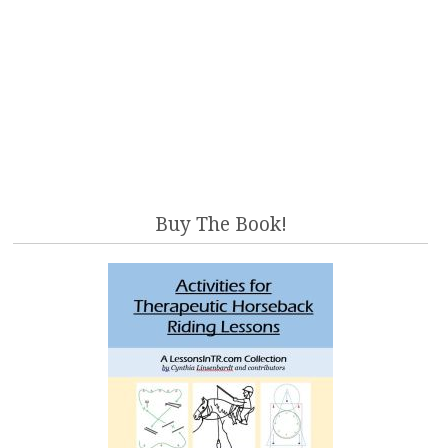
Buy The Book!