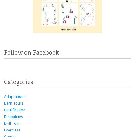
Follow on Facebook
Categories
Adaptations
Barn Tours
Certification
Disabilities
Drill Team
Exercises
Games