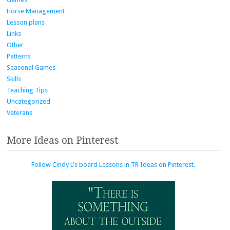
Horse Management
Lesson plans
Links
Other
Patterns
Seasonal Games
Skills
Teaching Tips
Uncategorized
Veterans
More Ideas on Pinterest
Follow Cindy L's board Lessons in TR Ideas on Pinterest.