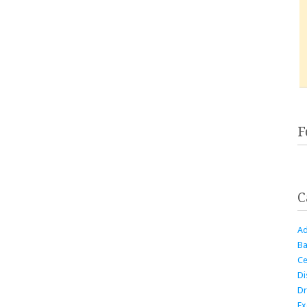
F
C
Ad
Ba
Ce
Di
Dr
Ex