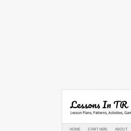
Lessons In TR
Lesson Plans, Patterns, Activities, G
Main menu
SKIP
HOME
START HERE
ABOUT