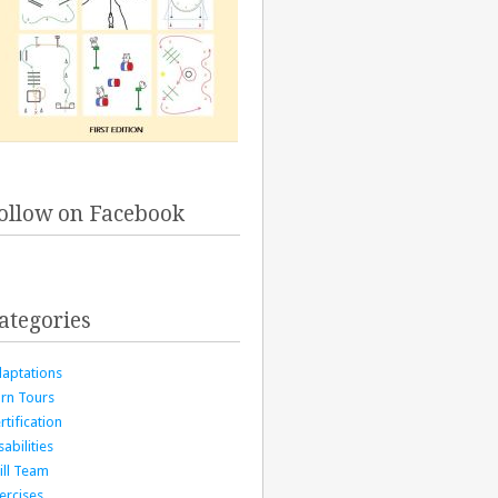
ollow on Facebook
ategories
aptations
rn Tours
rtification
sabilities
ill Team
ercises