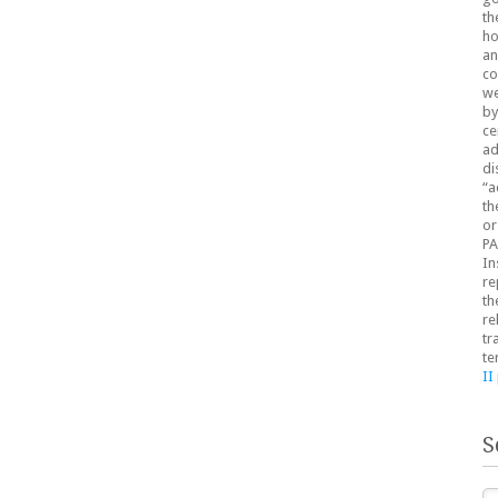
th
ho
an
co
we
by
ce
ad
di
“a
th
or
PA
In
re
th
re
tr
te
II
S
Se