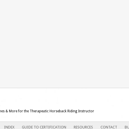
ames & More for the Therapeutic Horseback Riding Instructor
INDEX
GUIDE TO CERTIFICATION
RESOURCES
CONTACT
BU