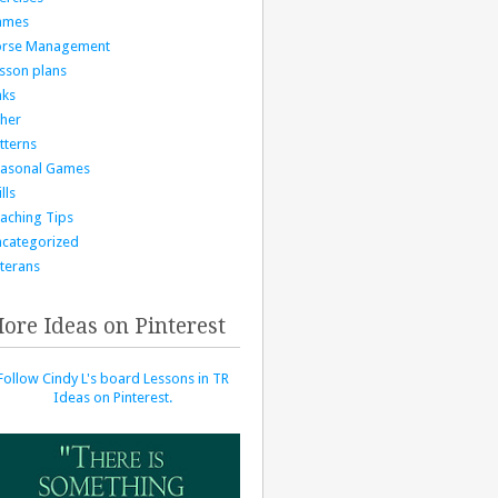
ames
orse Management
sson plans
nks
her
tterns
asonal Games
lls
aching Tips
categorized
terans
ore Ideas on Pinterest
Follow Cindy L's board Lessons in TR
Ideas on Pinterest.