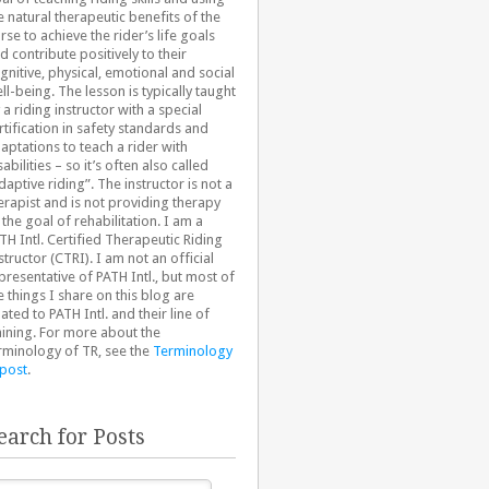
e natural therapeutic benefits of the
rse to achieve the rider’s life goals
d contribute positively to their
gnitive, physical, emotional and social
ll-being. The lesson is typically taught
 a riding instructor with a special
rtification in safety standards and
aptations to teach a rider with
sabilities – so it’s often also called
daptive riding”. The instructor is not a
erapist and is not providing therapy
 the goal of rehabilitation. I am a
TH Intl. Certified Therapeutic Riding
structor (CTRI). I am not an official
presentative of PATH Intl., but most of
e things I share on this blog are
lated to PATH Intl. and their line of
aining. For more about the
rminology of TR, see the
Terminology
 post
.
earch for Posts
arch