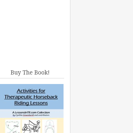
Buy The Book!