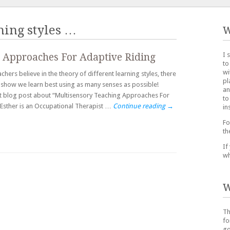
hing styles
…
W
I 
 Approaches For Adaptive Riding
to
wi
hers believe in the theory of different learning styles, there
pl
es show we learn best using as many senses as possible!
an
st blog post about “Multisensory Teaching Approaches For
to
. Esther is an Occupational Therapist …
Continue reading
→
in
Fo
th
If
wh
W
Th
fo
go