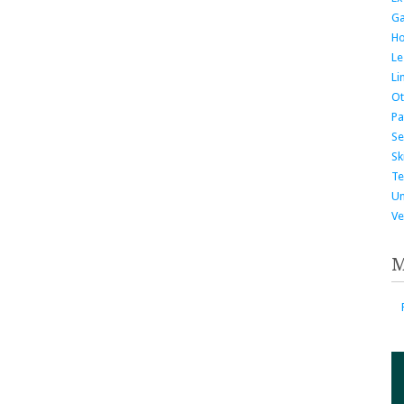
G
H
Le
Li
Ot
Pa
Se
Ski
Te
Un
Ve
M