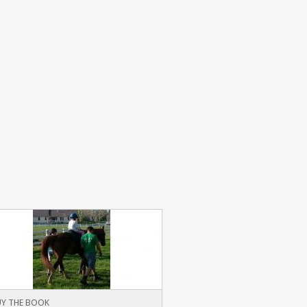
Y THE BOOK