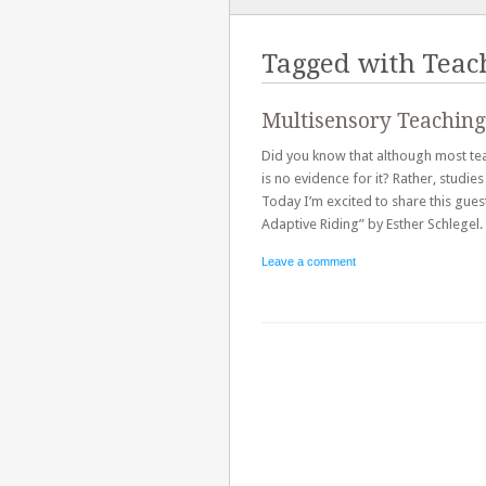
TO
CONTENT
Tagged with
Teac
Multisensory Teaching
Did you know that although most teac
is no evidence for it? Rather, studi
Today I’m excited to share this gue
Adaptive Riding” by Esther Schlegel
Leave a comment
Post navigation