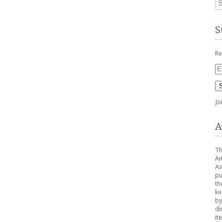
S
Re
Em
Ad
Jo
A
Th
Am
As
pu
th
ke
by
di
it