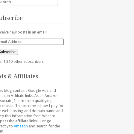
ubscribe
ceive new posts in an email!
ail
dress
Subscribe
in 1,310 other subscribers
ds & Affiliates
is blog contains Google Ads and
azon Affiliate links. As an Amazon
sociate, I earn from qualifying
rchases. This income is how I pay for
e web hosting and domain name and
ep this information free! Want to
pass the affiliate links? Just go
rectly to
Amazon
and search for the
em.