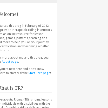
elcome!
started this blog in February of 2012
 provide therapeutic riding instructors
th an online resource for lesson
ans, games, patterns, teaching tips
d more to help you on your journey
 certification and becoming a better
structor!
r more about me and this blog, see
e
About page
.
 you're new here and don't know
ere to start, visit the
Start Here page
!
hat is TR?
erapeutic Riding (TR) is riding lessons
r individuals with disabilities with the
al of teaching riding skills and using