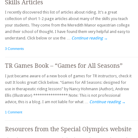
Skills Articles
I recently discovered this list of articles about riding. It’s a great
collection of short 1-2 page articles about many of the skills you teach
your students. They come from the Meredith Manor equestrian college
and their school of thought. I have found them very helpful and easy to
understand. Click below or use the …
Continue reading
→
3 Comments
TR Games Book – “Games for All Seasons”
I just became aware of a new book of games for TR instructors, check it
out! It looks great! Click below. “Games for All Seasons: designed for
use in therapeutic riding lessons” by Nancy Hohmann (Author), Andrew
Ellis (Illustrator) **************** Note: This is not professional
advice, this is a blog. I am not liable for what …
Continue reading
→
1 Comment
Resources from the Special Olympics website