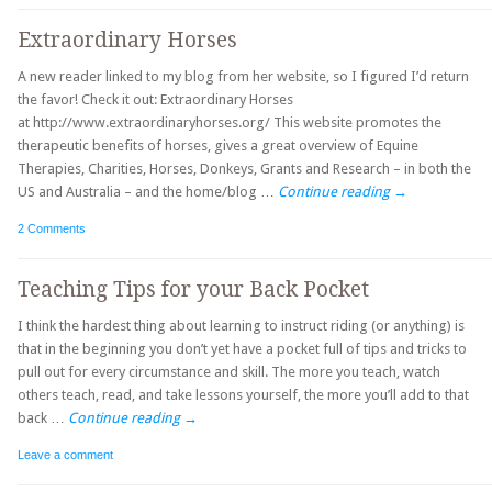
Extraordinary Horses
A new reader linked to my blog from her website, so I figured I’d return
the favor! Check it out: Extraordinary Horses
at http://www.extraordinaryhorses.org/ This website promotes the
therapeutic benefits of horses, gives a great overview of Equine
Therapies, Charities, Horses, Donkeys, Grants and Research – in both the
US and Australia – and the home/blog …
Continue reading
→
2 Comments
Teaching Tips for your Back Pocket
I think the hardest thing about learning to instruct riding (or anything) is
that in the beginning you don’t yet have a pocket full of tips and tricks to
pull out for every circumstance and skill. The more you teach, watch
others teach, read, and take lessons yourself, the more you’ll add to that
back …
Continue reading
→
Leave a comment