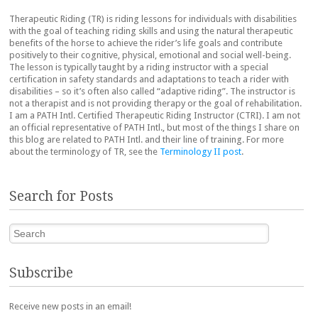
Therapeutic Riding (TR) is riding lessons for individuals with disabilities
with the goal of teaching riding skills and using the natural therapeutic
benefits of the horse to achieve the rider’s life goals and contribute
positively to their cognitive, physical, emotional and social well-being.
The lesson is typically taught by a riding instructor with a special
certification in safety standards and adaptations to teach a rider with
disabilities – so it’s often also called “adaptive riding”. The instructor is
not a therapist and is not providing therapy or the goal of rehabilitation.
I am a PATH Intl. Certified Therapeutic Riding Instructor (CTRI). I am not
an official representative of PATH Intl., but most of the things I share on
this blog are related to PATH Intl. and their line of training. For more
about the terminology of TR, see the
Terminology II post
.
Search for Posts
Search
Subscribe
Receive new posts in an email!