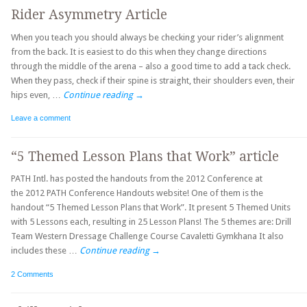
Rider Asymmetry Article
When you teach you should always be checking your rider’s alignment
from the back. It is easiest to do this when they change directions
through the middle of the arena – also a good time to add a tack check.
When they pass, check if their spine is straight, their shoulders even, their
hips even, …
Continue reading
→
Leave a comment
“5 Themed Lesson Plans that Work” article
PATH Intl. has posted the handouts from the 2012 Conference at
the 2012 PATH Conference Handouts website! One of them is the
handout “5 Themed Lesson Plans that Work”. It present 5 Themed Units
with 5 Lessons each, resulting in 25 Lesson Plans! The 5 themes are: Drill
Team Western Dressage Challenge Course Cavaletti Gymkhana It also
includes these …
Continue reading
→
2 Comments