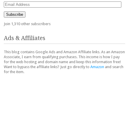
Email
Address
Subscribe
Join 1,310 other subscribers
Ads & Affiliates
This blog contains Google Ads and Amazon Affiliate links. As an Amazon
Associate, I earn from qualifying purchases. This income is how I pay
for the web hosting and domain name and keep this information free!
Want to bypass the affiliate links? Just go directly to
Amazon
and search
for the item.