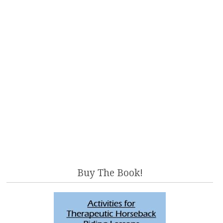
Buy The Book!