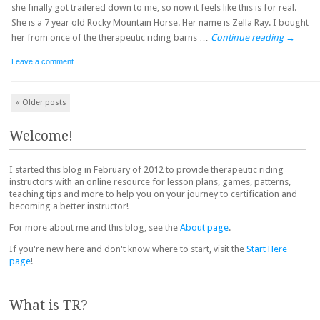
she finally got trailered down to me, so now it feels like this is for real.
She is a 7 year old Rocky Mountain Horse. Her name is Zella Ray. I bought
her from once of the therapeutic riding barns …
Continue reading
→
Leave a comment
Post navigation
«
Older posts
Welcome!
I started this blog in February of 2012 to provide therapeutic riding
instructors with an online resource for lesson plans, games, patterns,
teaching tips and more to help you on your journey to certification and
becoming a better instructor!
For more about me and this blog, see the
About page
.
If you're new here and don't know where to start, visit the
Start Here
page
!
What is TR?