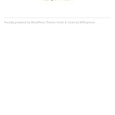
Proudly powered by WordPress
Theme: Fresh & Clean by WPExplorer.