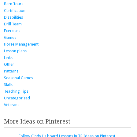
Barn Tours
Certification
Disabilities
Drill Team
Exercises
Games
Horse Management
Lesson plans
Links
Other
Patterns
Seasonal Games
Skills
Teaching Tips
Uncategorized
Veterans
More Ideas on Pinterest
Follow Cindy L's board Lessons in TR Ideas on Pinterest.