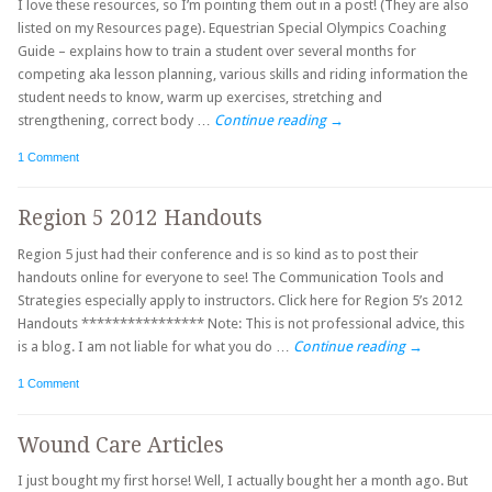
I love these resources, so I’m pointing them out in a post! (They are also
listed on my Resources page). Equestrian Special Olympics Coaching
Guide – explains how to train a student over several months for
competing aka lesson planning, various skills and riding information the
student needs to know, warm up exercises, stretching and
strengthening, correct body …
Continue reading
→
1 Comment
Region 5 2012 Handouts
Region 5 just had their conference and is so kind as to post their
handouts online for everyone to see! The Communication Tools and
Strategies especially apply to instructors. Click here for Region 5’s 2012
Handouts **************** Note: This is not professional advice, this
is a blog. I am not liable for what you do …
Continue reading
→
1 Comment
Wound Care Articles
I just bought my first horse! Well, I actually bought her a month ago. But