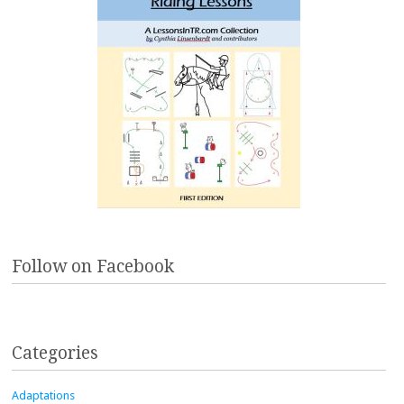
Follow on Facebook
Categories
Adaptations