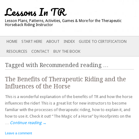
Lessons In TR
Lesson Plans, Patterns, Activities, Games & More for the Therapeutic
Horseback Riding Instructor
Main menu
SKIP
HOME
START HERE
ABOUT
INDEX
GUIDE TO CERTIFICATION
TO
RESOURCES
CONTACT
BUY THE BOOK
CONTENT
Tagged with
Recommended reading
…
The Benefits of Therapeutic Riding and the
Influences of the Horse
This is a wonderful explanation of the benefits of TR and how the horse
influences the rider! This is a great list for new instructors to become
familiar with the processes of therapeutic riding, how to explain it, and
how to use it. Check it out! “The Magic of a Horse” by Hoofprints on the
…
Continue reading
→
Leave a comment