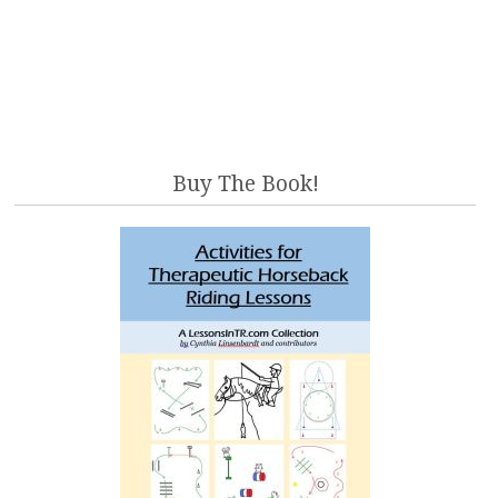
Buy The Book!