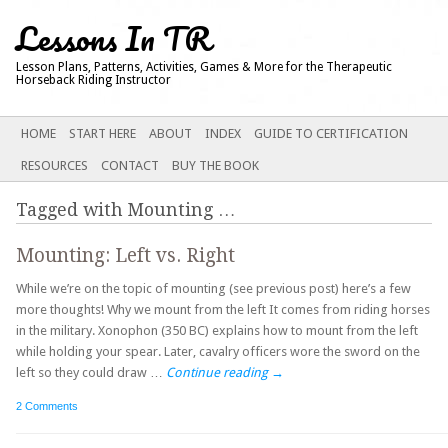
Lessons In TR
Lesson Plans, Patterns, Activities, Games & More for the Therapeutic
Horseback Riding Instructor
Main menu
SKIP
HOME
START HERE
ABOUT
INDEX
GUIDE TO CERTIFICATION
TO
RESOURCES
CONTACT
BUY THE BOOK
CONTENT
Tagged with
Mounting
…
Mounting: Left vs. Right
While we’re on the topic of mounting (see previous post) here’s a few
more thoughts! Why we mount from the left It comes from riding horses
in the military. Xonophon (350 BC) explains how to mount from the left
while holding your spear. Later, cavalry officers wore the sword on the
left so they could draw …
Continue reading
→
2 Comments