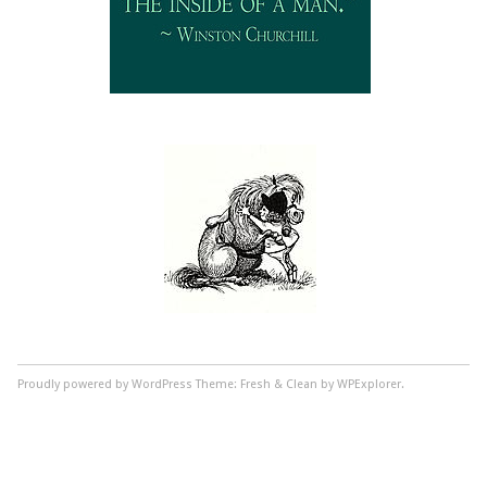
Proudly powered by WordPress
Theme: Fresh & Clean by WPExplorer.