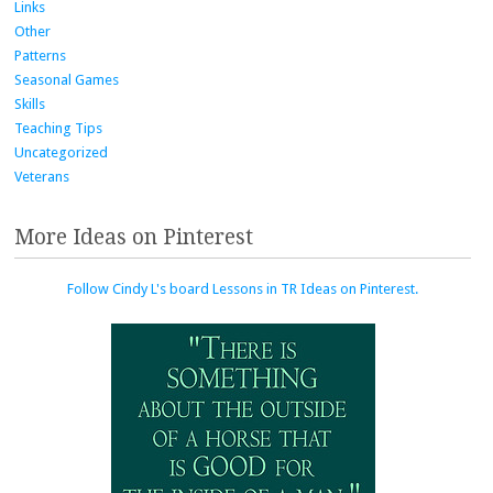
Links
Other
Patterns
Seasonal Games
Skills
Teaching Tips
Uncategorized
Veterans
More Ideas on Pinterest
Follow Cindy L's board Lessons in TR Ideas on Pinterest.