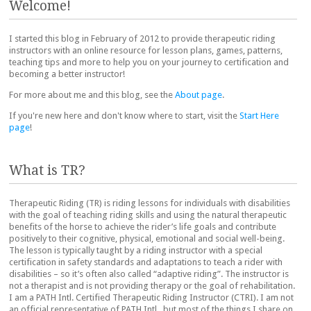
Welcome!
I started this blog in February of 2012 to provide therapeutic riding
instructors with an online resource for lesson plans, games, patterns,
teaching tips and more to help you on your journey to certification and
becoming a better instructor!
For more about me and this blog, see the
About page
.
If you're new here and don't know where to start, visit the
Start Here
page
!
What is TR?
Therapeutic Riding (TR) is riding lessons for individuals with disabilities
with the goal of teaching riding skills and using the natural therapeutic
benefits of the horse to achieve the rider’s life goals and contribute
positively to their cognitive, physical, emotional and social well-being.
The lesson is typically taught by a riding instructor with a special
certification in safety standards and adaptations to teach a rider with
disabilities – so it’s often also called “adaptive riding”. The instructor is
not a therapist and is not providing therapy or the goal of rehabilitation.
I am a PATH Intl. Certified Therapeutic Riding Instructor (CTRI). I am not
an official representative of PATH Intl., but most of the things I share on