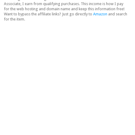
Associate, I earn from qualifying purchases. This income is how I pay
for the web hosting and domain name and keep this information free!
Want to bypass the affiliate links? Just go directly to
Amazon
and search
for the item.