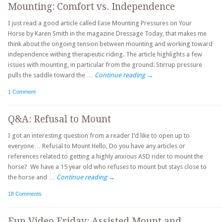
Mounting: Comfort vs. Independence
I just read a good article called Ease Mounting Pressures on Your
Horse by Karen Smith in the magazine Dressage Today, that makes me
think about the ongoing tension between mounting and working toward
independence withing therapeutic riding. The article highlights a few
issues with mounting, in particular from the ground: Stirrup pressure
pulls the saddle toward the …
Continue reading
→
1 Comment
Q&A: Refusal to Mount
I got an interesting question from a reader I’d like to open up to
everyone… Refusal to Mount Hello, Do you have any articles or
references related to getting a highly anxious ASD rider to mount the
horse? We have a 15 year old who refuses to mount but stays close to
the horse and …
Continue reading
→
18 Comments
Fun Video Friday: Assisted Mount and