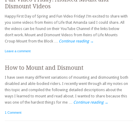
Dismount Videos
Happy First Day of Spring and Fun Video Friday! I’m excited to share with
you some videos from Reins of Life that Amanda said I could share. All
the videos can be found on their YouTube Channel if the links below
don’t work. Mount and Dismount Videos from Reins of Life Mounts
Croup Mount from the Block …
Continue reading
→
Leave a comment
How to Mount and Dismount
I have seen many different variations of mounting and dismounting both
disabled and able-bodied riders. I recently went through all my notes on
this topic and compiled the following detailed descriptions about the
ways I learned to mount and read about. I wanted to share because this
was one of the hardest things for me …
Continue reading
→
1 Comment
Post navigation