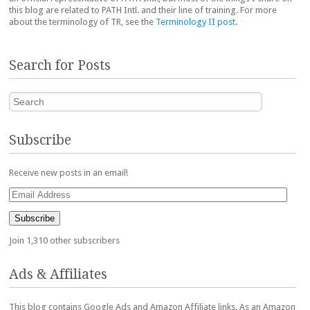
this blog are related to PATH Intl. and their line of training. For more
about the terminology of TR, see the
Terminology II post
.
Search for Posts
Search
Subscribe
Receive new posts in an email!
Email
Address
Subscribe
Join 1,310 other subscribers
Ads & Affiliates
This blog contains Google Ads and Amazon Affiliate links. As an Amazon