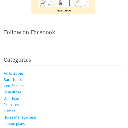
Follow on Facebook
Categories
Adaptations
Barn Tours
Certification
Disabilities
Drill Team
Exercises
Games
Horse Management
Lesson plans