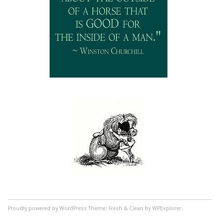
Proudly powered by WordPress
Theme: Fresh & Clean by WPExplorer.