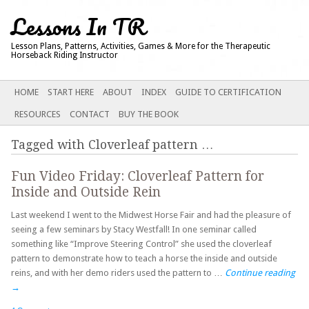
Lessons In TR
Lesson Plans, Patterns, Activities, Games & More for the Therapeutic
Horseback Riding Instructor
Main menu
SKIP
HOME
START HERE
ABOUT
INDEX
GUIDE TO CERTIFICATION
TO
RESOURCES
CONTACT
BUY THE BOOK
CONTENT
Tagged with
Cloverleaf pattern
…
Fun Video Friday: Cloverleaf Pattern for
Inside and Outside Rein
Last weekend I went to the Midwest Horse Fair and had the pleasure of
seeing a few seminars by Stacy Westfall! In one seminar called
something like “Improve Steering Control” she used the cloverleaf
pattern to demonstrate how to teach a horse the inside and outside
reins, and with her demo riders used the pattern to …
Continue reading
→