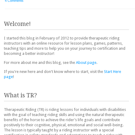
4 Comments
Post navigation
Welcome!
I started this blog in February of 2012 to provide therapeutic riding
instructors with an online resource for lesson plans, games, patterns,
teaching tips and more to help you on your journey to certification and
becoming a better instructor!
For more about me and this blog, see the
About page
.
If you're new here and don't know where to start, visit the
Start Here
page
!
What is TR?
Therapeutic Riding (TR) is riding lessons for individuals with disabilities
with the goal of teaching riding skills and using the natural therapeutic
benefits of the horse to achieve the rider’s life goals and contribute
positively to their cognitive, physical, emotional and social well-being.
The lesson is typically taught by a riding instructor with a special