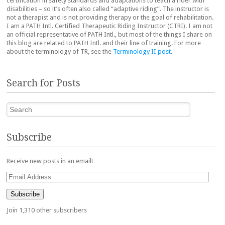
certification in safety standards and adaptations to teach a rider with
disabilities – so it’s often also called “adaptive riding”. The instructor is
not a therapist and is not providing therapy or the goal of rehabilitation.
I am a PATH Intl. Certified Therapeutic Riding Instructor (CTRI). I am not
an official representative of PATH Intl., but most of the things I share on
this blog are related to PATH Intl. and their line of training. For more
about the terminology of TR, see the
Terminology II post
.
Search for Posts
Search
Subscribe
Receive new posts in an email!
Email
Address
Subscribe
Join 1,310 other subscribers