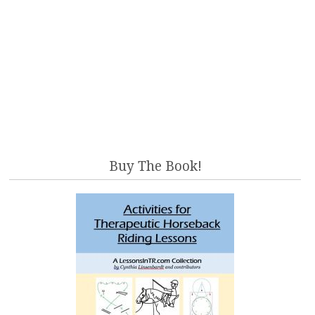
Buy The Book!