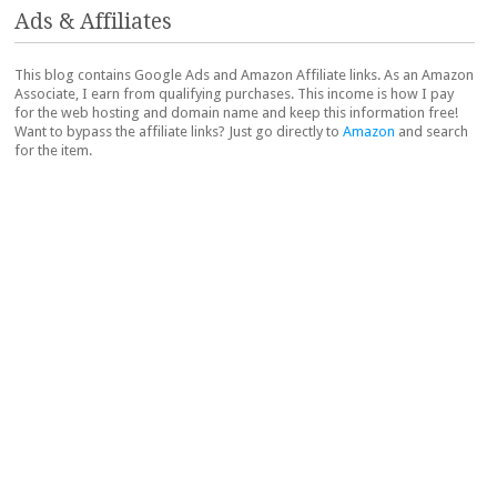
Ads & Affiliates
This blog contains Google Ads and Amazon Affiliate links. As an Amazon
Associate, I earn from qualifying purchases. This income is how I pay
for the web hosting and domain name and keep this information free!
Want to bypass the affiliate links? Just go directly to
Amazon
and search
for the item.