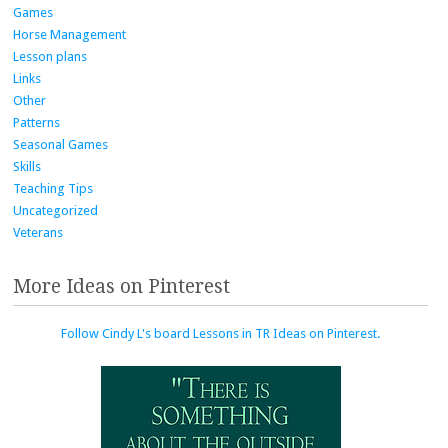
Games
Horse Management
Lesson plans
Links
Other
Patterns
Seasonal Games
Skills
Teaching Tips
Uncategorized
Veterans
More Ideas on Pinterest
Follow Cindy L's board Lessons in TR Ideas on Pinterest.