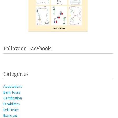
Follow on Facebook
Categories
Adaptations
Barn Tours
Certification
Disabilities
Drill Team
Exercises