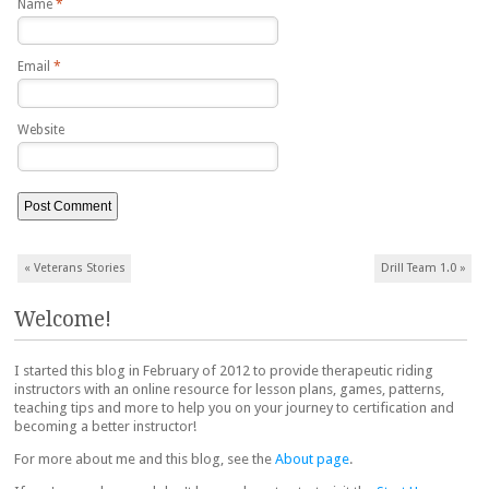
Name
*
Email
*
Website
Post navigation
«
Veterans Stories
Drill Team 1.0
»
Welcome!
I started this blog in February of 2012 to provide therapeutic riding
instructors with an online resource for lesson plans, games, patterns,
teaching tips and more to help you on your journey to certification and
becoming a better instructor!
For more about me and this blog, see the
About page
.