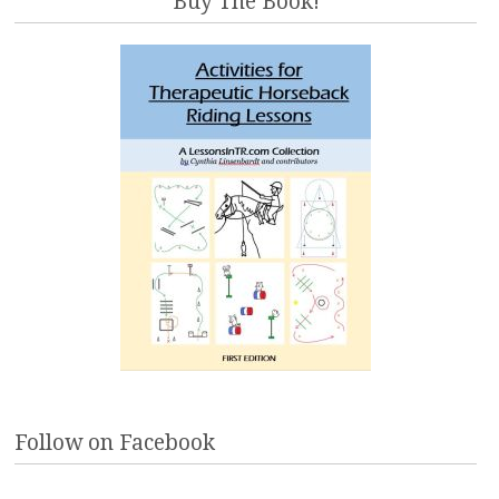
Buy The Book!
Follow on Facebook