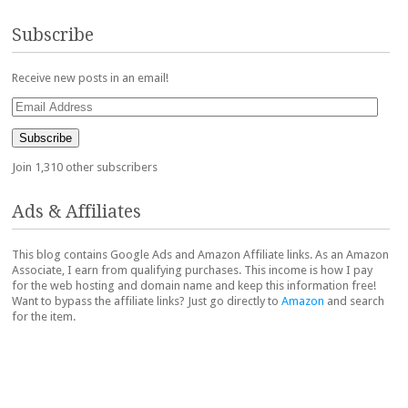
Subscribe
Receive new posts in an email!
Email
Address
Subscribe
Join 1,310 other subscribers
Ads & Affiliates
This blog contains Google Ads and Amazon Affiliate links. As an Amazon
Associate, I earn from qualifying purchases. This income is how I pay
for the web hosting and domain name and keep this information free!
Want to bypass the affiliate links? Just go directly to
Amazon
and search
for the item.