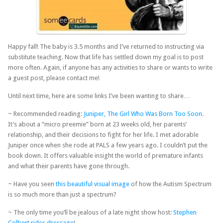
Happy fall! The baby is 3.5 months and I’ve returned to instructing via
substitute teaching. Now that life has settled down my goal is to post
more often. Again, if anyone has any activities to share or wants to write
a guest post, please contact me!
Until next time, here are some links I’ve been wanting to share…
~ Recommended reading:
Juniper, The Girl Who Was Born Too Soon
.
It’s about a “micro preemie” born at 23 weeks old, her parents’
relationship, and their decisions to fight for her life. I met adorable
Juniper once when she rode at PALS a few years ago. I couldn’t put the
book down. It offers valuable insight the world of premature infants
and what their parents have gone through.
~ Have you seen
this beautiful visual image
of how the Autism Spectrum
is so much more than just a spectrum?
~ The only time you’ll be jealous of a late night show host:
Stephen
Colbert rides dressage
!