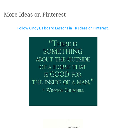
More Ideas on Pinterest
Follow Cindy L's board Lessons in TR Ideas on Pinterest.