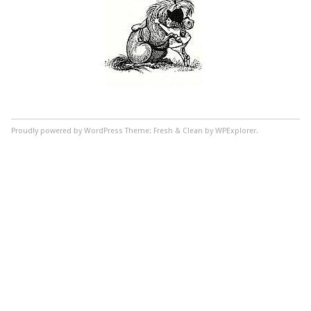
Proudly powered by WordPress
Theme: Fresh & Clean by WPExplorer.