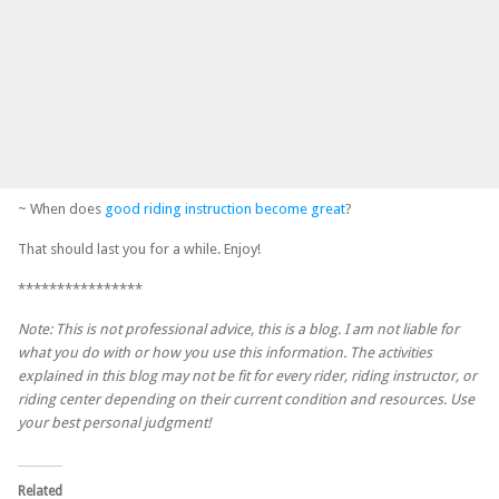
~ When does
good riding instruction become great
?
That should last you for a while. Enjoy!
****************
Note: This is not professional advice, this is a blog. I am not liable for
what you do with or how you use this information. The activities
explained in this blog may not be fit for every rider, riding instructor, or
riding center depending on their current condition and resources. Use
your best personal judgment!
Related