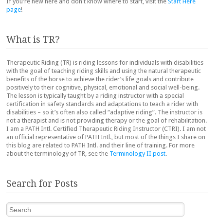
If you're new here and don't know where to start, visit the
Start Here
page
!
What is TR?
Therapeutic Riding (TR) is riding lessons for individuals with disabilities
with the goal of teaching riding skills and using the natural therapeutic
benefits of the horse to achieve the rider’s life goals and contribute
positively to their cognitive, physical, emotional and social well-being.
The lesson is typically taught by a riding instructor with a special
certification in safety standards and adaptations to teach a rider with
disabilities – so it’s often also called “adaptive riding”. The instructor is
not a therapist and is not providing therapy or the goal of rehabilitation.
I am a PATH Intl. Certified Therapeutic Riding Instructor (CTRI). I am not
an official representative of PATH Intl., but most of the things I share on
this blog are related to PATH Intl. and their line of training. For more
about the terminology of TR, see the
Terminology II post
.
Search for Posts
Search