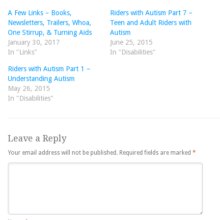
A Few Links – Books,
Riders with Autism Part 7 –
Newsletters, Trailers, Whoa,
Teen and Adult Riders with
One Stirrup, & Turning Aids
Autism
January 30, 2017
June 25, 2015
In "Links"
In "Disabilities"
Riders with Autism Part 1 –
Understanding Autism
May 26, 2015
In "Disabilities"
Leave a Reply
Your email address will not be published.
Required fields are marked
*