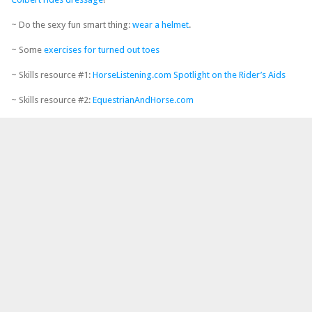
~ Do the sexy fun smart thing:
wear a helmet
.
~ Some
exercises for turned out toes
~ Skills resource #1:
HorseListening.com Spotlight on the Rider’s Aids
~ Skills resource #2:
EquestrianAndHorse.com