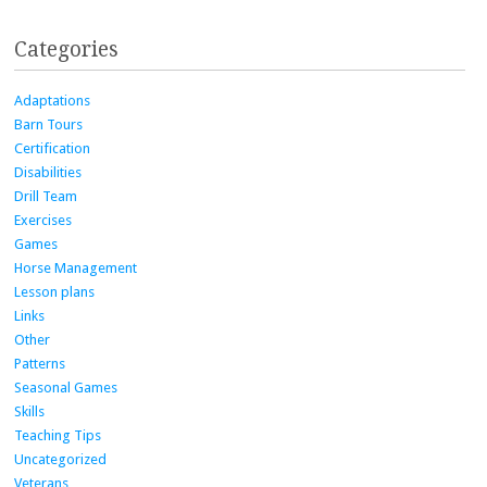
Categories
Adaptations
Barn Tours
Certification
Disabilities
Drill Team
Exercises
Games
Horse Management
Lesson plans
Links
Other
Patterns
Seasonal Games
Skills
Teaching Tips
Uncategorized
Veterans