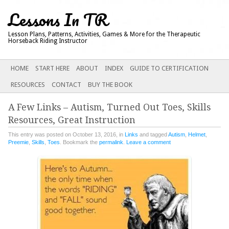
Lessons In TR
Lesson Plans, Patterns, Activities, Games & More for the Therapeutic
Horseback Riding Instructor
Main menu
SKIP
HOME
START HERE
ABOUT
INDEX
GUIDE TO CERTIFICATION
TO
RESOURCES
CONTACT
BUY THE BOOK
CONTENT
A Few Links – Autism, Turned Out Toes, Skills
Resources, Great Instruction
This entry was posted on October 13, 2016, in
Links
and tagged
Autism
,
Helmet
,
Preemie
,
Skills
,
Toes
. Bookmark the
permalink
.
Leave a comment