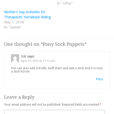
In "Other"
Mother’s Day Activities for
Therapeutic Horseback Riding
May 7, 2018
In "Games"
One thought on “
Pony Sock Puppets
”
S.H.
says:
April 27, 2019 at 11:11 pm
You can also add a bridle, stuff them and add a stick and it is now
a stick horse!
Reply
Leave a Reply
Your email address will not be published.
Required fields are marked
*