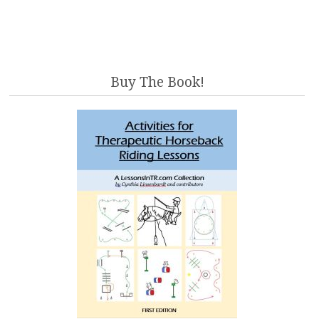
Buy The Book!