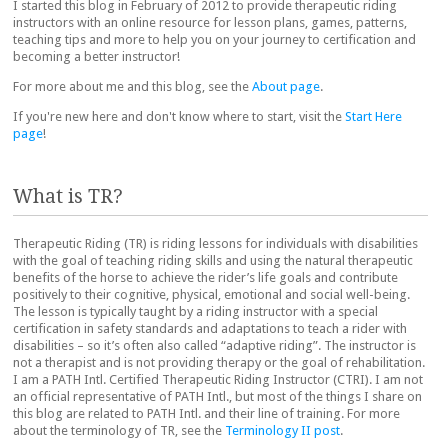
I started this blog in February of 2012 to provide therapeutic riding
instructors with an online resource for lesson plans, games, patterns,
teaching tips and more to help you on your journey to certification and
becoming a better instructor!
For more about me and this blog, see the
About page
.
If you're new here and don't know where to start, visit the
Start Here
page
!
What is TR?
Therapeutic Riding (TR) is riding lessons for individuals with disabilities
with the goal of teaching riding skills and using the natural therapeutic
benefits of the horse to achieve the rider’s life goals and contribute
positively to their cognitive, physical, emotional and social well-being.
The lesson is typically taught by a riding instructor with a special
certification in safety standards and adaptations to teach a rider with
disabilities – so it’s often also called “adaptive riding”. The instructor is
not a therapist and is not providing therapy or the goal of rehabilitation.
I am a PATH Intl. Certified Therapeutic Riding Instructor (CTRI). I am not
an official representative of PATH Intl., but most of the things I share on
this blog are related to PATH Intl. and their line of training. For more
about the terminology of TR, see the
Terminology II post
.