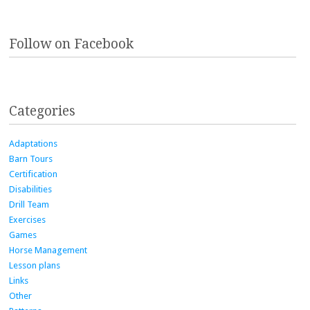
Follow on Facebook
Categories
Adaptations
Barn Tours
Certification
Disabilities
Drill Team
Exercises
Games
Horse Management
Lesson plans
Links
Other