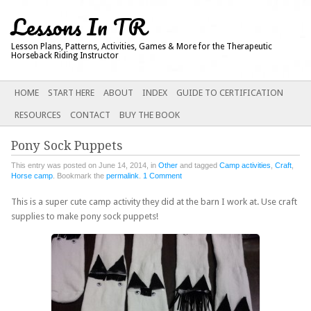
Lessons In TR
Lesson Plans, Patterns, Activities, Games & More for the Therapeutic
Horseback Riding Instructor
Main menu
SKIP
HOME
START HERE
ABOUT
INDEX
GUIDE TO CERTIFICATION
TO
RESOURCES
CONTACT
BUY THE BOOK
CONTENT
Pony Sock Puppets
This entry was posted on June 14, 2014, in
Other
and tagged
Camp activities
,
Craft
,
Horse camp
. Bookmark the
permalink
.
1 Comment
This is a super cute camp activity they did at the barn I work at. Use craft
supplies to make pony sock puppets!