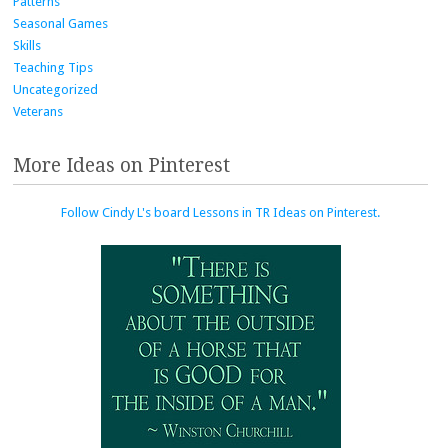
Patterns
Seasonal Games
Skills
Teaching Tips
Uncategorized
Veterans
More Ideas on Pinterest
Follow Cindy L's board Lessons in TR Ideas on Pinterest.