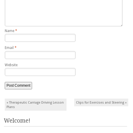
Name
*
Email
*
Website
Post navigation
«
Therapeutic Carriage Driving Lesson
Clips for Exercises and Steering
»
Plans
Welcome!