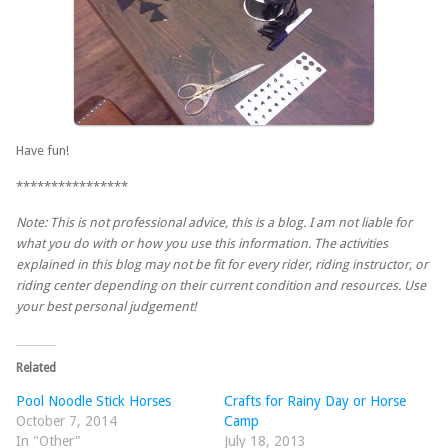
Have fun!
****************
Note: This is not professional advice, this is a blog. I am not liable for
what you do with or how you use this information. The activities
explained in this blog may not be fit for every rider, riding instructor, or
riding center depending on their current condition and resources. Use
your best personal judgement!
Related
Pool Noodle Stick Horses
Crafts for Rainy Day or Horse
October 7, 2014
Camp
In "Other"
July 18, 2013