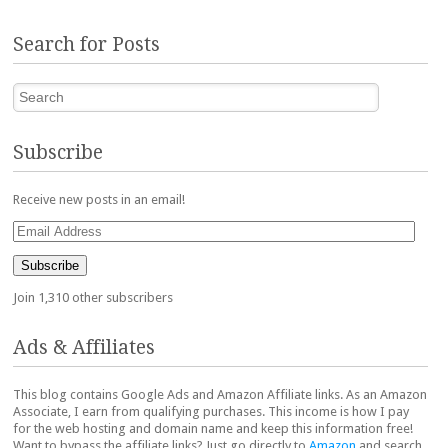
Search for Posts
Search
Subscribe
Receive new posts in an email!
Email
Address
Subscribe
Join 1,310 other subscribers
Ads & Affiliates
This blog contains Google Ads and Amazon Affiliate links. As an Amazon
Associate, I earn from qualifying purchases. This income is how I pay
for the web hosting and domain name and keep this information free!
Want to bypass the affiliate links? Just go directly to
Amazon
and search