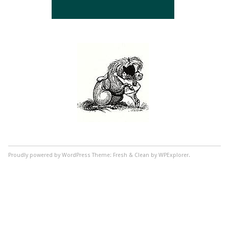
Proudly powered by WordPress
Theme: Fresh & Clean by WPExplorer.