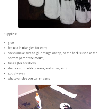
Supplies:
glue
felt (cut in triangles for ears)
socks (make sure to glue things on top, so the heel is used as the
bottom part of the mouth)
fringe (for forelock)
sharpies (for adding nose, eyebrows, etc.)
googly eyes
whatever else you can imagine