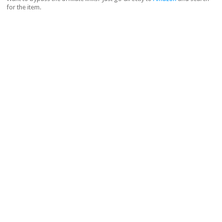
for the item.