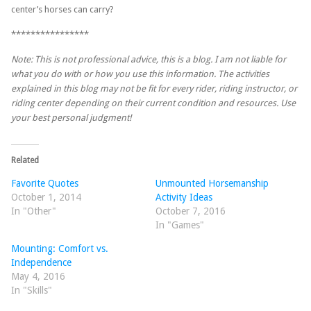
center’s horses can carry?
****************
Note: This is not professional advice, this is a blog. I am not liable for
what you do with or how you use this information. The activities
explained in this blog may not be fit for every rider, riding instructor, or
riding center depending on their current condition and resources. Use
your best personal judgment!
Related
Favorite Quotes
Unmounted Horsemanship
October 1, 2014
Activity Ideas
In "Other"
October 7, 2016
In "Games"
Mounting: Comfort vs.
Independence
May 4, 2016
In "Skills"