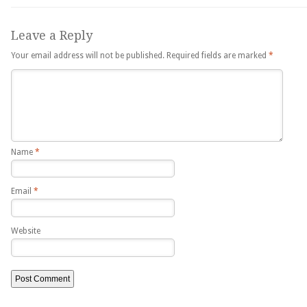
Leave a Reply
Your email address will not be published.
Required fields are marked
*
Name
*
Email
*
Website