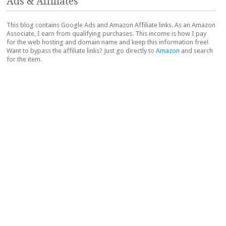
Ads & Affiliates
This blog contains Google Ads and Amazon Affiliate links. As an Amazon
Associate, I earn from qualifying purchases. This income is how I pay
for the web hosting and domain name and keep this information free!
Want to bypass the affiliate links? Just go directly to
Amazon
and search
for the item.