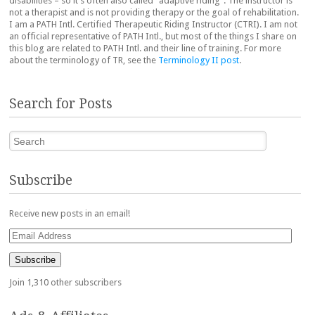
disabilities – so it’s often also called “adaptive riding”. The instructor is
not a therapist and is not providing therapy or the goal of rehabilitation.
I am a PATH Intl. Certified Therapeutic Riding Instructor (CTRI). I am not
an official representative of PATH Intl., but most of the things I share on
this blog are related to PATH Intl. and their line of training. For more
about the terminology of TR, see the
Terminology II post
.
Search for Posts
Search
Subscribe
Receive new posts in an email!
Email
Address
Subscribe
Join 1,310 other subscribers