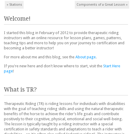
Post navigation
«
Stations
Components of a Great Lesson
»
Welcome!
I started this blog in February of 2012 to provide therapeutic riding
instructors with an online resource for lesson plans, games, patterns,
teaching tips and more to help you on your journey to certification and
becoming a better instructor!
For more about me and this blog, see the
About page
.
If you're new here and don't know where to start, visit the
Start Here
page
!
What is TR?
Therapeutic Riding (TR) is riding lessons for individuals with disabilities
with the goal of teaching riding skills and using the natural therapeutic
benefits of the horse to achieve the rider’s life goals and contribute
positively to their cognitive, physical, emotional and social well-being.
The lesson is typically taught by a riding instructor with a special
certification in safety standards and adaptations to teach a rider with