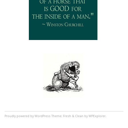
Proudly powered by WordPress
Theme: Fresh & Clean by WPExplorer.