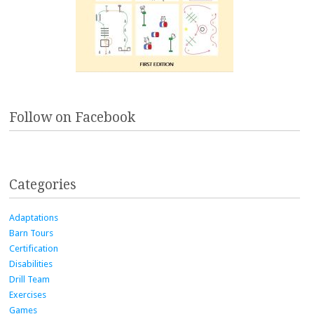
Follow on Facebook
Categories
Adaptations
Barn Tours
Certification
Disabilities
Drill Team
Exercises
Games