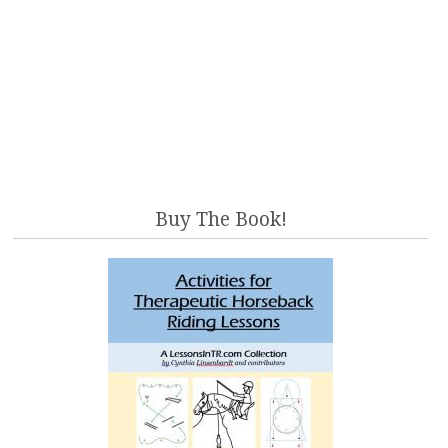
Buy The Book!