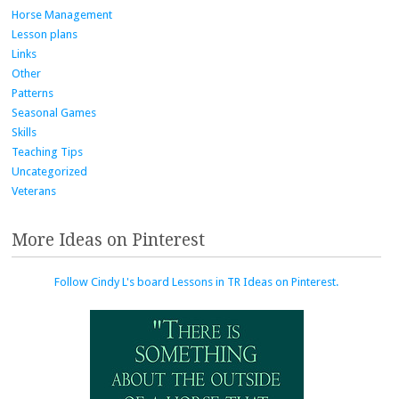
Horse Management
Lesson plans
Links
Other
Patterns
Seasonal Games
Skills
Teaching Tips
Uncategorized
Veterans
More Ideas on Pinterest
Follow Cindy L's board Lessons in TR Ideas on Pinterest.