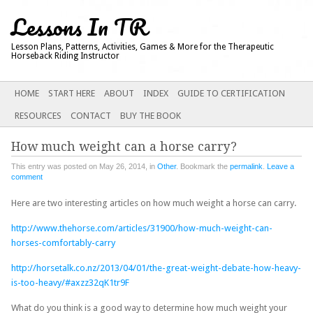
Lessons In TR
Lesson Plans, Patterns, Activities, Games & More for the Therapeutic
Horseback Riding Instructor
Main menu
SKIP
HOME
START HERE
ABOUT
INDEX
GUIDE TO CERTIFICATION
TO
RESOURCES
CONTACT
BUY THE BOOK
CONTENT
How much weight can a horse carry?
This entry was posted on May 26, 2014, in
Other
. Bookmark the
permalink
.
Leave a
comment
Here are two interesting articles on how much weight a horse can carry.
http://www.thehorse.com/articles/31900/how-much-weight-can-
horses-comfortably-carry
http://horsetalk.co.nz/2013/04/01/the-great-weight-debate-how-heavy-
is-too-heavy/#axzz32qK1tr9F
What do you think is a good way to determine how much weight your