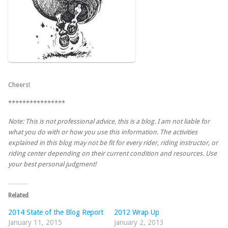
Cheers!
****************
Note: This is not professional advice, this is a blog. I am not liable for
what you do with or how you use this information. The activities
explained in this blog may not be fit for every rider, riding instructor, or
riding center depending on their current condition and resources. Use
your best personal judgment!
Related
2014 State of the Blog Report
2012 Wrap Up
January 11, 2015
January 2, 2013