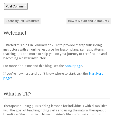
Post navigation
«
Sensory Trail Resources
How to Mount and Dismount
»
Welcome!
I started this blog in February of 2012 to provide therapeutic riding
instructors with an online resource for lesson plans, games, patterns,
teaching tips and more to help you on your journey to certification and
becoming a better instructor!
For more about me and this blog, see the
About page
.
If you're new here and don't know where to start, visit the
Start Here
page
!
What is TR?
Therapeutic Riding (TR) is riding lessons for individuals with disabilities
with the goal of teaching riding skills and using the natural therapeutic
benefits of the horse to achieve the rider’s life goals and contribute