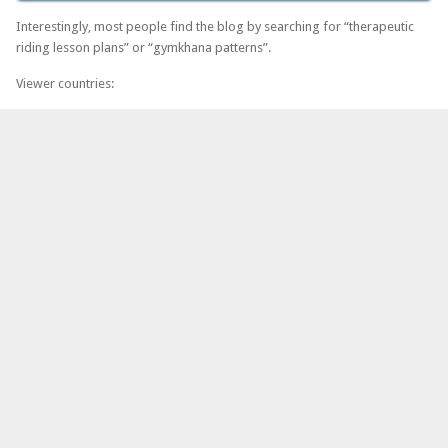
Interestingly, most people find the blog by searching for “therapeutic
riding lesson plans” or “gymkhana patterns”.
Viewer countries: