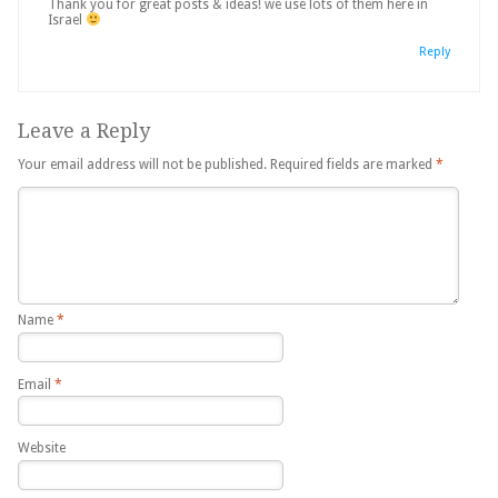
Thank you for great posts & ideas! we use lots of them here in
Israel
Reply
Leave a Reply
Your email address will not be published.
Required fields are marked
*
Name
*
Email
*
Website