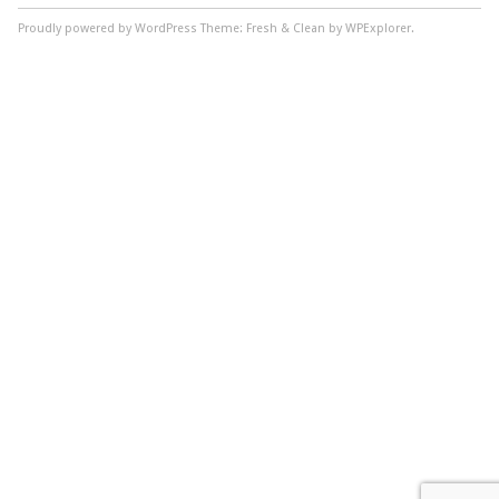
Proudly powered by WordPress
Theme: Fresh & Clean by WPExplorer.