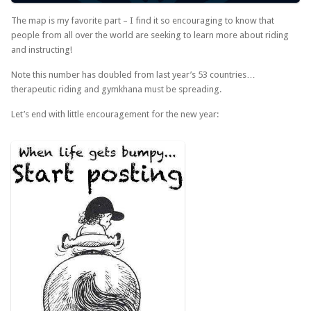
The map is my favorite part – I find it so encouraging to know that
people from all over the world are seeking to learn more about riding
and instructing!
Note this number has doubled from last year’s 53 countries…
therapeutic riding and gymkhana must be spreading.
Let’s end with little encouragement for the new year: