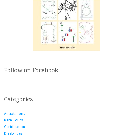
Follow on Facebook
Categories
Adaptations
Barn Tours
Certification
Disabilities