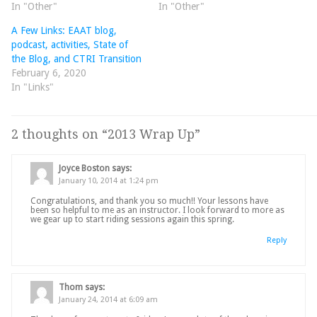
In "Other"
In "Other"
A Few Links: EAAT blog,
podcast, activities, State of
the Blog, and CTRI Transition
February 6, 2020
In "Links"
2 thoughts on “
2013 Wrap Up
”
Joyce Boston
says:
January 10, 2014 at 1:24 pm
Congratulations, and thank you so much!! Your lessons have
been so helpful to me as an instructor. I look forward to more as
we gear up to start riding sessions again this spring.
Reply
Thom
says:
January 24, 2014 at 6:09 am