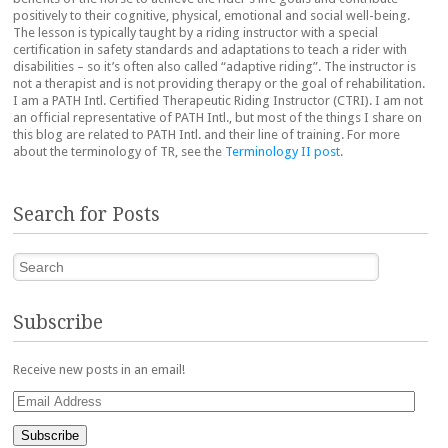
positively to their cognitive, physical, emotional and social well-being.
The lesson is typically taught by a riding instructor with a special
certification in safety standards and adaptations to teach a rider with
disabilities – so it’s often also called “adaptive riding”. The instructor is
not a therapist and is not providing therapy or the goal of rehabilitation.
I am a PATH Intl. Certified Therapeutic Riding Instructor (CTRI). I am not
an official representative of PATH Intl., but most of the things I share on
this blog are related to PATH Intl. and their line of training. For more
about the terminology of TR, see the
Terminology II post
.
Search for Posts
Search
Subscribe
Receive new posts in an email!
Email
Address
Subscribe