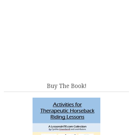
Buy The Book!