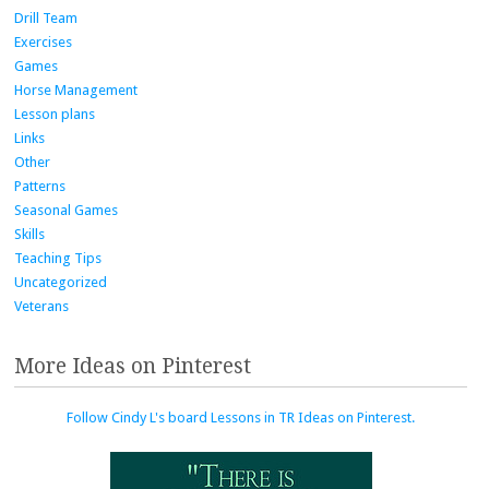
Drill Team
Exercises
Games
Horse Management
Lesson plans
Links
Other
Patterns
Seasonal Games
Skills
Teaching Tips
Uncategorized
Veterans
More Ideas on Pinterest
Follow Cindy L's board Lessons in TR Ideas on Pinterest.