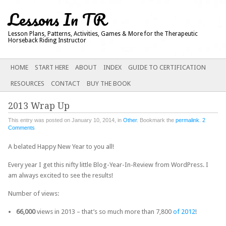
Lessons In TR
Lesson Plans, Patterns, Activities, Games & More for the Therapeutic
Horseback Riding Instructor
Main menu
SKIP
HOME
START HERE
ABOUT
INDEX
GUIDE TO CERTIFICATION
TO
RESOURCES
CONTACT
BUY THE BOOK
CONTENT
2013 Wrap Up
This entry was posted on January 10, 2014, in
Other
. Bookmark the
permalink
.
2
Comments
A belated Happy New Year to you all!
Every year I get this nifty little Blog-Year-In-Review from WordPress.
I
am always excited to see the results!
Number of views:
66,000
views in 2013 – that’s so much more than 7,800
of 2012
!