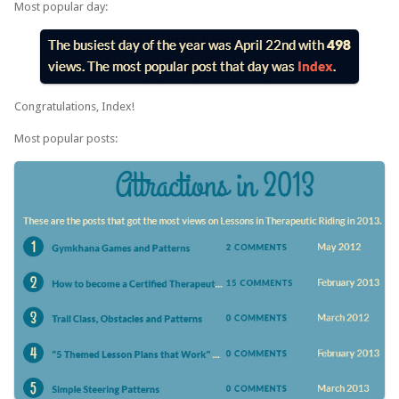
Most popular day:
Congratulations, Index!
Most popular posts: