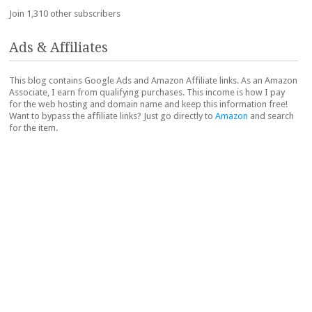
Join 1,310 other subscribers
Ads & Affiliates
This blog contains Google Ads and Amazon Affiliate links. As an Amazon
Associate, I earn from qualifying purchases. This income is how I pay
for the web hosting and domain name and keep this information free!
Want to bypass the affiliate links? Just go directly to
Amazon
and search
for the item.