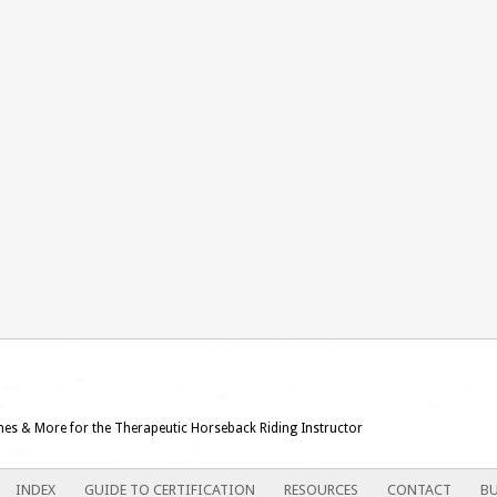
ames & More for the Therapeutic Horseback Riding Instructor
INDEX
GUIDE TO CERTIFICATION
RESOURCES
CONTACT
BU