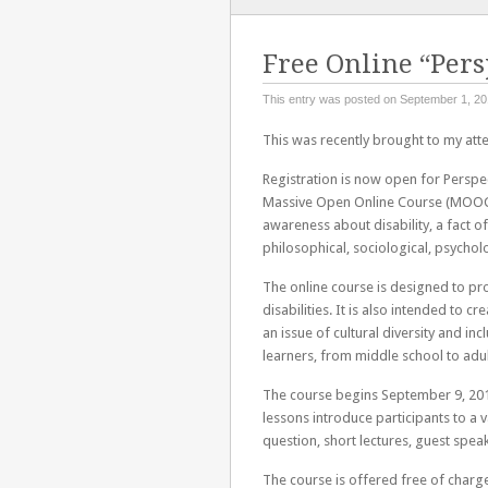
TO
CONTENT
Free Online “Pers
This entry was posted on September 1, 20
This was recently brought to my atte
Registration is now open for Perspecti
Massive Open Online Course (MOOC).
awareness about disability, a fact o
philosophical, sociological, psychol
The online course is designed to pr
disabilities. It is also intended to c
an issue of cultural diversity and inc
learners, from middle school to adul
The course begins September 9, 20
lessons introduce participants to a v
question, short lectures, guest speak
The course is offered free of charge