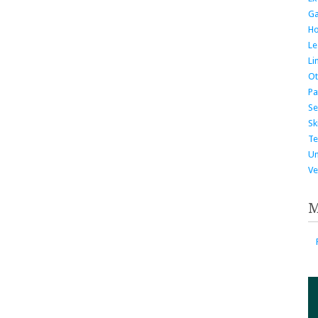
G
H
Le
Li
Ot
Pa
Se
Ski
Te
Un
Ve
M