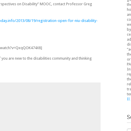
rspectives on Disability” MOOC, contact Professor Greg
th
ho
an
co
day.info/2013/08/19/registration-open-for-niu-disability-
we
by
ce
ad
di
m/watch?v=QxqQOK474X8]
“a
th
if you are new to the disabilities community and thinking
or
PA
In
re
th
re
tr
te
II
S
Se