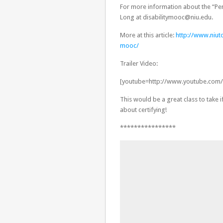
For more information about the “Pe
Long at disabilitymooc@niu.edu.
More at this article:
http://www.niuto
mooc/
Trailer Video:
[youtube=http://www.youtube.co
This would be a great class to take 
about certifying!
****************