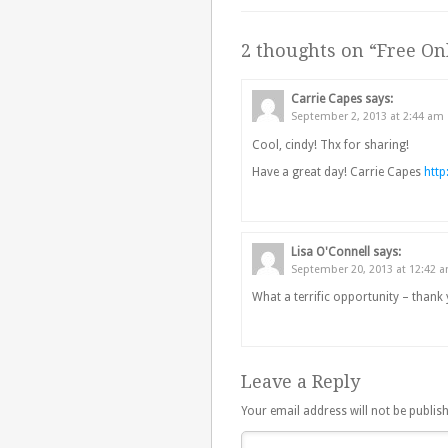
2 thoughts on “
Free Onl
Carrie Capes
says:
September 2, 2013 at 2:44 am
Cool, cindy! Thx for sharing!
Have a great day! Carrie Capes
htt
Lisa O'Connell
says:
September 20, 2013 at 12:42 
What a terrific opportunity – thank 
Leave a Reply
Your email address will not be publis