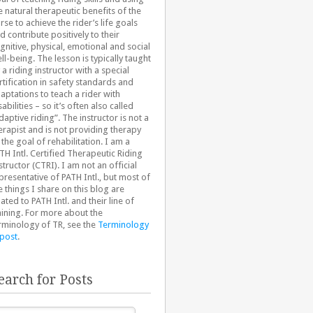
e natural therapeutic benefits of the
rse to achieve the rider’s life goals
d contribute positively to their
gnitive, physical, emotional and social
ll-being. The lesson is typically taught
 a riding instructor with a special
rtification in safety standards and
aptations to teach a rider with
sabilities – so it’s often also called
daptive riding”. The instructor is not a
erapist and is not providing therapy
 the goal of rehabilitation. I am a
TH Intl. Certified Therapeutic Riding
structor (CTRI). I am not an official
presentative of PATH Intl., but most of
e things I share on this blog are
lated to PATH Intl. and their line of
aining. For more about the
rminology of TR, see the
Terminology
 post
.
earch for Posts
arch