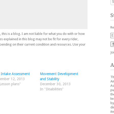
S
Re
, this is a blog. I am not liable for what you do with or how
Em
es explained in this blog may not be fit for every rider,
Ad
depending on their current condition and resources. Use your
Jo
A
 Intake Assessment
Movement Development
Th
ember 12, 2013
and Stability
Am
Lesson plans"
December 30, 2013
As
In "Disabilities"
pu
th
ke
by
di
it