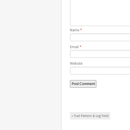
Name
*
Email
*
Website
Post navigation
«
Trail Pattern & Leg Yield