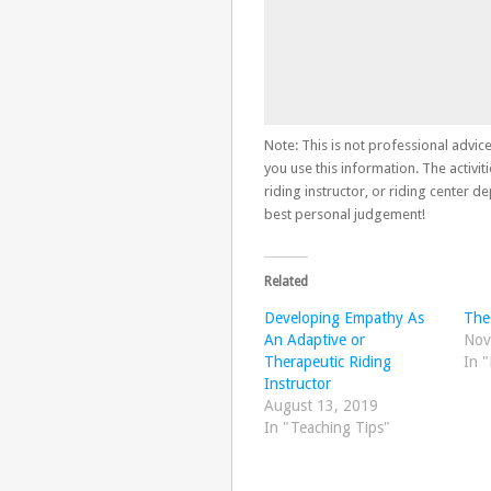
Note: This is not professional advice
you use this information. The activiti
riding instructor, or riding center 
best personal judgement!
Related
Developing Empathy As
The
An Adaptive or
Nov
Therapeutic Riding
In "
Instructor
August 13, 2019
In "Teaching Tips"