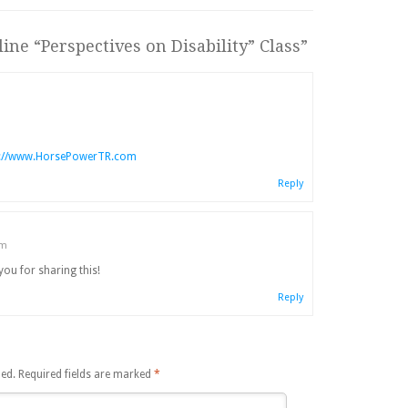
ine “Perspectives on Disability” Class
”
p://www.HorsePowerTR.com
Reply
am
you for sharing this!
Reply
hed.
Required fields are marked
*