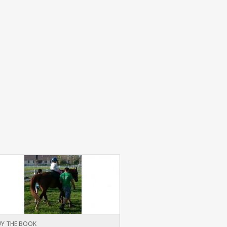
Y THE BOOK