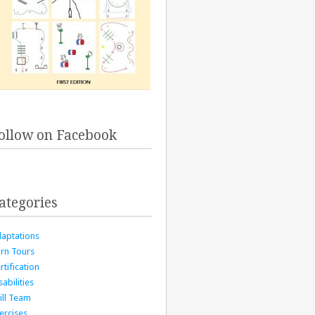
ollow on Facebook
ategories
aptations
rn Tours
rtification
sabilities
ill Team
ercises