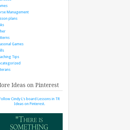
ames
orse Management
sson plans
nks
her
tterns
asonal Games
lls
aching Tips
categorized
terans
ore Ideas on Pinterest
Follow Cindy L's board Lessons in TR
Ideas on Pinterest.