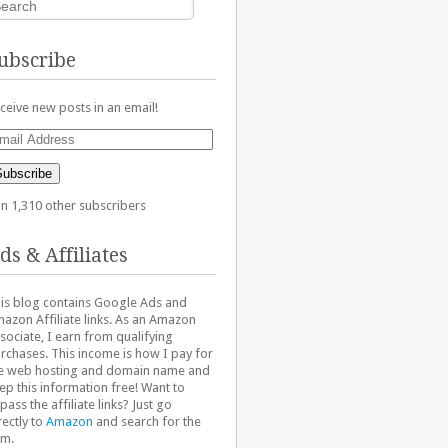
ubscribe
ceive new posts in an email!
ail
dress
Subscribe
in 1,310 other subscribers
ds & Affiliates
is blog contains Google Ads and
azon Affiliate links. As an Amazon
sociate, I earn from qualifying
rchases. This income is how I pay for
e web hosting and domain name and
ep this information free! Want to
pass the affiliate links? Just go
rectly to
Amazon
and search for the
em.