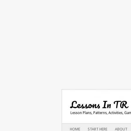
Lessons In TR
Lesson Plans, Patterns, Activities, G
Main menu
SKIP
HOME
START HERE
ABOUT