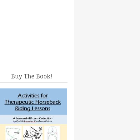
Buy The Book!