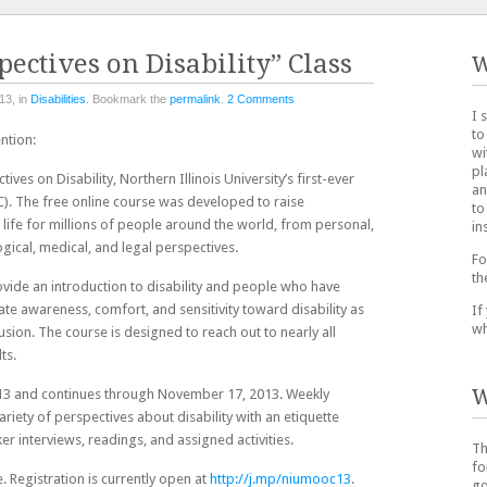
pectives on Disability” Class
W
13, in
Disabilities
. Bookmark the
permalink
.
2 Comments
I 
to
ntion:
wi
pl
ves on Disability, Northern Illinois University’s first-ever
an
 The free online course was developed to raise
to
f life for millions of people around the world, from personal,
in
ogical, medical, and legal perspectives.
Fo
th
ovide an introduction to disability and people who have
reate awareness, comfort, and sensitivity toward disability as
If
wh
lusion. The course is designed to reach out to nearly all
ts.
W
13 and continues through November 17, 2013. Weekly
ariety of perspectives about disability with an etiquette
er interviews, readings, and assigned activities.
Th
fo
. Registration is currently open at
http://j.mp/niumooc13
.
go