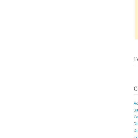
F
C
Ad
Ba
Ce
Di
Dr
Ex