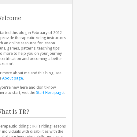
elcome!
started this blog in February of 2012
 provide therapeutic riding instructors
th an online resource for lesson
ans, games, patterns, teaching tips
d more to help you on your journey
 certification and becoming a better
structor!
r more about me and this blog, see
e
About page
.
 you're new here and don't know
ere to start, visit the
Start Here page
!
hat is TR?
erapeutic Riding (TR) is riding lessons
r individuals with disabilities with the
al of teaching riding skills and using