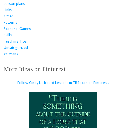
Lesson plans
Links
Other
Patterns
Seasonal Games
Skills
Teaching Tips
Uncategorized
Veterans
More Ideas on Pinterest
Follow Cindy L's board Lessons in TR Ideas on Pinterest.