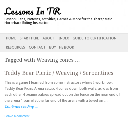
Lessons In TR
Lesson Plans, Patterns, Activities, Games & More for the Therapeutic
Horseback Riding Instructor
Main menu
SKIP
HOME
START HERE
ABOUT
INDEX
GUIDE TO CERTIFICATION
TO
RESOURCES
CONTACT
BUY THE BOOK
CONTENT
Tagged with
Weaving cones
…
Teddy Bear Picnic / Weaving / Serpentines
This is a game I learned from some instructors where I work now.
Teddy Bear Picnic Arena setup: 4 cones down both walls, across from
each other 4 beanie babies spread out on the fence on the near end of
the arena 1 barrel at the far end of the arena with a towel on …
Continue reading
→
Leave a comment