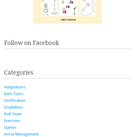
Follow on Facebook
Categories
Adaptations
Barn Tours
Certification
Disabilities
Drill Team
Exercises
Games
Horse Management