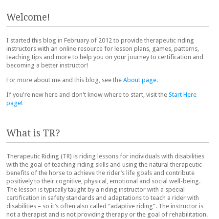
Post navigation
Welcome!
I started this blog in February of 2012 to provide therapeutic riding
instructors with an online resource for lesson plans, games, patterns,
teaching tips and more to help you on your journey to certification and
becoming a better instructor!
For more about me and this blog, see the
About page
.
If you're new here and don't know where to start, visit the
Start Here
page
!
What is TR?
Therapeutic Riding (TR) is riding lessons for individuals with disabilities
with the goal of teaching riding skills and using the natural therapeutic
benefits of the horse to achieve the rider’s life goals and contribute
positively to their cognitive, physical, emotional and social well-being.
The lesson is typically taught by a riding instructor with a special
certification in safety standards and adaptations to teach a rider with
disabilities – so it’s often also called “adaptive riding”. The instructor is
not a therapist and is not providing therapy or the goal of rehabilitation.