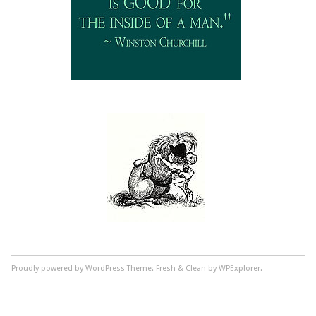
Proudly powered by WordPress
Theme: Fresh & Clean by WPExplorer.