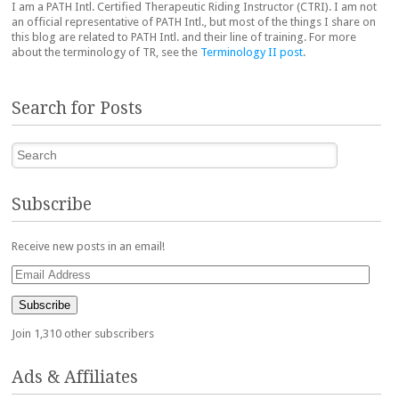
I am a PATH Intl. Certified Therapeutic Riding Instructor (CTRI). I am not
an official representative of PATH Intl., but most of the things I share on
this blog are related to PATH Intl. and their line of training. For more
about the terminology of TR, see the
Terminology II post
.
Search for Posts
Search
Subscribe
Receive new posts in an email!
Email
Address
Subscribe
Join 1,310 other subscribers
Ads & Affiliates