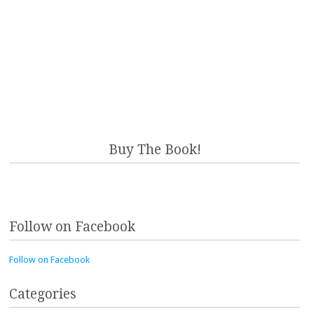
Buy The Book!
Follow on Facebook
Follow on Facebook
Categories