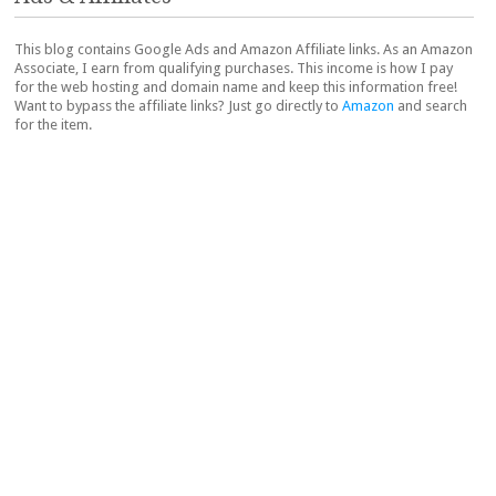
This blog contains Google Ads and Amazon Affiliate links. As an Amazon
Associate, I earn from qualifying purchases. This income is how I pay
for the web hosting and domain name and keep this information free!
Want to bypass the affiliate links? Just go directly to
Amazon
and search
for the item.