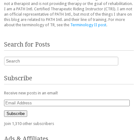
not a therapist and is not providing therapy or the goal of rehabilitation.
I am a PATH Intl. Certified Therapeutic Riding Instructor (CTRI). I am not
an official representative of PATH Intl., but most of the things I share on
this blog are related to PATH Intl. and their line of training. For more
about the terminology of TR, see the
Terminology II post
.
Search for Posts
Search
Subscribe
Receive new posts in an email!
Email
Address
Subscribe
Join 1,310 other subscribers
Ads & Affiliates