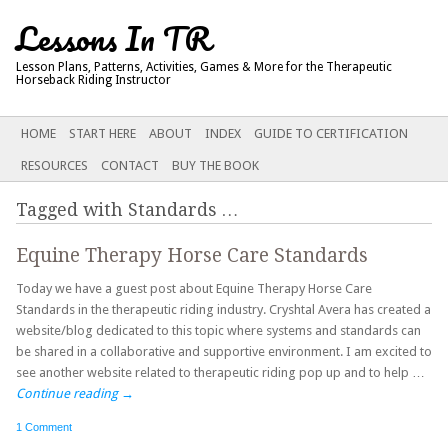
Lessons In TR
Lesson Plans, Patterns, Activities, Games & More for the Therapeutic
Horseback Riding Instructor
Main menu
SKIP
HOME
START HERE
ABOUT
INDEX
GUIDE TO CERTIFICATION
TO
RESOURCES
CONTACT
BUY THE BOOK
CONTENT
Tagged with
Standards
…
Equine Therapy Horse Care Standards
Today we have a guest post about Equine Therapy Horse Care
Standards in the therapeutic riding industry. Cryshtal Avera has created a
website/blog dedicated to this topic where systems and standards can
be shared in a collaborative and supportive environment. I am excited to
see another website related to therapeutic riding pop up and to help …
Continue reading
→
1 Comment