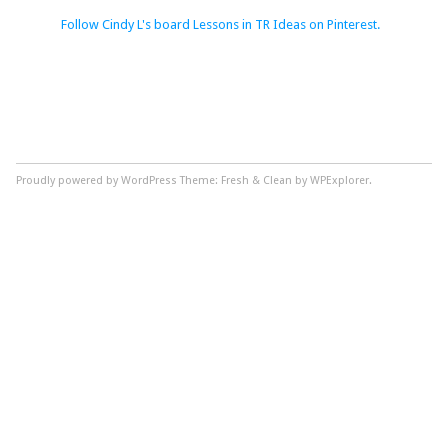
Follow Cindy L's board Lessons in TR Ideas on Pinterest.
Proudly powered by WordPress
Theme: Fresh & Clean by WPExplorer.