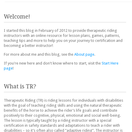
Post navigation
Welcome!
I started this blog in February of 2012 to provide therapeutic riding
instructors with an online resource for lesson plans, games, patterns,
teaching tips and more to help you on your journey to certification and
becoming a better instructor!
For more about me and this blog, see the
About page
.
If you're new here and don't know where to start, visit the
Start Here
page
!
What is TR?
Therapeutic Riding (TR) is riding lessons for individuals with disabilities
with the goal of teaching riding skills and using the natural therapeutic
benefits of the horse to achieve the rider’s life goals and contribute
positively to their cognitive, physical, emotional and social well-being.
The lesson is typically taught by a riding instructor with a special
certification in safety standards and adaptations to teach a rider with
disabilities – so it’s often also called “adaptive riding”. The instructor is