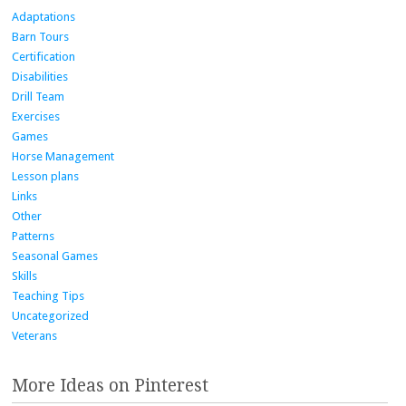
Adaptations
Barn Tours
Certification
Disabilities
Drill Team
Exercises
Games
Horse Management
Lesson plans
Links
Other
Patterns
Seasonal Games
Skills
Teaching Tips
Uncategorized
Veterans
More Ideas on Pinterest