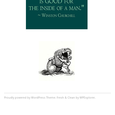
Proudly powered by WordPress
Theme: Fresh & Clean by WPExplorer.