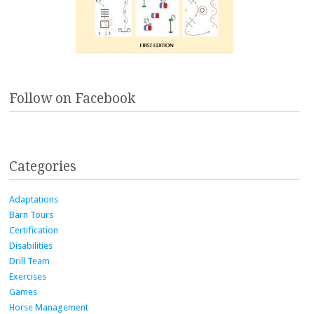
Follow on Facebook
Categories
Adaptations
Barn Tours
Certification
Disabilities
Drill Team
Exercises
Games
Horse Management