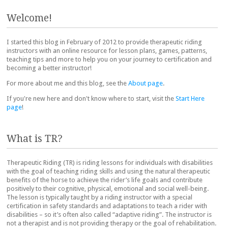
Post navigation
Welcome!
I started this blog in February of 2012 to provide therapeutic riding
instructors with an online resource for lesson plans, games, patterns,
teaching tips and more to help you on your journey to certification and
becoming a better instructor!
For more about me and this blog, see the
About page
.
If you're new here and don't know where to start, visit the
Start Here
page
!
What is TR?
Therapeutic Riding (TR) is riding lessons for individuals with disabilities
with the goal of teaching riding skills and using the natural therapeutic
benefits of the horse to achieve the rider’s life goals and contribute
positively to their cognitive, physical, emotional and social well-being.
The lesson is typically taught by a riding instructor with a special
certification in safety standards and adaptations to teach a rider with
disabilities – so it’s often also called “adaptive riding”. The instructor is
not a therapist and is not providing therapy or the goal of rehabilitation.