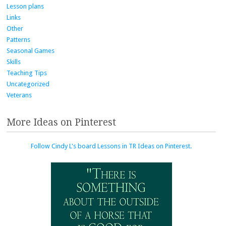
Lesson plans
Links
Other
Patterns
Seasonal Games
Skills
Teaching Tips
Uncategorized
Veterans
More Ideas on Pinterest
Follow Cindy L's board Lessons in TR Ideas on Pinterest.