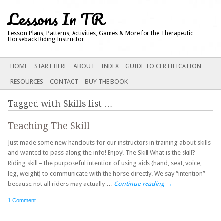
Lessons In TR
Lesson Plans, Patterns, Activities, Games & More for the Therapeutic
Horseback Riding Instructor
Main menu
SKIP
HOME
START HERE
ABOUT
INDEX
GUIDE TO CERTIFICATION
TO
RESOURCES
CONTACT
BUY THE BOOK
CONTENT
Tagged with
Skills list
…
Teaching The Skill
Just made some new handouts for our instructors in training about skills
and wanted to pass along the info! Enjoy! The Skill What is the skill?
Riding skill = the purposeful intention of using aids (hand, seat, voice,
leg, weight) to communicate with the horse directly. We say “intention”
because not all riders may actually …
Continue reading
→
1 Comment