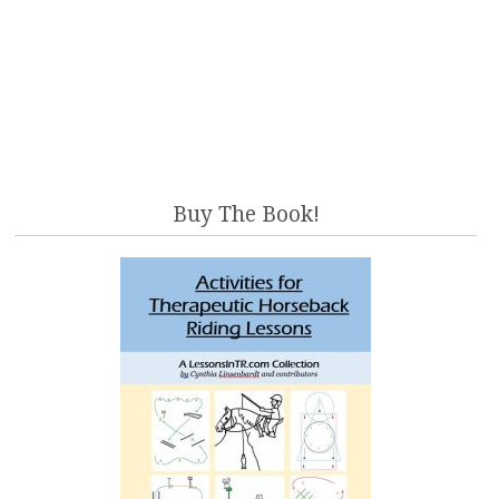
Buy The Book!