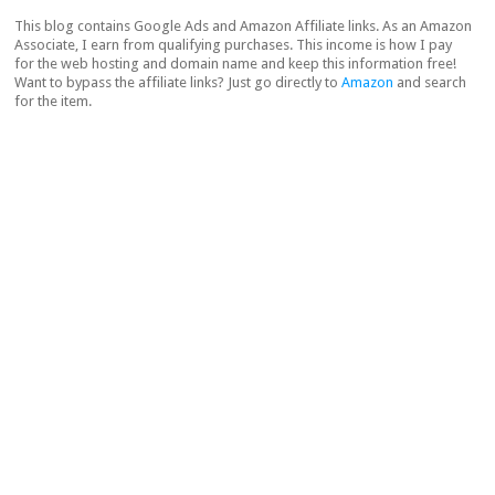
This blog contains Google Ads and Amazon Affiliate links. As an Amazon
Associate, I earn from qualifying purchases. This income is how I pay
for the web hosting and domain name and keep this information free!
Want to bypass the affiliate links? Just go directly to
Amazon
and search
for the item.