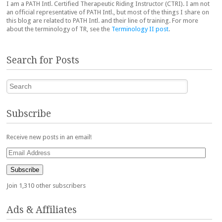
I am a PATH Intl. Certified Therapeutic Riding Instructor (CTRI). I am not
an official representative of PATH Intl., but most of the things I share on
this blog are related to PATH Intl. and their line of training. For more
about the terminology of TR, see the
Terminology II post
.
Search for Posts
Search
Subscribe
Receive new posts in an email!
Email
Address
Subscribe
Join 1,310 other subscribers
Ads & Affiliates