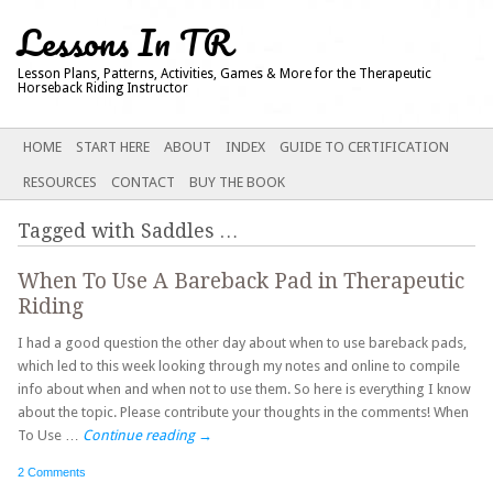
Lessons In TR
Lesson Plans, Patterns, Activities, Games & More for the Therapeutic
Horseback Riding Instructor
Main menu
SKIP
HOME
START HERE
ABOUT
INDEX
GUIDE TO CERTIFICATION
TO
RESOURCES
CONTACT
BUY THE BOOK
CONTENT
Tagged with
Saddles
…
When To Use A Bareback Pad in Therapeutic
Riding
I had a good question the other day about when to use bareback pads,
which led to this week looking through my notes and online to compile
info about when and when not to use them. So here is everything I know
about the topic. Please contribute your thoughts in the comments! When
To Use …
Continue reading
→
2 Comments