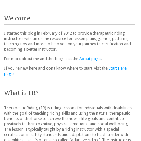
Post navigation
Welcome!
I started this blog in February of 2012 to provide therapeutic riding
instructors with an online resource for lesson plans, games, patterns,
teaching tips and more to help you on your journey to certification and
becoming a better instructor!
For more about me and this blog, see the
About page
.
If you're new here and don't know where to start, visit the
Start Here
page
!
What is TR?
Therapeutic Riding (TR) is riding lessons for individuals with disabilities
with the goal of teaching riding skills and using the natural therapeutic
benefits of the horse to achieve the rider’s life goals and contribute
positively to their cognitive, physical, emotional and social well-being.
The lesson is typically taught by a riding instructor with a special
certification in safety standards and adaptations to teach a rider with
disabilities – so it’s often also called “adaptive riding”. The instructor is