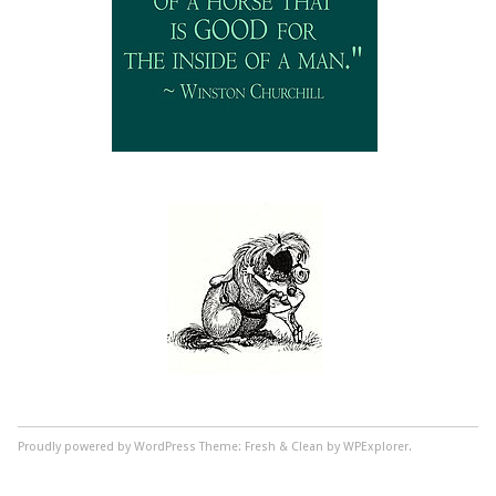
Proudly powered by WordPress
Theme: Fresh & Clean by WPExplorer.