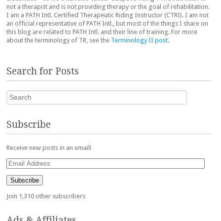
not a therapist and is not providing therapy or the goal of rehabilitation.
I am a PATH Intl. Certified Therapeutic Riding Instructor (CTRI). I am not
an official representative of PATH Intl., but most of the things I share on
this blog are related to PATH Intl. and their line of training. For more
about the terminology of TR, see the
Terminology II post
.
Search for Posts
Search
Subscribe
Receive new posts in an email!
Email
Address
Subscribe
Join 1,310 other subscribers
Ads & Affiliates