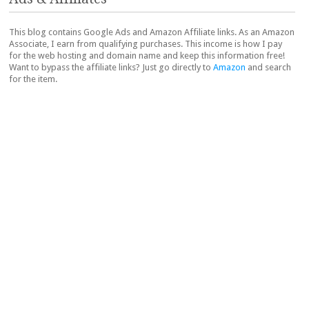
This blog contains Google Ads and Amazon Affiliate links. As an Amazon
Associate, I earn from qualifying purchases. This income is how I pay
for the web hosting and domain name and keep this information free!
Want to bypass the affiliate links? Just go directly to
Amazon
and search
for the item.