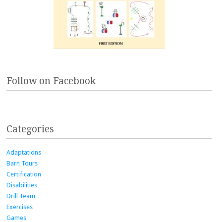
Follow on Facebook
Categories
Adaptations
Barn Tours
Certification
Disabilities
Drill Team
Exercises
Games