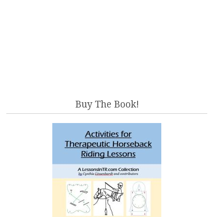
Buy The Book!