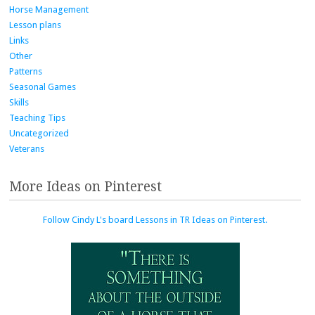
Horse Management
Lesson plans
Links
Other
Patterns
Seasonal Games
Skills
Teaching Tips
Uncategorized
Veterans
More Ideas on Pinterest
Follow Cindy L's board Lessons in TR Ideas on Pinterest.