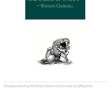
Proudly powered by WordPress
Theme: Fresh & Clean by WPExplorer.