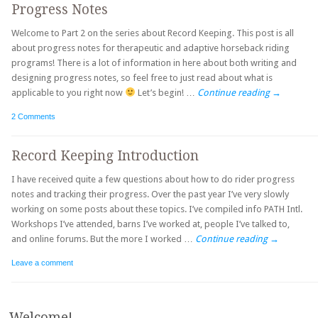
Progress Notes
Welcome to Part 2 on the series about Record Keeping. This post is all
about progress notes for therapeutic and adaptive horseback riding
programs! There is a lot of information in here about both writing and
designing progress notes, so feel free to just read about what is
applicable to you right now
Let’s begin! …
Continue reading
→
2 Comments
Record Keeping Introduction
I have received quite a few questions about how to do rider progress
notes and tracking their progress. Over the past year I’ve very slowly
working on some posts about these topics. I’ve compiled info PATH Intl.
Workshops I’ve attended, barns I’ve worked at, people I’ve talked to,
and online forums. But the more I worked …
Continue reading
→
Leave a comment
Post navigation
Welcome!