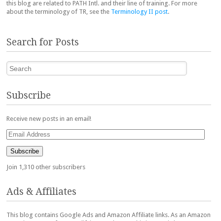
this blog are related to PATH Intl. and their line of training. For more
about the terminology of TR, see the
Terminology II post
.
Search for Posts
Search
Subscribe
Receive new posts in an email!
Email
Address
Subscribe
Join 1,310 other subscribers
Ads & Affiliates
This blog contains Google Ads and Amazon Affiliate links. As an Amazon