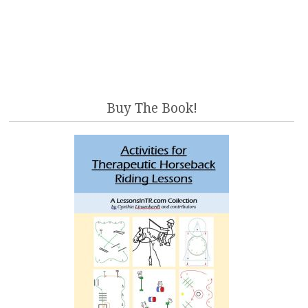
Buy The Book!