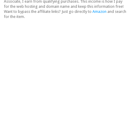
Associate, I earn from qualifying purchases. This income is how I pay
for the web hosting and domain name and keep this information free!
Want to bypass the affiliate links? Just go directly to
Amazon
and search
for the item.