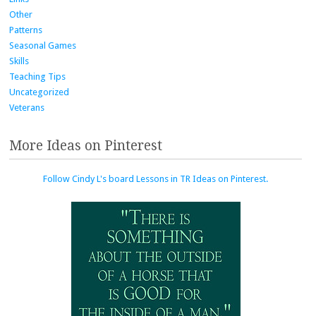
Other
Patterns
Seasonal Games
Skills
Teaching Tips
Uncategorized
Veterans
More Ideas on Pinterest
Follow Cindy L's board Lessons in TR Ideas on Pinterest.