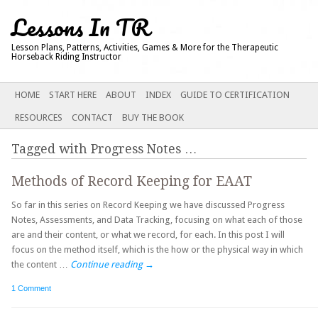
Lessons In TR
Lesson Plans, Patterns, Activities, Games & More for the Therapeutic
Horseback Riding Instructor
Main menu
SKIP
HOME
START HERE
ABOUT
INDEX
GUIDE TO CERTIFICATION
TO
RESOURCES
CONTACT
BUY THE BOOK
CONTENT
Tagged with
Progress Notes
…
Methods of Record Keeping for EAAT
So far in this series on Record Keeping we have discussed Progress
Notes, Assessments, and Data Tracking, focusing on what each of those
are and their content, or what we record, for each. In this post I will
focus on the method itself, which is the how or the physical way in which
the content …
Continue reading
→
1 Comment