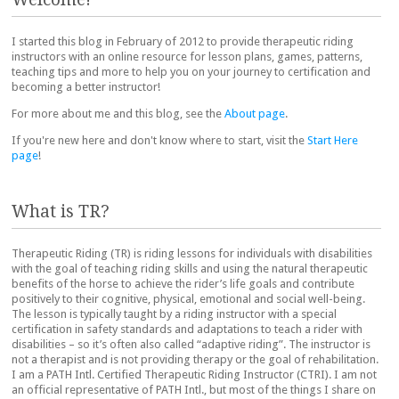
I started this blog in February of 2012 to provide therapeutic riding
instructors with an online resource for lesson plans, games, patterns,
teaching tips and more to help you on your journey to certification and
becoming a better instructor!
For more about me and this blog, see the
About page
.
If you're new here and don't know where to start, visit the
Start Here
page
!
What is TR?
Therapeutic Riding (TR) is riding lessons for individuals with disabilities
with the goal of teaching riding skills and using the natural therapeutic
benefits of the horse to achieve the rider’s life goals and contribute
positively to their cognitive, physical, emotional and social well-being.
The lesson is typically taught by a riding instructor with a special
certification in safety standards and adaptations to teach a rider with
disabilities – so it’s often also called “adaptive riding”. The instructor is
not a therapist and is not providing therapy or the goal of rehabilitation.
I am a PATH Intl. Certified Therapeutic Riding Instructor (CTRI). I am not
an official representative of PATH Intl., but most of the things I share on