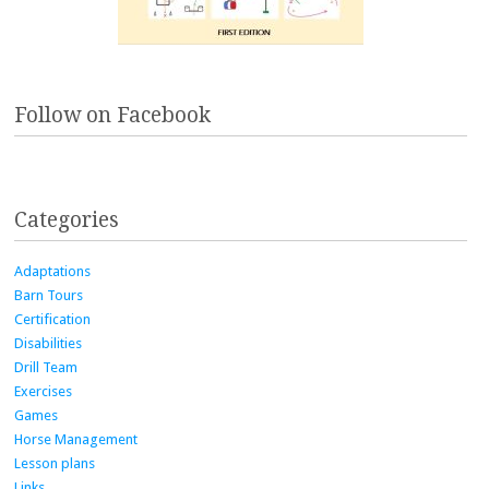
Follow on Facebook
Categories
Adaptations
Barn Tours
Certification
Disabilities
Drill Team
Exercises
Games
Horse Management
Lesson plans
Links