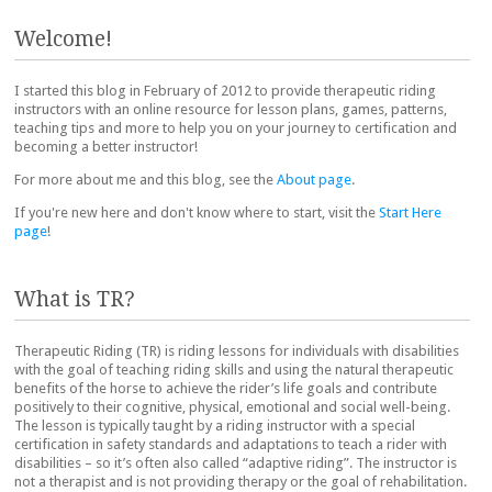
Post navigation
Welcome!
I started this blog in February of 2012 to provide therapeutic riding
instructors with an online resource for lesson plans, games, patterns,
teaching tips and more to help you on your journey to certification and
becoming a better instructor!
For more about me and this blog, see the
About page
.
If you're new here and don't know where to start, visit the
Start Here
page
!
What is TR?
Therapeutic Riding (TR) is riding lessons for individuals with disabilities
with the goal of teaching riding skills and using the natural therapeutic
benefits of the horse to achieve the rider’s life goals and contribute
positively to their cognitive, physical, emotional and social well-being.
The lesson is typically taught by a riding instructor with a special
certification in safety standards and adaptations to teach a rider with
disabilities – so it’s often also called “adaptive riding”. The instructor is
not a therapist and is not providing therapy or the goal of rehabilitation.