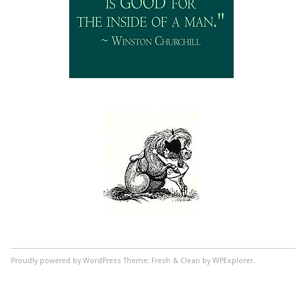
Proudly powered by WordPress
Theme: Fresh & Clean by WPExplorer.