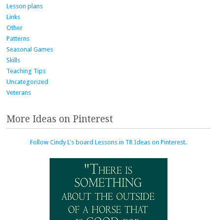
Lesson plans
Links
Other
Patterns
Seasonal Games
Skills
Teaching Tips
Uncategorized
Veterans
More Ideas on Pinterest
Follow Cindy L's board Lessons in TR Ideas on Pinterest.