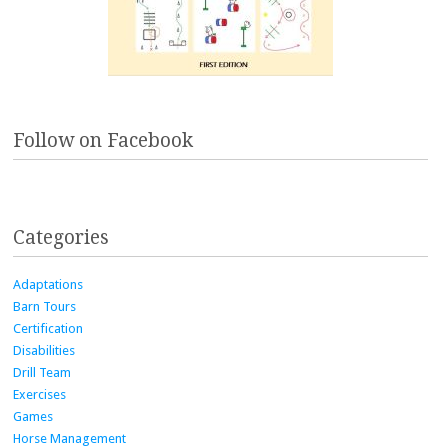
Follow on Facebook
Categories
Adaptations
Barn Tours
Certification
Disabilities
Drill Team
Exercises
Games
Horse Management