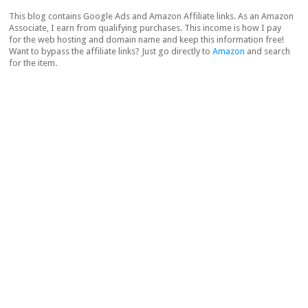
This blog contains Google Ads and Amazon Affiliate links. As an Amazon
Associate, I earn from qualifying purchases. This income is how I pay
for the web hosting and domain name and keep this information free!
Want to bypass the affiliate links? Just go directly to
Amazon
and search
for the item.