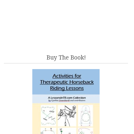
Buy The Book!