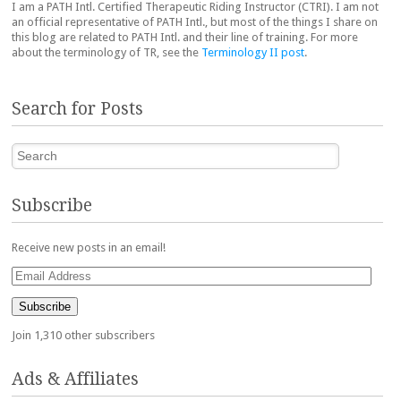
I am a PATH Intl. Certified Therapeutic Riding Instructor (CTRI). I am not
an official representative of PATH Intl., but most of the things I share on
this blog are related to PATH Intl. and their line of training. For more
about the terminology of TR, see the
Terminology II post
.
Search for Posts
Search
Subscribe
Receive new posts in an email!
Email
Address
Subscribe
Join 1,310 other subscribers
Ads & Affiliates