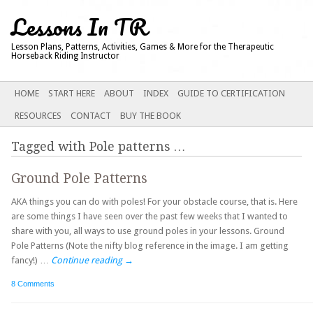
Lessons In TR
Lesson Plans, Patterns, Activities, Games & More for the Therapeutic
Horseback Riding Instructor
Main menu
SKIP
HOME
START HERE
ABOUT
INDEX
GUIDE TO CERTIFICATION
TO
RESOURCES
CONTACT
BUY THE BOOK
CONTENT
Tagged with
Pole patterns
…
Ground Pole Patterns
AKA things you can do with poles! For your obstacle course, that is. Here
are some things I have seen over the past few weeks that I wanted to
share with you, all ways to use ground poles in your lessons. Ground
Pole Patterns (Note the nifty blog reference in the image. I am getting
fancy!) …
Continue reading
→
8 Comments