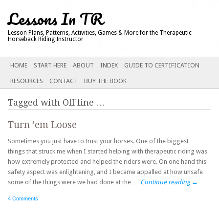
Lessons In TR
Lesson Plans, Patterns, Activities, Games & More for the Therapeutic
Horseback Riding Instructor
Main menu
SKIP
HOME
START HERE
ABOUT
INDEX
GUIDE TO CERTIFICATION
TO
RESOURCES
CONTACT
BUY THE BOOK
CONTENT
Tagged with
Off line
…
Turn ’em Loose
Sometimes you just have to trust your horses. One of the biggest
things that struck me when I started helping with therapeutic riding was
how extremely protected and helped the riders were. On one hand this
safety aspect was enlightening, and I became appalled at how unsafe
some of the things were we had done at the …
Continue reading
→
4 Comments