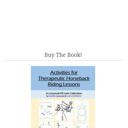
Buy The Book!