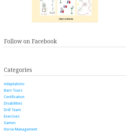
Follow on Facebook
Categories
Adaptations
Barn Tours
Certification
Disabilities
Drill Team
Exercises
Games
Horse Management