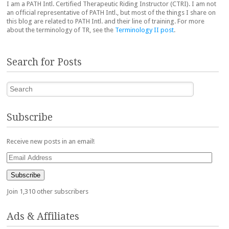
I am a PATH Intl. Certified Therapeutic Riding Instructor (CTRI). I am not
an official representative of PATH Intl., but most of the things I share on
this blog are related to PATH Intl. and their line of training. For more
about the terminology of TR, see the
Terminology II post
.
Search for Posts
Search
Subscribe
Receive new posts in an email!
Email
Address
Subscribe
Join 1,310 other subscribers
Ads & Affiliates