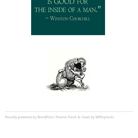
Proudly powered by WordPress
Theme: Fresh & Clean by WPExplorer.