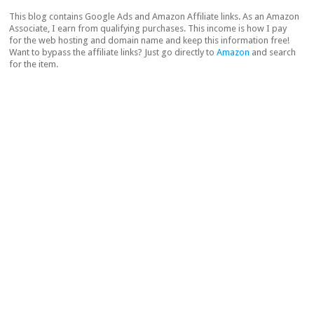
This blog contains Google Ads and Amazon Affiliate links. As an Amazon
Associate, I earn from qualifying purchases. This income is how I pay
for the web hosting and domain name and keep this information free!
Want to bypass the affiliate links? Just go directly to
Amazon
and search
for the item.