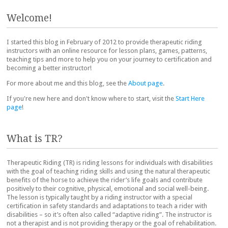
Post navigation
Welcome!
I started this blog in February of 2012 to provide therapeutic riding
instructors with an online resource for lesson plans, games, patterns,
teaching tips and more to help you on your journey to certification and
becoming a better instructor!
For more about me and this blog, see the
About page
.
If you're new here and don't know where to start, visit the
Start Here
page
!
What is TR?
Therapeutic Riding (TR) is riding lessons for individuals with disabilities
with the goal of teaching riding skills and using the natural therapeutic
benefits of the horse to achieve the rider’s life goals and contribute
positively to their cognitive, physical, emotional and social well-being.
The lesson is typically taught by a riding instructor with a special
certification in safety standards and adaptations to teach a rider with
disabilities – so it’s often also called “adaptive riding”. The instructor is
not a therapist and is not providing therapy or the goal of rehabilitation.