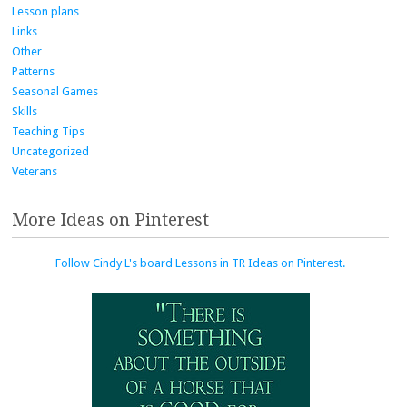
Lesson plans
Links
Other
Patterns
Seasonal Games
Skills
Teaching Tips
Uncategorized
Veterans
More Ideas on Pinterest
Follow Cindy L's board Lessons in TR Ideas on Pinterest.