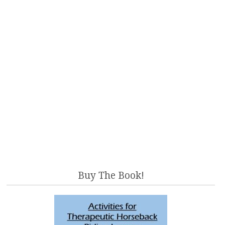
Buy The Book!