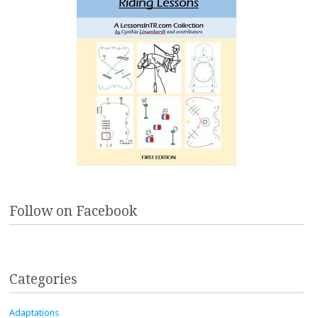
Follow on Facebook
Categories
Adaptations