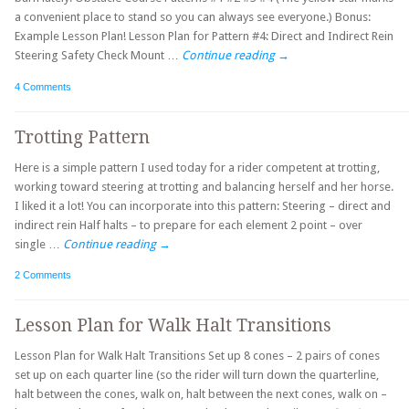
a convenient place to stand so you can always see everyone.) Bonus:
Example Lesson Plan! Lesson Plan for Pattern #4: Direct and Indirect Rein
Steering Safety Check Mount …
Continue reading
→
4 Comments
Trotting Pattern
Here is a simple pattern I used today for a rider competent at trotting,
working toward steering at trotting and balancing herself and her horse.
I liked it a lot! You can incorporate into this pattern: Steering – direct and
indirect rein Half halts – to prepare for each element 2 point – over
single …
Continue reading
→
2 Comments
Lesson Plan for Walk Halt Transitions
Lesson Plan for Walk Halt Transitions Set up 8 cones – 2 pairs of cones
set up on each quarter line (so the rider will turn down the quarterline,
halt between the cones, walk on, halt between the next cones, walk on –