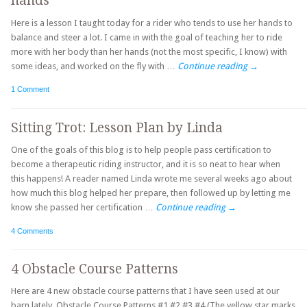
hands
Here is a lesson I taught today for a rider who tends to use her hands to
balance and steer a lot. I came in with the goal of teaching her to ride
more with her body than her hands (not the most specific, I know) with
some ideas, and worked on the fly with …
Continue reading
→
1 Comment
Sitting Trot: Lesson Plan by Linda
One of the goals of this blog is to help people pass certification to
become a therapeutic riding instructor, and it is so neat to hear when
this happens! A reader named Linda wrote me several weeks ago about
how much this blog helped her prepare, then followed up by letting me
know she passed her certification …
Continue reading
→
4 Comments
4 Obstacle Course Patterns
Here are 4 new obstacle course patterns that I have seen used at our
barn lately. Obstacle Course Patterns #1 #2 #3 #4 (The yellow star marks