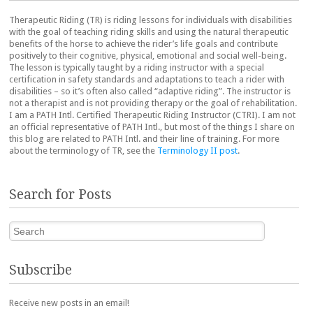
Therapeutic Riding (TR) is riding lessons for individuals with disabilities
with the goal of teaching riding skills and using the natural therapeutic
benefits of the horse to achieve the rider’s life goals and contribute
positively to their cognitive, physical, emotional and social well-being.
The lesson is typically taught by a riding instructor with a special
certification in safety standards and adaptations to teach a rider with
disabilities – so it’s often also called “adaptive riding”. The instructor is
not a therapist and is not providing therapy or the goal of rehabilitation.
I am a PATH Intl. Certified Therapeutic Riding Instructor (CTRI). I am not
an official representative of PATH Intl., but most of the things I share on
this blog are related to PATH Intl. and their line of training. For more
about the terminology of TR, see the
Terminology II post
.
Search for Posts
Search
Subscribe
Receive new posts in an email!