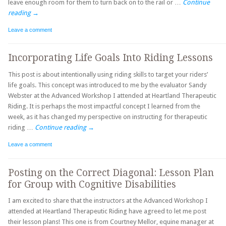
leave enough room for them to turn back on to the rail or …
Continue
reading
→
Leave a comment
Incorporating Life Goals Into Riding Lessons
This post is about intentionally using riding skills to target your riders’
life goals. This concept was introduced to me by the evaluator Sandy
Webster at the Advanced Workshop I attended at Heartland Therapeutic
Riding. It is perhaps the most impactful concept I learned from the
week, as it has changed my perspective on instructing for therapeutic
riding …
Continue reading
→
Leave a comment
Posting on the Correct Diagonal: Lesson Plan
for Group with Cognitive Disabilities
I am excited to share that the instructors at the Advanced Workshop I
attended at Heartland Therapeutic Riding have agreed to let me post
their lesson plans! This one is from Courtney Mellor, equine manager at