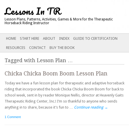
Lessons In TR
Lesson Plans, Patterns, Activities, Games & More for the Therapeutic
Horseback Riding Instructor
Main menu
SKIP
HOME
START HERE
ABOUT
INDEX
GUIDE TO CERTIFICATION
TO
RESOURCES
CONTACT
BUY THE BOOK
CONTENT
Tagged with
Lesson Plan
…
Chicka Chicka Boom Boom Lesson Plan
Today we have a fun lesson plan for therapeutic and adaptive horseback
riding that incorporated the book Chicka Chicka Boom Boom for back to
school week, sent in by reader Monique Nellis, director at Heavenly Gaits
Therapeutic Riding Center, Inc.! I’m so thankful to anyone who sends
anything in to share, because it’s fun to …
Continue reading
→
1 Comment