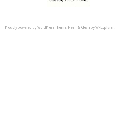
Proudly powered by WordPress
Theme: Fresh & Clean by WPExplorer.