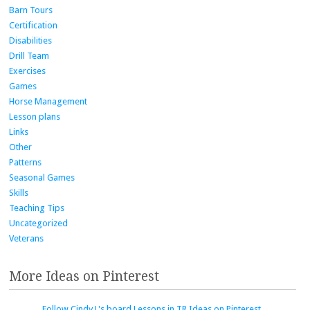
Barn Tours
Certification
Disabilities
Drill Team
Exercises
Games
Horse Management
Lesson plans
Links
Other
Patterns
Seasonal Games
Skills
Teaching Tips
Uncategorized
Veterans
More Ideas on Pinterest
Follow Cindy L's board Lessons in TR Ideas on Pinterest.