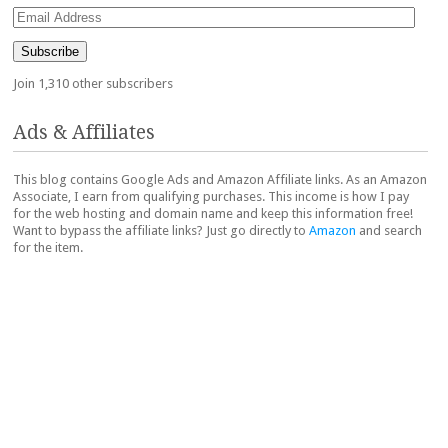
Email
Address
Subscribe
Join 1,310 other subscribers
Ads & Affiliates
This blog contains Google Ads and Amazon Affiliate links. As an Amazon
Associate, I earn from qualifying purchases. This income is how I pay
for the web hosting and domain name and keep this information free!
Want to bypass the affiliate links? Just go directly to
Amazon
and search
for the item.