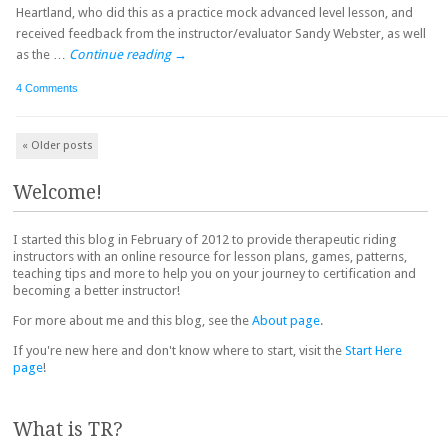
Heartland, who did this as a practice mock advanced level lesson, and
received feedback from the instructor/evaluator Sandy Webster, as well
as the …
Continue reading
→
4 Comments
Post navigation
«
Older posts
Welcome!
I started this blog in February of 2012 to provide therapeutic riding
instructors with an online resource for lesson plans, games, patterns,
teaching tips and more to help you on your journey to certification and
becoming a better instructor!
For more about me and this blog, see the
About page
.
If you're new here and don't know where to start, visit the
Start Here
page
!
What is TR?