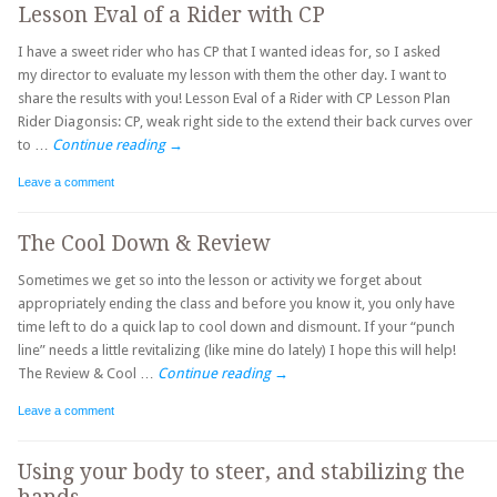
Lesson Eval of a Rider with CP
I have a sweet rider who has CP that I wanted ideas for, so I asked
my director to evaluate my lesson with them the other day. I want to
share the results with you! Lesson Eval of a Rider with CP Lesson Plan
Rider Diagonsis: CP, weak right side to the extend their back curves over
to …
Continue reading
→
Leave a comment
The Cool Down & Review
Sometimes we get so into the lesson or activity we forget about
appropriately ending the class and before you know it, you only have
time left to do a quick lap to cool down and dismount. If your “punch
line” needs a little revitalizing (like mine do lately) I hope this will help!
The Review & Cool …
Continue reading
→
Leave a comment
Using your body to steer, and stabilizing the