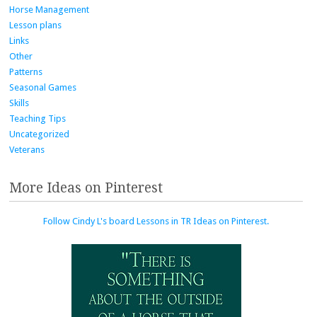
Horse Management
Lesson plans
Links
Other
Patterns
Seasonal Games
Skills
Teaching Tips
Uncategorized
Veterans
More Ideas on Pinterest
Follow Cindy L's board Lessons in TR Ideas on Pinterest.