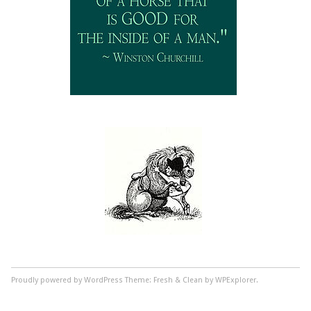
Proudly powered by WordPress
Theme: Fresh & Clean by WPExplorer.