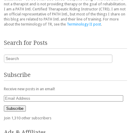
not a therapist and is not providing therapy or the goal of rehabilitation.
I am a PATH Intl. Certified Therapeutic Riding Instructor (CTRI). I am not
an official representative of PATH Intl., but most of the things I share on
this blog are related to PATH Intl. and their line of training. For more
about the terminology of TR, see the
Terminology II post
.
Search for Posts
Search
Subscribe
Receive new posts in an email!
Email
Address
Subscribe
Join 1,310 other subscribers
Ads & Affiliates