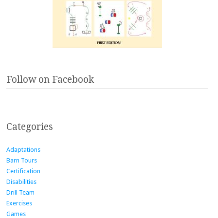
Follow on Facebook
Categories
Adaptations
Barn Tours
Certification
Disabilities
Drill Team
Exercises
Games