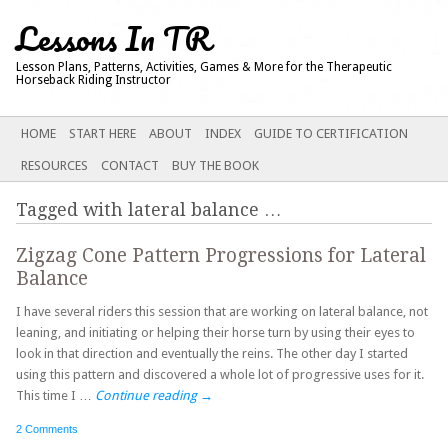
Lessons In TR
Lesson Plans, Patterns, Activities, Games & More for the Therapeutic
Horseback Riding Instructor
Main menu
SKIP
HOME
START HERE
ABOUT
INDEX
GUIDE TO CERTIFICATION
TO
RESOURCES
CONTACT
BUY THE BOOK
CONTENT
Tagged with
lateral balance
…
Zigzag Cone Pattern Progressions for Lateral
Balance
I have several riders this session that are working on lateral balance, not
leaning, and initiating or helping their horse turn by using their eyes to
look in that direction and eventually the reins. The other day I started
using this pattern and discovered a whole lot of progressive uses for it.
This time I …
Continue reading
→
2 Comments