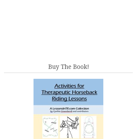
Buy The Book!