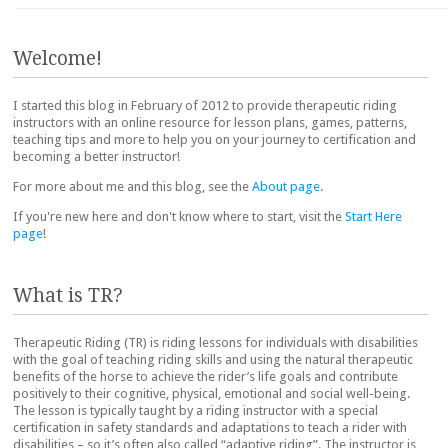
Post navigation
Welcome!
I started this blog in February of 2012 to provide therapeutic riding
instructors with an online resource for lesson plans, games, patterns,
teaching tips and more to help you on your journey to certification and
becoming a better instructor!
For more about me and this blog, see the
About page
.
If you're new here and don't know where to start, visit the
Start Here
page
!
What is TR?
Therapeutic Riding (TR) is riding lessons for individuals with disabilities
with the goal of teaching riding skills and using the natural therapeutic
benefits of the horse to achieve the rider’s life goals and contribute
positively to their cognitive, physical, emotional and social well-being.
The lesson is typically taught by a riding instructor with a special
certification in safety standards and adaptations to teach a rider with
disabilities – so it’s often also called “adaptive riding”. The instructor is