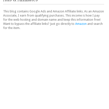
This blog contains Google Ads and Amazon Affiliate links. As an Amazon
Associate, I earn from qualifying purchases. This income is how I pay
for the web hosting and domain name and keep this information free!
Want to bypass the affiliate links? Just go directly to
Amazon
and search
for the item.