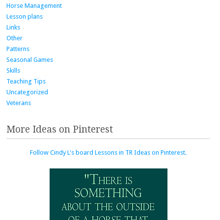
Horse Management
Lesson plans
Links
Other
Patterns
Seasonal Games
Skills
Teaching Tips
Uncategorized
Veterans
More Ideas on Pinterest
Follow Cindy L's board Lessons in TR Ideas on Pinterest.