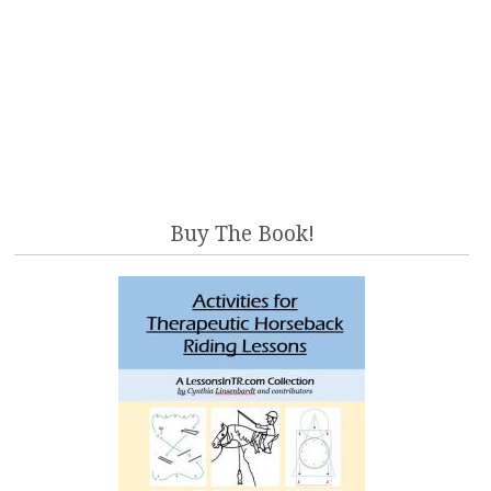
Buy The Book!