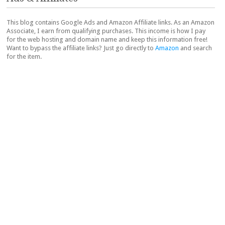
This blog contains Google Ads and Amazon Affiliate links. As an Amazon
Associate, I earn from qualifying purchases. This income is how I pay
for the web hosting and domain name and keep this information free!
Want to bypass the affiliate links? Just go directly to
Amazon
and search
for the item.