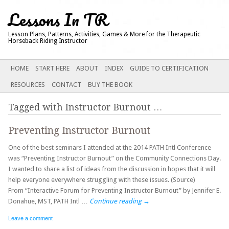
Lessons In TR
Lesson Plans, Patterns, Activities, Games & More for the Therapeutic
Horseback Riding Instructor
Main menu
SKIP
HOME
START HERE
ABOUT
INDEX
GUIDE TO CERTIFICATION
TO
RESOURCES
CONTACT
BUY THE BOOK
CONTENT
Tagged with
Instructor Burnout
…
Preventing Instructor Burnout
One of the best seminars I attended at the 2014 PATH Intl Conference
was “Preventing Instructor Burnout” on the Community Connections Day.
I wanted to share a list of ideas from the discussion in hopes that it will
help everyone everywhere struggling with these issues. (Source)
From “Interactive Forum for Preventing Instructor Burnout” by Jennifer E.
Donahue, MST, PATH Intl …
Continue reading
→
Leave a comment