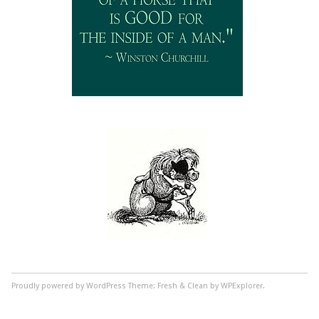
Proudly powered by WordPress
Theme: Fresh & Clean by WPExplorer.