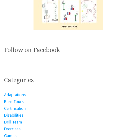
Follow on Facebook
Categories
Adaptations
Barn Tours
Certification
Disabilities
Drill Team
Exercises
Games