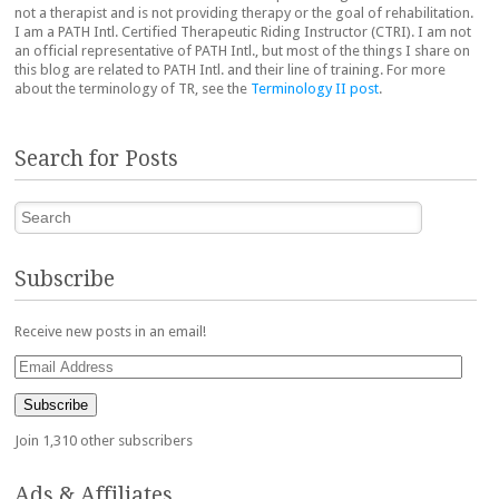
not a therapist and is not providing therapy or the goal of rehabilitation.
I am a PATH Intl. Certified Therapeutic Riding Instructor (CTRI). I am not
an official representative of PATH Intl., but most of the things I share on
this blog are related to PATH Intl. and their line of training. For more
about the terminology of TR, see the
Terminology II post
.
Search for Posts
Search
Subscribe
Receive new posts in an email!
Email
Address
Subscribe
Join 1,310 other subscribers
Ads & Affiliates