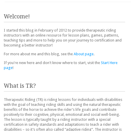
Post navigation
Welcome!
I started this blog in February of 2012 to provide therapeutic riding
instructors with an online resource for lesson plans, games, patterns,
teaching tips and more to help you on your journey to certification and
becoming a better instructor!
For more about me and this blog, see the
About page
.
If you're new here and don't know where to start, visit the
Start Here
page
!
What is TR?
Therapeutic Riding (TR) is riding lessons for individuals with disabilities
with the goal of teaching riding skills and using the natural therapeutic
benefits of the horse to achieve the rider’s life goals and contribute
positively to their cognitive, physical, emotional and social well-being.
The lesson is typically taught by a riding instructor with a special
certification in safety standards and adaptations to teach a rider with
disabilities – so it’s often also called “adaptive riding”. The instructor is