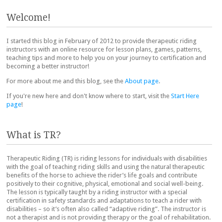
Post navigation
Welcome!
I started this blog in February of 2012 to provide therapeutic riding
instructors with an online resource for lesson plans, games, patterns,
teaching tips and more to help you on your journey to certification and
becoming a better instructor!
For more about me and this blog, see the
About page
.
If you're new here and don't know where to start, visit the
Start Here
page
!
What is TR?
Therapeutic Riding (TR) is riding lessons for individuals with disabilities
with the goal of teaching riding skills and using the natural therapeutic
benefits of the horse to achieve the rider’s life goals and contribute
positively to their cognitive, physical, emotional and social well-being.
The lesson is typically taught by a riding instructor with a special
certification in safety standards and adaptations to teach a rider with
disabilities – so it’s often also called “adaptive riding”. The instructor is
not a therapist and is not providing therapy or the goal of rehabilitation.