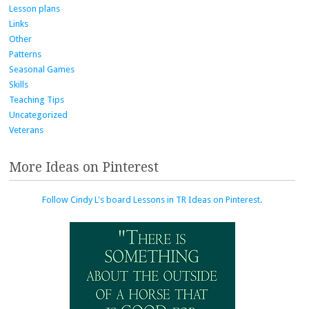
Lesson plans
Links
Other
Patterns
Seasonal Games
Skills
Teaching Tips
Uncategorized
Veterans
More Ideas on Pinterest
Follow Cindy L's board Lessons in TR Ideas on Pinterest.