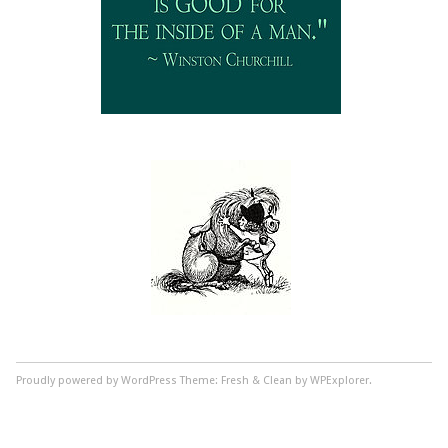
Proudly powered by WordPress
Theme: Fresh & Clean by WPExplorer.