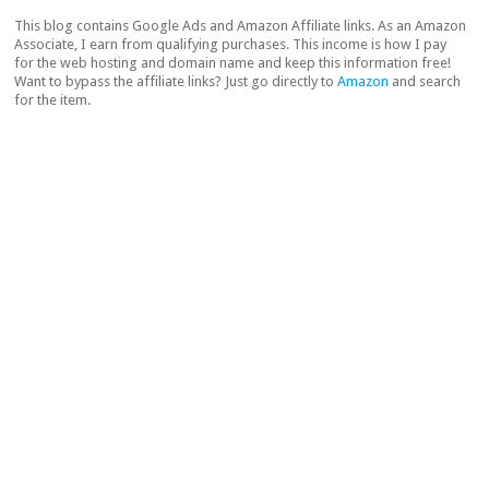
This blog contains Google Ads and Amazon Affiliate links. As an Amazon
Associate, I earn from qualifying purchases. This income is how I pay
for the web hosting and domain name and keep this information free!
Want to bypass the affiliate links? Just go directly to
Amazon
and search
for the item.