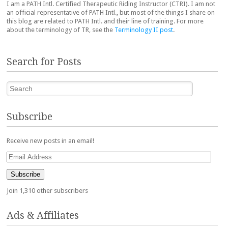
I am a PATH Intl. Certified Therapeutic Riding Instructor (CTRI). I am not
an official representative of PATH Intl., but most of the things I share on
this blog are related to PATH Intl. and their line of training. For more
about the terminology of TR, see the
Terminology II post
.
Search for Posts
Search
Subscribe
Receive new posts in an email!
Email
Address
Subscribe
Join 1,310 other subscribers
Ads & Affiliates