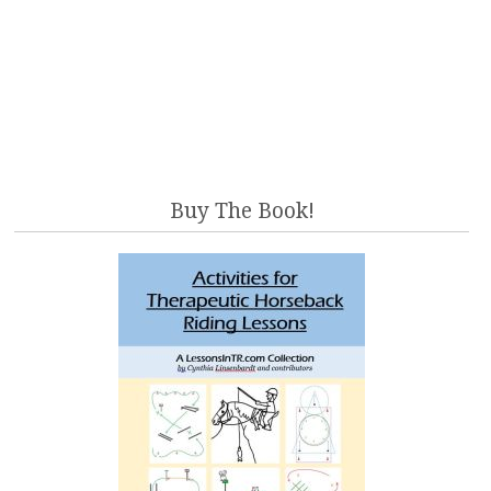
Buy The Book!