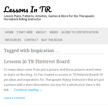
Lessons In TR
Lesson Plans, Patterns, Activities, Games & More for the Therapeutic
Horseback Riding Instructor
Main menu
SKIP
HOME
START HERE
ABOUT
INDEX
GUIDE TO CERTIFICATION
TO
RESOURCES
CONTACT
BUY THE BOOK
CONTENT
Tagged with
Inspiration
…
Lessons in TR Pinterest Board
So many ideas come from just a picture, and those pictures aren’t mine
to share on this blog. So I’ve created a Lessons in TR Pinterest Board! I’ll
pin ideas and inspirations for Therapeutic Riding Instructors that are just
a picture with a short description, too tiny for a whole post. Here is the
link: …
Continue reading
→
Leave a comment