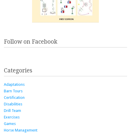
Follow on Facebook
Categories
Adaptations
Barn Tours
Certification
Disabilities
Drill Team
Exercises
Games
Horse Management