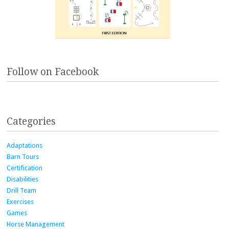
Follow on Facebook
Categories
Adaptations
Barn Tours
Certification
Disabilities
Drill Team
Exercises
Games
Horse Management