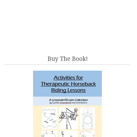
Buy The Book!