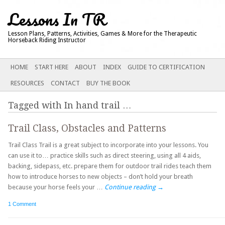
Lessons In TR
Lesson Plans, Patterns, Activities, Games & More for the Therapeutic
Horseback Riding Instructor
Main menu
SKIP
HOME
START HERE
ABOUT
INDEX
GUIDE TO CERTIFICATION
TO
RESOURCES
CONTACT
BUY THE BOOK
CONTENT
Tagged with
In hand trail
…
Trail Class, Obstacles and Patterns
Trail Class Trail is a great subject to incorporate into your lessons. You
can use it to… practice skills such as direct steering, using all 4 aids,
backing, sidepass, etc. prepare them for outdoor trail rides teach them
how to introduce horses to new objects – don’t hold your breath
because your horse feels your …
Continue reading
→
1 Comment