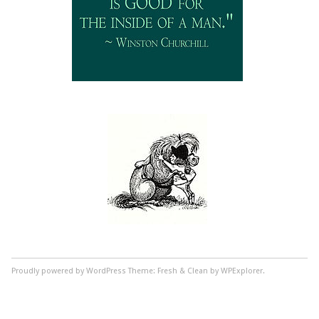
Proudly powered by WordPress
Theme: Fresh & Clean by WPExplorer.