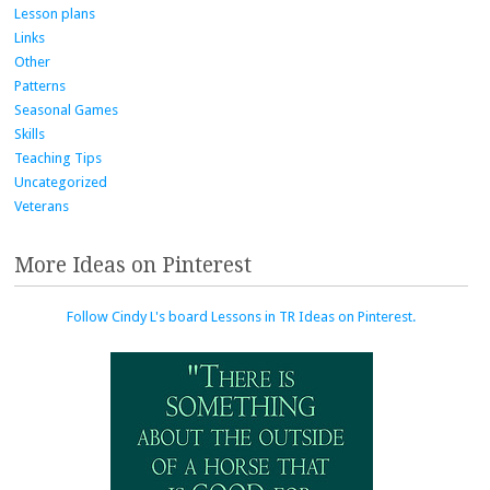
Lesson plans
Links
Other
Patterns
Seasonal Games
Skills
Teaching Tips
Uncategorized
Veterans
More Ideas on Pinterest
Follow Cindy L's board Lessons in TR Ideas on Pinterest.