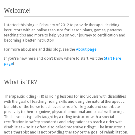
Post navigation
Welcome!
I started this blog in February of 2012 to provide therapeutic riding
instructors with an online resource for lesson plans, games, patterns,
teaching tips and more to help you on your journey to certification and
becoming a better instructor!
For more about me and this blog, see the
About page
.
If you're new here and don't know where to start, visit the
Start Here
page
!
What is TR?
Therapeutic Riding (TR) is riding lessons for individuals with disabilities
with the goal of teaching riding skills and using the natural therapeutic
benefits of the horse to achieve the rider’s life goals and contribute
positively to their cognitive, physical, emotional and social well-being.
The lesson is typically taught by a riding instructor with a special
certification in safety standards and adaptations to teach a rider with
disabilities – so it’s often also called “adaptive riding”. The instructor is
not a therapist and is not providing therapy or the goal of rehabilitation.