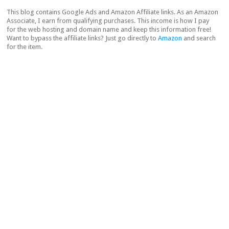
This blog contains Google Ads and Amazon Affiliate links. As an Amazon
Associate, I earn from qualifying purchases. This income is how I pay
for the web hosting and domain name and keep this information free!
Want to bypass the affiliate links? Just go directly to
Amazon
and search
for the item.