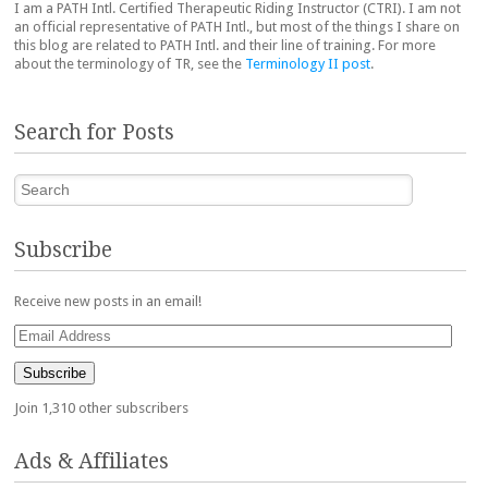
I am a PATH Intl. Certified Therapeutic Riding Instructor (CTRI). I am not
an official representative of PATH Intl., but most of the things I share on
this blog are related to PATH Intl. and their line of training. For more
about the terminology of TR, see the
Terminology II post
.
Search for Posts
Search
Subscribe
Receive new posts in an email!
Email
Address
Subscribe
Join 1,310 other subscribers
Ads & Affiliates