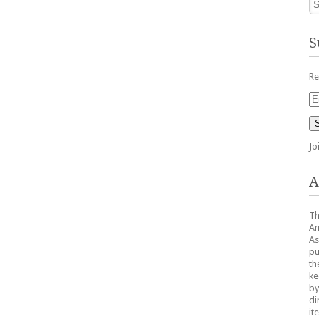
S
Re
Em
Ad
Jo
A
Th
Am
As
pu
th
ke
by
di
it