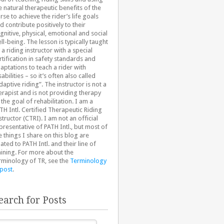
e natural therapeutic benefits of the
rse to achieve the rider’s life goals
d contribute positively to their
gnitive, physical, emotional and social
ll-being. The lesson is typically taught
 a riding instructor with a special
rtification in safety standards and
aptations to teach a rider with
sabilities – so it’s often also called
daptive riding”. The instructor is not a
erapist and is not providing therapy
 the goal of rehabilitation. I am a
TH Intl. Certified Therapeutic Riding
structor (CTRI). I am not an official
presentative of PATH Intl., but most of
e things I share on this blog are
lated to PATH Intl. and their line of
aining. For more about the
rminology of TR, see the
Terminology
 post
.
earch for Posts
arch