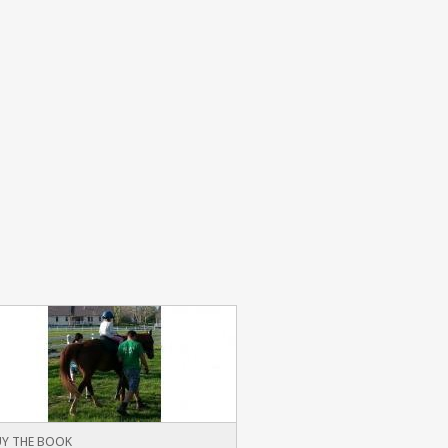
Y THE BOOK