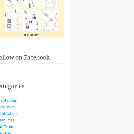
ollow on Facebook
ategories
aptations
rn Tours
rtification
sabilities
ill Team
ercises