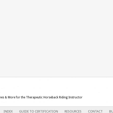
ames & More for the Therapeutic Horseback Riding Instructor
INDEX
GUIDE TO CERTIFICATION
RESOURCES
CONTACT
BU