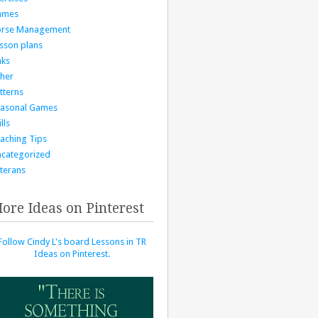
ames
orse Management
sson plans
nks
her
tterns
asonal Games
lls
aching Tips
categorized
terans
ore Ideas on Pinterest
Follow Cindy L's board Lessons in TR
Ideas on Pinterest.