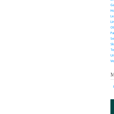
G
H
Le
Li
Ot
Pa
Se
Ski
Te
Un
Ve
M