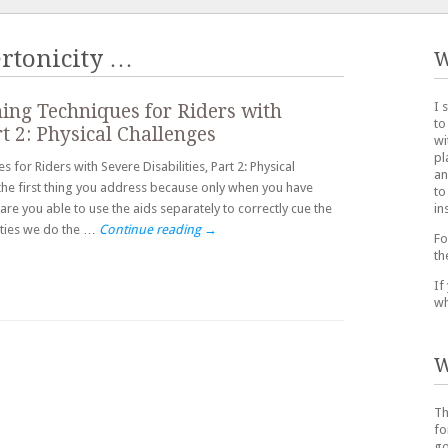
rtonicity
…
W
I 
ing Techniques for Riders with
to
rt 2: Physical Challenges
wi
pl
for Riders with Severe Disabilities, Part 2: Physical
an
s the first thing you address because only when you have
to
in
re you able to use the aids separately to correctly cue the
lities we do the …
Continue reading
→
Fo
th
If
wh
W
Th
fo
go