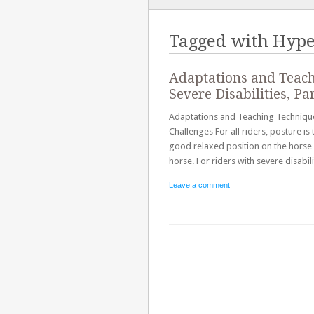
TO
CONTENT
Tagged with
Hype
Adaptations and Teach
Severe Disabilities, Pa
Adaptations and Teaching Techniques 
Challenges For all riders, posture i
good relaxed position on the horse a
horse. For riders with severe disabi
Leave a comment
Post navigation