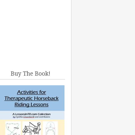
Buy The Book!