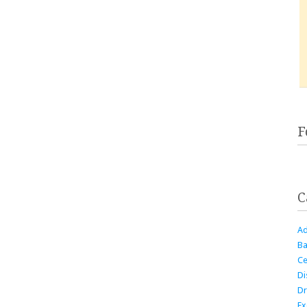
F
C
Ad
Ba
Ce
Di
Dr
Ex