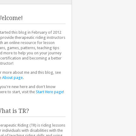
elcome!
started this blog in February of 2012
 provide therapeutic riding instructors
th an online resource for lesson
ans, games, patterns, teaching tips
d more to help you on your journey
 certification and becoming a better
structor!
r more about me and this blog, see
e
About page
.
 you're new here and don't know
ere to start, visit the
Start Here page
!
hat is TR?
erapeutic Riding (TR) is riding lessons
r individuals with disabilities with the
al of teaching riding skills and using