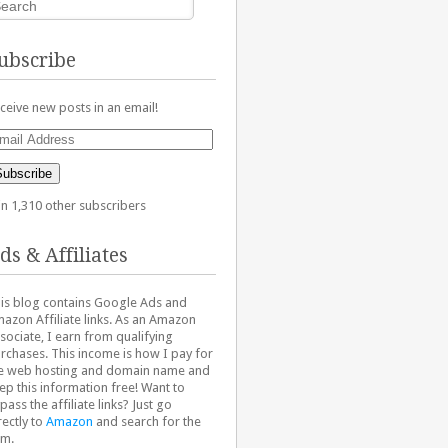
ubscribe
ceive new posts in an email!
ail
dress
Subscribe
in 1,310 other subscribers
ds & Affiliates
is blog contains Google Ads and
azon Affiliate links. As an Amazon
sociate, I earn from qualifying
rchases. This income is how I pay for
e web hosting and domain name and
ep this information free! Want to
pass the affiliate links? Just go
rectly to
Amazon
and search for the
em.