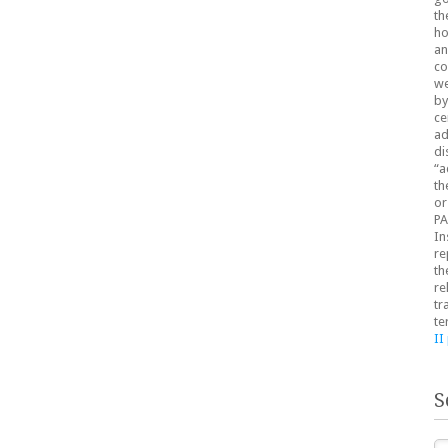
th
ho
an
co
we
by
ce
ad
di
“a
th
or
PA
In
re
th
re
tr
te
II
S
Se