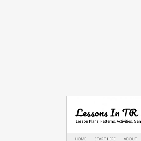
Lessons In TR
Lesson Plans, Patterns, Activities, G
Main menu
SKIP
HOME
START HERE
ABOUT