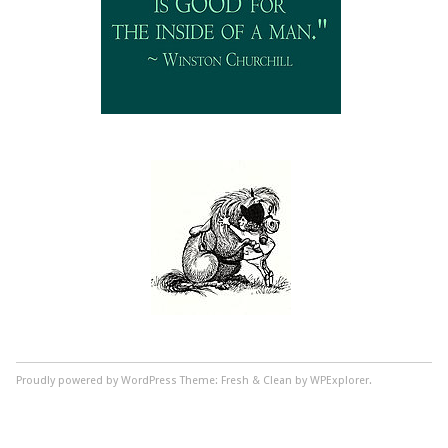
Proudly powered by WordPress
Theme: Fresh & Clean by WPExplorer.