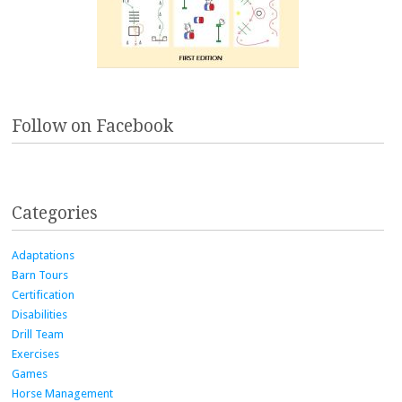
Follow on Facebook
Categories
Adaptations
Barn Tours
Certification
Disabilities
Drill Team
Exercises
Games
Horse Management