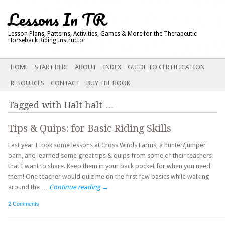
Lessons In TR
Lesson Plans, Patterns, Activities, Games & More for the Therapeutic
Horseback Riding Instructor
Main menu
SKIP
HOME
START HERE
ABOUT
INDEX
GUIDE TO CERTIFICATION
TO
RESOURCES
CONTACT
BUY THE BOOK
CONTENT
Tagged with
Halt halt
…
Tips & Quips: for Basic Riding Skills
Last year I took some lessons at Cross Winds Farms, a hunter/jumper
barn, and learned some great tips & quips from some of their teachers
that I want to share. Keep them in your back pocket for when you need
them! One teacher would quiz me on the first few basics while walking
around the …
Continue reading
→
2 Comments