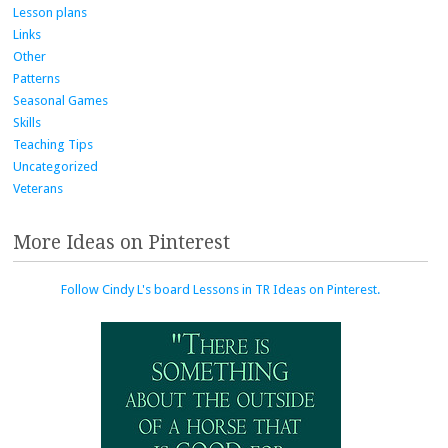
Lesson plans
Links
Other
Patterns
Seasonal Games
Skills
Teaching Tips
Uncategorized
Veterans
More Ideas on Pinterest
Follow Cindy L's board Lessons in TR Ideas on Pinterest.