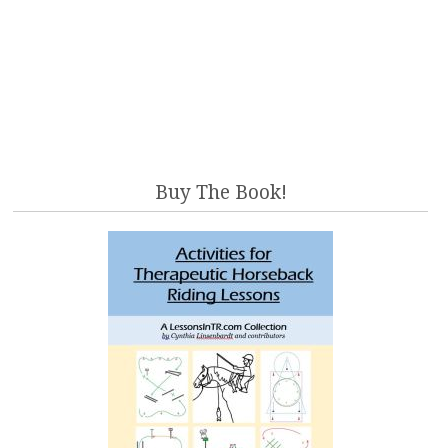
Buy The Book!