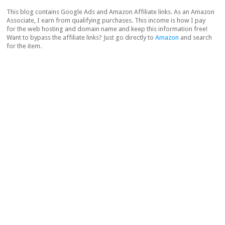
This blog contains Google Ads and Amazon Affiliate links. As an Amazon
Associate, I earn from qualifying purchases. This income is how I pay
for the web hosting and domain name and keep this information free!
Want to bypass the affiliate links? Just go directly to
Amazon
and search
for the item.