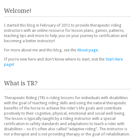
Post navigation
Welcome!
I started this blog in February of 2012 to provide therapeutic riding
instructors with an online resource for lesson plans, games, patterns,
teaching tips and more to help you on your journey to certification and
becoming a better instructor!
For more about me and this blog, see the
About page
.
If you're new here and don't know where to start, visit the
Start Here
page
!
What is TR?
Therapeutic Riding (TR) is riding lessons for individuals with disabilities
with the goal of teaching riding skills and using the natural therapeutic
benefits of the horse to achieve the rider’s life goals and contribute
positively to their cognitive, physical, emotional and social well-being.
The lesson is typically taught by a riding instructor with a special
certification in safety standards and adaptations to teach a rider with
disabilities – so it’s often also called “adaptive riding”. The instructor is
not a therapist and is not providing therapy or the goal of rehabilitation.