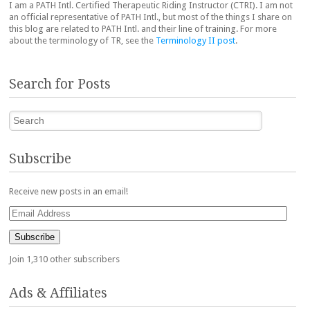
I am a PATH Intl. Certified Therapeutic Riding Instructor (CTRI). I am not
an official representative of PATH Intl., but most of the things I share on
this blog are related to PATH Intl. and their line of training. For more
about the terminology of TR, see the
Terminology II post
.
Search for Posts
Search
Subscribe
Receive new posts in an email!
Email
Address
Subscribe
Join 1,310 other subscribers
Ads & Affiliates