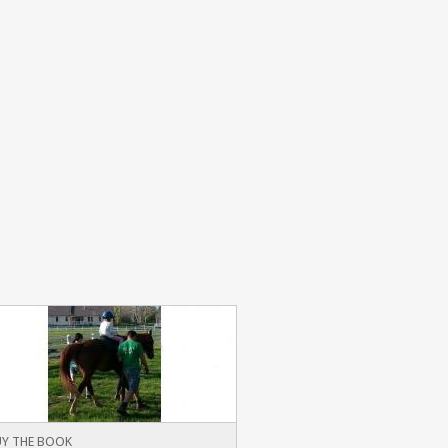
Y THE BOOK