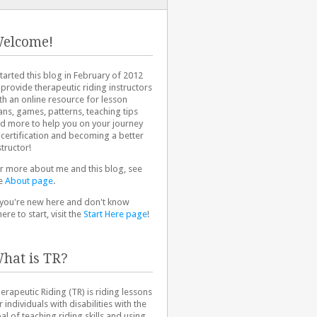
elcome!
started this blog in February of 2012
 provide therapeutic riding instructors
th an online resource for lesson
ans, games, patterns, teaching tips
d more to help you on your journey
 certification and becoming a better
structor!
r more about me and this blog, see
e
About page
.
 you're new here and don't know
ere to start, visit the
Start Here page
!
hat is TR?
erapeutic Riding (TR) is riding lessons
r individuals with disabilities with the
al of teaching riding skills and using