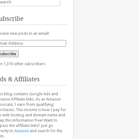
ubscribe
ceive new posts in an email!
ail
dress
Subscribe
in 1,310 other subscribers
ds & Affiliates
is blog contains Google Ads and
azon Affiliate links. As an Amazon
sociate, I earn from qualifying
rchases. This income is how I pay for
e web hosting and domain name and
ep this information free! Want to
pass the affiliate links? Just go
rectly to
Amazon
and search for the
em.