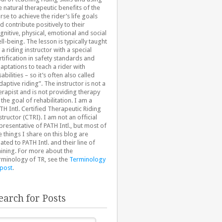
e natural therapeutic benefits of the
rse to achieve the rider’s life goals
d contribute positively to their
gnitive, physical, emotional and social
ll-being. The lesson is typically taught
 a riding instructor with a special
rtification in safety standards and
aptations to teach a rider with
sabilities – so it’s often also called
daptive riding”. The instructor is not a
erapist and is not providing therapy
 the goal of rehabilitation. I am a
TH Intl. Certified Therapeutic Riding
structor (CTRI). I am not an official
presentative of PATH Intl., but most of
e things I share on this blog are
lated to PATH Intl. and their line of
aining. For more about the
rminology of TR, see the
Terminology
 post
.
earch for Posts
arch