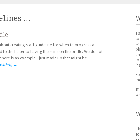
elines
…
W
I 
dle
to
wi
about creating staff guideline for when to progress a
pl
 to the halter to having the reins on the bridle. We do not
an
t here is an example I just made up that might be
to
reading
→
in
Fo
th
If
wh
W
Th
fo
go