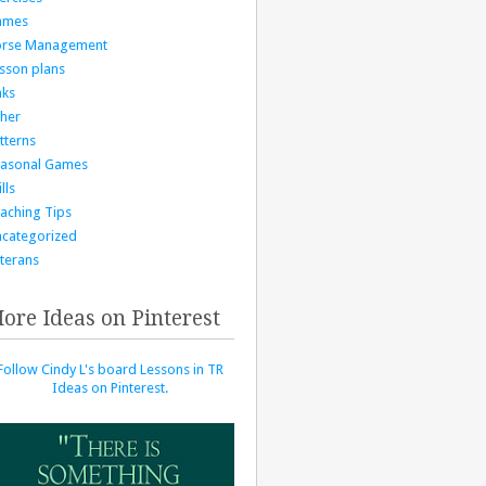
ames
orse Management
sson plans
nks
her
tterns
asonal Games
lls
aching Tips
categorized
terans
ore Ideas on Pinterest
Follow Cindy L's board Lessons in TR
Ideas on Pinterest.