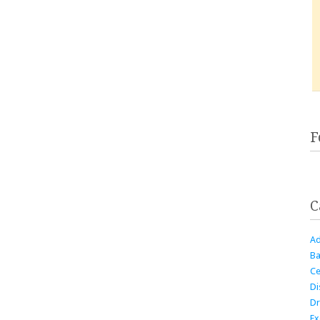
F
C
Ad
Ba
Ce
Di
Dr
Ex