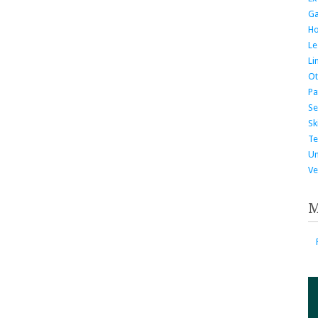
G
H
Le
Li
Ot
Pa
Se
Ski
Te
Un
Ve
M