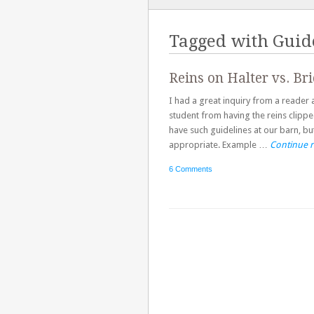
TO
CONTENT
Tagged with
Guid
Reins on Halter vs. Bri
I had a great inquiry from a reader 
student from having the reins clipped
have such guidelines at our barn, bu
appropriate. Example …
Continue 
6 Comments
Post navigation