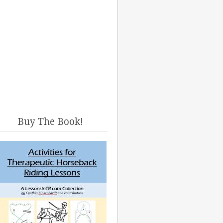
Buy The Book!