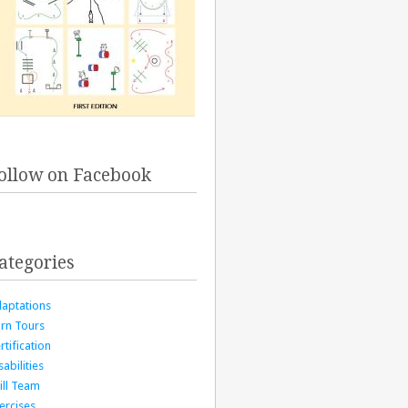
ollow on Facebook
ategories
aptations
rn Tours
rtification
sabilities
ill Team
ercises