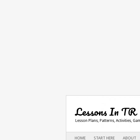
Lessons In TR
Lesson Plans, Patterns, Activities, G
Main menu
SKIP
HOME
START HERE
ABOUT