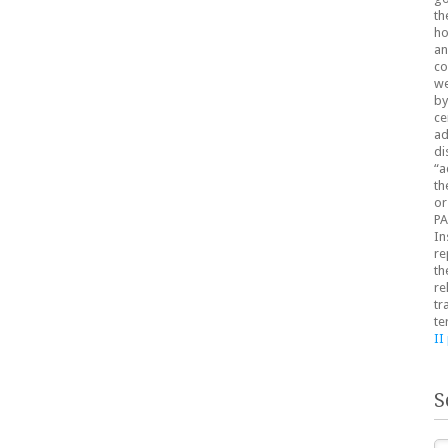
th
ho
an
co
we
by
ce
ad
di
“a
th
or
PA
In
re
th
re
tr
te
II
S
Se