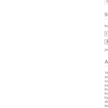
S
Re
Em
Ad
Jo
A
Th
Am
As
pu
th
ke
by
di
it