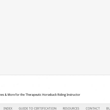
ames & More for the Therapeutic Horseback Riding Instructor
INDEX
GUIDE TO CERTIFICATION
RESOURCES
CONTACT
BU