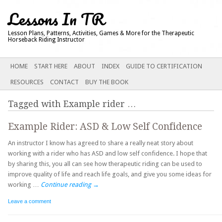
Lessons In TR
Lesson Plans, Patterns, Activities, Games & More for the Therapeutic
Horseback Riding Instructor
Main menu
SKIP
HOME
START HERE
ABOUT
INDEX
GUIDE TO CERTIFICATION
TO
RESOURCES
CONTACT
BUY THE BOOK
CONTENT
Tagged with
Example rider
…
Example Rider: ASD & Low Self Confidence
An instructor I know has agreed to share a really neat story about
working with a rider who has ASD and low self confidence. I hope that
by sharing this, you all can see how therapeutic riding can be used to
improve quality of life and reach life goals, and give you some ideas for
working …
Continue reading
→
Leave a comment