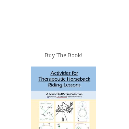
Buy The Book!