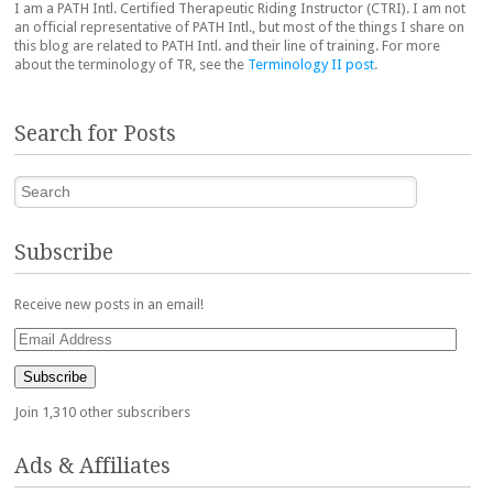
I am a PATH Intl. Certified Therapeutic Riding Instructor (CTRI). I am not
an official representative of PATH Intl., but most of the things I share on
this blog are related to PATH Intl. and their line of training. For more
about the terminology of TR, see the
Terminology II post
.
Search for Posts
Search
Subscribe
Receive new posts in an email!
Email
Address
Subscribe
Join 1,310 other subscribers
Ads & Affiliates