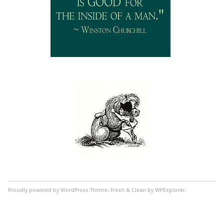
Proudly powered by WordPress
Theme: Fresh & Clean by WPExplorer.