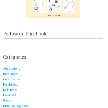
Follow on Facebook
Categories
Adaptations
Barn Tours
Certification
Disabilities
Drill Team
Exercises
Games
Horse Management