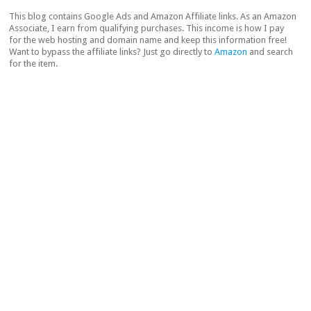
This blog contains Google Ads and Amazon Affiliate links. As an Amazon
Associate, I earn from qualifying purchases. This income is how I pay
for the web hosting and domain name and keep this information free!
Want to bypass the affiliate links? Just go directly to
Amazon
and search
for the item.