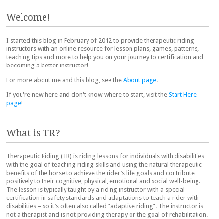
Post navigation
Welcome!
I started this blog in February of 2012 to provide therapeutic riding
instructors with an online resource for lesson plans, games, patterns,
teaching tips and more to help you on your journey to certification and
becoming a better instructor!
For more about me and this blog, see the
About page
.
If you're new here and don't know where to start, visit the
Start Here
page
!
What is TR?
Therapeutic Riding (TR) is riding lessons for individuals with disabilities
with the goal of teaching riding skills and using the natural therapeutic
benefits of the horse to achieve the rider’s life goals and contribute
positively to their cognitive, physical, emotional and social well-being.
The lesson is typically taught by a riding instructor with a special
certification in safety standards and adaptations to teach a rider with
disabilities – so it’s often also called “adaptive riding”. The instructor is
not a therapist and is not providing therapy or the goal of rehabilitation.