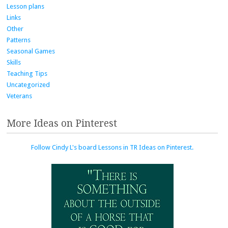
Lesson plans
Links
Other
Patterns
Seasonal Games
Skills
Teaching Tips
Uncategorized
Veterans
More Ideas on Pinterest
Follow Cindy L's board Lessons in TR Ideas on Pinterest.