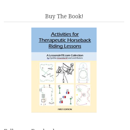
Buy The Book!