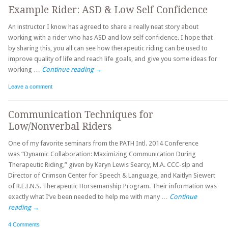
Example Rider: ASD & Low Self Confidence
An instructor I know has agreed to share a really neat story about
working with a rider who has ASD and low self confidence. I hope that
by sharing this, you all can see how therapeutic riding can be used to
improve quality of life and reach life goals, and give you some ideas for
working …
Continue reading
→
Leave a comment
Communication Techniques for
Low/Nonverbal Riders
One of my favorite seminars from the PATH Intl. 2014 Conference
was “Dynamic Collaboration: Maximizing Communication During
Therapeutic Riding,” given by Karyn Lewis Searcy, M.A. CCC-slp and
Director of Crimson Center for Speech & Language, and Kaitlyn Siewert
of R.E.I.N.S. Therapeutic Horsemanship Program. Their information was
exactly what I’ve been needed to help me with many …
Continue
reading
→
4 Comments