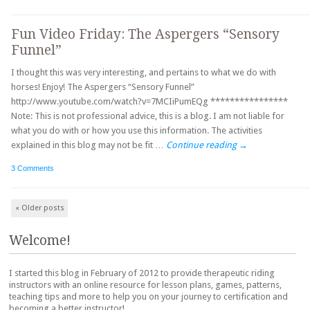
Fun Video Friday: The Aspergers “Sensory
Funnel”
I thought this was very interesting, and pertains to what we do with
horses! Enjoy! The Aspergers “Sensory Funnel”
http://www.youtube.com/watch?v=7MCIiPumEQg ****************
Note: This is not professional advice, this is a blog. I am not liable for
what you do with or how you use this information. The activities
explained in this blog may not be fit …
Continue reading
→
3 Comments
Post navigation
«
Older posts
Welcome!
I started this blog in February of 2012 to provide therapeutic riding
instructors with an online resource for lesson plans, games, patterns,
teaching tips and more to help you on your journey to certification and
becoming a better instructor!