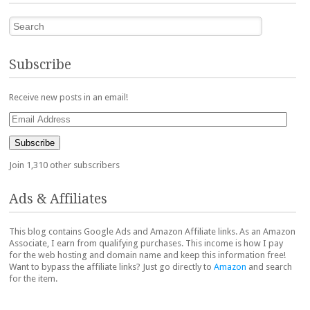
Search
Subscribe
Receive new posts in an email!
Email
Address
Subscribe
Join 1,310 other subscribers
Ads & Affiliates
This blog contains Google Ads and Amazon Affiliate links. As an Amazon
Associate, I earn from qualifying purchases. This income is how I pay
for the web hosting and domain name and keep this information free!
Want to bypass the affiliate links? Just go directly to
Amazon
and search
for the item.