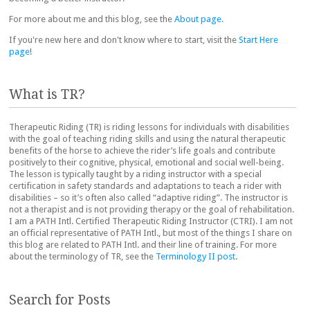
For more about me and this blog, see the
About page
.
If you're new here and don't know where to start, visit the
Start Here
page
!
What is TR?
Therapeutic Riding (TR) is riding lessons for individuals with disabilities
with the goal of teaching riding skills and using the natural therapeutic
benefits of the horse to achieve the rider’s life goals and contribute
positively to their cognitive, physical, emotional and social well-being.
The lesson is typically taught by a riding instructor with a special
certification in safety standards and adaptations to teach a rider with
disabilities – so it’s often also called “adaptive riding”. The instructor is
not a therapist and is not providing therapy or the goal of rehabilitation.
I am a PATH Intl. Certified Therapeutic Riding Instructor (CTRI). I am not
an official representative of PATH Intl., but most of the things I share on
this blog are related to PATH Intl. and their line of training. For more
about the terminology of TR, see the
Terminology II post
.
Search for Posts