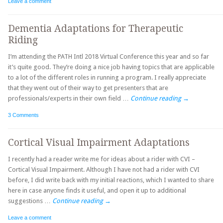
Leave a comment
Dementia Adaptations for Therapeutic
Riding
I’m attending the PATH Intl 2018 Virtual Conference this year and so far
it’s quite good. They’re doing a nice job having topics that are applicable
to a lot of the different roles in running a program. I really appreciate
that they went out of their way to get presenters that are
professionals/experts in their own field …
Continue reading
→
3 Comments
Cortical Visual Impairment Adaptations
I recently had a reader write me for ideas about a rider with CVI –
Cortical Visual Impairment. Although I have not had a rider with CVI
before, I did write back with my initial reactions, which I wanted to share
here in case anyone finds it useful, and open it up to additional
suggestions …
Continue reading
→
Leave a comment