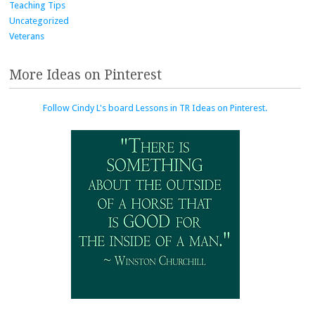
Teaching Tips
Uncategorized
Veterans
More Ideas on Pinterest
Follow Cindy L's board Lessons in TR Ideas on Pinterest.