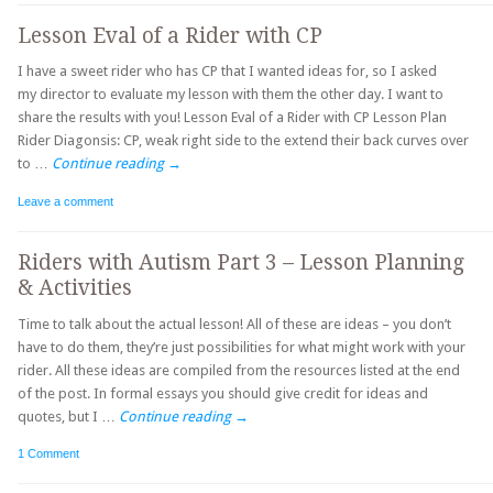
Lesson Eval of a Rider with CP
I have a sweet rider who has CP that I wanted ideas for, so I asked
my director to evaluate my lesson with them the other day. I want to
share the results with you! Lesson Eval of a Rider with CP Lesson Plan
Rider Diagonsis: CP, weak right side to the extend their back curves over
to …
Continue reading
→
Leave a comment
Riders with Autism Part 3 – Lesson Planning
& Activities
Time to talk about the actual lesson! All of these are ideas – you don’t
have to do them, they’re just possibilities for what might work with your
rider. All these ideas are compiled from the resources listed at the end
of the post. In formal essays you should give credit for ideas and
quotes, but I …
Continue reading
→
1 Comment