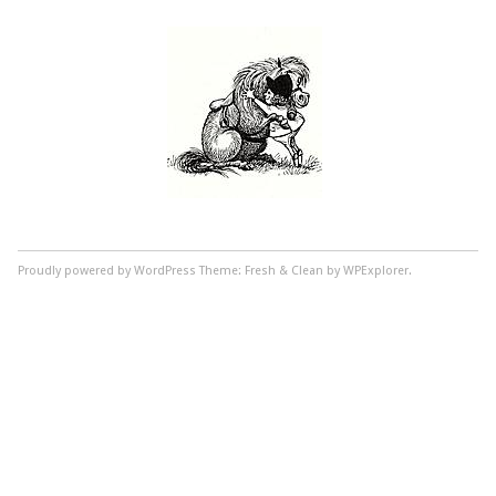
Proudly powered by WordPress
Theme: Fresh & Clean by WPExplorer.