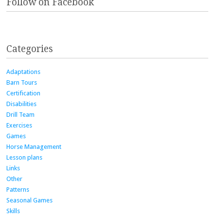
Follow on Facebook
Categories
Adaptations
Barn Tours
Certification
Disabilities
Drill Team
Exercises
Games
Horse Management
Lesson plans
Links
Other
Patterns
Seasonal Games
Skills