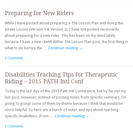
Preparing for New Riders
While I have posted about preparing a The Lesson Plan and doing the
Intake Lesson (Version 1 & Version 2), I have not posted necessarily
about preparing for a new rider. This has been on my mind lately
because I have a new client! Within The Lesson Plan post, the first thing is
what to do before the …
Continue reading
→
2 Comments
Disabilities Teaching Tips for Therapeutic
Riding – 2015 PATH Intl Conf
Today is the last day of the 2015 Path Intl Conference, but by far not my
last post. However, instead of posting notes from specific seminars, I’m
going to group some of them by theme because I think that would be
more helpful. So here are a bunch of notes and tips about teaching
specific disabilities. (From …
Continue reading
→
2 Comments