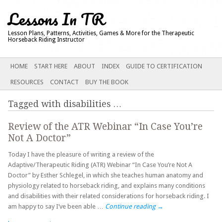
Lessons In TR
Lesson Plans, Patterns, Activities, Games & More for the Therapeutic
Horseback Riding Instructor
Main menu
SKIP
HOME
START HERE
ABOUT
INDEX
GUIDE TO CERTIFICATION
TO
RESOURCES
CONTACT
BUY THE BOOK
CONTENT
Tagged with
disabilities
…
Review of the ATR Webinar “In Case You’re
Not A Doctor”
Today I have the pleasure of writing a review of the
Adaptive/Therapeutic Riding (ATR) Webinar “In Case You’re Not A
Doctor” by Esther Schlegel, in which she teaches human anatomy and
physiology related to horseback riding, and explains many conditions
and disabilities with their related considerations for horseback riding. I
am happy to say I’ve been able …
Continue reading
→