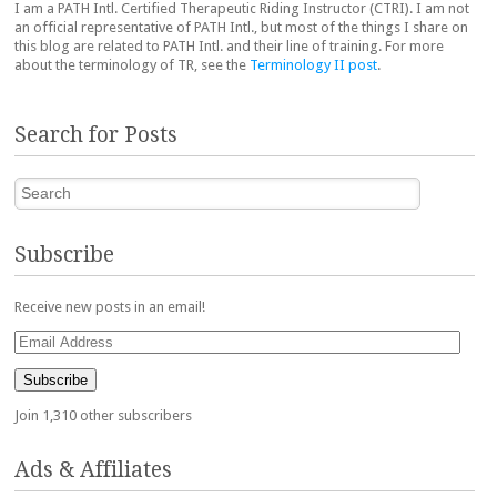
I am a PATH Intl. Certified Therapeutic Riding Instructor (CTRI). I am not
an official representative of PATH Intl., but most of the things I share on
this blog are related to PATH Intl. and their line of training. For more
about the terminology of TR, see the
Terminology II post
.
Search for Posts
Search
Subscribe
Receive new posts in an email!
Email
Address
Subscribe
Join 1,310 other subscribers
Ads & Affiliates