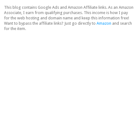
This blog contains Google Ads and Amazon Affiliate links. As an Amazon
Associate, I earn from qualifying purchases. This income is how I pay
for the web hosting and domain name and keep this information free!
Want to bypass the affiliate links? Just go directly to
Amazon
and search
for the item.