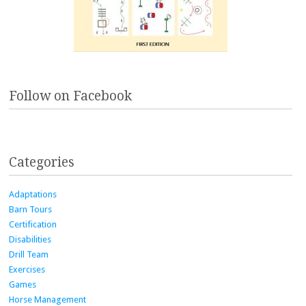
Follow on Facebook
Categories
Adaptations
Barn Tours
Certification
Disabilities
Drill Team
Exercises
Games
Horse Management