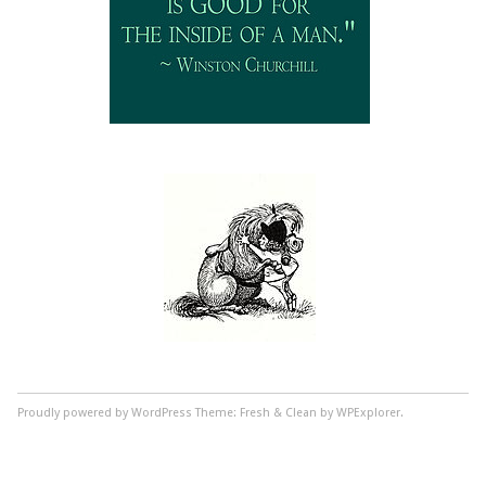
Proudly powered by WordPress
Theme: Fresh & Clean by WPExplorer.