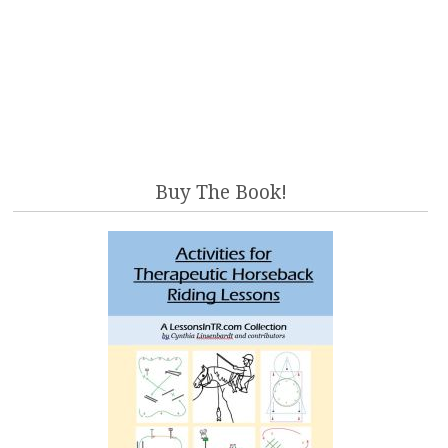
Buy The Book!