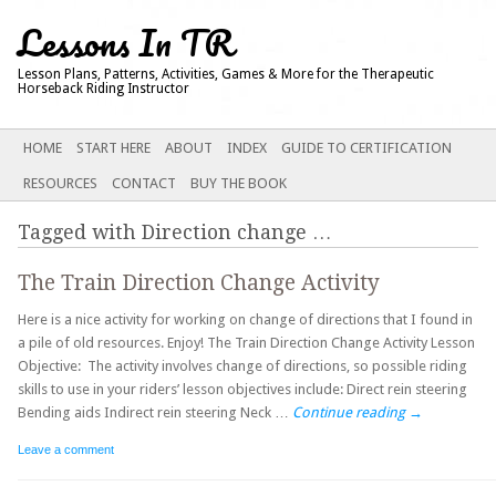
Lessons In TR
Lesson Plans, Patterns, Activities, Games & More for the Therapeutic
Horseback Riding Instructor
Main menu
SKIP
HOME
START HERE
ABOUT
INDEX
GUIDE TO CERTIFICATION
TO
RESOURCES
CONTACT
BUY THE BOOK
CONTENT
Tagged with
Direction change
…
The Train Direction Change Activity
Here is a nice activity for working on change of directions that I found in
a pile of old resources. Enjoy! The Train Direction Change Activity Lesson
Objective: The activity involves change of directions, so possible riding
skills to use in your riders’ lesson objectives include: Direct rein steering
Bending aids Indirect rein steering Neck …
Continue reading
→
Leave a comment