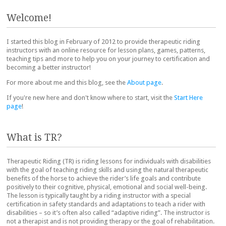
Post navigation
Welcome!
I started this blog in February of 2012 to provide therapeutic riding
instructors with an online resource for lesson plans, games, patterns,
teaching tips and more to help you on your journey to certification and
becoming a better instructor!
For more about me and this blog, see the
About page
.
If you're new here and don't know where to start, visit the
Start Here
page
!
What is TR?
Therapeutic Riding (TR) is riding lessons for individuals with disabilities
with the goal of teaching riding skills and using the natural therapeutic
benefits of the horse to achieve the rider’s life goals and contribute
positively to their cognitive, physical, emotional and social well-being.
The lesson is typically taught by a riding instructor with a special
certification in safety standards and adaptations to teach a rider with
disabilities – so it’s often also called “adaptive riding”. The instructor is
not a therapist and is not providing therapy or the goal of rehabilitation.