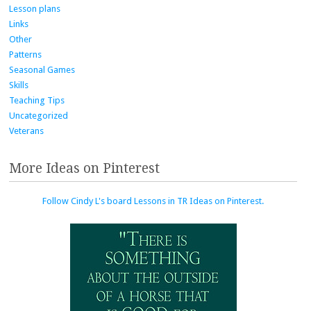
Lesson plans
Links
Other
Patterns
Seasonal Games
Skills
Teaching Tips
Uncategorized
Veterans
More Ideas on Pinterest
Follow Cindy L's board Lessons in TR Ideas on Pinterest.