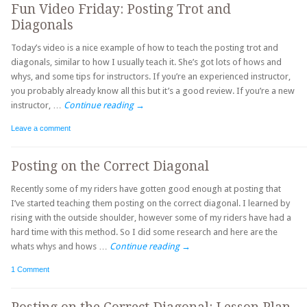
Fun Video Friday: Posting Trot and
Diagonals
Today’s video is a nice example of how to teach the posting trot and
diagonals, similar to how I usually teach it. She’s got lots of hows and
whys, and some tips for instructors. If you’re an experienced instructor,
you probably already know all this but it’s a good review. If you’re a new
instructor, …
Continue reading
→
Leave a comment
Posting on the Correct Diagonal
Recently some of my riders have gotten good enough at posting that
I’ve started teaching them posting on the correct diagonal. I learned by
rising with the outside shoulder, however some of my riders have had a
hard time with this method. So I did some research and here are the
whats whys and hows …
Continue reading
→
1 Comment