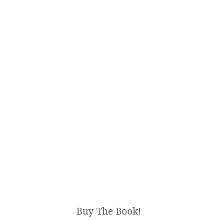
Buy The Book!