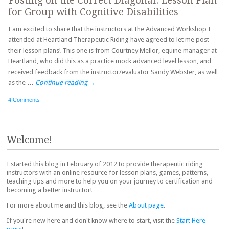
Posting on the Correct Diagonal: Lesson Plan
for Group with Cognitive Disabilities
I am excited to share that the instructors at the Advanced Workshop I
attended at Heartland Therapeutic Riding have agreed to let me post
their lesson plans! This one is from Courtney Mellor, equine manager at
Heartland, who did this as a practice mock advanced level lesson, and
received feedback from the instructor/evaluator Sandy Webster, as well
as the …
Continue reading
→
4 Comments
Post navigation
Welcome!
I started this blog in February of 2012 to provide therapeutic riding
instructors with an online resource for lesson plans, games, patterns,
teaching tips and more to help you on your journey to certification and
becoming a better instructor!
For more about me and this blog, see the
About page
.
If you're new here and don't know where to start, visit the
Start Here