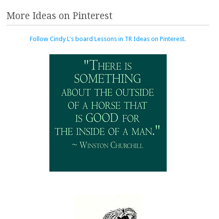
More Ideas on Pinterest
Follow Cindy L's board Lessons in TR Ideas on Pinterest.