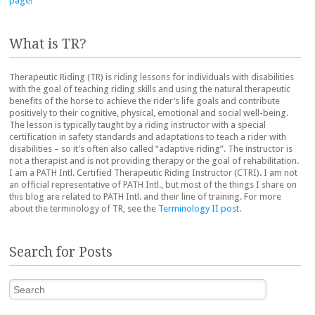
page
!
What is TR?
Therapeutic Riding (TR) is riding lessons for individuals with disabilities
with the goal of teaching riding skills and using the natural therapeutic
benefits of the horse to achieve the rider’s life goals and contribute
positively to their cognitive, physical, emotional and social well-being.
The lesson is typically taught by a riding instructor with a special
certification in safety standards and adaptations to teach a rider with
disabilities – so it’s often also called “adaptive riding”. The instructor is
not a therapist and is not providing therapy or the goal of rehabilitation.
I am a PATH Intl. Certified Therapeutic Riding Instructor (CTRI). I am not
an official representative of PATH Intl., but most of the things I share on
this blog are related to PATH Intl. and their line of training. For more
about the terminology of TR, see the
Terminology II post
.
Search for Posts
Search