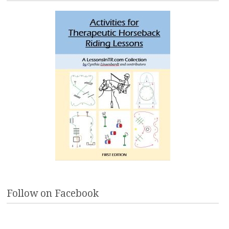
Follow on Facebook