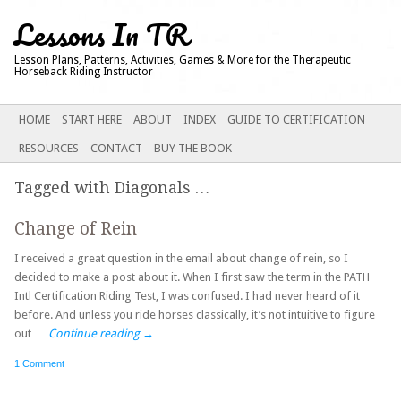
Lessons In TR
Lesson Plans, Patterns, Activities, Games & More for the Therapeutic
Horseback Riding Instructor
Main menu
SKIP
HOME
START HERE
ABOUT
INDEX
GUIDE TO CERTIFICATION
TO
RESOURCES
CONTACT
BUY THE BOOK
CONTENT
Tagged with
Diagonals
…
Change of Rein
I received a great question in the email about change of rein, so I
decided to make a post about it. When I first saw the term in the PATH
Intl Certification Riding Test, I was confused. I had never heard of it
before. And unless you ride horses classically, it’s not intuitive to figure
out …
Continue reading
→
1 Comment