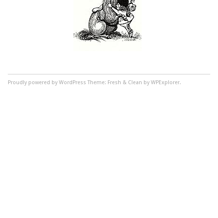
Proudly powered by WordPress
Theme: Fresh & Clean by WPExplorer.