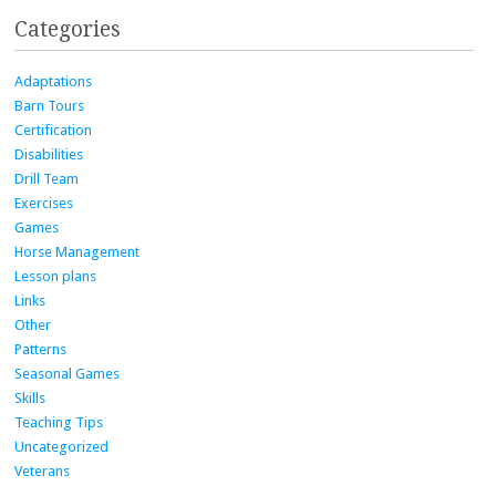
Categories
Adaptations
Barn Tours
Certification
Disabilities
Drill Team
Exercises
Games
Horse Management
Lesson plans
Links
Other
Patterns
Seasonal Games
Skills
Teaching Tips
Uncategorized
Veterans