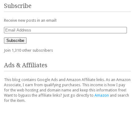
Subscribe
Receive new posts in an email!
Email
Address
Subscribe
Join 1,310 other subscribers
Ads & Affiliates
This blog contains Google Ads and Amazon Affiliate links. As an Amazon
Associate, I earn from qualifying purchases. This income is how I pay
for the web hosting and domain name and keep this information free!
Want to bypass the affiliate links? Just go directly to
Amazon
and search
for the item.