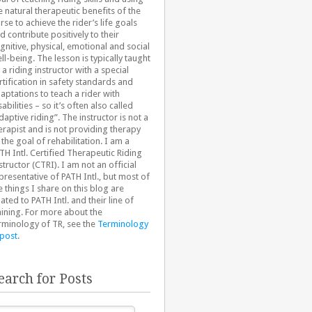
e natural therapeutic benefits of the
rse to achieve the rider’s life goals
d contribute positively to their
gnitive, physical, emotional and social
ll-being. The lesson is typically taught
 a riding instructor with a special
rtification in safety standards and
aptations to teach a rider with
sabilities – so it’s often also called
daptive riding”. The instructor is not a
erapist and is not providing therapy
 the goal of rehabilitation. I am a
TH Intl. Certified Therapeutic Riding
structor (CTRI). I am not an official
presentative of PATH Intl., but most of
e things I share on this blog are
lated to PATH Intl. and their line of
aining. For more about the
rminology of TR, see the
Terminology
 post
.
earch for Posts
arch