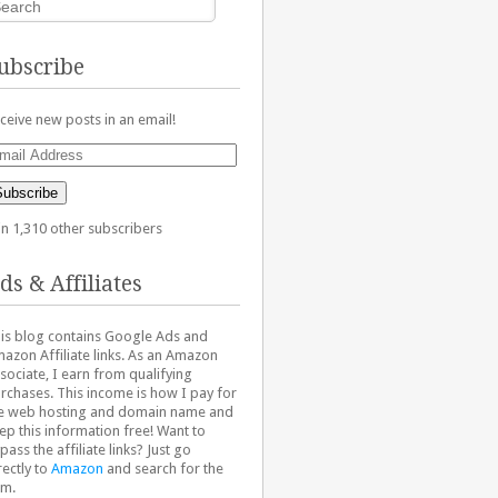
ubscribe
ceive new posts in an email!
ail
dress
Subscribe
in 1,310 other subscribers
ds & Affiliates
is blog contains Google Ads and
azon Affiliate links. As an Amazon
sociate, I earn from qualifying
rchases. This income is how I pay for
e web hosting and domain name and
ep this information free! Want to
pass the affiliate links? Just go
rectly to
Amazon
and search for the
em.