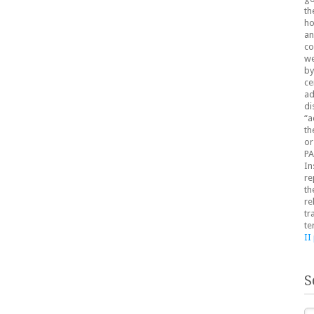
th
ho
an
co
we
by
ce
ad
di
“a
th
or
PA
In
re
th
re
tr
te
II
S
Se