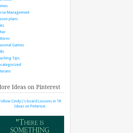
ames
orse Management
sson plans
nks
her
tterns
asonal Games
lls
aching Tips
categorized
terans
ore Ideas on Pinterest
Follow Cindy L's board Lessons in TR
Ideas on Pinterest.