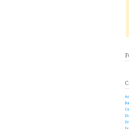
F
C
Ad
Ba
Ce
Di
Dr
Ex