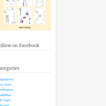
ollow on Facebook
ategories
aptations
rn Tours
rtification
sabilities
ill Team
ercises