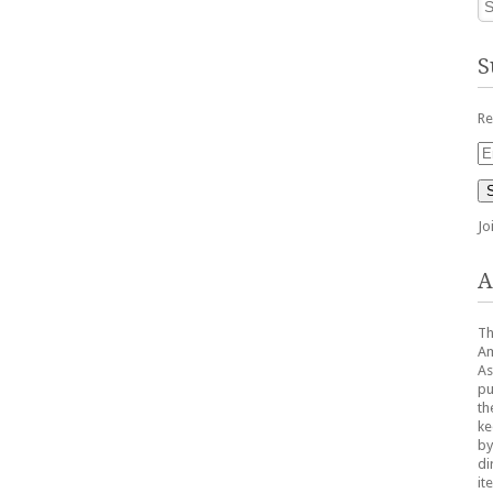
S
Re
Em
Ad
Jo
A
Th
Am
As
pu
th
ke
by
di
it