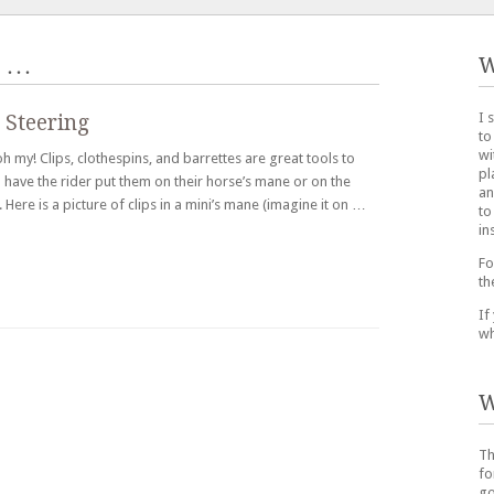
…
W
I 
 Steering
to
wi
h my! Clips, clothespins, and barrettes are great tools to
pl
n have the rider put them on their horse’s mane or on the
an
Here is a picture of clips in a mini’s mane (imagine it on …
to
in
Fo
th
If
wh
W
Th
fo
go