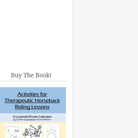
Buy The Book!