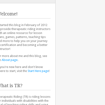
elcome!
started this blog in February of 2012
 provide therapeutic riding instructors
th an online resource for lesson
ans, games, patterns, teaching tips
d more to help you on your journey
 certification and becoming a better
structor!
r more about me and this blog, see
e
About page
.
 you're new here and don't know
ere to start, visit the
Start Here page
!
hat is TR?
erapeutic Riding (TR) is riding lessons
r individuals with disabilities with the
al of teaching riding skills and using