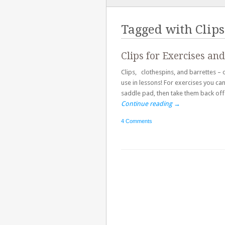
TO
CONTENT
Tagged with
Clips
Clips for Exercises and
Clips, clothespins, and barrettes – o
use in lessons! For exercises you ca
saddle pad, then take them back off. 
Continue reading
→
4 Comments
Post navigation