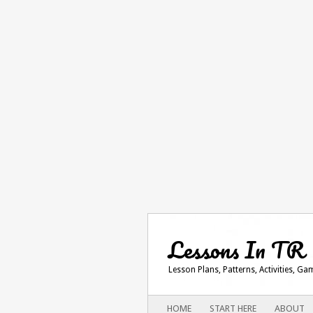
Lessons In TR
Lesson Plans, Patterns, Activities, G
Main menu
SKIP
HOME
START HERE
ABOUT