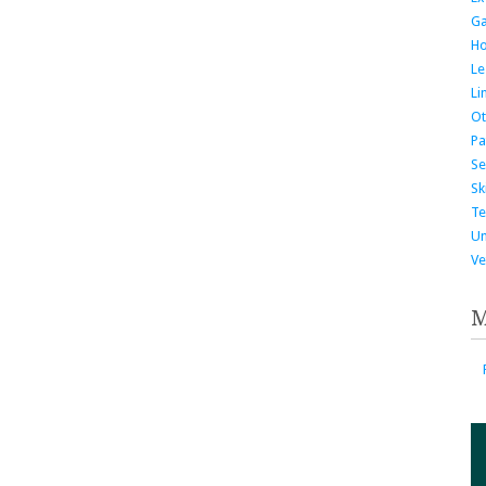
G
H
Le
Li
Ot
Pa
Se
Ski
Te
Un
Ve
M