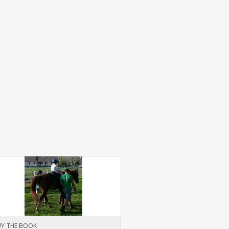
Y THE BOOK