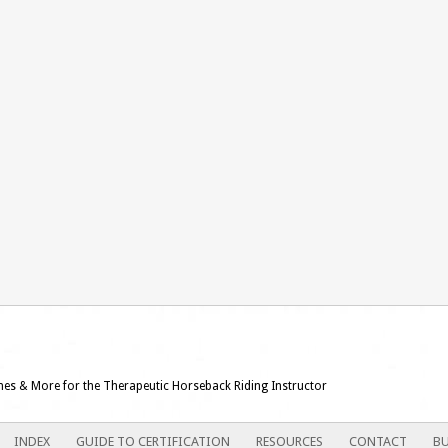
ames & More for the Therapeutic Horseback Riding Instructor
INDEX
GUIDE TO CERTIFICATION
RESOURCES
CONTACT
BU