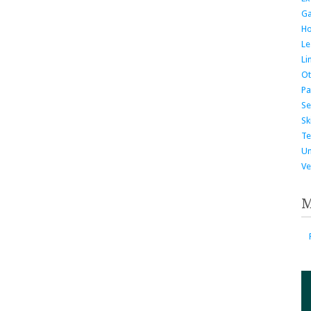
G
H
Le
Li
Ot
Pa
Se
Ski
Te
Un
Ve
M