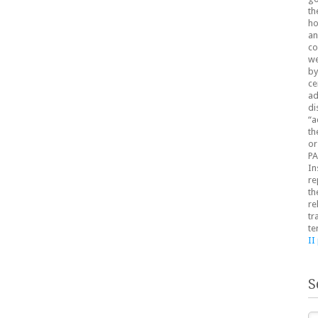
th
ho
an
co
we
by
ce
ad
di
“a
th
or
PA
In
re
th
re
tr
te
II
S
Se