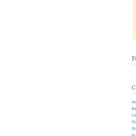
F
C
Ad
Ba
Ce
Di
Dr
Ex