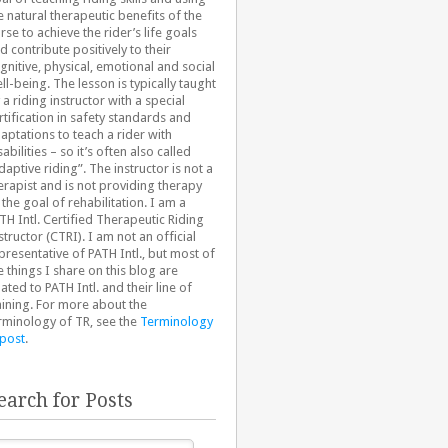
e natural therapeutic benefits of the
rse to achieve the rider’s life goals
d contribute positively to their
gnitive, physical, emotional and social
ll-being. The lesson is typically taught
 a riding instructor with a special
rtification in safety standards and
aptations to teach a rider with
sabilities – so it’s often also called
daptive riding”. The instructor is not a
erapist and is not providing therapy
 the goal of rehabilitation. I am a
TH Intl. Certified Therapeutic Riding
structor (CTRI). I am not an official
presentative of PATH Intl., but most of
e things I share on this blog are
lated to PATH Intl. and their line of
aining. For more about the
rminology of TR, see the
Terminology
 post
.
earch for Posts
arch