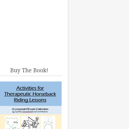
Buy The Book!