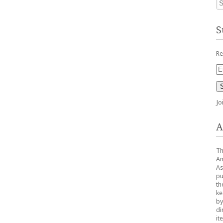
S
Re
Em
Ad
Jo
A
Th
Am
As
pu
th
ke
by
di
it