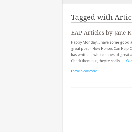
TO
CONTENT
Tagged with
Artic
EAP Articles by Jane K
Happy Monday! I have some good arti
great post – How Horses Can Help C
has written a whole series of great 
Check them out, they’re really …
Con
Leave a comment
Post navigation