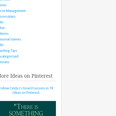
ames
orse Management
sson plans
nks
her
tterns
asonal Games
lls
aching Tips
categorized
terans
ore Ideas on Pinterest
Follow Cindy L's board Lessons in TR
Ideas on Pinterest.