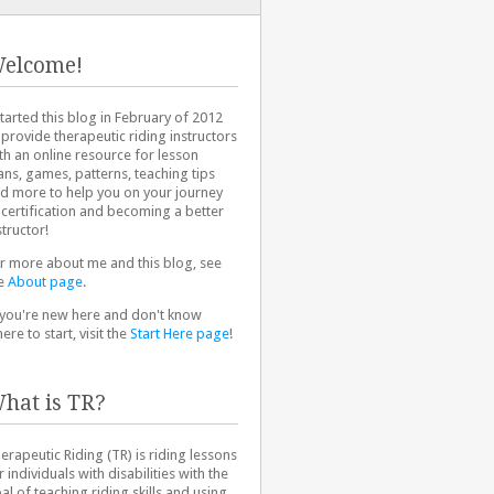
elcome!
started this blog in February of 2012
 provide therapeutic riding instructors
th an online resource for lesson
ans, games, patterns, teaching tips
d more to help you on your journey
 certification and becoming a better
structor!
r more about me and this blog, see
e
About page
.
 you're new here and don't know
ere to start, visit the
Start Here page
!
hat is TR?
erapeutic Riding (TR) is riding lessons
r individuals with disabilities with the
al of teaching riding skills and using