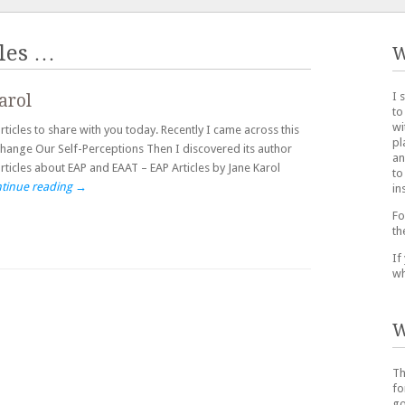
les
…
W
I 
arol
to
wi
cles to share with you today. Recently I came across this
pl
hange Our Self-Perceptions Then I discovered its author
an
articles about EAP and EAAT – EAP Articles by Jane Karol
to
tinue reading
→
in
Fo
th
If
wh
W
Th
fo
go