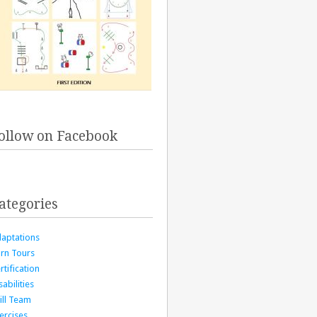
ollow on Facebook
ategories
aptations
rn Tours
rtification
sabilities
ill Team
ercises