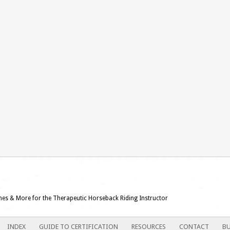
ames & More for the Therapeutic Horseback Riding Instructor
INDEX
GUIDE TO CERTIFICATION
RESOURCES
CONTACT
BU