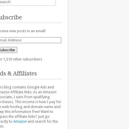
ubscribe
ceive new posts in an email!
ail
dress
Subscribe
in 1,310 other subscribers
ds & Affiliates
is blog contains Google Ads and
azon Affiliate links. As an Amazon
sociate, I earn from qualifying
rchases. This income is how I pay for
e web hosting and domain name and
ep this information free! Want to
pass the affiliate links? Just go
rectly to
Amazon
and search for the
em.