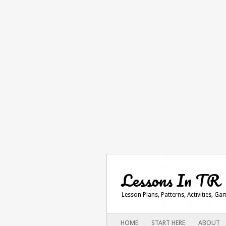
Lessons In TR
Lesson Plans, Patterns, Activities, G
Main menu
SKIP
HOME
START HERE
ABOUT