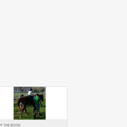
Y THE BOOK