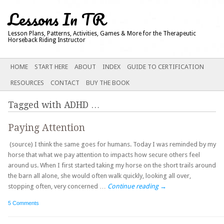
Lessons In TR
Lesson Plans, Patterns, Activities, Games & More for the Therapeutic
Horseback Riding Instructor
Main menu
SKIP
HOME
START HERE
ABOUT
INDEX
GUIDE TO CERTIFICATION
TO
RESOURCES
CONTACT
BUY THE BOOK
CONTENT
Tagged with
ADHD
…
Paying Attention
(source) I think the same goes for humans. Today I was reminded by my
horse that what we pay attention to impacts how secure others feel
around us. When I first started taking my horse on the short trails around
the barn all alone, she would often walk quickly, looking all over,
stopping often, very concerned …
Continue reading
→
5 Comments