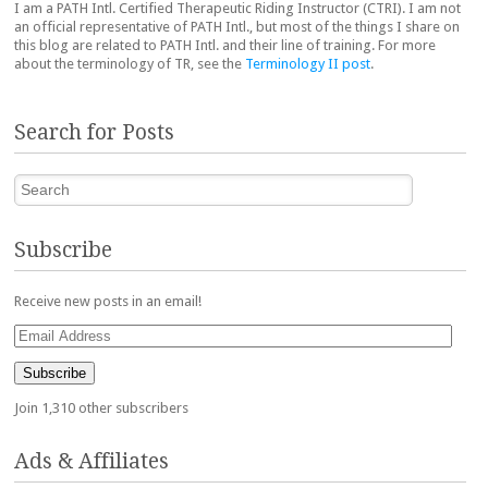
I am a PATH Intl. Certified Therapeutic Riding Instructor (CTRI). I am not
an official representative of PATH Intl., but most of the things I share on
this blog are related to PATH Intl. and their line of training. For more
about the terminology of TR, see the
Terminology II post
.
Search for Posts
Search
Subscribe
Receive new posts in an email!
Email
Address
Subscribe
Join 1,310 other subscribers
Ads & Affiliates