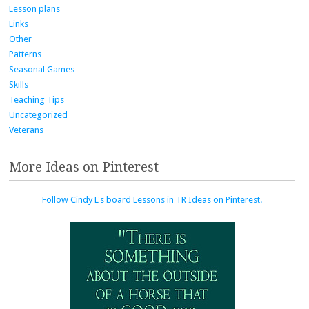
Lesson plans
Links
Other
Patterns
Seasonal Games
Skills
Teaching Tips
Uncategorized
Veterans
More Ideas on Pinterest
Follow Cindy L's board Lessons in TR Ideas on Pinterest.