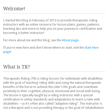
Post navigation
Welcome!
I started this blog in February of 2012 to provide therapeutic riding
instructors with an online resource for lesson plans, games, patterns,
teaching tips and more to help you on your journey to certification and
becoming a better instructor!
For more about me and this blog, see the
About page
.
If you're new here and don't know where to start, visit the
Start Here
page
!
What is TR?
Therapeutic Riding (TR) is riding lessons for individuals with disabilities
with the goal of teaching riding skills and using the natural therapeutic
benefits of the horse to achieve the rider’s life goals and contribute
positively to their cognitive, physical, emotional and social well-being.
The lesson is typically taught by a riding instructor with a special
certification in safety standards and adaptations to teach a rider with
disabilities – so it’s often also called “adaptive riding”. The instructor is
not a therapist and is not providing therapy or the goal of rehabilitation.