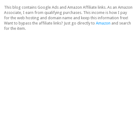
This blog contains Google Ads and Amazon Affiliate links. As an Amazon
Associate, I earn from qualifying purchases. This income is how I pay
for the web hosting and domain name and keep this information free!
Want to bypass the affiliate links? Just go directly to
Amazon
and search
for the item.