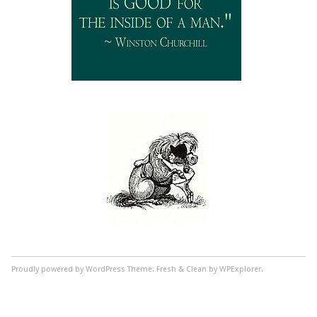
Proudly powered by WordPress
Theme: Fresh & Clean by WPExplorer.