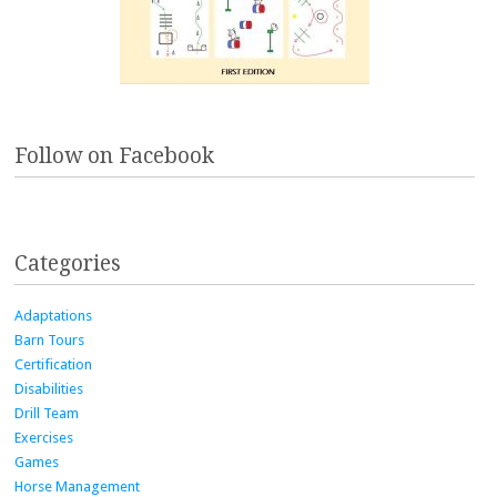
Follow on Facebook
Categories
Adaptations
Barn Tours
Certification
Disabilities
Drill Team
Exercises
Games
Horse Management