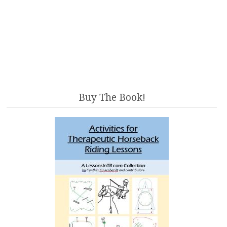
Buy The Book!