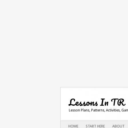
Lessons In TR
Lesson Plans, Patterns, Activities, G
Main menu
SKIP
HOME
START HERE
ABOUT