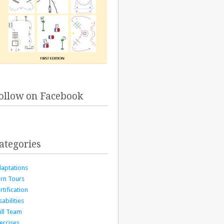
ollow on Facebook
ategories
aptations
rn Tours
rtification
sabilities
ill Team
ercises