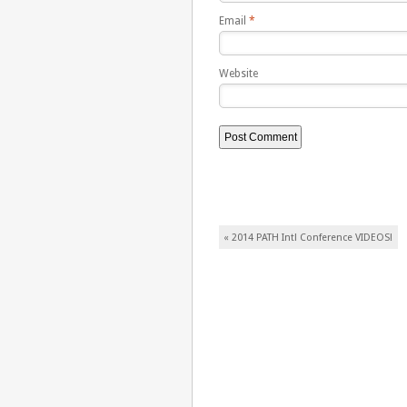
Email
*
Website
Post navigation
«
2014 PATH Intl Conference VIDEOS!