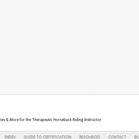
ames & More for the Therapeutic Horseback Riding Instructor
INDEX
GUIDE TO CERTIFICATION
RESOURCES
CONTACT
BU