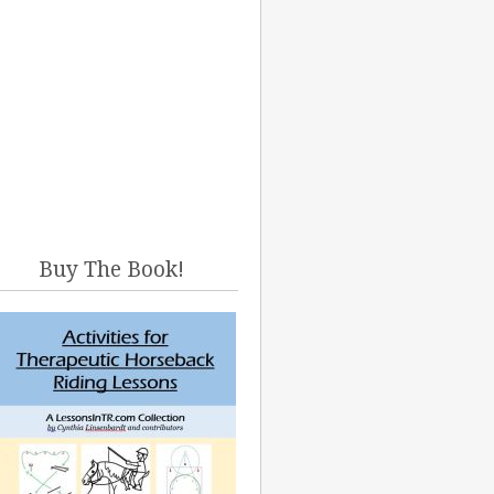
Buy The Book!