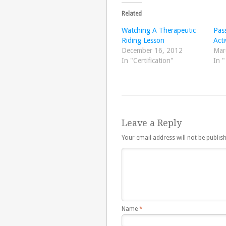
Related
Watching A Therapeutic
Pass
Riding Lesson
Acti
December 16, 2012
Mar
In "Certification"
In 
Leave a Reply
Your email address will not be publis
Name
*