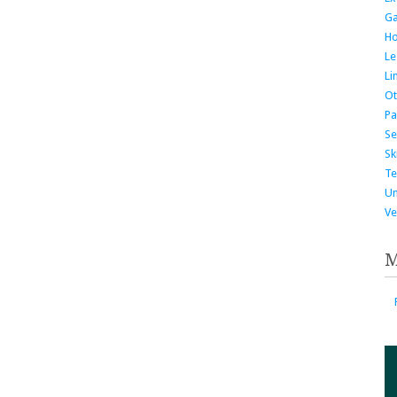
G
H
Le
Li
Ot
Pa
Se
Ski
Te
Un
Ve
M