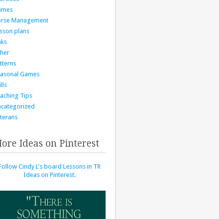
ames
orse Management
sson plans
nks
her
tterns
asonal Games
lls
aching Tips
categorized
terans
ore Ideas on Pinterest
Follow Cindy L's board Lessons in TR
Ideas on Pinterest.