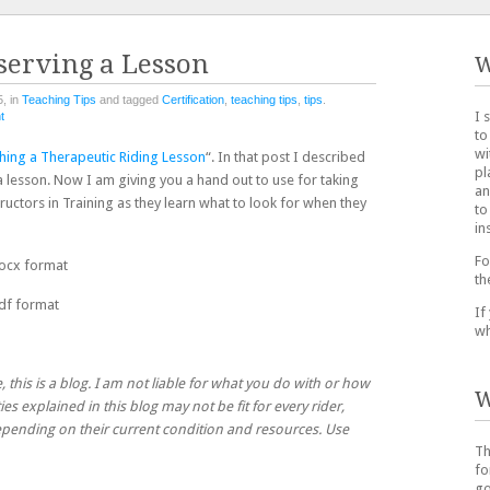
serving a Lesson
W
, in
Teaching Tips
and tagged
Certification
,
teaching tips
,
tips
.
I 
t
to
wi
hing a Therapeutic Riding Lesson
“. In that post I described
pl
 lesson. Now I am giving you a hand out to use for taking
an
structors in Training as they learn what to look for when they
to
in
Fo
ocx format
th
df format
If
wh
, this is a blog. I am not liable for what you do with or how
W
ies explained in this blog may not be fit for every rider,
 depending on their current condition and resources. Use
Th
fo
go