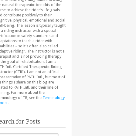
e natural therapeutic benefits of the
rse to achieve the rider’s life goals
d contribute positively to their
gnitive, physical, emotional and social
ll-being. The lesson is typically taught
 a riding instructor with a special
rtification in safety standards and
aptations to teach a rider with
sabilities – so it’s often also called
daptive riding”. The instructor is not a
erapist and is not providing therapy
 the goal of rehabilitation. I am a
TH Intl. Certified Therapeutic Riding
structor (CTRI). I am not an official
presentative of PATH Intl., but most of
e things I share on this blog are
lated to PATH Intl. and their line of
aining. For more about the
rminology of TR, see the
Terminology
 post
.
earch for Posts
arch