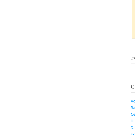
F
C
Ad
Ba
Ce
Di
Dr
Ex