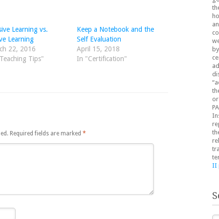
th
ho
an
ive Learning vs.
Keep a Notebook and the
co
ve Learning
Self Evaluation
we
ch 22, 2016
April 15, 2018
by
ce
"Teaching Tips"
In "Certification"
ad
di
“a
th
or
PA
In
re
th
hed.
Required fields are marked
*
re
tr
te
II
S
Se