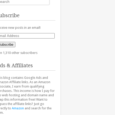
ubscribe
ceive new posts in an email!
ail
dress
Subscribe
in 1,310 other subscribers
ds & Affiliates
is blog contains Google Ads and
azon Affiliate links. As an Amazon
sociate, I earn from qualifying
rchases. This income is how I pay for
e web hosting and domain name and
ep this information free! Want to
pass the affiliate links? Just go
rectly to
Amazon
and search for the
em.