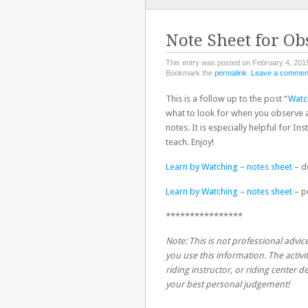
TO
CONTENT
Note Sheet for Ob
This entry was posted on February 4, 2015
Bookmark the
permalink
.
Leave a commen
This is a follow up to the post “
Watc
what to look for when you observe a
notes. It is especially helpful for In
teach. Enjoy!
Learn by Watching – notes sheet
– d
Learn by Watching – notes sheet
– p
****************
Note: This is not professional advice
you use this information. The activit
riding instructor, or riding center
your best personal judgement!