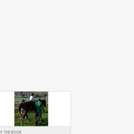
Y THE BOOK