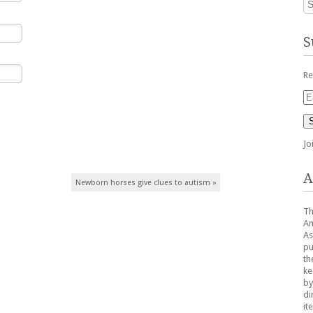
S
Re
Em
Ad
Jo
A
Newborn horses give clues to autism
»
Th
Am
As
pu
th
ke
by
di
it