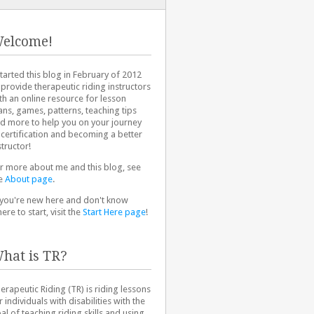
elcome!
started this blog in February of 2012
 provide therapeutic riding instructors
th an online resource for lesson
ans, games, patterns, teaching tips
d more to help you on your journey
 certification and becoming a better
structor!
r more about me and this blog, see
e
About page
.
 you're new here and don't know
ere to start, visit the
Start Here page
!
hat is TR?
erapeutic Riding (TR) is riding lessons
r individuals with disabilities with the
al of teaching riding skills and using