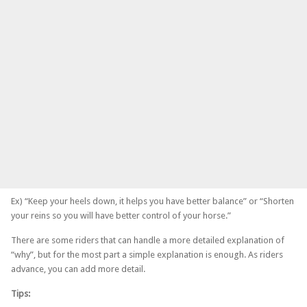
Ex) “Keep your heels down, it helps you have better balance” or “Shorten
your reins so you will have better control of your horse.”
There are some riders that can handle a more detailed explanation of
“why”, but for the most part a simple explanation is enough. As riders
advance, you can add more detail.
Tips: