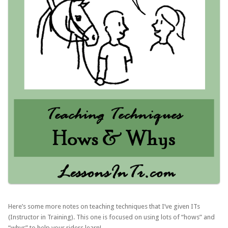
Here’s some more notes on teaching techniques that I’ve given ITs
(Instructor in Training). This one is focused on using lots of “hows” and
“whys” to help your riders learn!