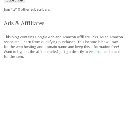
Subscribe
Join 1,310 other subscribers
Ads & Affiliates
This blog contains Google Ads and Amazon Affiliate links. As an Amazon
Associate, I earn from qualifying purchases. This income is how I pay
for the web hosting and domain name and keep this information free!
Want to bypass the affiliate links? Just go directly to
Amazon
and search
for the item.