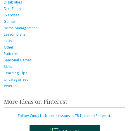
Disabilities
Drill Team
Exercises
Games
Horse Management
Lesson plans
Links
Other
Patterns
Seasonal Games
Skills
Teaching Tips
Uncategorized
Veterans
More Ideas on Pinterest
Follow Cindy L's board Lessons in TR Ideas on Pinterest.