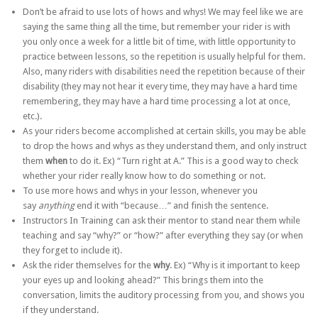
Don’t be afraid to use lots of hows and whys! We may feel like we are
saying the same thing all the time, but remember your rider is with
you only once a week for a little bit of time, with little opportunity to
practice between lessons, so the repetition is usually helpful for them.
Also, many riders with disabilities need the repetition because of their
disability (they may not hear it every time, they may have a hard time
remembering, they may have a hard time processing a lot at once,
etc.).
As your riders become accomplished at certain skills, you may be able
to drop the hows and whys as they understand them, and only instruct
them
when
to do it. Ex) “Turn right at A.” This is a good way to check
whether your rider really know how to do something or not.
To use more hows and whys in your lesson, whenever you
say
anything
end it with “because…” and finish the sentence.
Instructors In Training can ask their mentor to stand near them while
teaching and say “why?” or “how?” after everything they say (or when
they forget to include it).
Ask the rider themselves for the
why
. Ex) “Why is it important to keep
your eyes up and looking ahead?” This brings them into the
conversation, limits the auditory processing from you, and shows you
if they understand.