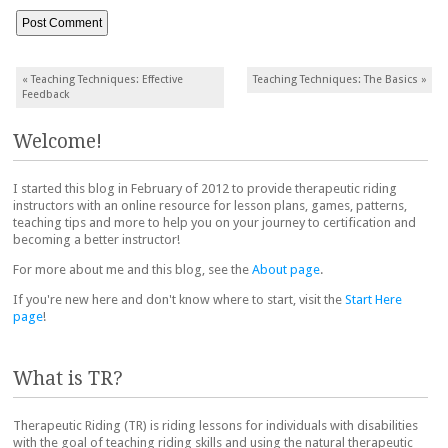
Post navigation
«
Teaching Techniques: Effective
Teaching Techniques: The Basics
»
Feedback
Welcome!
I started this blog in February of 2012 to provide therapeutic riding
instructors with an online resource for lesson plans, games, patterns,
teaching tips and more to help you on your journey to certification and
becoming a better instructor!
For more about me and this blog, see the
About page
.
If you're new here and don't know where to start, visit the
Start Here
page
!
What is TR?
Therapeutic Riding (TR) is riding lessons for individuals with disabilities
with the goal of teaching riding skills and using the natural therapeutic