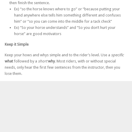
then finish the sentence.
Ex) “so the horse knows where to go” or “because putting your
hand anywhere else tells him something different and confuses
him” or “so you can come into the middle for a tack check”
Ex) “So your horse understands” and “So you don’t hurt your
horse” are good motivators
Keep it Simple
Keep your hows and whys simple and to the rider’s level. Use a
specific
what
followed by a
short
why
. Most riders, with or without special
needs, only hear the first few sentences from the instructor, then you
lose them.