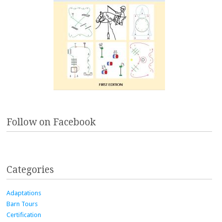
Follow on Facebook
Categories
Adaptations
Barn Tours
Certification