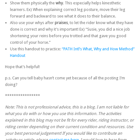
Show them physically the
why
. This especially helps kinesthetic
learners. Ex) When explaining correct leg posture, move their leg
forward and backward to see what it does to their balance.
Also use your whys after
praises
, to let the rider know what they have
done is correct and why it’s important! Ex) “Susie, you did a nice job
shortening your reins before you trotted and that gave you good
control of your horse.”
Use this handout to practice:
“PATH Intl’s What, Why and How Method”
Handout
Hope that’s helpful!
p.s. Can you tell baby hasn’t come yet because of all the posting I’m
doing?
****************
Note: This is not professional advice, this is a blog. I am not liable for
what you do with or how you use this information. The activities
explained in this blog may not be fit for every rider, riding instructor, or
riding center depending on their current condition and resources. Use
your best personal judgement! If you would like to contribute an
activity or article, please
contact me here
, I would love to hear from