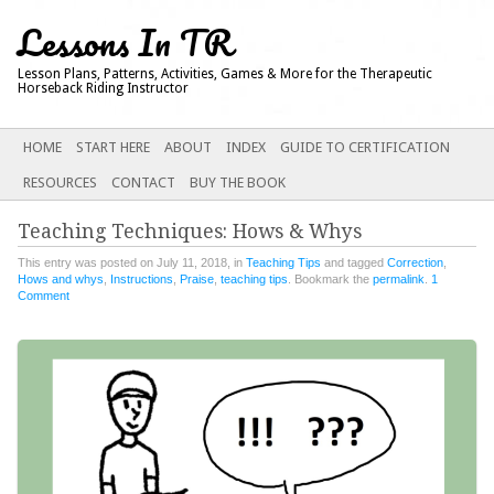
Lessons In TR
Lesson Plans, Patterns, Activities, Games & More for the Therapeutic
Horseback Riding Instructor
Main menu
SKIP
HOME
START HERE
ABOUT
INDEX
GUIDE TO CERTIFICATION
TO
RESOURCES
CONTACT
BUY THE BOOK
CONTENT
Teaching Techniques: Hows & Whys
This entry was posted on July 11, 2018, in
Teaching Tips
and tagged
Correction
,
Hows and whys
,
Instructions
,
Praise
,
teaching tips
. Bookmark the
permalink
.
1
Comment