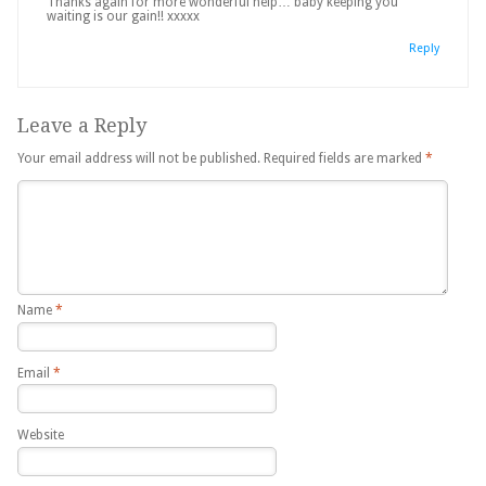
Thanks again for more wonderful help… baby keeping you
waiting is our gain!! xxxxx
Reply
Leave a Reply
Your email address will not be published.
Required fields are marked
*
Name
*
Email
*
Website