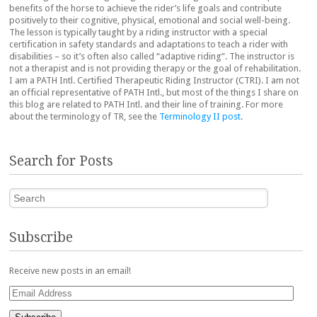
benefits of the horse to achieve the rider’s life goals and contribute
positively to their cognitive, physical, emotional and social well-being.
The lesson is typically taught by a riding instructor with a special
certification in safety standards and adaptations to teach a rider with
disabilities – so it’s often also called “adaptive riding”. The instructor is
not a therapist and is not providing therapy or the goal of rehabilitation.
I am a PATH Intl. Certified Therapeutic Riding Instructor (CTRI). I am not
an official representative of PATH Intl., but most of the things I share on
this blog are related to PATH Intl. and their line of training. For more
about the terminology of TR, see the
Terminology II post
.
Search for Posts
Search
Subscribe
Receive new posts in an email!
Email
Address