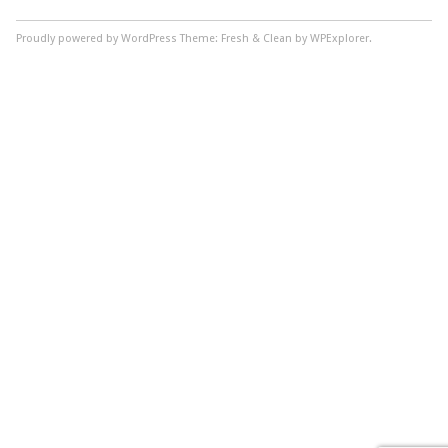
Proudly powered by WordPress
Theme: Fresh & Clean by WPExplorer.