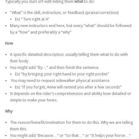
Typically you start off with telling them
what
to do:
“What” is the skill, instruction, or feedback (praise/correction)
Ex) “Turn right at A”
Many new instructors end here, but every “what” should be followed
by a “how” and preferably a “why”
How
A specific detailed description, usually telling them what to do with
their body
You might add “By…” and then finish the sentence.
Ex) “by bringing your right hand to your right pocket”
You may need to request sidewalker physical assistance
Ex) “if you forget, Anna will remind you after a few seconds”
It depends on the rider’s comprehension and ability how detailed or
simple to make your hows.
Why
The reason/benefit/motivation for them to do this. Why we are telling
them this.
You might add “Because…” or “So that…” or “It helps your horse…”