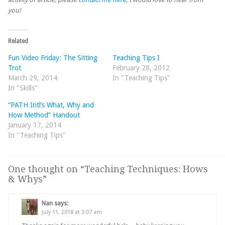
you!
Related
Fun Video Friday: The Sitting
Teaching Tips I
Trot
February 28, 2012
March 29, 2014
In "Teaching Tips"
In "Skills"
“PATH Intl’s What, Why and
How Method” Handout
January 17, 2014
In "Teaching Tips"
One thought on “
Teaching Techniques: Hows
& Whys
”
Nan
says:
July 11, 2018 at 3:07 am