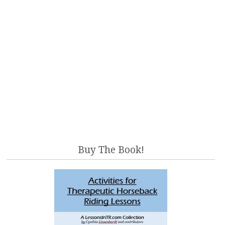
Buy The Book!