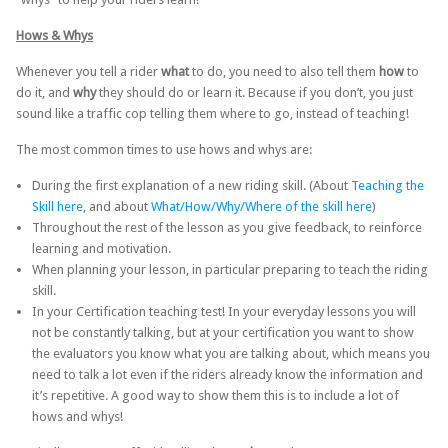
Hows & Whys
Whenever you tell a rider
what
to do, you need to also tell them
how
to
do it, and
why
they should do or learn it. Because if you don’t, you just
sound like a traffic cop telling them where to go, instead of teaching!
The most common times to use hows and whys are:
During the first explanation of a new riding skill. (About
Teaching the
Skill here
, and about
What/How/Why/Where of the skill here
)
Throughout the rest of the lesson as you give feedback, to reinforce
learning and motivation.
When planning your lesson, in particular preparing to teach the riding
skill.
In your Certification teaching test! In your everyday lessons you will
not be constantly talking, but at your certification you want to show
the evaluators you know what you are talking about, which means you
need to talk a lot even if the riders already know the information and
it’s repetitive. A good way to show them this is to include a lot of
hows and whys!