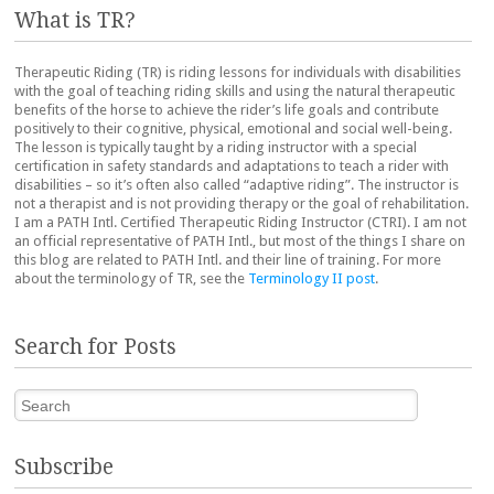
What is TR?
Therapeutic Riding (TR) is riding lessons for individuals with disabilities
with the goal of teaching riding skills and using the natural therapeutic
benefits of the horse to achieve the rider’s life goals and contribute
positively to their cognitive, physical, emotional and social well-being.
The lesson is typically taught by a riding instructor with a special
certification in safety standards and adaptations to teach a rider with
disabilities – so it’s often also called “adaptive riding”. The instructor is
not a therapist and is not providing therapy or the goal of rehabilitation.
I am a PATH Intl. Certified Therapeutic Riding Instructor (CTRI). I am not
an official representative of PATH Intl., but most of the things I share on
this blog are related to PATH Intl. and their line of training. For more
about the terminology of TR, see the
Terminology II post
.
Search for Posts
Search
Subscribe