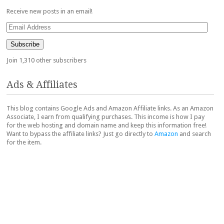
Receive new posts in an email!
Email
Address
Subscribe
Join 1,310 other subscribers
Ads & Affiliates
This blog contains Google Ads and Amazon Affiliate links. As an Amazon
Associate, I earn from qualifying purchases. This income is how I pay
for the web hosting and domain name and keep this information free!
Want to bypass the affiliate links? Just go directly to
Amazon
and search
for the item.