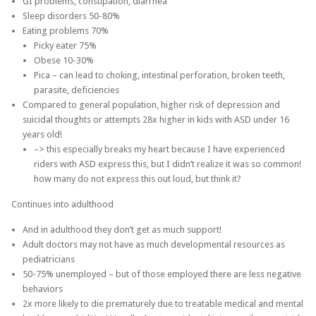
GI problems, constipation, diarrhea
Sleep disorders 50-80%
Eating problems 70%
Picky eater 75%
Obese 10-30%
Pica – can lead to choking, intestinal perforation, broken teeth,
parasite, deficiencies
Compared to general population, higher risk of depression and
suicidal thoughts or attempts 28x higher in kids with ASD under 16
years old!
–> this especially breaks my heart because I have experienced
riders with ASD express this, but I didn’t realize it was so common!
how many do not express this out loud, but think it?
Continues into adulthood
And in adulthood they don’t get as much support!
Adult doctors may not have as much developmental resources as
pediatricians
50-75% unemployed – but of those employed there are less negative
behaviors
2x more likely to die prematurely due to treatable medical and mental