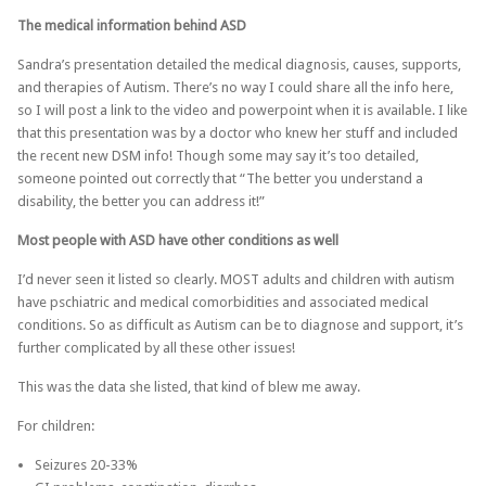
The medical information behind ASD
Sandra’s presentation detailed the medical diagnosis, causes, supports,
and therapies of Autism. There’s no way I could share all the info here,
so I will post a link to the video and powerpoint when it is available. I like
that this presentation was by a doctor who knew her stuff and included
the recent new DSM info! Though some may say it’s too detailed,
someone pointed out correctly that “The better you understand a
disability, the better you can address it!”
Most people with ASD have other conditions as well
I’d never seen it listed so clearly. MOST adults and children with autism
have pschiatric and medical comorbidities and associated medical
conditions. So as difficult as Autism can be to diagnose and support, it’s
further complicated by all these other issues!
This was the data she listed, that kind of blew me away.
For children:
Seizures 20-33%