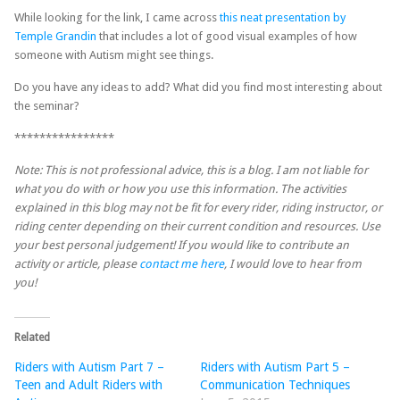
While looking for the link, I came across
this neat presentation by
Temple Grandin
that includes a lot of good visual examples of how
someone with Autism might see things.
Do you have any ideas to add? What did you find most interesting about
the seminar?
****************
Note: This is not professional advice, this is a blog. I am not liable for
what you do with or how you use this information. The activities
explained in this blog may not be fit for every rider, riding instructor, or
riding center depending on their current condition and resources. Use
your best personal judgement! If you would like to contribute an
activity or article, please
contact me here
, I would love to hear from
you!
Related
Riders with Autism Part 7 –
Riders with Autism Part 5 –
Teen and Adult Riders with
Communication Techniques