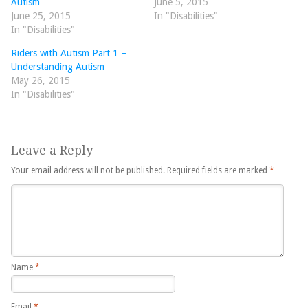
Autism
June 5, 2015
June 25, 2015
In "Disabilities"
In "Disabilities"
Riders with Autism Part 1 –
Understanding Autism
May 26, 2015
In "Disabilities"
Leave a Reply
Your email address will not be published.
Required fields are marked
*
Name
*
Email
*