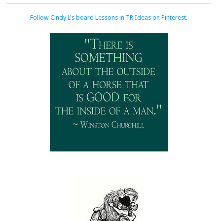
Follow Cindy L's board Lessons in TR Ideas on Pinterest.