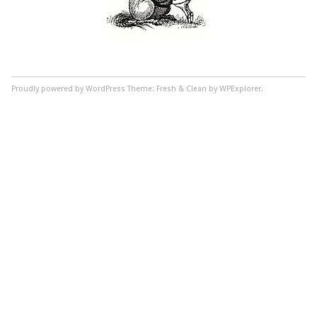
Proudly powered by WordPress
Theme: Fresh & Clean by WPExplorer.