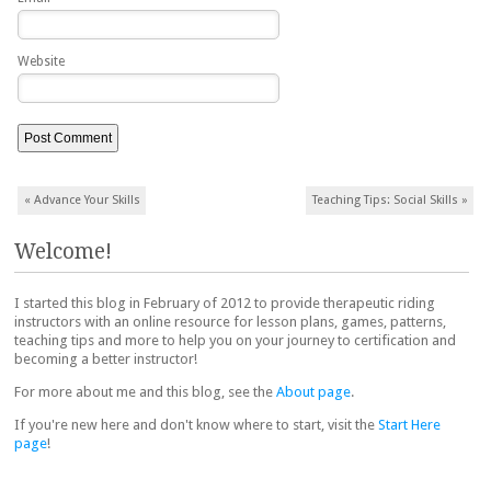
Website
Post navigation
«
Advance Your Skills
Teaching Tips: Social Skills
»
Welcome!
I started this blog in February of 2012 to provide therapeutic riding
instructors with an online resource for lesson plans, games, patterns,
teaching tips and more to help you on your journey to certification and
becoming a better instructor!
For more about me and this blog, see the
About page
.
If you're new here and don't know where to start, visit the
Start Here
page
!