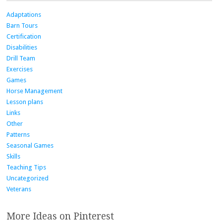
Adaptations
Barn Tours
Certification
Disabilities
Drill Team
Exercises
Games
Horse Management
Lesson plans
Links
Other
Patterns
Seasonal Games
Skills
Teaching Tips
Uncategorized
Veterans
More Ideas on Pinterest