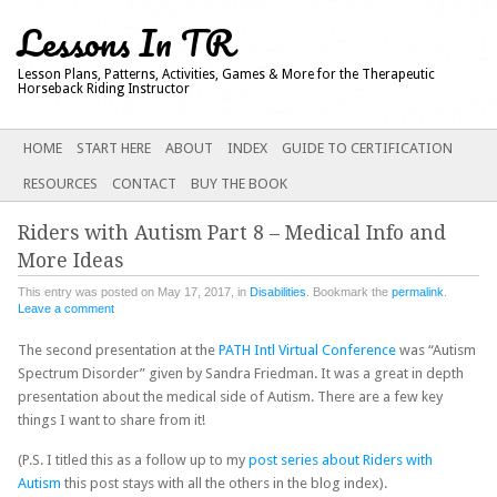
Lessons In TR
Lesson Plans, Patterns, Activities, Games & More for the Therapeutic
Horseback Riding Instructor
Main menu
SKIP
HOME
START HERE
ABOUT
INDEX
GUIDE TO CERTIFICATION
TO
RESOURCES
CONTACT
BUY THE BOOK
CONTENT
Riders with Autism Part 8 – Medical Info and
More Ideas
This entry was posted on May 17, 2017, in
Disabilities
. Bookmark the
permalink
.
Leave a comment
The second presentation at the
PATH Intl Virtual Conference
was “Autism
Spectrum Disorder” given by Sandra Friedman. It was a great in depth
presentation about the medical side of Autism. There are a few key
things I want to share from it!
(P.S. I titled this as a follow up to my
post series about Riders with
Autism
this post stays with all the others in the blog index).