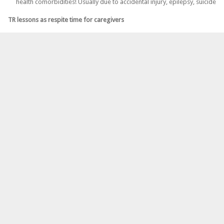
health comorbidities! Usually due to accidental injury, epilepsy, suicide
TR lessons as respite time for caregivers