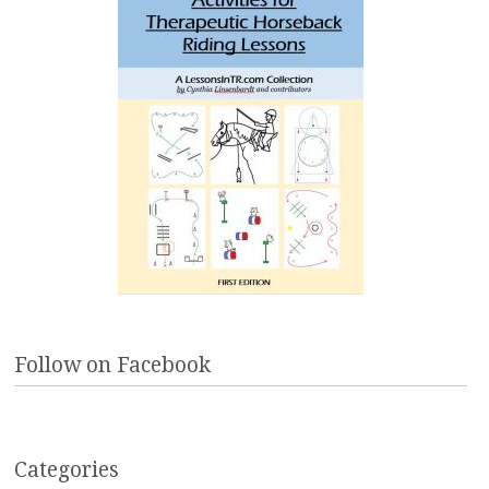
Follow on Facebook
Categories