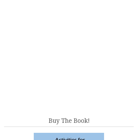
Buy The Book!