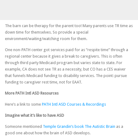
The barn can be therapy for the parent too! Many parents use TR time as
down time for themselves. So provide a special
environment/waiting/watching room for them.
One non-PATH center got services paid for as “respite time” through a
regional center because it gives a break to caregivers. This is often
through third party Medicaid program but varies state to state. For
example, CA does not see TR as a necessity, but CO has a CES waiver
that funnels Medicaid funding to disability services. The point: pursue
funding to caregiver rest time, not for EAAT.
More PATH Intl ASD Resources
Here’s a link to some
PATH Intl ASD Courses & Recordings
Imagine what it’s like to have ASD
Someone mentioned
Temple Grandin’s book The Autistic Brain
as a
good one about how the brain of ASD develops.