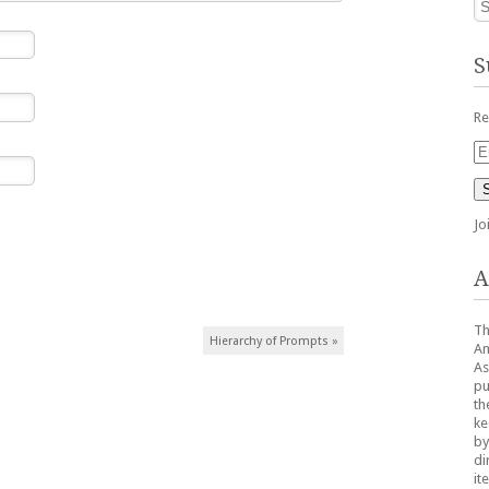
S
Re
Em
Ad
Jo
A
Th
Hierarchy of Prompts
»
Am
As
pu
th
ke
by
di
it