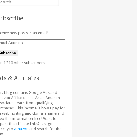
ubscribe
ceive new posts in an email!
ail
dress
Subscribe
in 1,310 other subscribers
ds & Affiliates
is blog contains Google Ads and
azon Affiliate links. As an Amazon
sociate, I earn from qualifying
rchases. This income is how I pay for
e web hosting and domain name and
ep this information free! Want to
pass the affiliate links? Just go
rectly to
Amazon
and search for the
em.