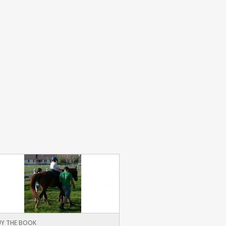
Y THE BOOK