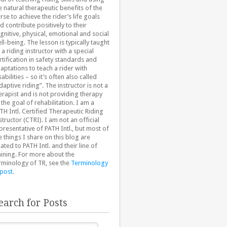
e natural therapeutic benefits of the
rse to achieve the rider’s life goals
d contribute positively to their
gnitive, physical, emotional and social
ll-being. The lesson is typically taught
 a riding instructor with a special
rtification in safety standards and
aptations to teach a rider with
sabilities – so it’s often also called
daptive riding”. The instructor is not a
erapist and is not providing therapy
 the goal of rehabilitation. I am a
TH Intl. Certified Therapeutic Riding
structor (CTRI). I am not an official
presentative of PATH Intl., but most of
e things I share on this blog are
lated to PATH Intl. and their line of
aining. For more about the
rminology of TR, see the
Terminology
 post
.
earch for Posts
arch