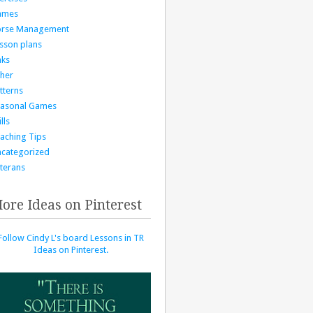
ames
orse Management
sson plans
nks
her
tterns
asonal Games
lls
aching Tips
categorized
terans
ore Ideas on Pinterest
Follow Cindy L's board Lessons in TR
Ideas on Pinterest.