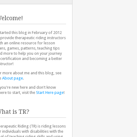
elcome!
started this blog in February of 2012
 provide therapeutic riding instructors
th an online resource for lesson
ans, games, patterns, teaching tips
d more to help you on your journey
 certification and becoming a better
structor!
r more about me and this blog, see
e
About page
.
 you're new here and don't know
ere to start, visit the
Start Here page
!
hat is TR?
erapeutic Riding (TR) is riding lessons
r individuals with disabilities with the
al of teaching riding skills and using