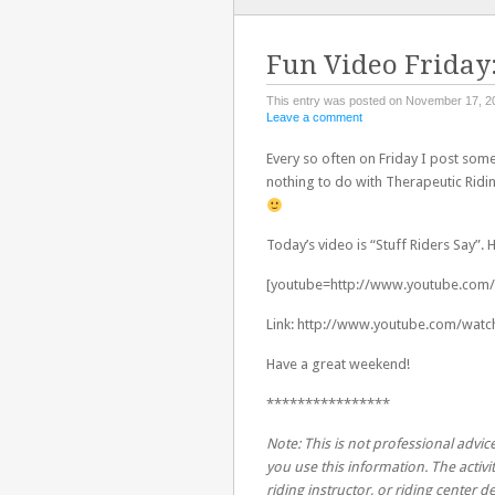
TO
CONTENT
Fun Video Friday:
This entry was posted on November 17, 2
Leave a comment
Every so often on Friday I post some
nothing to do with Therapeutic Ridin
Today’s video is “Stuff Riders Say”.
[youtube=http://www.youtube.com
Link: http://www.youtube.com/wat
Have a great weekend!
****************
Note: This is not professional advice
you use this information. The activit
riding instructor, or riding center