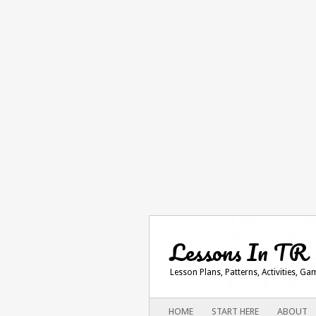
Lessons In TR
Lesson Plans, Patterns, Activities, G
Main menu
SKIP
HOME
START HERE
ABOUT