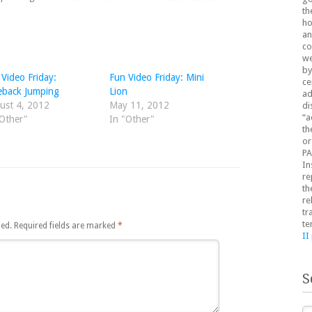
th
ho
an
co
we
by
Video Friday:
Fun Video Friday: Mini
ce
eback Jumping
Lion
ad
ust 4, 2012
May 11, 2012
di
“a
"Other"
In "Other"
th
or
PA
In
re
th
re
tr
te
hed.
Required fields are marked
*
II
S
Se