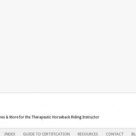
ames & More for the Therapeutic Horseback Riding Instructor
INDEX
GUIDE TO CERTIFICATION
RESOURCES
CONTACT
BU