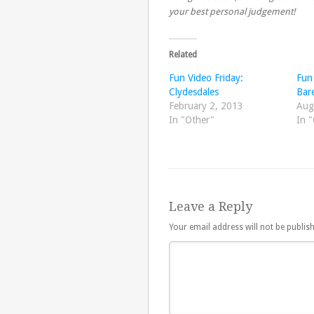
your best personal judgement!
Related
Fun Video Friday:
Fun 
Clydesdales
Bar
February 2, 2013
Aug
In "Other"
In 
Leave a Reply
Your email address will not be publis