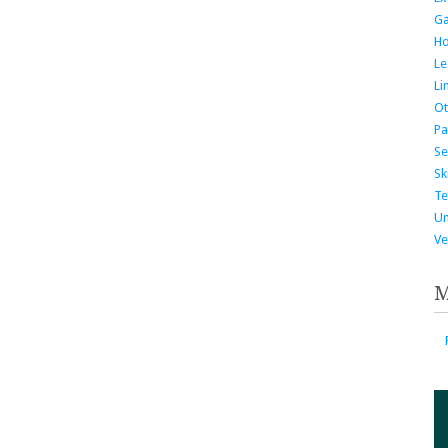
G
H
Le
Li
Ot
Pa
Se
Ski
Te
Un
Ve
M