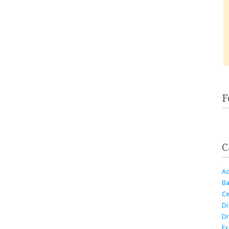
F
C
Ad
Ba
Ce
Di
Dr
Ex