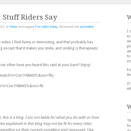
 Stuff Riders Say
W
012, in
Other
and tagged
Fun video friday
. Bookmark the
permalink
.
I 
to
wi
 video I find funny or interesting, and that probably has
pl
g except that it makes you smile, and smiling is therapeutic
an
to
in
 How often have you heard this said at your barn? Enjoy!
Fo
th
/watch?v=Cun1Y6kN0Tc&sns=fb]
If
ch?v=Cun1Y6kN0Tc&sns=fb
wh
W
, this is a blog. I am not liable for what you do with or how
Th
ies explained in this blog may not be fit for every rider,
fo
 depending on their current condition and resources. Use
go