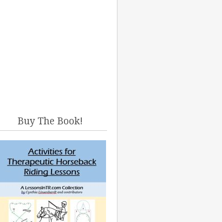
Buy The Book!