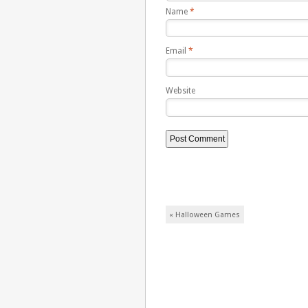
Name
*
Email
*
Website
Post navigation
«
Halloween Games