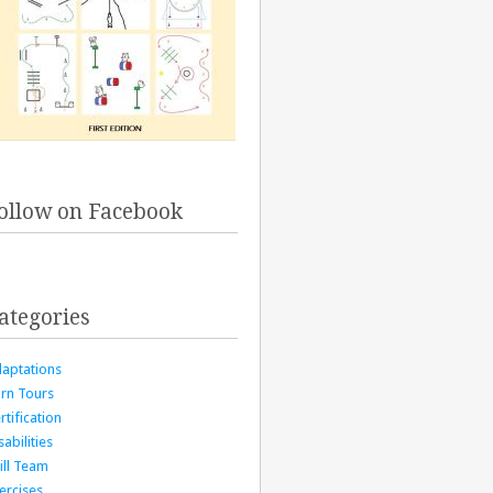
ollow on Facebook
ategories
aptations
rn Tours
rtification
sabilities
ill Team
ercises